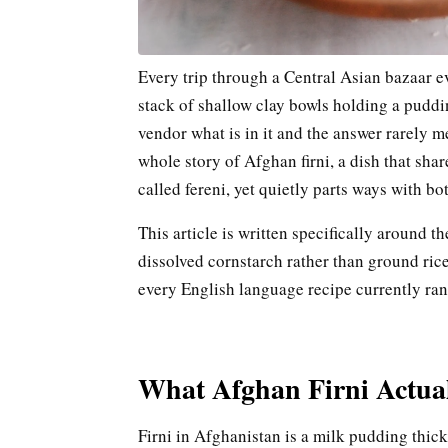
Every trip through a Central Asian bazaar ev
stack of shallow clay bowls holding a pudd
vendor what is in it and the answer rarely men
whole story of Afghan firni, a dish that sha
called fereni, yet quietly parts ways with b
This article is written specifically around t
dissolved cornstarch rather than ground rice 
every English language recipe currently ran
What Afghan Firni Actual
Firni in Afghanistan is a milk pudding thic