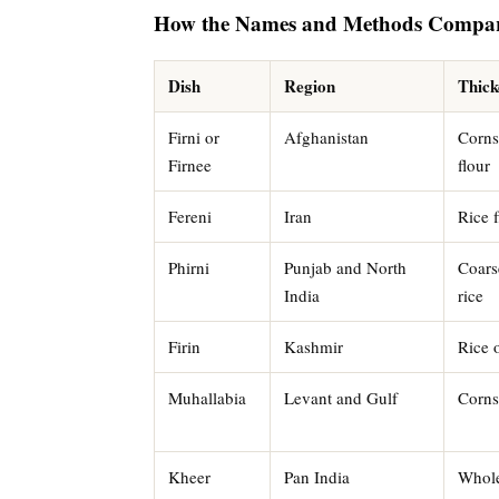
How the Names and Methods Compa
Dish
Region
Thick
Firni or
Afghanistan
Cornst
Firnee
flour
Fereni
Iran
Rice f
Phirni
Punjab and North
Coars
India
rice
Firin
Kashmir
Rice 
Muhallabia
Levant and Gulf
Corns
Kheer
Pan India
Whole