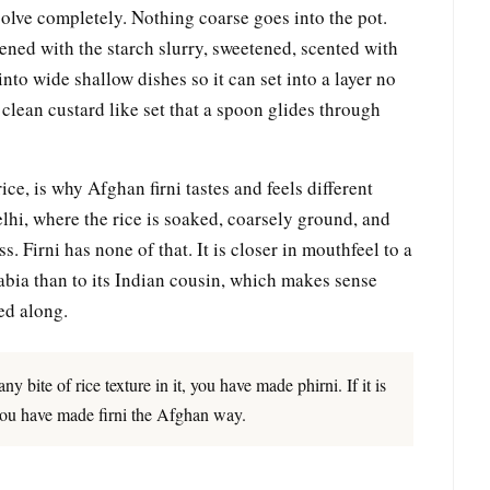
ssolve completely. Nothing coarse goes into the pot.
ned with the starch slurry, sweetened, scented with
nto wide shallow dishes so it can set into a layer no
a clean custard like set that a spoon glides through
ce, is why Afghan firni tastes and feels different
lhi, where the rice is soaked, coarsely ground, and
ss. Firni has none of that. It is closer in mouthfeel to a
abia than to its Indian cousin, which makes sense
led along.
y bite of rice texture in it, you have made phirni. If it is
 you have made firni the Afghan way.