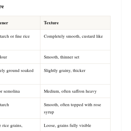
re
ener
Texture
arch or fine rice
Completely smooth, custard like
lour
Smooth, thinner set
ely ground soaked
Slightly grainy, thicker
or semolina
Medium, often saffron heavy
tarch
Smooth, often topped with rose
syrup
 rice grains,
Loose, grains fully visible