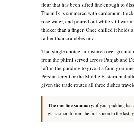
flour that has been sifted fine enough to di
The milk is simmered with cardamom, thicke
rose water, and poured out while still warm i
thicker than a finger. Once chilled it holds 
rather than crumbles into.
That single choice, cornstarch over ground ri
from the phirni served across Punjab and De
left in the pudding to give it a faint grainine
Persian fereni or the Middle Eastern muhall
given the trade routes all three dishes trave
The one line summary:
if your pudding has an
glass smooth from the first spoon to the last,