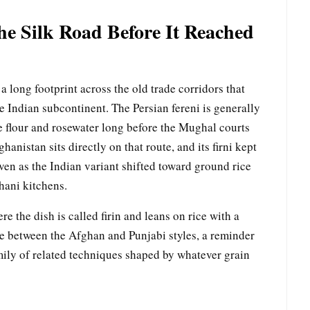
he Silk Road Before It Reached
 long footprint across the old trade corridors that
e Indian subcontinent. The Persian fereni is generally
ce flour and rosewater long before the Mughal courts
hanistan sits directly on that route, and its firni kept
ven as the Indian variant shifted toward ground rice
thani kitchens.
e the dish is called firin and leans on rice with a
re between the Afghan and Punjabi styles, a reminder
family of related techniques shaped by whatever grain