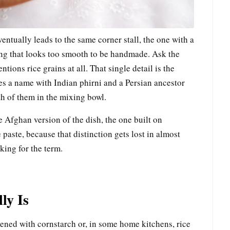
entually leads to the same corner stall, the one with a
ing that looks too smooth to be handmade. Ask the
tions rice grains at all. That single detail is the
res a name with Indian phirni and a Persian ancestor
oth of them in the mixing bowl.
he Afghan version of the dish, the one built on
paste, because that distinction gets lost in almost
king for the term.
ly Is
kened with cornstarch or, in some home kitchens, rice