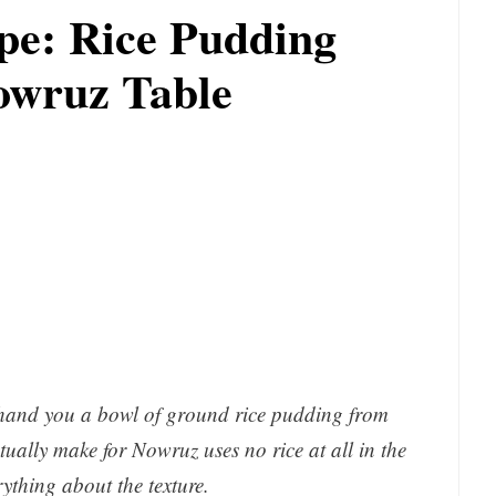
pe: Rice Pudding
owruz Table
d hand you a bowl of ground rice pudding from
ally make for Nowruz uses no rice at all in the
rything about the texture.