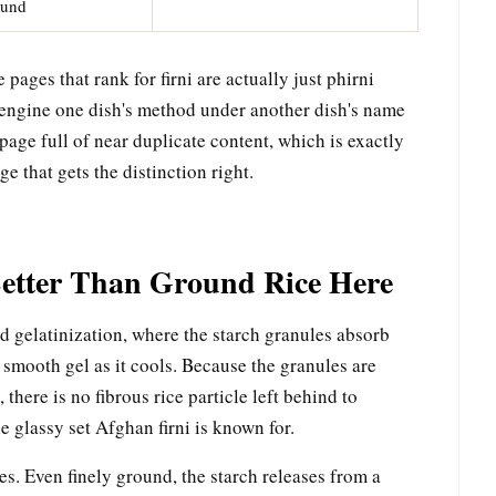
ound
pages that rank for firni are actually just phirni
 engine one dish's method under another dish's name
page full of near duplicate content, which is exactly
e that gets the distinction right.
etter Than Ground Rice Here
d gelatinization, where the starch granules absorb
a smooth gel as it cools. Because the granules are
there is no fibrous rice particle left behind to
e glassy set Afghan firni is known for.
es. Even finely ground, the starch releases from a