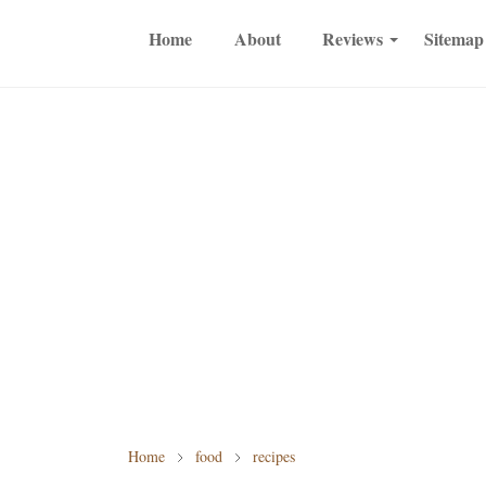
Home
About
Reviews
Sitemap
Home
food
recipes