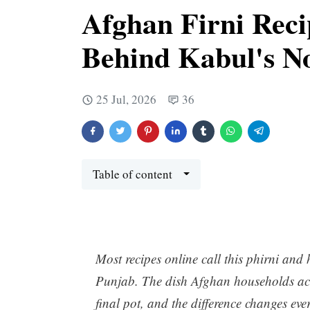
Afghan Firni Reci
Behind Kabul's N
25 Jul, 2026
36
Table of content
Most recipes online call this phirni an
Punjab. The dish Afghan households actu
final pot, and the difference changes eve