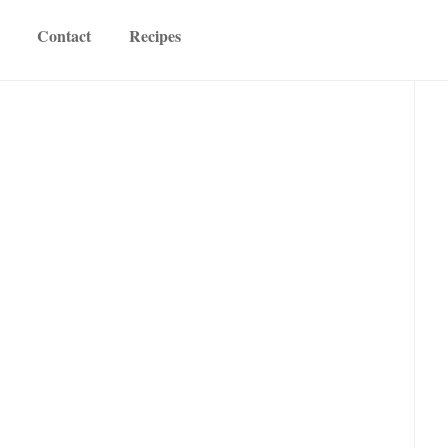
Contact
Recipes