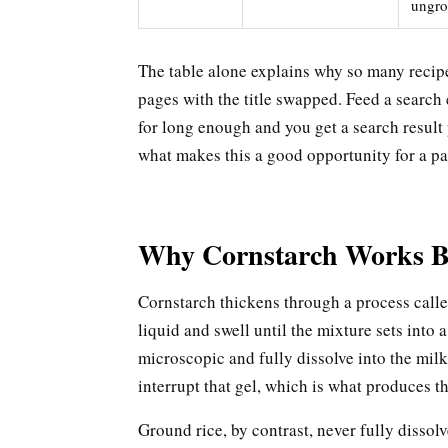
ungr
The table alone explains why so many recipe 
pages with the title swapped. Feed a search
for long enough and you get a search result 
what makes this a good opportunity for a pag
Why Cornstarch Works B
Cornstarch thickens through a process calle
liquid and swell until the mixture sets into 
microscopic and fully dissolve into the milk, 
interrupt that gel, which is what produces th
Ground rice, by contrast, never fully dissolv