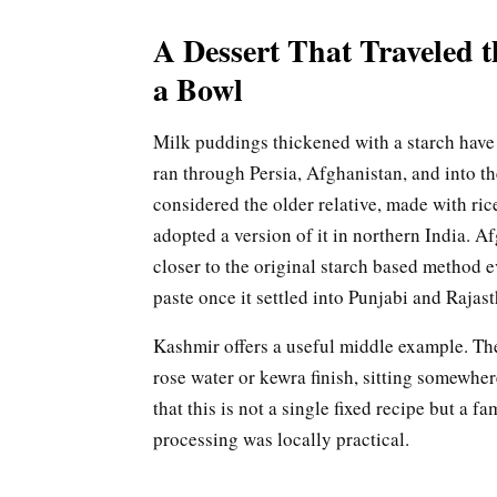
A Dessert That Traveled t
a Bowl
Milk puddings thickened with a starch have a
ran through Persia, Afghanistan, and into th
considered the older relative, made with ri
adopted a version of it in northern India. Afg
closer to the original starch based method e
paste once it settled into Punjabi and Rajas
Kashmir offers a useful middle example. Ther
rose water or kewra finish, sitting somewhe
that this is not a single fixed recipe but a 
processing was locally practical.