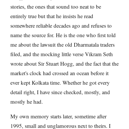
stories, the ones that sound too neat to be
entirely true but that he insists he read
somewhere reliable decades ago and refuses to
name the source for. He is the one who first told
me about the lawsuit the old Dharmatala traders
filed, and the mocking little verse Vikram Seth
wrote about Sir Stuart Hogg, and the fact that the
market's clock had crossed an ocean before it
ever kept Kolkata time. Whether he got every
detail right, I have since checked, mostly, and
mostly he had.
My own memory starts later, sometime after
1995, small and unglamorous next to theirs. I