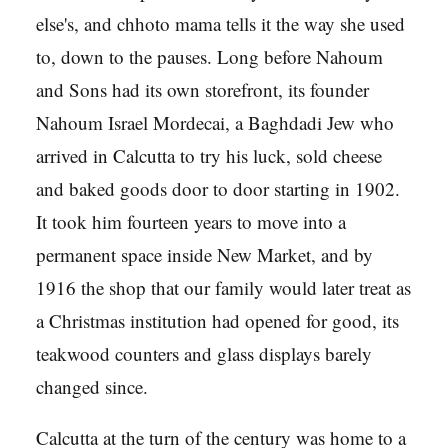
else's, and chhoto mama tells it the way she used
to, down to the pauses. Long before Nahoum
and Sons had its own storefront, its founder
Nahoum Israel Mordecai, a Baghdadi Jew who
arrived in Calcutta to try his luck, sold cheese
and baked goods door to door starting in 1902.
It took him fourteen years to move into a
permanent space inside New Market, and by
1916 the shop that our family would later treat as
a Christmas institution had opened for good, its
teakwood counters and glass displays barely
changed since.
Calcutta at the turn of the century was home to a