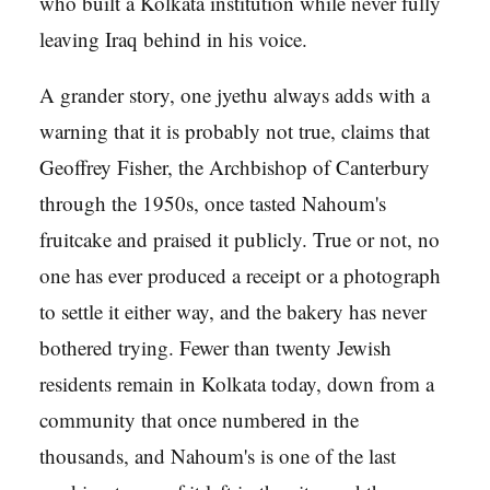
who built a Kolkata institution while never fully
leaving Iraq behind in his voice.
A grander story, one jyethu always adds with a
warning that it is probably not true, claims that
Geoffrey Fisher, the Archbishop of Canterbury
through the 1950s, once tasted Nahoum's
fruitcake and praised it publicly. True or not, no
one has ever produced a receipt or a photograph
to settle it either way, and the bakery has never
bothered trying. Fewer than twenty Jewish
residents remain in Kolkata today, down from a
community that once numbered in the
thousands, and Nahoum's is one of the last