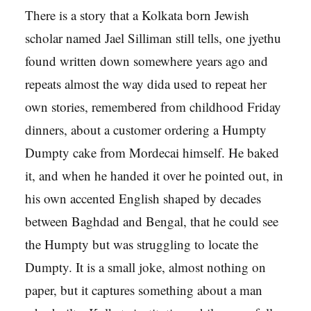
There is a story that a Kolkata born Jewish
scholar named Jael Silliman still tells, one jyethu
found written down somewhere years ago and
repeats almost the way dida used to repeat her
own stories, remembered from childhood Friday
dinners, about a customer ordering a Humpty
Dumpty cake from Mordecai himself. He baked
it, and when he handed it over he pointed out, in
his own accented English shaped by decades
between Baghdad and Bengal, that he could see
the Humpty but was struggling to locate the
Dumpty. It is a small joke, almost nothing on
paper, but it captures something about a man