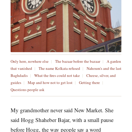
Only here, nowhere else
|
The bazaar before the bazaar
|
A garden
that vanished
|
The name Kolkata refused
|
Nahoum's and the last
Baghdadis
|
What the fires could not take
|
Cheese, silver, and
guides
|
Map and how not to get lost
|
Getting there
|
Questions people ask
My grandmother never said New Market. She
said Hogg Shaheber Bajar, with a small pause
before Hogg, the way people say a word