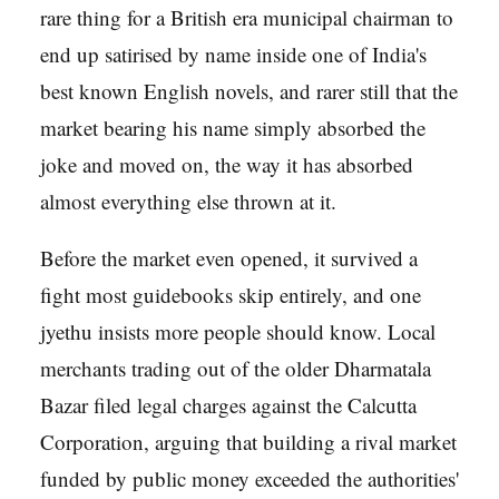
rare thing for a British era municipal chairman to
end up satirised by name inside one of India's
best known English novels, and rarer still that the
market bearing his name simply absorbed the
joke and moved on, the way it has absorbed
almost everything else thrown at it.
Before the market even opened, it survived a
fight most guidebooks skip entirely, and one
jyethu insists more people should know. Local
merchants trading out of the older Dharmatala
Bazar filed legal charges against the Calcutta
Corporation, arguing that building a rival market
funded by public money exceeded the authorities'