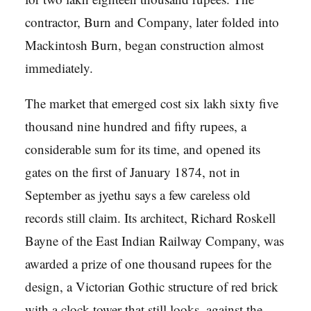
contractor, Burn and Company, later folded into
Mackintosh Burn, began construction almost
immediately.
The market that emerged cost six lakh sixty five
thousand nine hundred and fifty rupees, a
considerable sum for its time, and opened its
gates on the first of January 1874, not in
September as jyethu says a few careless old
records still claim. Its architect, Richard Roskell
Bayne of the East Indian Railway Company, was
awarded a prize of one thousand rupees for the
design, a Victorian Gothic structure of red brick
with a clock tower that still looks, against the