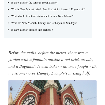
Is New Market the same as Hogg Market?
Why is New Market called New Market if it is over 150 years old?
What should first time visitors not miss at New Market?
What are New Market's timings and is it open on Sundays?
Is New Market divided into sections?
Before the malls, before the metro, there was a
garden with a fountain outside a red brick arcade,
and a Baghdadi Jewish baker who once fought with
a customer over Humpty Dumpty's missing half.