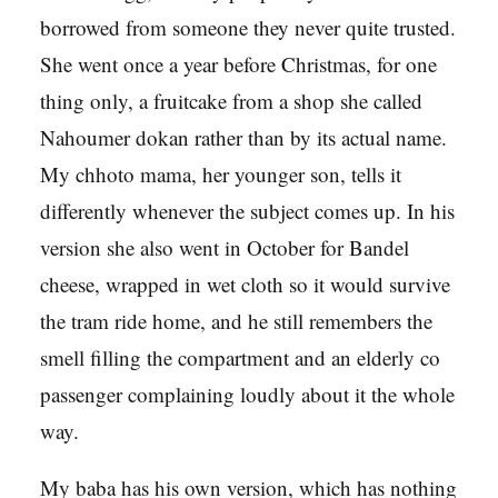
borrowed from someone they never quite trusted.
She went once a year before Christmas, for one
thing only, a fruitcake from a shop she called
Nahoumer dokan rather than by its actual name.
My chhoto mama, her younger son, tells it
differently whenever the subject comes up. In his
version she also went in October for Bandel
cheese, wrapped in wet cloth so it would survive
the tram ride home, and he still remembers the
smell filling the compartment and an elderly co
passenger complaining loudly about it the whole
way.
My baba has his own version, which has nothing