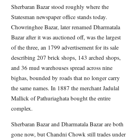
Sherbaran Bazar stood roughly where the
Statesman newspaper office stands today.
Chowringhee Bazar, later renamed Dharmatala
Bazar after it was auctioned off, was the largest
of the three, an 1799 advertisement for its sale
describing 207 brick shops, 143 arched shops,
and 36 mud warehouses spread across nine
bighas, bounded by roads that no longer carry
the same names. In 1887 the merchant Jadulal
Mallick of Pathuriaghata bought the entire
complex.
Sherbaran Bazar and Dharmatala Bazar are both
gone now, but Chandni Chowk still trades under