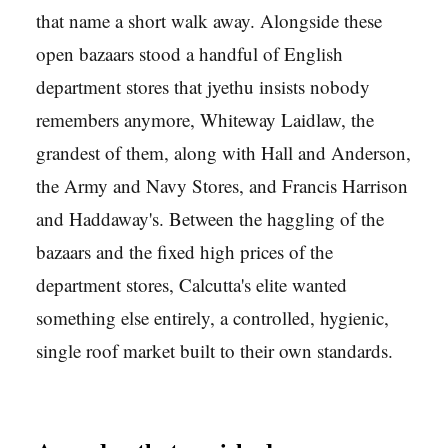
that name a short walk away. Alongside these
open bazaars stood a handful of English
department stores that jyethu insists nobody
remembers anymore, Whiteway Laidlaw, the
grandest of them, along with Hall and Anderson,
the Army and Navy Stores, and Francis Harrison
and Haddaway's. Between the haggling of the
bazaars and the fixed high prices of the
department stores, Calcutta's elite wanted
something else entirely, a controlled, hygienic,
single roof market built to their own standards.