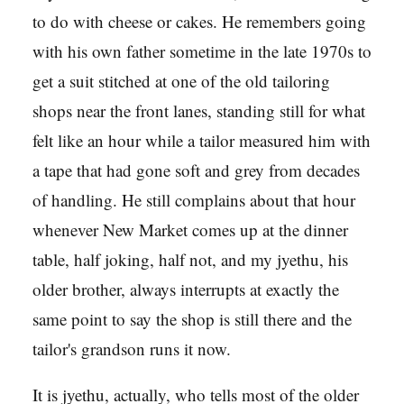
to do with cheese or cakes. He remembers going
with his own father sometime in the late 1970s to
get a suit stitched at one of the old tailoring
shops near the front lanes, standing still for what
felt like an hour while a tailor measured him with
a tape that had gone soft and grey from decades
of handling. He still complains about that hour
whenever New Market comes up at the dinner
table, half joking, half not, and my jyethu, his
older brother, always interrupts at exactly the
same point to say the shop is still there and the
tailor's grandson runs it now.
It is jyethu, actually, who tells most of the older