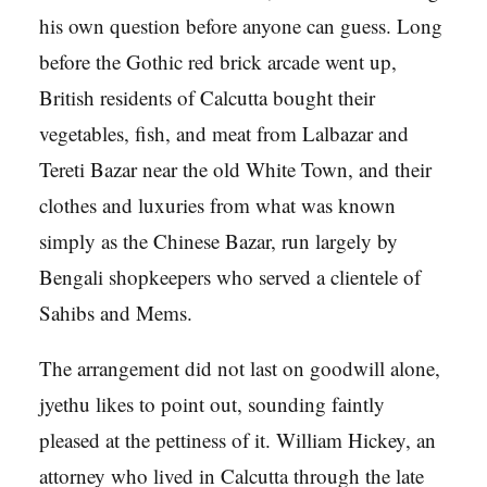
his own question before anyone can guess. Long
before the Gothic red brick arcade went up,
British residents of Calcutta bought their
vegetables, fish, and meat from Lalbazar and
Tereti Bazar near the old White Town, and their
clothes and luxuries from what was known
simply as the Chinese Bazar, run largely by
Bengali shopkeepers who served a clientele of
Sahibs and Mems.
The arrangement did not last on goodwill alone,
jyethu likes to point out, sounding faintly
pleased at the pettiness of it. William Hickey, an
attorney who lived in Calcutta through the late