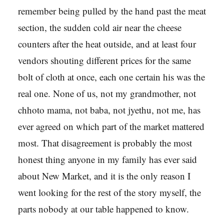
remember being pulled by the hand past the meat
section, the sudden cold air near the cheese
counters after the heat outside, and at least four
vendors shouting different prices for the same
bolt of cloth at once, each one certain his was the
real one. None of us, not my grandmother, not
chhoto mama, not baba, not jyethu, not me, has
ever agreed on which part of the market mattered
most. That disagreement is probably the most
honest thing anyone in my family has ever said
about New Market, and it is the only reason I
went looking for the rest of the story myself, the
parts nobody at our table happened to know.