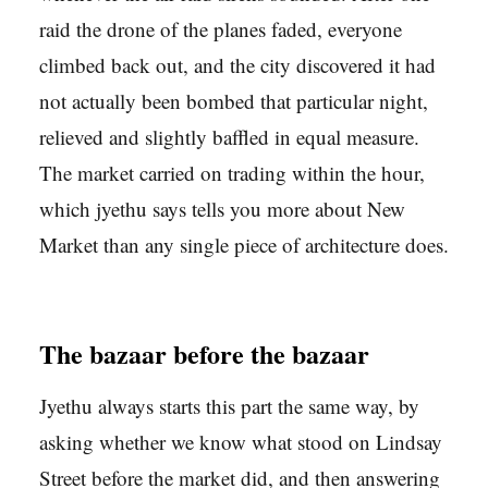
raid the drone of the planes faded, everyone
climbed back out, and the city discovered it had
not actually been bombed that particular night,
relieved and slightly baffled in equal measure.
The market carried on trading within the hour,
which jyethu says tells you more about New
Market than any single piece of architecture does.
The bazaar before the bazaar
Jyethu always starts this part the same way, by
asking whether we know what stood on Lindsay
Street before the market did, and then answering