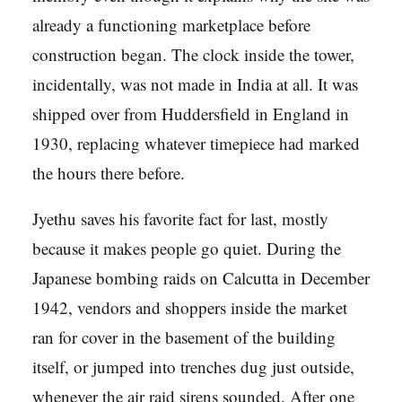
already a functioning marketplace before
construction began. The clock inside the tower,
incidentally, was not made in India at all. It was
shipped over from Huddersfield in England in
1930, replacing whatever timepiece had marked
the hours there before.
Jyethu saves his favorite fact for last, mostly
because it makes people go quiet. During the
Japanese bombing raids on Calcutta in December
1942, vendors and shoppers inside the market
ran for cover in the basement of the building
itself, or jumped into trenches dug just outside,
whenever the air raid sirens sounded. After one