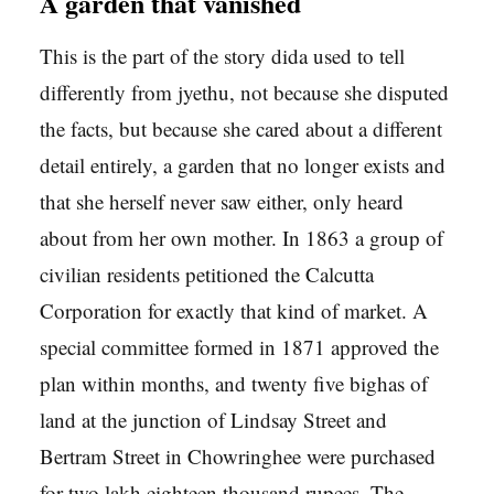
A garden that vanished
This is the part of the story dida used to tell
differently from jyethu, not because she disputed
the facts, but because she cared about a different
detail entirely, a garden that no longer exists and
that she herself never saw either, only heard
about from her own mother. In 1863 a group of
civilian residents petitioned the Calcutta
Corporation for exactly that kind of market. A
special committee formed in 1871 approved the
plan within months, and twenty five bighas of
land at the junction of Lindsay Street and
Bertram Street in Chowringhee were purchased
for two lakh eighteen thousand rupees. The