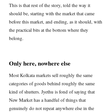
This is that rest of the story, told the way it
should be, starting with the market that came
before this market, and ending, as it should, with
the practical bits at the bottom where they
belong.
Only here, nowhere else
Most Kolkata markets sell roughly the same
categories of goods behind roughly the same
kind of shutters. Jyethu is fond of saying that
New Market has a handful of things that
genuinely do not repeat anywhere else in the