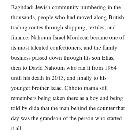
Baghdadi Jewish community numbering in the
thousands, people who had moved along British
trading routes through shipping, textiles, and
finance. Nahoum Israel Mordecai became one of
its most talented confectioners, and the family
business passed down through his son Elias,
then to David Nahoum who ran it from 1964
until his death in 2013, and finally to his
younger brother Isaac. Chhoto mama still
remembers being taken there as a boy and being
told by dida that the man behind the counter that
day was the grandson of the person who started
it all.