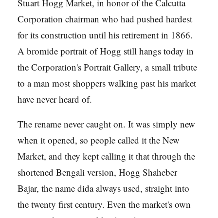
Stuart Hogg Market, in honor of the Calcutta
Corporation chairman who had pushed hardest
for its construction until his retirement in 1866.
A bromide portrait of Hogg still hangs today in
the Corporation's Portrait Gallery, a small tribute
to a man most shoppers walking past his market
have never heard of.
The rename never caught on. It was simply new
when it opened, so people called it the New
Market, and they kept calling it that through the
shortened Bengali version, Hogg Shaheber
Bajar, the name dida always used, straight into
the twenty first century. Even the market's own