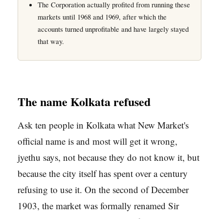
The Corporation actually profited from running these
markets until 1968 and 1969, after which the
accounts turned unprofitable and have largely stayed
that way.
The name Kolkata refused
Ask ten people in Kolkata what New Market's
official name is and most will get it wrong,
jyethu says, not because they do not know it, but
because the city itself has spent over a century
refusing to use it. On the second of December
1903, the market was formally renamed Sir