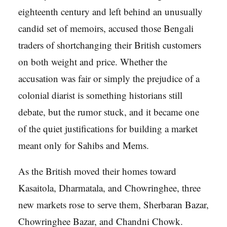
eighteenth century and left behind an unusually
candid set of memoirs, accused those Bengali
traders of shortchanging their British customers
on both weight and price. Whether the
accusation was fair or simply the prejudice of a
colonial diarist is something historians still
debate, but the rumor stuck, and it became one
of the quiet justifications for building a market
meant only for Sahibs and Mems.
As the British moved their homes toward
Kasaitola, Dharmatala, and Chowringhee, three
new markets rose to serve them, Sherbaran Bazar,
Chowringhee Bazar, and Chandni Chowk.