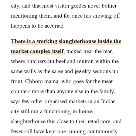
city, and that most visitor guides never bother
mentioning them, and for once his showing off
happens to be accurate.
There is a working slaughterhouse inside the
market complex itself
, tucked near the rear,
where butchers cut beef and mutton within the
same walls as the saree and jewelry sections up
front. Chhoto mama, who goes for the meat
counters more than anyone else in the family,
says few other organised markets in an Indian
city still run a functioning in-house
slaughterhouse this close to their retail core, and
fewer still have kept one running continuously