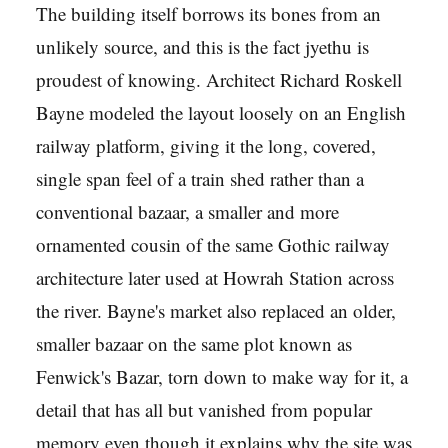
The building itself borrows its bones from an
unlikely source, and this is the fact jyethu is
proudest of knowing. Architect Richard Roskell
Bayne modeled the layout loosely on an English
railway platform, giving it the long, covered,
single span feel of a train shed rather than a
conventional bazaar, a smaller and more
ornamented cousin of the same Gothic railway
architecture later used at Howrah Station across
the river. Bayne's market also replaced an older,
smaller bazaar on the same plot known as
Fenwick's Bazar, torn down to make way for it, a
detail that has all but vanished from popular
memory even though it explains why the site was