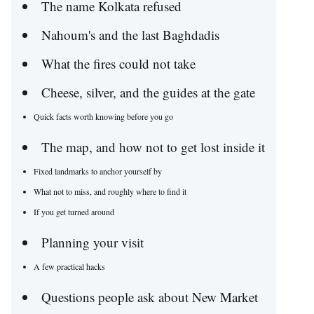
The name Kolkata refused
Nahoum's and the last Baghdadis
What the fires could not take
Cheese, silver, and the guides at the gate
Quick facts worth knowing before you go
The map, and how not to get lost inside it
Fixed landmarks to anchor yourself by
What not to miss, and roughly where to find it
If you get turned around
Planning your visit
A few practical hacks
Questions people ask about New Market