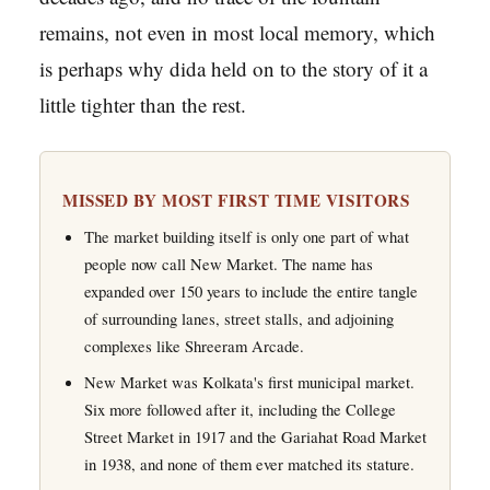
remains, not even in most local memory, which
is perhaps why dida held on to the story of it a
little tighter than the rest.
MISSED BY MOST FIRST TIME VISITORS
The market building itself is only one part of what
people now call New Market. The name has
expanded over 150 years to include the entire tangle
of surrounding lanes, street stalls, and adjoining
complexes like Shreeram Arcade.
New Market was Kolkata's first municipal market.
Six more followed after it, including the College
Street Market in 1917 and the Gariahat Road Market
in 1938, and none of them ever matched its stature.