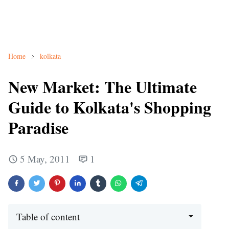
Home
kolkata
New Market: The Ultimate
Guide to Kolkata's Shopping
Paradise
5 May, 2011
1
Table of content