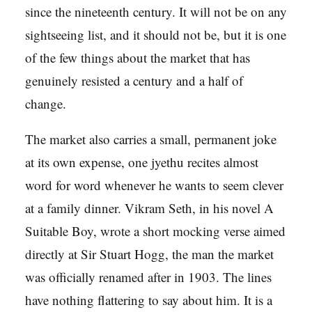
since the nineteenth century. It will not be on any
sightseeing list, and it should not be, but it is one
of the few things about the market that has
genuinely resisted a century and a half of
change.
The market also carries a small, permanent joke
at its own expense, one jyethu recites almost
word for word whenever he wants to seem clever
at a family dinner. Vikram Seth, in his novel A
Suitable Boy, wrote a short mocking verse aimed
directly at Sir Stuart Hogg, the man the market
was officially renamed after in 1903. The lines
have nothing flattering to say about him. It is a