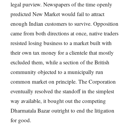
legal purview. Newspapers of the time openly
predicted New Market would fail to attract
enough Indian customers to survive. Opposition
came from both directions at once, native traders
resisted losing business to a market built with
their own tax money for a clientele that mostly
excluded them, while a section of the British
community objected to a municipally run
common market on principle. The Corporation
eventually resolved the standoff in the simplest
way available, it bought out the competing
Dharmatala Bazar outright to end the litigation
for good.