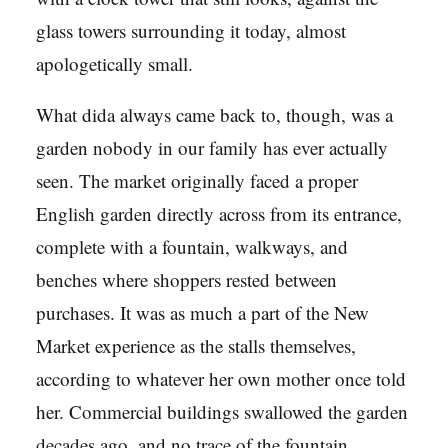
glass towers surrounding it today, almost
apologetically small.
What dida always came back to, though, was a
garden nobody in our family has ever actually
seen. The market originally faced a proper
English garden directly across from its entrance,
complete with a fountain, walkways, and
benches where shoppers rested between
purchases. It was as much a part of the New
Market experience as the stalls themselves,
according to whatever her own mother once told
her. Commercial buildings swallowed the garden
decades ago, and no trace of the fountain