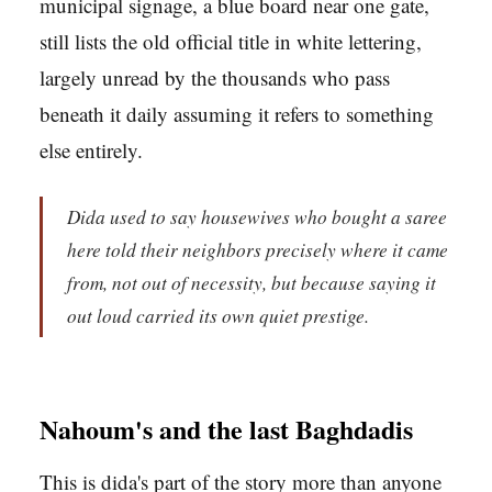
municipal signage, a blue board near one gate,
still lists the old official title in white lettering,
largely unread by the thousands who pass
beneath it daily assuming it refers to something
else entirely.
Dida used to say housewives who bought a saree
here told their neighbors precisely where it came
from, not out of necessity, but because saying it
out loud carried its own quiet prestige.
Nahoum's and the last Baghdadis
This is dida's part of the story more than anyone