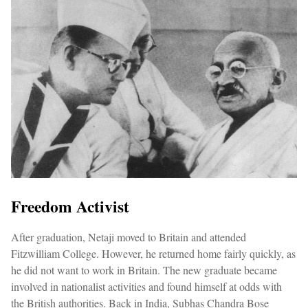
Freedom Activist
After graduation, Netaji moved to Britain and attended
Fitzwilliam College. However, he returned home fairly quickly, as
he did not want to work in Britain. The new graduate became
involved in nationalist activities and found himself at odds with
the British authorities. Back in India, Subhas Chandra Bose