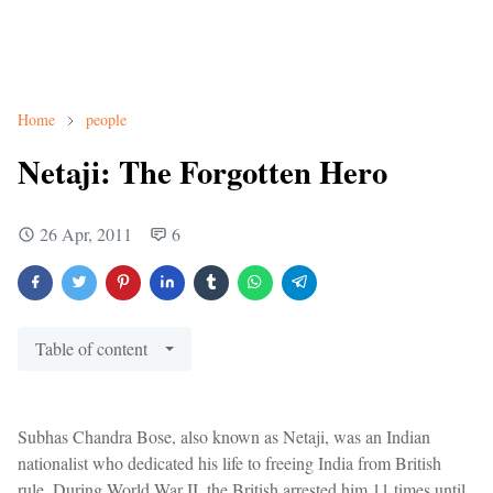
Home
people
Netaji: The Forgotten Hero
26 Apr, 2011
6
Table of content
Subhas Chandra Bose, also known as Netaji, was an Indian
nationalist who dedicated his life to freeing India from British
rule. During World War II, the British arrested him 11 times until