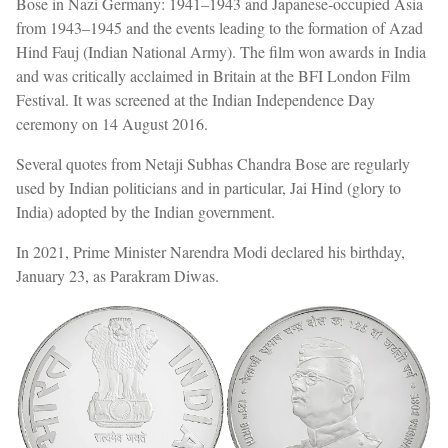
Bose in Nazi Germany: 1941–1943 and Japanese-occupied Asia
from 1943–1945 and the events leading to the formation of Azad
Hind Fauj (Indian National Army). The film won awards in India
and was critically acclaimed in Britain at the BFI London Film
Festival. It was screened at the Indian Independence Day
ceremony on 14 August 2016.
Several quotes from Netaji Subhas Chandra Bose are regularly
used by Indian politicians and in particular, Jai Hind (glory to
India) adopted by the Indian government.
In 2021, Prime Minister Narendra Modi declared his birthday,
January 23, as Parakram Diwas.