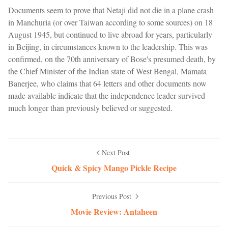
Documents seem to prove that Netaji did not die in a plane crash
in Manchuria (or over Taiwan according to some sources) on 18
August 1945, but continued to live abroad for years, particularly
in Beijing, in circumstances known to the leadership. This was
confirmed, on the 70th anniversary of Bose's presumed death, by
the Chief Minister of the Indian state of West Bengal, Mamata
Banerjee, who claims that 64 letters and other documents now
made available indicate that the independence leader survived
much longer than previously believed or suggested.
Next Post
Quick & Spicy Mango Pickle Recipe
Previous Post
Movie Review: Antaheen