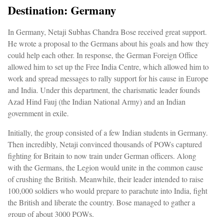
Destination: Germany
In Germany, Netaji Subhas Chandra Bose received great support.
He wrote a proposal to the Germans about his goals and how they
could help each other. In response, the German Foreign Office
allowed him to set up the Free India Centre, which allowed him to
work and spread messages to rally support for his cause in Europe
and India. Under this department, the charismatic leader founds
Azad Hind Fauj (the Indian National Army) and an Indian
government in exile.
Initially, the group consisted of a few Indian students in Germany.
Then incredibly, Netaji convinced thousands of POWs captured
fighting for Britain to now train under German officers. Along
with the Germans, the Legion would unite in the common cause
of crushing the British. Meanwhile, their leader intended to raise
100,000 soldiers who would prepare to parachute into India, fight
the British and liberate the country. Bose managed to gather a
group of about 3000 POWs.