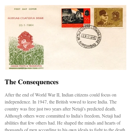
The Consequences
After the end of World War II, Indian citizens could focus on
independence. In 1947, the British vowed to leave India. The
country was free just two years after Netaji's predicted death.
Although others were committed to India's freedom, Netaji had
abilities that few others had. He shaped the minds and hearts of
thousands of men according to his own ideals to fight to the death