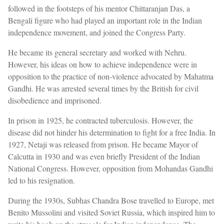
followed in the footsteps of his mentor Chittaranjan Das, a
Bengali figure who had played an important role in the Indian
independence movement, and joined the Congress Party.
He became its general secretary and worked with Nehru.
However, his ideas on how to achieve independence were in
opposition to the practice of non-violence advocated by Mahatma
Gandhi. He was arrested several times by the British for civil
disobedience and imprisoned.
In prison in 1925, he contracted tuberculosis. However, the
disease did not hinder his determination to fight for a free India. In
1927, Netaji was released from prison. He became Mayor of
Calcutta in 1930 and was even briefly President of the Indian
National Congress. However, opposition from Mohandas Gandhi
led to his resignation.
During the 1930s, Subhas Chandra Bose travelled to Europe, met
Benito Mussolini and visited Soviet Russia, which inspired him to