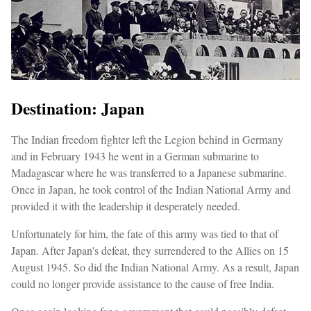
Destination: Japan
The Indian freedom fighter left the Legion behind in Germany
and in February 1943 he went in a German submarine to
Madagascar where he was transferred to a Japanese submarine.
Once in Japan, he took control of the Indian National Army and
provided it with the leadership it desperately needed.
Unfortunately for him, the fate of this army was tied to that of
Japan. After Japan's defeat, they surrendered to the Allies on 15
August 1945. So did the Indian National Army. As a result, Japan
could no longer provide assistance to the cause of free India.