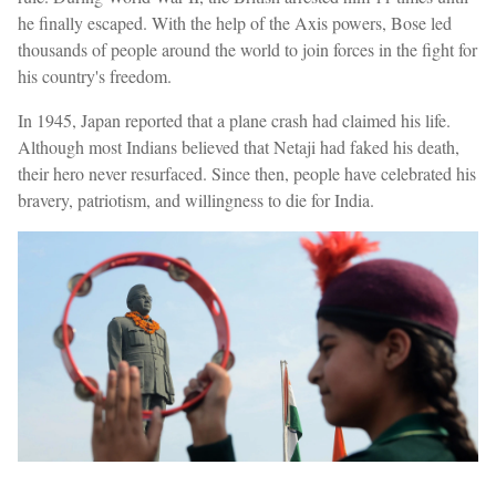
he finally escaped. With the help of the Axis powers, Bose led
thousands of people around the world to join forces in the fight for
his country's freedom.
In 1945, Japan reported that a plane crash had claimed his life.
Although most Indians believed that Netaji had faked his death,
their hero never resurfaced. Since then, people have celebrated his
bravery, patriotism, and willingness to die for India.