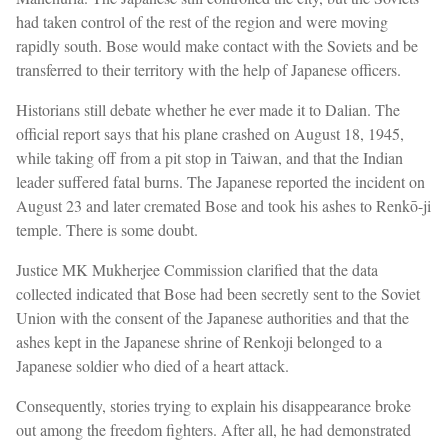
had taken control of the rest of the region and were moving
rapidly south. Bose would make contact with the Soviets and be
transferred to their territory with the help of Japanese officers.
Historians still debate whether he ever made it to Dalian. The
official report says that his plane crashed on August 18, 1945,
while taking off from a pit stop in Taiwan, and that the Indian
leader suffered fatal burns. The Japanese reported the incident on
August 23 and later cremated Bose and took his ashes to Renkō-ji
temple. There is some doubt.
Justice MK Mukherjee Commission clarified that the data
collected indicated that Bose had been secretly sent to the Soviet
Union with the consent of the Japanese authorities and that the
ashes kept in the Japanese shrine of Renkoji belonged to a
Japanese soldier who died of a heart attack.
Consequently, stories trying to explain his disappearance broke
out among the freedom fighters. After all, he had demonstrated