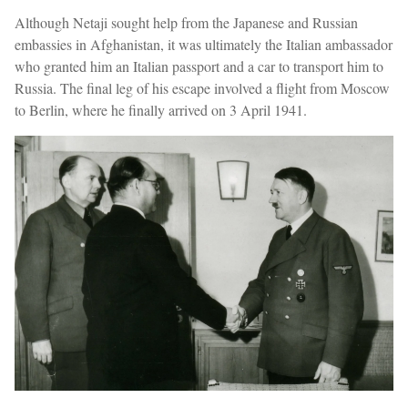
Although Netaji sought help from the Japanese and Russian
embassies in Afghanistan, it was ultimately the Italian ambassador
who granted him an Italian passport and a car to transport him to
Russia. The final leg of his escape involved a flight from Moscow
to Berlin, where he finally arrived on 3 April 1941.