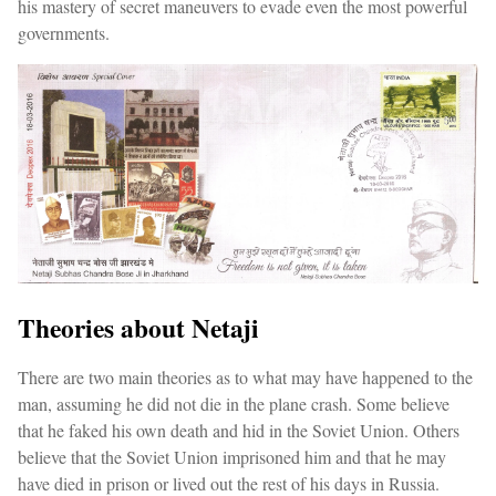
his mastery of secret maneuvers to evade even the most powerful
governments.
Theories about Netaji
There are two main theories as to what may have happened to the
man, assuming he did not die in the plane crash. Some believe
that he faked his own death and hid in the Soviet Union. Others
believe that the Soviet Union imprisoned him and that he may
have died in prison or lived out the rest of his days in Russia.