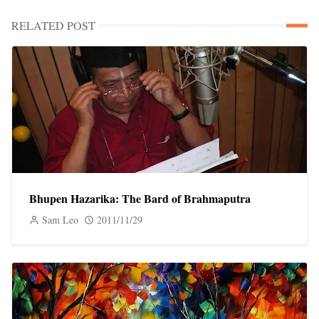
RELATED POST
Bhupen Hazarika: The Bard of Brahmaputra
Sam Leo
2011/11/29