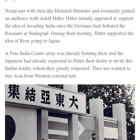
Netaji met with men like Heinrich Himmler and eventually gained
an audience with Adolf Hitler. Hitler initially appeared to support
the idea of invading India once the Germans had defeated the
Russians at Stalingrad. During their meeting, Hitler supported the
idea of Bose going to Japan.
A Free India Centre army was already forming there and the
Japanese had already expressed to Hitler their desire to invite this
Indian leader, whom they greatly respected. They too wanted to
free Asia from Western colonial rule.