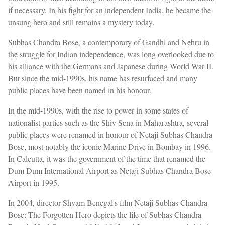
if necessary. In his fight for an independent India, he became the
unsung hero and still remains a mystery today.
Subhas Chandra Bose, a contemporary of Gandhi and Nehru in
the struggle for Indian independence, was long overlooked due to
his alliance with the Germans and Japanese during World War II.
But since the mid-1990s, his name has resurfaced and many
public places have been named in his honour.
In the mid-1990s, with the rise to power in some states of
nationalist parties such as the Shiv Sena in Maharashtra, several
public places were renamed in honour of Netaji Subhas Chandra
Bose, most notably the iconic Marine Drive in Bombay in 1996.
In Calcutta, it was the government of the time that renamed the
Dum Dum International Airport as Netaji Subhas Chandra Bose
Airport in 1995.
In 2004, director Shyam Benegal's film Netaji Subhas Chandra
Bose: The Forgotten Hero depicts the life of Subhas Chandra