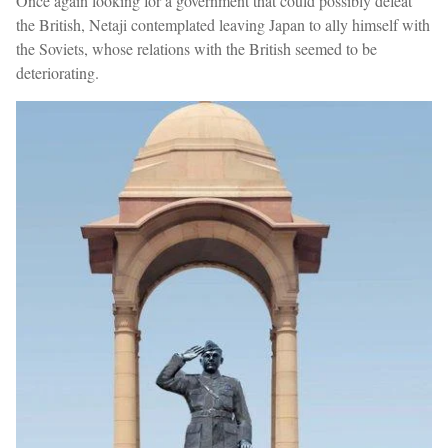
Once again looking for a government that could possibly defeat
the British, Netaji contemplated leaving Japan to ally himself with
the Soviets, whose relations with the British seemed to be
deteriorating.