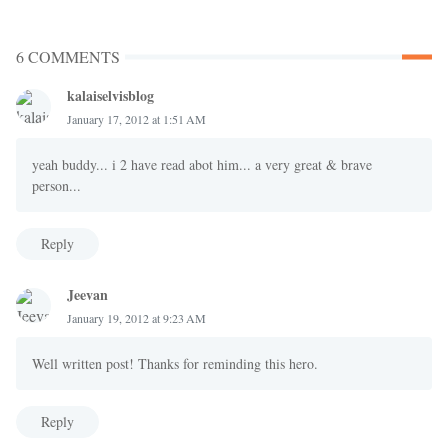
6 COMMENTS
kalaiselvisblog
January 17, 2012 at 1:51 AM
yeah buddy... i 2 have read abot him... a very great & brave
person...
Reply
Jeevan
January 19, 2012 at 9:23 AM
Well written post! Thanks for reminding this hero.
Reply