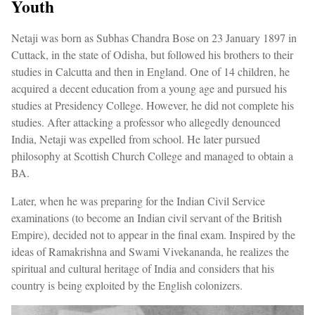
Youth
Netaji was born as Subhas Chandra Bose on 23 January 1897 in
Cuttack, in the state of Odisha, but followed his brothers to their
studies in Calcutta and then in England. One of 14 children, he
acquired a decent education from a young age and pursued his
studies at Presidency College. However, he did not complete his
studies. After attacking a professor who allegedly denounced
India, Netaji was expelled from school. He later pursued
philosophy at Scottish Church College and managed to obtain a
BA.
Later, when he was preparing for the Indian Civil Service
examinations (to become an Indian civil servant of the British
Empire), decided not to appear in the final exam. Inspired by the
ideas of Ramakrishna and Swami Vivekananda, he realizes the
spiritual and cultural heritage of India and considers that his
country is being exploited by the English colonizers.