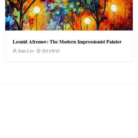
Leonid Afremov: The Modern Impressionist Painter
Sam Leo
2011/9/10