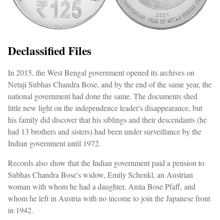
Declassified Files
In 2015, the West Bengal government opened its archives on
Netaji Subhas Chandra Bose, and by the end of the same year, the
national government had done the same. The documents shed
little new light on the independence leader's disappearance, but
his family did discover that his siblings and their descendants (he
had 13 brothers and sisters) had been under surveillance by the
Indian government until 1972.
Records also show that the Indian government paid a pension to
Subhas Chandra Bose's widow, Emily Schenkl, an Austrian
woman with whom he had a daughter, Anita Bose Pfaff, and
whom he left in Austria with no income to join the Japanese front
in 1942.