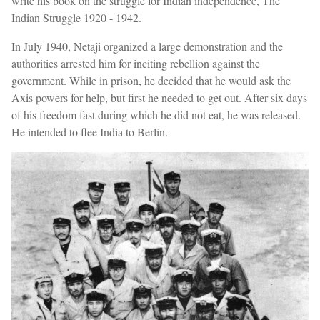
write his book on the struggle for Indian independence, The
Indian Struggle 1920 - 1942.
In July 1940, Netaji organized a large demonstration and the
authorities arrested him for inciting rebellion against the
government. While in prison, he decided that he would ask the
Axis powers for help, but first he needed to get out. After six days
of his freedom fast during which he did not eat, he was released.
He intended to flee India to Berlin.