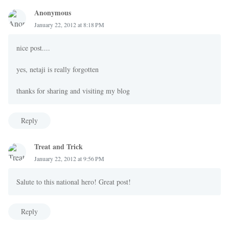
Anonymous
January 22, 2012 at 8:18 PM
nice post....
yes, netaji is really forgotten
thanks for sharing and visiting my blog
Reply
Treat and Trick
January 22, 2012 at 9:56 PM
Salute to this national hero! Great post!
Reply