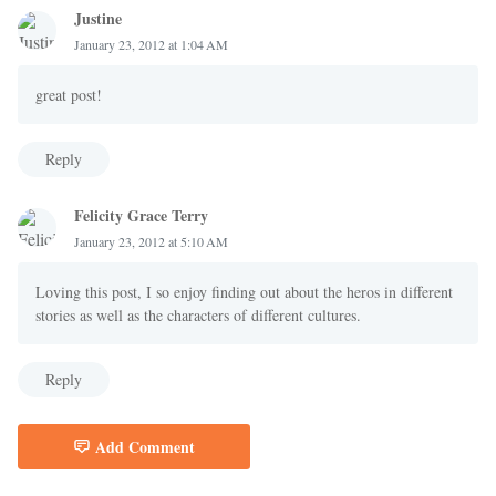
Justine
January 23, 2012 at 1:04 AM
great post!
Reply
Felicity Grace Terry
January 23, 2012 at 5:10 AM
Loving this post, I so enjoy finding out about the heros in different
stories as well as the characters of different cultures.
Reply
Add Comment