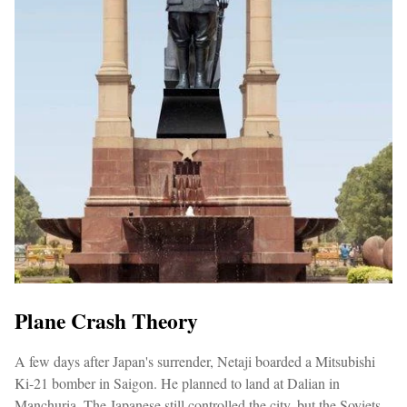
Plane Crash Theory
A few days after Japan's surrender, Netaji boarded a Mitsubishi
Ki-21 bomber in Saigon. He planned to land at Dalian in
Manchuria. The Japanese still controlled the city, but the Soviets