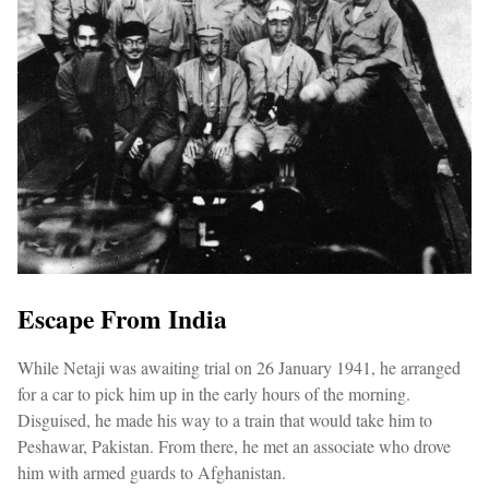
Escape From India
While Netaji was awaiting trial on 26 January 1941, he arranged
for a car to pick him up in the early hours of the morning.
Disguised, he made his way to a train that would take him to
Peshawar, Pakistan. From there, he met an associate who drove
him with armed guards to Afghanistan.