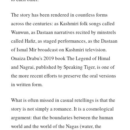
The story has been rendered in countless forms
across the centuries: as Kashmiri folk songs called
Wanwun, as Dastaan narratives recited by minstrels
called Hafiz, as staged performances, as the Dastaan
of Ismal Mir broadcast on Kashmiri television.
Onaiza Drabu's 2019 book The Legend of Himal
and Nagrai, published by Speaking Tiger, is one of
the more recent efforts to preserve the oral versions
in written form.
What is often missed in casual retellings is that the
story is not simply a romance. It is a cosmological
argument: that the boundaries between the human
world and the world of the Nagas (water, the