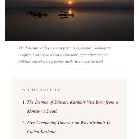
The Kashmir valley as seen from its highlands. Geologists
confirm it was once a vast inland lake, a fact that ancient
folklore encoded long before modern science arrived.
IN THIS ARTICLE
The Demon of Satisar: Kashmir Was Born from a
Monster's Death
Five Competing Theories on Why Kashmir Is
Called Kashmir