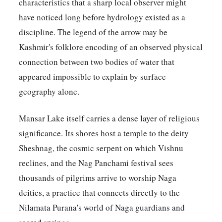
characteristics that a sharp local observer might
have noticed long before hydrology existed as a
discipline. The legend of the arrow may be
Kashmir's folklore encoding of an observed physical
connection between two bodies of water that
appeared impossible to explain by surface
geography alone.
Mansar Lake itself carries a dense layer of religious
significance. Its shores host a temple to the deity
Sheshnag, the cosmic serpent on which Vishnu
reclines, and the Nag Panchami festival sees
thousands of pilgrims arrive to worship Naga
deities, a practice that connects directly to the
Nilamata Purana's world of Naga guardians and