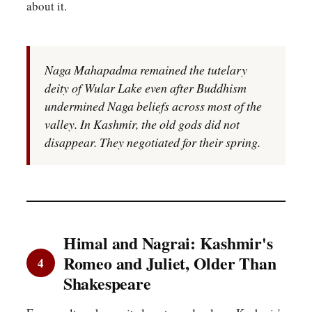
about it.
Naga Mahapadma remained the tutelary
deity of Wular Lake even after Buddhism
undermined Naga beliefs across most of the
valley. In Kashmir, the old gods did not
disappear. They negotiated for their spring.
Himal and Nagrai: Kashmir's
Romeo and Juliet, Older Than
4
Shakespeare