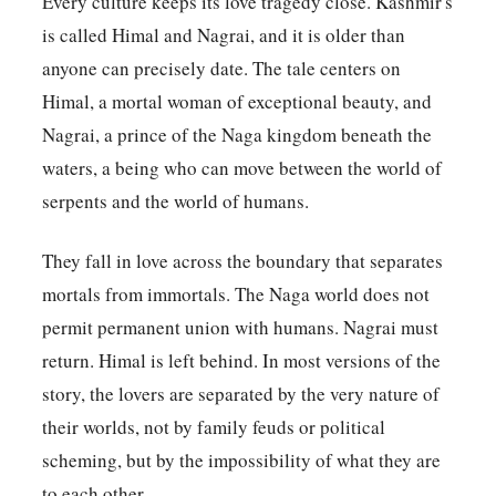
Every culture keeps its love tragedy close. Kashmir's
is called Himal and Nagrai, and it is older than
anyone can precisely date. The tale centers on
Himal, a mortal woman of exceptional beauty, and
Nagrai, a prince of the Naga kingdom beneath the
waters, a being who can move between the world of
serpents and the world of humans.
They fall in love across the boundary that separates
mortals from immortals. The Naga world does not
permit permanent union with humans. Nagrai must
return. Himal is left behind. In most versions of the
story, the lovers are separated by the very nature of
their worlds, not by family feuds or political
scheming, but by the impossibility of what they are
to each other.