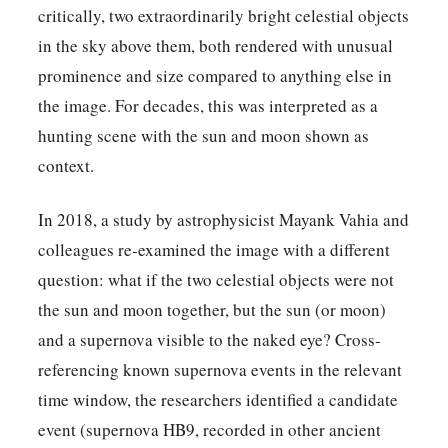
critically, two extraordinarily bright celestial objects
in the sky above them, both rendered with unusual
prominence and size compared to anything else in
the image. For decades, this was interpreted as a
hunting scene with the sun and moon shown as
context.
In 2018, a study by astrophysicist Mayank Vahia and
colleagues re-examined the image with a different
question: what if the two celestial objects were not
the sun and moon together, but the sun (or moon)
and a supernova visible to the naked eye? Cross-
referencing known supernova events in the relevant
time window, the researchers identified a candidate
event (supernova HB9, recorded in other ancient