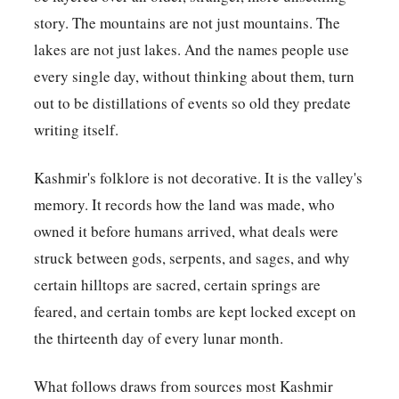
story. The mountains are not just mountains. The
lakes are not just lakes. And the names people use
every single day, without thinking about them, turn
out to be distillations of events so old they predate
writing itself.
Kashmir's folklore is not decorative. It is the valley's
memory. It records how the land was made, who
owned it before humans arrived, what deals were
struck between gods, serpents, and sages, and why
certain hilltops are sacred, certain springs are
feared, and certain tombs are kept locked except on
the thirteenth day of every lunar month.
What follows draws from sources most Kashmir