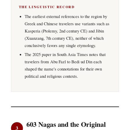
THE LINGUISTIC RECORD
The earliest external references to the region by
Greek and Chinese travelers use variants such as
Kasperia (Ptolemy, 2nd century CE) and Jibin
(Xuanzang, 7th century CE), neither of which
conclusively favors any single etymology.
The 2025 paper in South Asia Times notes that
travelers from Abu Fazl to Bedi ud Din each
shaped the name's connotations for their own
political and religious contexts.
603 Nagas and the Original
3