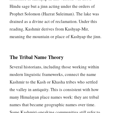
Hindu sage but a jinn acting under the orders of
Prophet Solomon (Hazrat Suleiman). The lake was
drained as a divine act of reclamation. Under this
reading, Kashmir derives from Kashyap-Mir,
meaning the mountain or place of Kashyap the jinn.
The Tribal Name Theory
Several historians, including those working within
modern linguistic frameworks, connect the name
Kashmir to the Kash or Khasha tribes who settled
the valley in antiquity. This is consistent with how
many Himalayan place names work: they are tribal
names that became geographic names over time.
Some Kashmiri-speaking communities still refer to