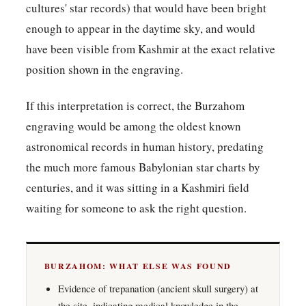
cultures' star records) that would have been bright
enough to appear in the daytime sky, and would
have been visible from Kashmir at the exact relative
position shown in the engraving.
If this interpretation is correct, the Burzahom
engraving would be among the oldest known
astronomical records in human history, predating
the much more famous Babylonian star charts by
centuries, and it was sitting in a Kashmiri field
waiting for someone to ask the right question.
BURZAHOM: WHAT ELSE WAS FOUND
Evidence of trepanation (ancient skull surgery) at
the site, indicating medical knowledge in the