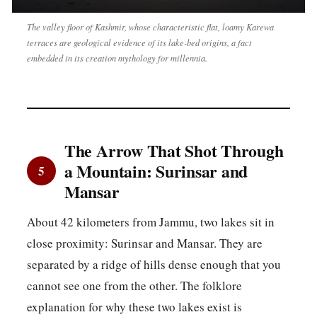
The valley floor of Kashmir, whose characteristic flat, loamy Karewa
terraces are geological evidence of its lake-bed origins, a fact
embedded in its creation mythology for millennia.
The Arrow That Shot Through
a Mountain: Surinsar and
5
Mansar
About 42 kilometers from Jammu, two lakes sit in
close proximity: Surinsar and Mansar. They are
separated by a ridge of hills dense enough that you
cannot see one from the other. The folklore
explanation for why these two lakes exist is