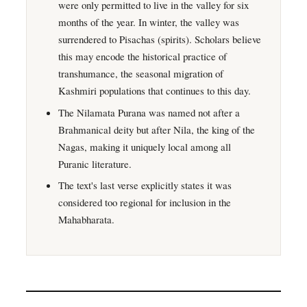
were only permitted to live in the valley for six
months of the year. In winter, the valley was
surrendered to Pisachas (spirits). Scholars believe
this may encode the historical practice of
transhumance, the seasonal migration of
Kashmiri populations that continues to this day.
The Nilamata Purana was named not after a
Brahmanical deity but after Nila, the king of the
Nagas, making it uniquely local among all
Puranic literature.
The text's last verse explicitly states it was
considered too regional for inclusion in the
Mahabharata.