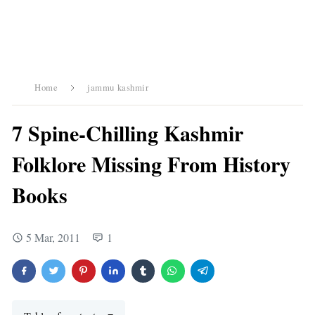
Home
jammu kashmir
7 Spine-Chilling Kashmir
Folklore Missing From History
Books
5 Mar, 2011
1