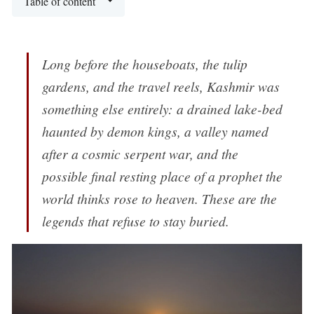
Table of content
Long before the houseboats, the tulip
gardens, and the travel reels, Kashmir was
something else entirely: a drained lake-bed
haunted by demon kings, a valley named
after a cosmic serpent war, and the
possible final resting place of a prophet the
world thinks rose to heaven. These are the
legends that refuse to stay buried.