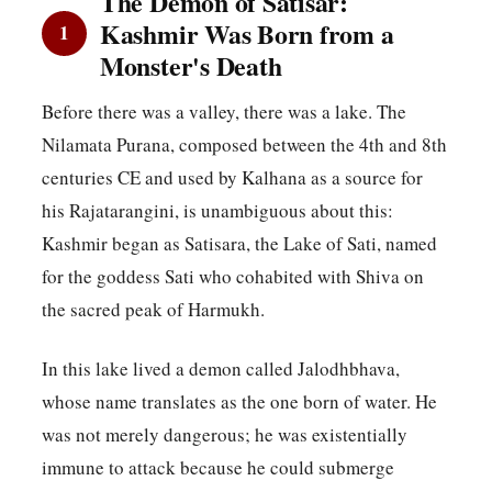
The Demon of Satisar:
Kashmir Was Born from a
1
Monster's Death
Before there was a valley, there was a lake. The
Nilamata Purana, composed between the 4th and 8th
centuries CE and used by Kalhana as a source for
his Rajatarangini, is unambiguous about this:
Kashmir began as Satisara, the Lake of Sati, named
for the goddess Sati who cohabited with Shiva on
the sacred peak of Harmukh.
In this lake lived a demon called Jalodhbhava,
whose name translates as the one born of water. He
was not merely dangerous; he was existentially
immune to attack because he could submerge