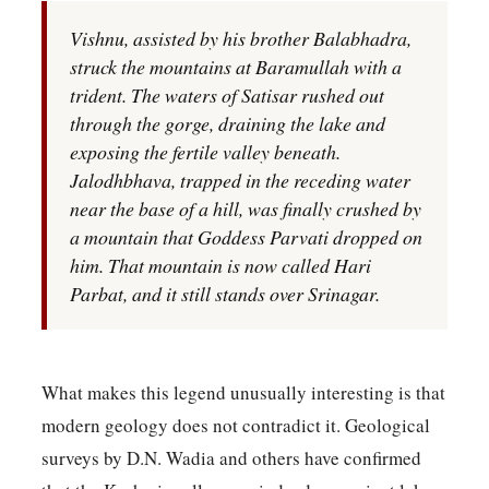
Vishnu, assisted by his brother Balabhadra,
struck the mountains at Baramullah with a
trident. The waters of Satisar rushed out
through the gorge, draining the lake and
exposing the fertile valley beneath.
Jalodhbhava, trapped in the receding water
near the base of a hill, was finally crushed by
a mountain that Goddess Parvati dropped on
him. That mountain is now called Hari
Parbat, and it still stands over Srinagar.
What makes this legend unusually interesting is that
modern geology does not contradict it. Geological
surveys by D.N. Wadia and others have confirmed