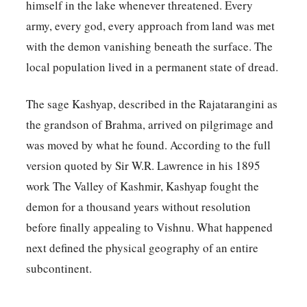
himself in the lake whenever threatened. Every
army, every god, every approach from land was met
with the demon vanishing beneath the surface. The
local population lived in a permanent state of dread.
The sage Kashyap, described in the Rajatarangini as
the grandson of Brahma, arrived on pilgrimage and
was moved by what he found. According to the full
version quoted by Sir W.R. Lawrence in his 1895
work The Valley of Kashmir, Kashyap fought the
demon for a thousand years without resolution
before finally appealing to Vishnu. What happened
next defined the physical geography of an entire
subcontinent.