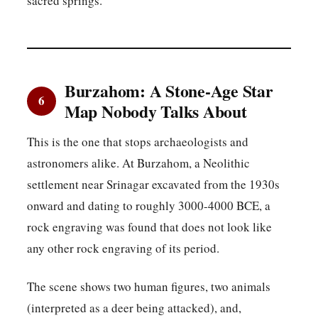
sacred springs.
Burzahom: A Stone-Age Star
6
Map Nobody Talks About
This is the one that stops archaeologists and
astronomers alike. At Burzahom, a Neolithic
settlement near Srinagar excavated from the 1930s
onward and dating to roughly 3000-4000 BCE, a
rock engraving was found that does not look like
any other rock engraving of its period.
The scene shows two human figures, two animals
(interpreted as a deer being attacked), and,