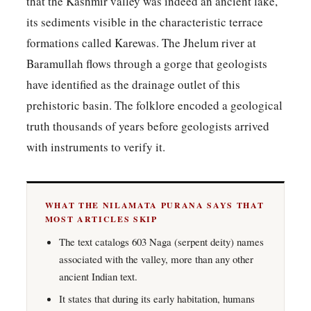
that the Kashmir valley was indeed an ancient lake,
its sediments visible in the characteristic terrace
formations called Karewas. The Jhelum river at
Baramullah flows through a gorge that geologists
have identified as the drainage outlet of this
prehistoric basin. The folklore encoded a geological
truth thousands of years before geologists arrived
with instruments to verify it.
WHAT THE NILAMATA PURANA SAYS THAT
MOST ARTICLES SKIP
The text catalogs 603 Naga (serpent deity) names
associated with the valley, more than any other
ancient Indian text.
It states that during its early habitation, humans