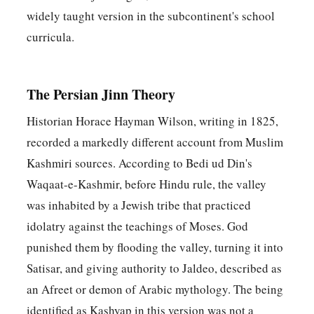
widely taught version in the subcontinent's school
curricula.
The Persian Jinn Theory
Historian Horace Hayman Wilson, writing in 1825,
recorded a markedly different account from Muslim
Kashmiri sources. According to Bedi ud Din's
Waqaat-e-Kashmir, before Hindu rule, the valley
was inhabited by a Jewish tribe that practiced
idolatry against the teachings of Moses. God
punished them by flooding the valley, turning it into
Satisar, and giving authority to Jaldeo, described as
an Afreet or demon of Arabic mythology. The being
identified as Kashyap in this version was not a