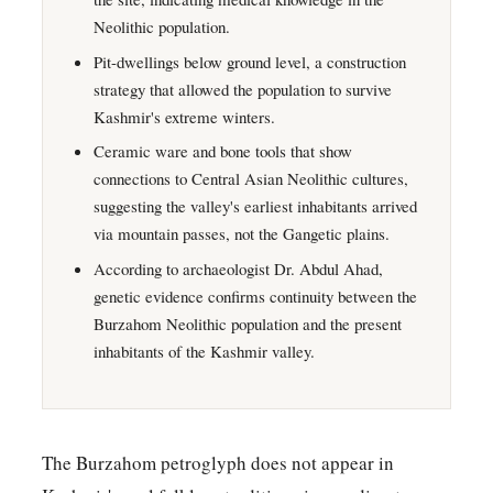
Neolithic population.
Pit-dwellings below ground level, a construction
strategy that allowed the population to survive
Kashmir's extreme winters.
Ceramic ware and bone tools that show
connections to Central Asian Neolithic cultures,
suggesting the valley's earliest inhabitants arrived
via mountain passes, not the Gangetic plains.
According to archaeologist Dr. Abdul Ahad,
genetic evidence confirms continuity between the
Burzahom Neolithic population and the present
inhabitants of the Kashmir valley.
The Burzahom petroglyph does not appear in