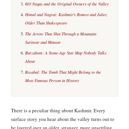
603 Nagas and the Original Owners of the Valley
Himal and Nagrai: Kashmir's Romeo and Juliet,
Older Than Shakespeare
The Arrow That Shot Through a Mountain:
Surinsar and Mansar
Burzahom: A Stone-Age Star Map Nobody Talks
About
Rozabal: The Tomb That Might Belong to the
Most Famous Person in History
There is a peculiar thing about Kashmir. Every
surface story you hear about the valley turns out to
be layered over an older, stranger, more unsettling