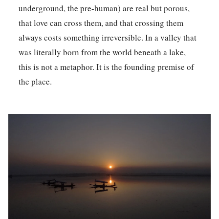
underground, the pre-human) are real but porous,
that love can cross them, and that crossing them
always costs something irreversible. In a valley that
was literally born from the world beneath a lake,
this is not a metaphor. It is the founding premise of
the place.