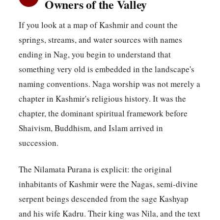
Owners of the Valley
If you look at a map of Kashmir and count the
springs, streams, and water sources with names
ending in Nag, you begin to understand that
something very old is embedded in the landscape's
naming conventions. Naga worship was not merely a
chapter in Kashmir's religious history. It was the
chapter, the dominant spiritual framework before
Shaivism, Buddhism, and Islam arrived in
succession.
The Nilamata Purana is explicit: the original
inhabitants of Kashmir were the Nagas, semi-divine
serpent beings descended from the sage Kashyap
and his wife Kadru. Their king was Nila, and the text