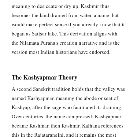
meaning to desiccate or dry up. Kashmir thus
becomes the land drained from water, a name that
would make perfect sense if you already know that it
began as Satisar lake. This derivation aligns with
the Nilamata Purana's creation narrative and is the
version most Indian historians have endorsed.
The Kashyapmar Theory
A second Sanskrit tradition holds that the valley was
named Kashyapmar, meaning the abode or seat of
Kashyap, after the sage who facilitated its draining.
Over centuries, the name compressed: Kashyapmar
became Kashmar, then Kashmir. Kalhana references
this in the Rajatarangini, and it remains the most