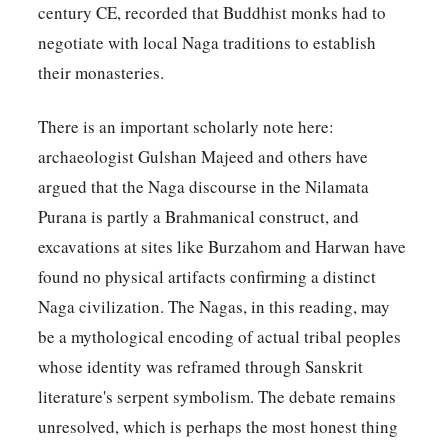
century CE, recorded that Buddhist monks had to
negotiate with local Naga traditions to establish
their monasteries.
There is an important scholarly note here:
archaeologist Gulshan Majeed and others have
argued that the Naga discourse in the Nilamata
Purana is partly a Brahmanical construct, and
excavations at sites like Burzahom and Harwan have
found no physical artifacts confirming a distinct
Naga civilization. The Nagas, in this reading, may
be a mythological encoding of actual tribal peoples
whose identity was reframed through Sanskrit
literature's serpent symbolism. The debate remains
unresolved, which is perhaps the most honest thing