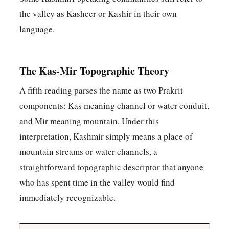
the valley as Kasheer or Kashir in their own
language.
The Kas-Mir Topographic Theory
A fifth reading parses the name as two Prakrit
components: Kas meaning channel or water conduit,
and Mir meaning mountain. Under this
interpretation, Kashmir simply means a place of
mountain streams or water channels, a
straightforward topographic descriptor that anyone
who has spent time in the valley would find
immediately recognizable.