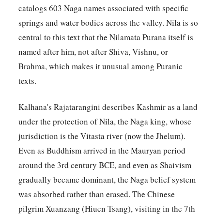
catalogs 603 Naga names associated with specific
springs and water bodies across the valley. Nila is so
central to this text that the Nilamata Purana itself is
named after him, not after Shiva, Vishnu, or
Brahma, which makes it unusual among Puranic
texts.
Kalhana's Rajatarangini describes Kashmir as a land
under the protection of Nila, the Naga king, whose
jurisdiction is the Vitasta river (now the Jhelum).
Even as Buddhism arrived in the Mauryan period
around the 3rd century BCE, and even as Shaivism
gradually became dominant, the Naga belief system
was absorbed rather than erased. The Chinese
pilgrim Xuanzang (Hiuen Tsang), visiting in the 7th