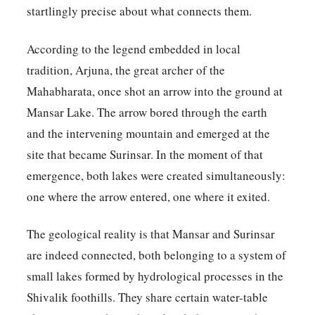
startlingly precise about what connects them.
According to the legend embedded in local
tradition, Arjuna, the great archer of the
Mahabharata, once shot an arrow into the ground at
Mansar Lake. The arrow bored through the earth
and the intervening mountain and emerged at the
site that became Surinsar. In the moment of that
emergence, both lakes were created simultaneously:
one where the arrow entered, one where it exited.
The geological reality is that Mansar and Surinsar
are indeed connected, both belonging to a system of
small lakes formed by hydrological processes in the
Shivalik foothills. They share certain water-table