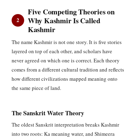
Five Competing Theories on
Why Kashmir Is Called
2
Kashmir
The name Kashmir is not one story. It is five stories
layered on top of each other, and scholars have
never agreed on which one is correct. Each theory
comes from a different cultural tradition and reflects
how different civilizations mapped meaning onto
the same piece of land.
The Sanskrit Water Theory
The oldest Sanskrit interpretation breaks Kashmir
into two roots: Ka meaning water, and Shimeera