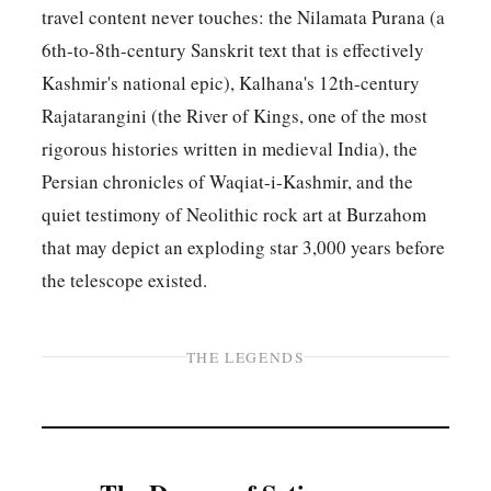
travel content never touches: the Nilamata Purana (a
6th-to-8th-century Sanskrit text that is effectively
Kashmir's national epic), Kalhana's 12th-century
Rajatarangini (the River of Kings, one of the most
rigorous histories written in medieval India), the
Persian chronicles of Waqiat-i-Kashmir, and the
quiet testimony of Neolithic rock art at Burzahom
that may depict an exploding star 3,000 years before
the telescope existed.
THE LEGENDS