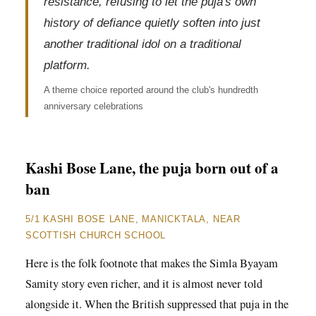
resistance, refusing to let the puja's own
history of defiance quietly soften into just
another traditional idol on a traditional
platform.
A theme choice reported around the club's hundredth
anniversary celebrations
Kashi Bose Lane, the puja born out of a
ban
5/1 KASHI BOSE LANE, MANICKTALA, NEAR
SCOTTISH CHURCH SCHOOL
Here is the folk footnote that makes the Simla Byayam
Samity story even richer, and it is almost never told
alongside it. When the British suppressed that puja in the