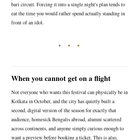
bari circuit. Forcing it into a single night's plan tends to
eat the time you would rather spend actually standing in
front of an idol.
✦ ✦ ✦
When you cannot get on a flight
Not everyone who wants this festival can physically be in
Kolkata in October, and the city has quietly built a
second, digital version of the season for exactly that
audience, homesick Bengalis abroad, alumni scattered
across continents, and anyone simply curious enough to
want a preview before booking a ticket. This is also,