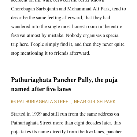
Chorebagan Sarbojanin and Mohammad Ali Park, tend to
describe the same feeling afterward, that they had
wandered into the single most honest room in the entire
festival almost by mistake. Nobody organises a special
trip here. People simply find it, and then they never quite
stop mentioning it to friends afterward.
Pathuriaghata Pancher Pally, the puja
named after five lanes
66 PATHURIAGHATA STREET, NEAR GIRISH PARK
Started in 1939 and still run from the same address on
Pathuriaghata Street more than eight decades later, this
puja takes its name directly from the five lanes, pancher