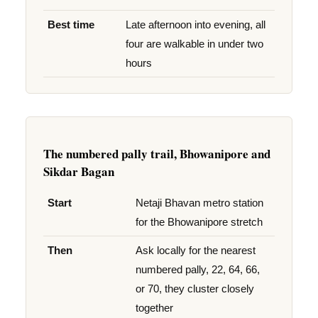
Best time
Late afternoon into evening, all
four are walkable in under two
hours
The numbered pally trail, Bhowanipore and
Sikdar Bagan
Start
Netaji Bhavan metro station
for the Bhowanipore stretch
Then
Ask locally for the nearest
numbered pally, 22, 64, 66,
or 70, they cluster closely
together