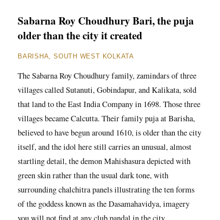
Sabarna Roy Choudhury Bari, the puja
older than the city it created
BARISHA, SOUTH WEST KOLKATA
The Sabarna Roy Choudhury family, zamindars of three
villages called Sutanuti, Gobindapur, and Kalikata, sold
that land to the East India Company in 1698. Those three
villages became Calcutta. Their family puja at Barisha,
believed to have begun around 1610, is older than the city
itself, and the idol here still carries an unusual, almost
startling detail, the demon Mahishasura depicted with
green skin rather than the usual dark tone, with
surrounding chalchitra panels illustrating the ten forms
of the goddess known as the Dasamahavidya, imagery
you will not find at any club pandal in the city.