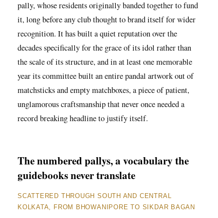
pally, whose residents originally banded together to fund
it, long before any club thought to brand itself for wider
recognition. It has built a quiet reputation over the
decades specifically for the grace of its idol rather than
the scale of its structure, and in at least one memorable
year its committee built an entire pandal artwork out of
matchsticks and empty matchboxes, a piece of patient,
unglamorous craftsmanship that never once needed a
record breaking headline to justify itself.
The numbered pallys, a vocabulary the
guidebooks never translate
SCATTERED THROUGH SOUTH AND CENTRAL
KOLKATA, FROM BHOWANIPORE TO SIKDAR BAGAN