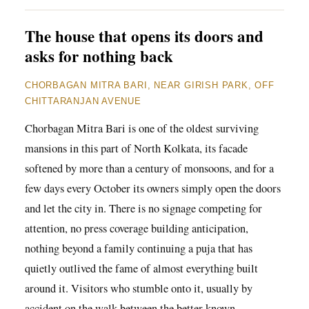
The house that opens its doors and
asks for nothing back
CHORBAGAN MITRA BARI, NEAR GIRISH PARK, OFF
CHITTARANJAN AVENUE
Chorbagan Mitra Bari is one of the oldest surviving
mansions in this part of North Kolkata, its facade
softened by more than a century of monsoons, and for a
few days every October its owners simply open the doors
and let the city in. There is no signage competing for
attention, no press coverage building anticipation,
nothing beyond a family continuing a puja that has
quietly outlived the fame of almost everything built
around it. Visitors who stumble onto it, usually by
accident on the walk between the better known