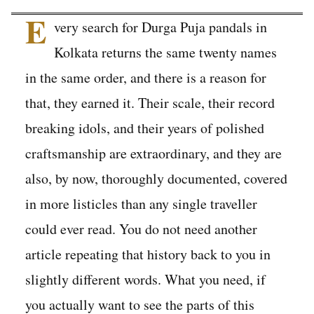
E
very search for Durga Puja pandals in
Kolkata returns the same twenty names
in the same order, and there is a reason for
that, they earned it. Their scale, their record
breaking idols, and their years of polished
craftsmanship are extraordinary, and they are
also, by now, thoroughly documented, covered
in more listicles than any single traveller
could ever read. You do not need another
article repeating that history back to you in
slightly different words. What you need, if
you actually want to see the parts of this