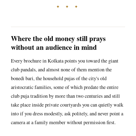
✦ ✦ ✦
Where the old money still prays
without an audience in mind
Every brochure in Kolkata points you toward the giant
club pandals, and almost none of them mention the
bonedi bari, the household pujas of the city's old
aristocratic families, some of which predate the entire
club puja tradition by more than two centuries and still
take place inside private courtyards you can quietly walk
into if you dress modestly, ask politely, and never point a
camera at a family member without permission first.