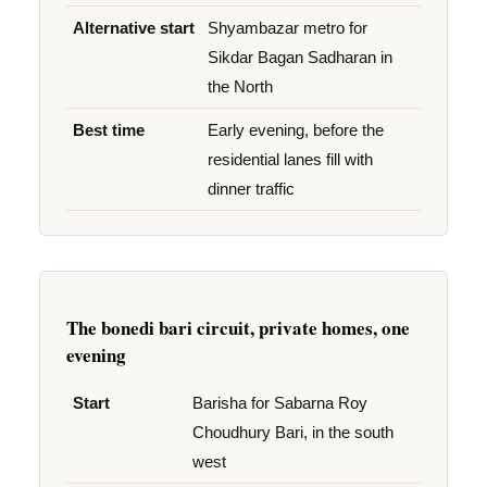
Alternative start
Shyambazar metro for
Sikdar Bagan Sadharan in
the North
Best time
Early evening, before the
residential lanes fill with
dinner traffic
The bonedi bari circuit, private homes, one
evening
Start
Barisha for Sabarna Roy
Choudhury Bari, in the south
west