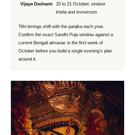
Vijaya Dashami
20 to 21 October, sindoor
khela and immersion
Tithi timings shift with the panjika each year.
Confirm the exact Sandhi Puja window against a
current Bengali almanac in the first week of
October before you build a single evening's plan
around it.