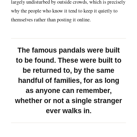
largely undisturbed by outside crowds, which is precisely
why the people who know it tend to keep it quietly to
themselves rather than posting it online.
The famous pandals were built
to be found. These were built to
be returned to, by the same
handful of families, for as long
as anyone can remember,
whether or not a single stranger
ever walks in.