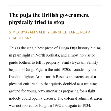
The puja the British government
physically tried to stop
SIMLA BYAYAM SAMITY, SINGHEE LANE, NEAR
GIRISH PARK
This is the single best piece of Durga Puja history hiding
in plain sight in North Kolkata, and almost no visitor
guide bothers to tell it properly. Simla Byayam Samity
began its Durga Puja in the mid 1920s, founded by the
freedom fighter Atindranath Basu as an extension of a
physical culture club that quietly doubled as a training
ground for young revolutionaries preparing for a fight
nobody could openly discuss. The colonial administration
was not fooled for long. In 1932 and again in 1934,