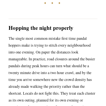
✦ ✦ ✦
Hopping the night properly
The single most common mistake first time pandal
hoppers make is trying to stitch every neighbourhood
into one evening. On paper the distances look
manageable. In practice, road closures around the busier
pandals during peak hours can turn what should be a
twenty minute drive into a two hour crawl, and by the
time you arrive somewhere new the crowd density has
already made walking the priority rather than the
shortcut. Locals do not fight this. They treat each cluster
as its own outing, planned for its own evening or