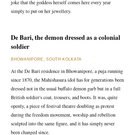
joke that the goddess herself comes here every year
simply to put on her jewellery.
De Bari, the demon dressed as a colonial
soldier
BHOWANIPORE, SOUTH KOLKATA
At the De Bari residence in Bhowanipore, a puja running
since 1870, the Mahishasura idol has for generations been
dressed not in the usual buffalo demon garb but in a full
British soldier's coat, trousers, and boots. It was, quite
openly, a piece of festival theatre doubling as protest
during the freedom movement, worship and rebellion
sculpted into the same figure, and it has simply never
been changed since.