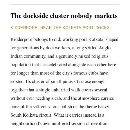
The dockside cluster nobody markets
KIDDERPORE, NEAR THE KOLKATA PORT DOCKS
Kidderpore belongs to old, working port Kolkata, shaped
for generations by dockworkers, a long settled Anglo
Indian community, and a genuinely mixed religious
population that has celebrated alongside each other here
for longer than most of the city's famous clubs have
existed. Its cluster of small pujas sits close enough
together that a single unhurried walk covers several
without ever needing a cab, and the atmosphere carries
none of the self conscious polish of the theme heavy
South Kolkata circuit. What it carries instead is a
neighbourhood's own unfiltered version of devotion,