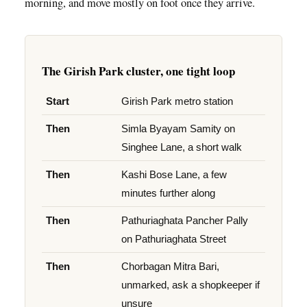
morning, and move mostly on foot once they arrive.
The Girish Park cluster, one tight loop
Start
Girish Park metro station
Then
Simla Byayam Samity on
Singhee Lane, a short walk
Then
Kashi Bose Lane, a few
minutes further along
Then
Pathuriaghata Pancher Pally
on Pathuriaghata Street
Then
Chorbagan Mitra Bari,
unmarked, ask a shopkeeper if
unsure