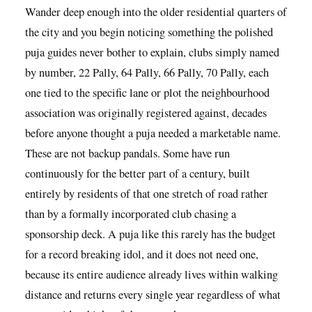
Wander deep enough into the older residential quarters of
the city and you begin noticing something the polished
puja guides never bother to explain, clubs simply named
by number, 22 Pally, 64 Pally, 66 Pally, 70 Pally, each
one tied to the specific lane or plot the neighbourhood
association was originally registered against, decades
before anyone thought a puja needed a marketable name.
These are not backup pandals. Some have run
continuously for the better part of a century, built
entirely by residents of that one stretch of road rather
than by a formally incorporated club chasing a
sponsorship deck. A puja like this rarely has the budget
for a record breaking idol, and it does not need one,
because its entire audience already lives within walking
distance and returns every single year regardless of what