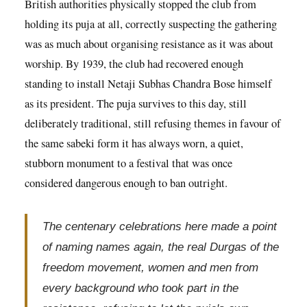
British authorities physically stopped the club from
holding its puja at all, correctly suspecting the gathering
was as much about organising resistance as it was about
worship. By 1939, the club had recovered enough
standing to install Netaji Subhas Chandra Bose himself
as its president. The puja survives to this day, still
deliberately traditional, still refusing themes in favour of
the same sabeki form it has always worn, a quiet,
stubborn monument to a festival that was once
considered dangerous enough to ban outright.
The centenary celebrations here made a point
of naming names again, the real Durgas of the
freedom movement, women and men from
every background who took part in the