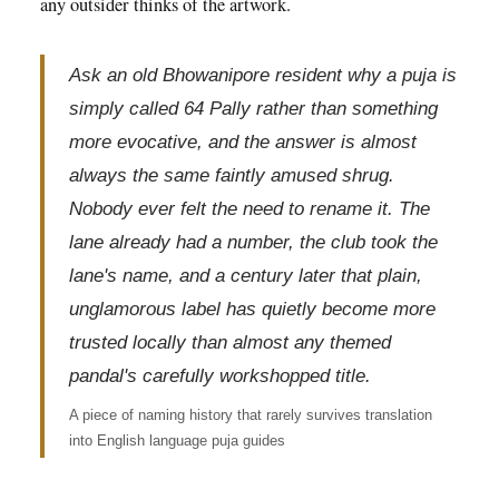
any outsider thinks of the artwork.
Ask an old Bhowanipore resident why a puja is
simply called 64 Pally rather than something
more evocative, and the answer is almost
always the same faintly amused shrug.
Nobody ever felt the need to rename it. The
lane already had a number, the club took the
lane's name, and a century later that plain,
unglamorous label has quietly become more
trusted locally than almost any themed
pandal's carefully workshopped title.
A piece of naming history that rarely survives translation
into English language puja guides