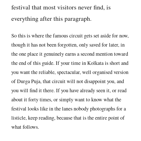
festival that most visitors never find, is
everything after this paragraph.
So this is where the famous circuit gets set aside for now,
though it has not been forgotten, only saved for later, in
the one place it genuinely earns a second mention toward
the end of this guide. If your time in Kolkata is short and
you want the reliable, spectacular, well organised version
of Durga Puja, that circuit will not disappoint you, and
you will find it there. If you have already seen it, or read
about it forty times, or simply want to know what the
festival looks like in the lanes nobody photographs for a
listicle, keep reading, because that is the entire point of
what follows.