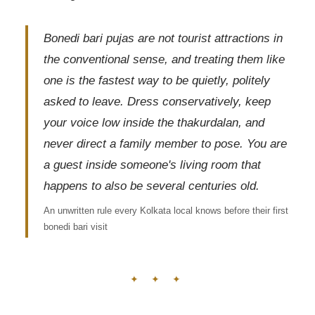
Bonedi bari pujas are not tourist attractions in
the conventional sense, and treating them like
one is the fastest way to be quietly, politely
asked to leave. Dress conservatively, keep
your voice low inside the thakurdalan, and
never direct a family member to pose. You are
a guest inside someone's living room that
happens to also be several centuries old.
An unwritten rule every Kolkata local knows before their first
bonedi bari visit
✦ ✦ ✦