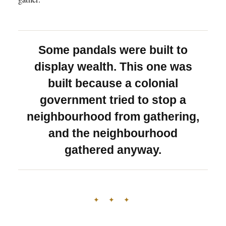
Some pandals were built to
display wealth. This one was
built because a colonial
government tried to stop a
neighbourhood from gathering,
and the neighbourhood
gathered anyway.
✦ ✦ ✦