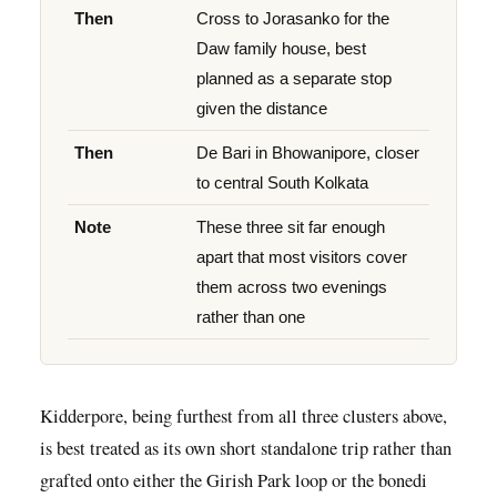
Then
Cross to Jorasanko for the
Daw family house, best
planned as a separate stop
given the distance
Then
De Bari in Bhowanipore, closer
to central South Kolkata
Note
These three sit far enough
apart that most visitors cover
them across two evenings
rather than one
Kidderpore, being furthest from all three clusters above,
is best treated as its own short standalone trip rather than
grafted onto either the Girish Park loop or the bonedi