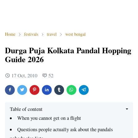
Home
festivals
travel
west bengal
Durga Puja Kolkata Pandal Hopping
Guide 2026
17 Oct, 2010
52
Table of content
When you cannot get on a flight
Questions people actually ask about the pandals