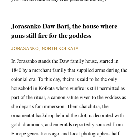
Jorasanko Daw Bari, the house where
guns still fire for the goddess
JORASANKO, NORTH KOLKATA
In Jorasanko stands the Daw family house, started in
1840 by a merchant family that supplied arms during the
colonial era. To this day, theirs is said to be the only
household in Kolkata where gunfire is still permitted as
part of the ritual, a cannon salute given to the goddess as
she departs for immersion. Their chalchitra, the
ornamental backdrop behind the idol, is decorated with
gold, diamonds, and emeralds reportedly sourced from
Europe generations ago, and local photographers half