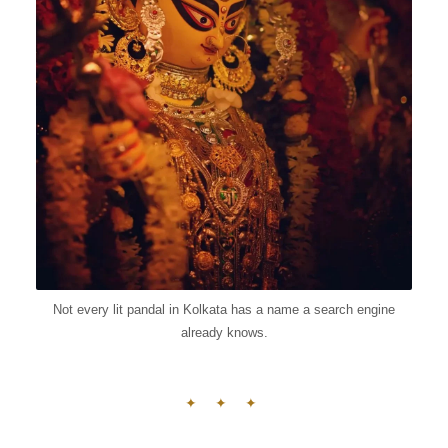
Not every lit pandal in Kolkata has a name a search engine
already knows.
✦ ✦ ✦