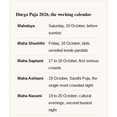
Durga Puja 2026, the working calendar
Mahalaya
Saturday, 10 October, before
sunrise
Maha Shashthi
Friday, 16 October, idols
unveiled inside pandals
Maha Saptami
17 to 18 October, first serious
crowds
Maha Ashtami
19 October, Sandhi Puja, the
single most crowded night
Maha Navami
19 to 20 October, cultural
evenings, second busiest
night