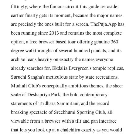
fittingly, where the famous circuit this guide set aside
earlier finally gets its moment, because the major names
are precisely the ones built for a screen. ThePuja.App has
been running since 2013 and remains the most complete
option, a free browser based tour offering genuine 360
degree walkthroughs of several hundred pandals, and its
archive leans heavily on exactly the names everyone
already searches for, Ekdalia Evergreen's temple replicas,
Suruchi Sangha's meticulous state by state recreations,
Mudiali Club's conceptually ambitious themes, the sheer
scale of Deshapriya Park, the bold contemporary
statements of Tridhara Sammilani, and the record
breaking spectacle of Sreebhumi Sporting Club, all
viewable from a browser with a tilt and pan interface
that lets you look up at a chalchitra exactly as you would