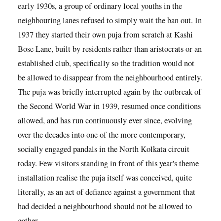
early 1930s, a group of ordinary local youths in the
neighbouring lanes refused to simply wait the ban out. In
1937 they started their own puja from scratch at Kashi
Bose Lane, built by residents rather than aristocrats or an
established club, specifically so the tradition would not
be allowed to disappear from the neighbourhood entirely.
The puja was briefly interrupted again by the outbreak of
the Second World War in 1939, resumed once conditions
allowed, and has run continuously ever since, evolving
over the decades into one of the more contemporary,
socially engaged pandals in the North Kolkata circuit
today. Few visitors standing in front of this year's theme
installation realise the puja itself was conceived, quite
literally, as an act of defiance against a government that
had decided a neighbourhood should not be allowed to
gather.