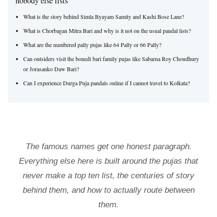
nobody else lists
What is the story behind Simla Byayam Samity and Kashi Bose Lane?
What is Chorbagan Mitra Bari and why is it not on the usual pandal lists?
What are the numbered pally pujas like 64 Pally or 66 Pally?
Can outsiders visit the bonedi bari family pujas like Sabarna Roy Choudhury
or Jorasanko Daw Bari?
Can I experience Durga Puja pandals online if I cannot travel to Kolkata?
The famous names get one honest paragraph.
Everything else here is built around the pujas that
never make a top ten list, the centuries of story
behind them, and how to actually route between
them.