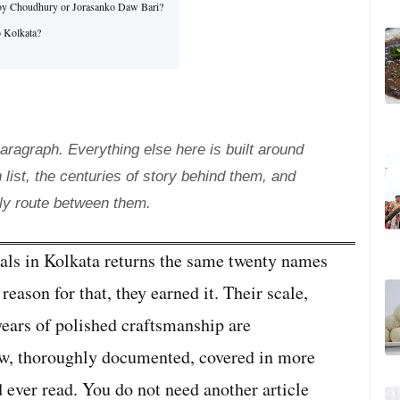
a Roy Choudhury or Jorasanko Daw Bari?
o Kolkata?
agraph. Everything else here is built around
 list, the centuries of story behind them, and
ly route between them.
als in Kolkata returns the same twenty names
 reason for that, they earned it. Their scale,
 years of polished craftsmanship are
now, thoroughly documented, covered in more
ld ever read. You do not need another article