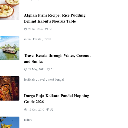
Afghan Firni Recipe: Rice Pudding
Behind Kabul's Nowruz Table
25 Jul, 2026
36
india
,
kerala
,
travel
Travel Kerala through Water, Coconut
and Smiles
29 May, 2011
51
festivals
,
travel
,
west bengal
Durga Puja Kolkata Pandal Hopping
Guide 2026
17 Oct, 2010
52
nature