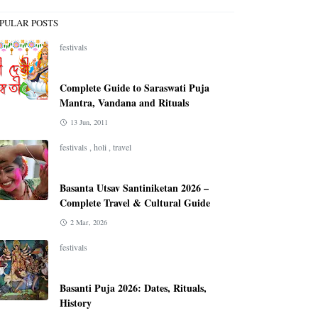
PULAR POSTS
festivals
Complete Guide to Saraswati Puja
Mantra, Vandana and Rituals
13 Jun, 2011
festivals
,
holi
,
travel
Basanta Utsav Santiniketan 2026 –
Complete Travel & Cultural Guide
2 Mar, 2026
festivals
Basanti Puja 2026: Dates, Rituals,
History