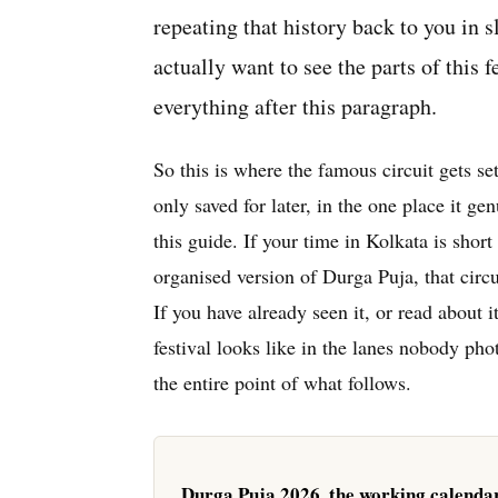
repeating that history back to you in s
actually want to see the parts of this f
everything after this paragraph.
So this is where the famous circuit gets se
only saved for later, in the one place it g
this guide. If your time in Kolkata is short
organised version of Durga Puja, that circui
If you have already seen it, or read about 
festival looks like in the lanes nobody phot
the entire point of what follows.
Durga Puja 2026, the working calenda