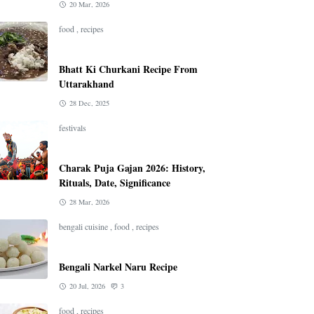
20 Mar, 2026
food
,
recipes
Bhatt Ki Churkani Recipe From
Uttarakhand
28 Dec, 2025
festivals
Charak Puja Gajan 2026: History,
Rituals, Date, Significance
28 Mar, 2026
bengali cuisine
,
food
,
recipes
Bengali Narkel Naru Recipe
20 Jul, 2026
3
food
,
recipes