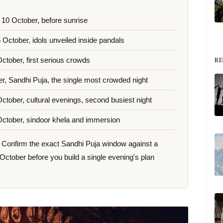
 10 October, before sunrise
6 October, idols unveiled inside pandals
RE
October, first serious crowds
r, Sandhi Puja, the single most crowded night
October, cultural evenings, second busiest night
October, sindoor khela and immersion
ar. Confirm the exact Sandhi Puja window against a
 October before you build a single evening's plan