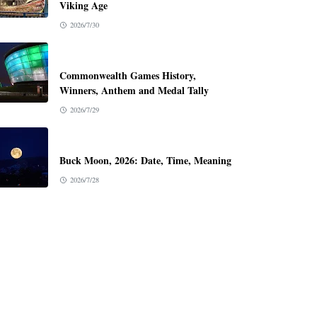
Viking Age
2026/7/30
Commonwealth Games History,
Winners, Anthem and Medal Tally
2026/7/29
Buck Moon, 2026: Date, Time, Meaning
2026/7/28