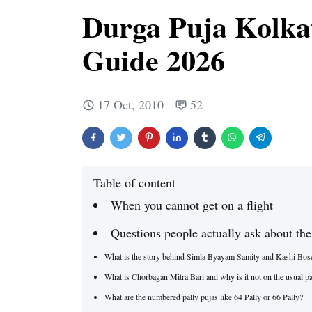
Durga Puja Kolka
Guide 2026
17 Oct, 2010
52
Table of content
When you cannot get on a flight
Questions people actually ask about the
What is the story behind Simla Byayam Samity and Kashi Bos
What is Chorbagan Mitra Bari and why is it not on the usual pa
What are the numbered pally pujas like 64 Pally or 66 Pally?