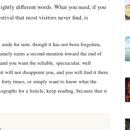
lightly different words. What you need, if you
estival that most visitors never find, is
t aside for now, though it has not been forgotten,
enuinely earns a second mention toward the end of
 and you want the reliable, spectacular, well
t will not disappoint you, and you will find it there.
it forty times, or simply want to know what the
ographs for a listicle, keep reading, because that is
r