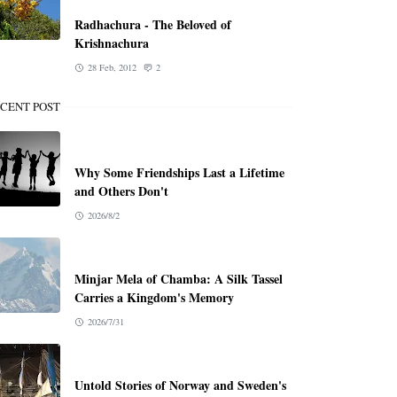
Radhachura - The Beloved of
Krishnachura
28 Feb, 2012
2
CENT POST
Why Some Friendships Last a Lifetime
and Others Don't
2026/8/2
Minjar Mela of Chamba: A Silk Tassel
Carries a Kingdom's Memory
2026/7/31
Untold Stories of Norway and Sweden's