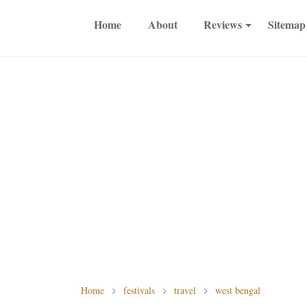
Home
About
Reviews
Sitemap
Home
festivals
travel
west bengal