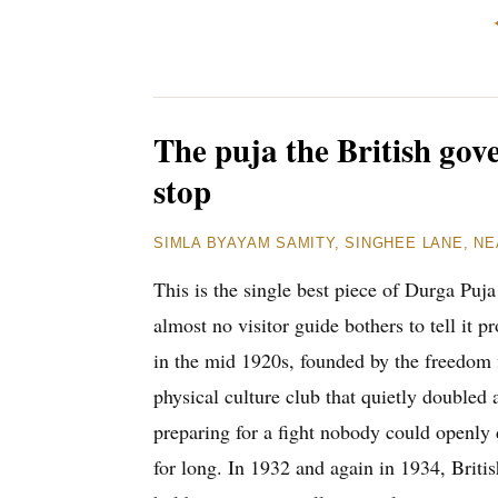
The puja the British gov
stop
SIMLA BYAYAM SAMITY, SINGHEE LANE, NE
This is the single best piece of Durga Puja
almost no visitor guide bothers to tell it
in the mid 1920s, founded by the freedom 
physical culture club that quietly doubled 
preparing for a fight nobody could openly 
for long. In 1932 and again in 1934, Britis