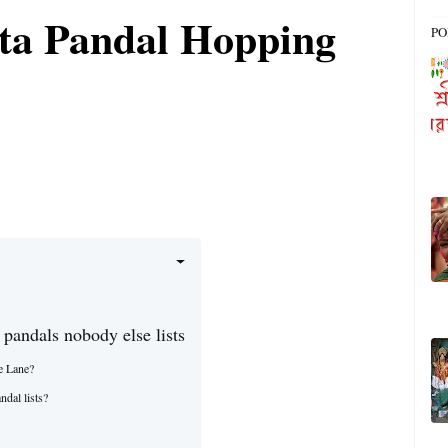
ta Pandal Hopping
PO
 pandals nobody else lists
e Lane?
ndal lists?