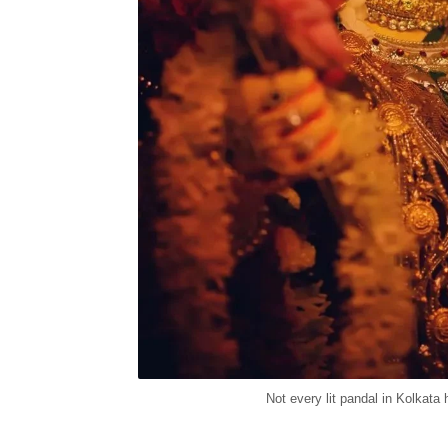
Not every lit pandal in Kolkat