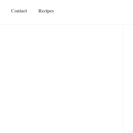
Contact
Recipes