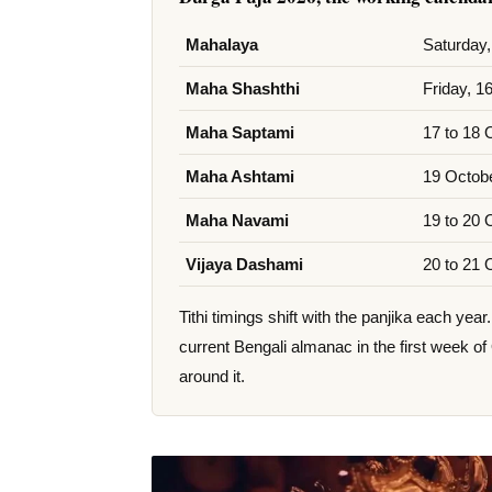
Mahalaya
Saturday,
Maha Shashthi
Friday, 1
Maha Saptami
17 to 18 
Maha Ashtami
19 Octobe
Maha Navami
19 to 20 
Vijaya Dashami
20 to 21 
Tithi timings shift with the panjika each ye
current Bengali almanac in the first week of
around it.