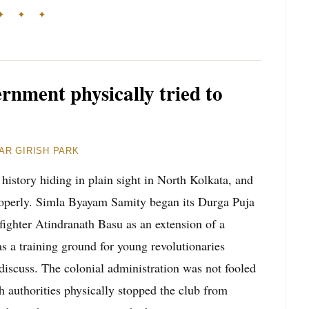
✦ ✦ ✦
ernment physically tried to
AR GIRISH PARK
 history hiding in plain sight in North Kolkata, and
 properly. Simla Byayam Samity began its Durga Puja
fighter Atindranath Basu as an extension of a
as a training ground for young revolutionaries
discuss. The colonial administration was not fooled
h authorities physically stopped the club from