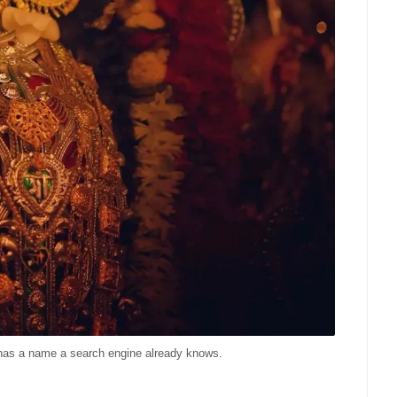
a has a name a search engine already knows.