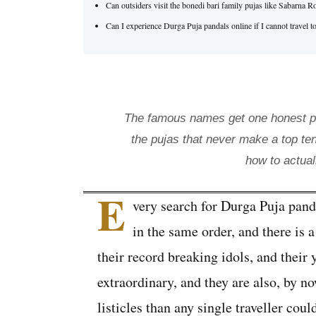
Can outsiders visit the bonedi bari family pujas like Sabarn
Can I experience Durga Puja pandals online if I cannot travel t
The famous names get one honest par
the pujas that never make a top ten
how to actual
E
very search for Durga Puja pand
in the same order, and there is a
their record breaking idols, and their
extraordinary, and they are also, by 
listicles than any single traveller cou