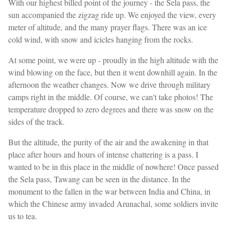
With our highest billed point of the journey - the Sela pass, the
sun accompanied the zigzag ride up. We enjoyed the view, every
meter of altitude, and the many prayer flags. There was an ice
cold wind, with snow and icicles hanging from the rocks.
At some point, we were up - proudly in the high altitude with the
wind blowing on the face, but then it went downhill again. In the
afternoon the weather changes. Now we drive through military
camps right in the middle. Of course, we can't take photos! The
temperature dropped to zero degrees and there was snow on the
sides of the track.
But the altitude, the purity of the air and the awakening in that
place after hours and hours of intense chattering is a pass. I
wanted to be in this place in the middle of nowhere! Once passed
the Sela pass, Tawang can be seen in the distance. In the
monument to the fallen in the war between India and China, in
which the Chinese army invaded Arunachal, some soldiers invite
us to tea.