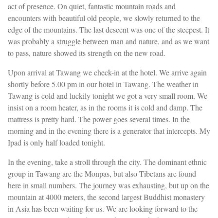
act of presence. On quiet, fantastic mountain roads and
encounters with beautiful old people, we slowly returned to the
edge of the mountains. The last descent was one of the steepest. It
was probably a struggle between man and nature, and as we want
to pass, nature showed its strength on the new road.
Upon arrival at Tawang we check-in at the hotel. We arrive again
shortly before 5.00 pm in our hotel in Tawang. The weather in
Tawang is cold and luckily tonight we got a very small room. We
insist on a room heater, as in the rooms it is cold and damp. The
mattress is pretty hard. The power goes several times. In the
morning and in the evening there is a generator that intercepts. My
Ipad is only half loaded tonight.
In the evening, take a stroll through the city. The dominant ethnic
group in Tawang are the Monpas, but also Tibetans are found
here in small numbers. The journey was exhausting, but up on the
mountain at 4000 meters, the second largest Buddhist monastery
in Asia has been waiting for us. We are looking forward to the