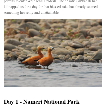
permits to enter Arunachal Pradesh. The chaotic Guwahati had
kidnapped us for a day for that blessed role that already seemed
something heavenly and unattainable.
Day 1 - Nameri National Park