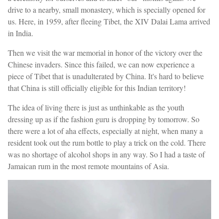
drive to a nearby, small monastery, which is specially opened for
us. Here, in 1959, after fleeing Tibet, the XIV Dalai Lama arrived
in India.
Then we visit the war memorial in honor of the victory over the
Chinese invaders. Since this failed, we can now experience a
piece of Tibet that is unadulterated by China. It's hard to believe
that China is still officially eligible for this Indian territory!
The idea of living there is just as unthinkable as the youth
dressing up as if the fashion guru is dropping by tomorrow. So
there were a lot of aha effects, especially at night, when many a
resident took out the rum bottle to play a trick on the cold. There
was no shortage of alcohol shops in any way. So I had a taste of
Jamaican rum in the most remote mountains of Asia.