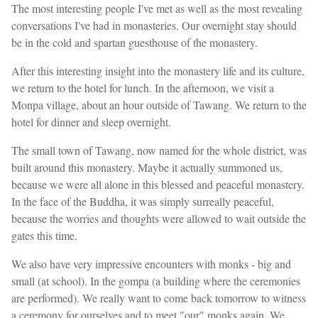
The most interesting people I've met as well as the most revealing
conversations I've had in monasteries. Our overnight stay should
be in the cold and spartan guesthouse of the monastery.
After this interesting insight into the monastery life and its culture,
we return to the hotel for lunch. In the afternoon, we visit a
Monpa village, about an hour outside of Tawang. We return to the
hotel for dinner and sleep overnight.
The small town of Tawang, now named for the whole district, was
built around this monastery. Maybe it actually summoned us,
because we were all alone in this blessed and peaceful monastery.
In the face of the Buddha, it was simply surreally peaceful,
because the worries and thoughts were allowed to wait outside the
gates this time.
We also have very impressive encounters with monks - big and
small (at school). In the gompa (a building where the ceremonies
are performed). We really want to come back tomorrow to witness
a ceremony for ourselves and to meet "our" monks again. We