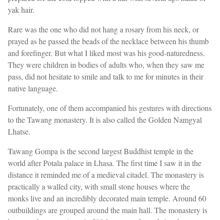
yak hair.
Rare was the one who did not hang a rosary from his neck, or
prayed as he passed the beads of the necklace between his thumb
and forefinger. But what I liked most was his good-naturedness.
They were children in bodies of adults who, when they saw me
pass, did not hesitate to smile and talk to me for minutes in their
native language.
Fortunately, one of them accompanied his gestures with directions
to the Tawang monastery. It is also called the Golden Namgyal
Lhatse.
Tawang Gompa is the second largest Buddhist temple in the
world after Potala palace in Lhasa. The first time I saw it in the
distance it reminded me of a medieval citadel. The monastery is
practically a walled city, with small stone houses where the
monks live and an incredibly decorated main temple. Around 60
outbuildings are grouped around the main hall. The monastery is