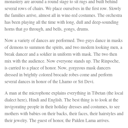
monastery are around a round stage to sit rugs and built behind
several rows of chairs. We place ourselves in the first row. Slowly
the families arrive, almost all in wine-red costumes. The orchestra
has been playing all the time with long, dull and deep-sounding
horns that go through, and bells, gongs, drums.
Now a variety of dances are performed. Two guys dance in masks
of demons to summon the spirits, and two modern looking men, a
break dancer and a soldier in uniform with mask. The two then
mix with the audience. Now everyone stands up. The Rinpoche,
is carried to a place of honor. Now, gorgeous mask dancers
dressed in brightly colored brocade robes come and perform
several dances in honor of the Lhamo or Sri Devi.
A man at the microphone explains everything in Tibetan (the local
dialect here), Hindi and English. The best thing is to look at the
invigorating people in their holiday dresses and costumes, to see
mothers with babies on their backs, their faces, their hairstyles and
their jewelry. The guest of honor, the Palden Lama arrives.