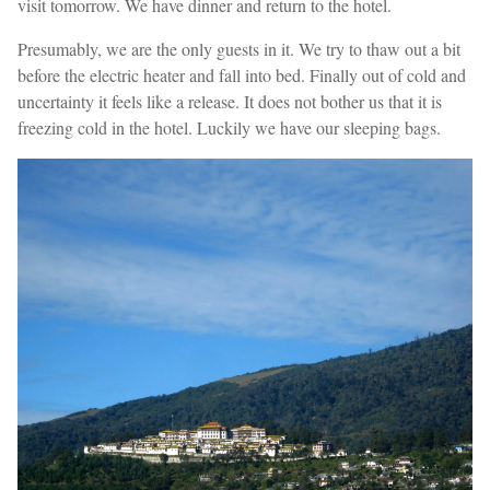
visit tomorrow. We have dinner and return to the hotel.
Presumably, we are the only guests in it. We try to thaw out a bit
before the electric heater and fall into bed. Finally out of cold and
uncertainty it feels like a release. It does not bother us that it is
freezing cold in the hotel. Luckily we have our sleeping bags.