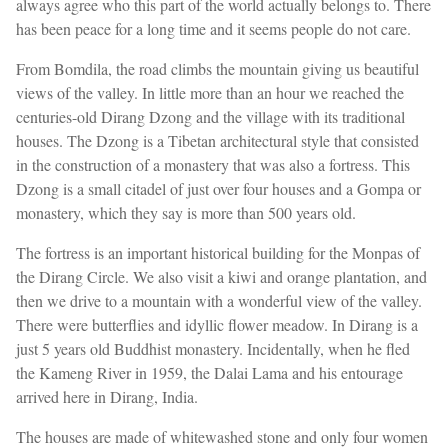
always agree who this part of the world actually belongs to. There
has been peace for a long time and it seems people do not care.
From Bomdila, the road climbs the mountain giving us beautiful
views of the valley. In little more than an hour we reached the
centuries-old Dirang Dzong and the village with its traditional
houses. The Dzong is a Tibetan architectural style that consisted
in the construction of a monastery that was also a fortress. This
Dzong is a small citadel of just over four houses and a Gompa or
monastery, which they say is more than 500 years old.
The fortress is an important historical building for the Monpas of
the Dirang Circle. We also visit a kiwi and orange plantation, and
then we drive to a mountain with a wonderful view of the valley.
There were butterflies and idyllic flower meadow. In Dirang is a
just 5 years old Buddhist monastery. Incidentally, when he fled
the Kameng River in 1959, the Dalai Lama and his entourage
arrived here in Dirang, India.
The houses are made of whitewashed stone and only four women