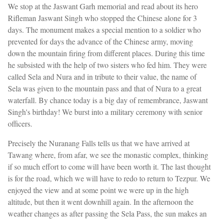
We stop at the Jaswant Garh memorial and read about its hero
Rifleman Jaswant Singh who stopped the Chinese alone for 3
days. The monument makes a special mention to a soldier who
prevented for days the advance of the Chinese army, moving
down the mountain firing from different places. During this time
he subsisted with the help of two sisters who fed him. They were
called Sela and Nura and in tribute to their value, the name of
Sela was given to the mountain pass and that of Nura to a great
waterfall. By chance today is a big day of remembrance, Jaswant
Singh's birthday! We burst into a military ceremony with senior
officers.
Precisely the Nuranang Falls tells us that we have arrived at
Tawang where, from afar, we see the monastic complex, thinking
if so much effort to come will have been worth it. The last thought
is for the road, which we will have to redo to return to Tezpur. We
enjoyed the view and at some point we were up in the high
altitude, but then it went downhill again. In the afternoon the
weather changes as after passing the Sela Pass, the sun makes an