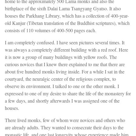
home to the approximately 500 Lama monks and also the
birthplace of the sixth Dalai Lama Tsangyang Gyatso. It also
houses the Parkhang Library, which has a collection of 400-year-
old Kanjur (Tibetan translation of the Buddhist scriptures), which
consists of 110 volumes of 400-500 pages each.
I am completely confused. I have seen pictures several times. It
was always a completely different building with a red roof. Here
it is now a group of many buildings with yellow roofs. The
curious novices that I knew there explained to me that there are
about five hundred monks living inside. For a while I sat in the
courtyard, the neuralgic center of the religious complex, to
observe its environment. I talked to one or the other monk. I
expressed to one of my desire to share the life of the monastery for
a few days, and shortly afterwards I was assigned one of the
houses.
There lived monks, few of whom were novices and others who
are already adults. They wanted to consecrate their days to the
monastic life, and one last longevity whose experience made him