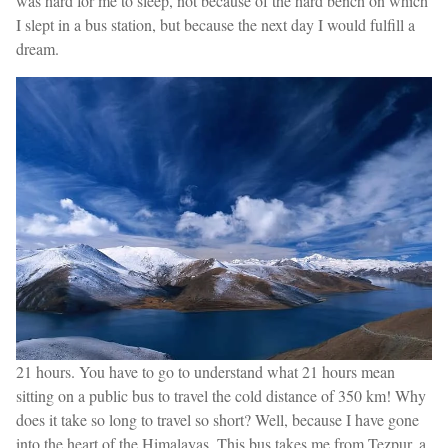
was hard for me to sleep, not because of the hard bench on which
I slept in a bus station, but because the next day I would fulfill a
dream.
21 hours. You have to go to understand what 21 hours mean
sitting on a public bus to travel the cold distance of 350 km! Why
does it take so long to travel so short? Well, because I have gone
into the heart of the Himalayas. This bus takes me from Tezpur, a