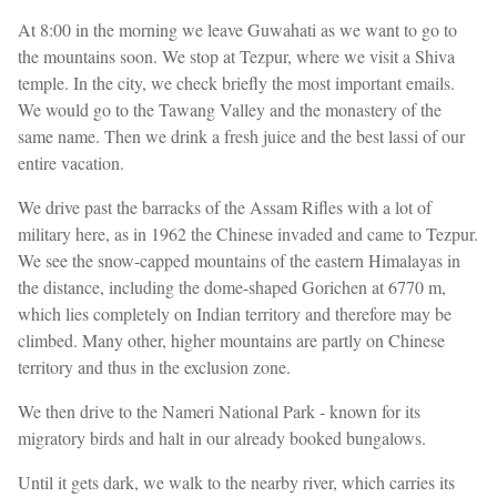
At 8:00 in the morning we leave Guwahati as we want to go to
the mountains soon. We stop at Tezpur, where we visit a Shiva
temple. In the city, we check briefly the most important emails.
We would go to the Tawang Valley and the monastery of the
same name. Then we drink a fresh juice and the best lassi of our
entire vacation.
We drive past the barracks of the Assam Rifles with a lot of
military here, as in 1962 the Chinese invaded and came to Tezpur.
We see the snow-capped mountains of the eastern Himalayas in
the distance, including the dome-shaped Gorichen at 6770 m,
which lies completely on Indian territory and therefore may be
climbed. Many other, higher mountains are partly on Chinese
territory and thus in the exclusion zone.
We then drive to the Nameri National Park - known for its
migratory birds and halt in our already booked bungalows.
Until it gets dark, we walk to the nearby river, which carries its