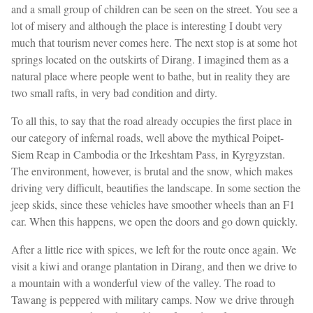
and a small group of children can be seen on the street. You see a
lot of misery and although the place is interesting I doubt very
much that tourism never comes here. The next stop is at some hot
springs located on the outskirts of Dirang. I imagined them as a
natural place where people went to bathe, but in reality they are
two small rafts, in very bad condition and dirty.
To all this, to say that the road already occupies the first place in
our category of infernal roads, well above the mythical Poipet-
Siem Reap in Cambodia or the Irkeshtam Pass, in Kyrgyzstan.
The environment, however, is brutal and the snow, which makes
driving very difficult, beautifies the landscape. In some section the
jeep skids, since these vehicles have smoother wheels than an F1
car. When this happens, we open the doors and go down quickly.
After a little rice with spices, we left for the route once again. We
visit a kiwi and orange plantation in Dirang, and then we drive to
a mountain with a wonderful view of the valley. The road to
Tawang is peppered with military camps. Now we drive through