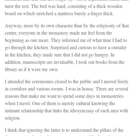
tutor the rest. The bed was hard, consisting of a thick wooden
board on which stretched a mattress barely a finger thick.
Anyway, more by its own character than by the religiosity of that
center, everyone in the monastery made me feel from the
beginning as one more. They informed me of what time I had to
go through the kitchen. Surprised and curious to have a outsider
in the kitchen, they made sure that I did not go hungry. In
addition, manuscripts are invaluable. I took out books from the
library as if it were my own.
I attended the ceremonies closed to the public and I moved freely
in corridors and various rooms. I was in house. There are several
reasons that make me want to spend some days in monasteries
when I travel. One of them is merely cultural knowing the
intimate relationship that links the idiosyncrasy of each area with
religion.
I think that ignoring the latter is to understand the pillars of the