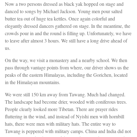
Now a two persons dressed as black yak hopped on stage and
danced to songs by Michael Jackson. Young men pour salted
butter tea out of huge tea kettles. Once again colorful and
elegantly dressed dancers gathered on stage. In the meantime, the
crowds pour in and the round is filling up. Unfortunately, we have
to leave after almost 3 hours. We still have a long drive ahead of
us.
On the way, we visit a monastery and a nearby school. We then
pass through vantage points from where, our driver shows us the
peaks of the eastern Himalayas, including the Gorichen, located
in the Himalayan mountains.
We were still 150 km away from Tawang. Much had changed.
The landscape had become drier, wooded with coniferous trees.
People clearly looked more Tibetan. There are prayer rides
fluttering in the wind, and instead of Nyishi men with hornbill
hats, there were men with military hats. The entire way to
Tawang is peppered with military camps. China and India did not