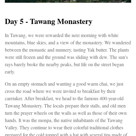
Day 5 - Tawang Monastery
In Tawang, we were rewarded the next morning with white
mountains, blue skies, and a view of the monastery. We wandered
between the monastic and nunnery, tasting Yak butter. The plants
were still frozen and the ground was sliding with dew. The sun's
rays barely broke the nearby peaks, but life on the street began
early.
On an empty stomach and wanting a good warm chai, we just
cross the road where we were invited to breakfast by their
caretaker. After breakfast, we head to the famous 400-year-old
Tawang Monastery. The locals prepare their stalls, and old men
turn the prayer wheels on the walls as well as those of their own
hands. It was the monpa, the native inhabitants of the Tawang
Valley. They continue to wear their colorful traditional clothes
prepared for the cold topped with a hat with several tips made of