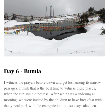
Day 6 - Bumla
I witness the prayers before dawn and get lost among its narrow
passages. I think that is the best time to witness these places,
when the sun still did not rise. After seeing us wandering all
morning, we were invited by the children to have breakfast with
the typical puri, with the energetic and not so tasty salted tea.