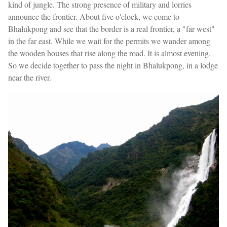
kind of jungle. The strong presence of military and lorries
announce the frontier. About five o'clock, we come to
Bhalukpong and see that the border is a real frontier, a "far west"
in the far east. While we wait for the permits we wander among
the wooden houses that rise along the road. It is almost evening.
So we decide together to pass the night in Bhalukpong, in a lodge
near the river.