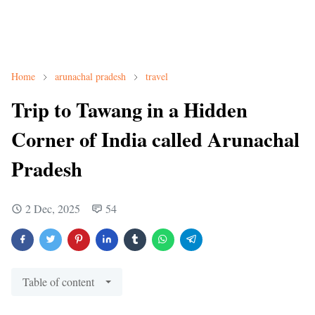
Home
arunachal pradesh
travel
Trip to Tawang in a Hidden
Corner of India called Arunachal
Pradesh
2 Dec, 2025
54
Table of content