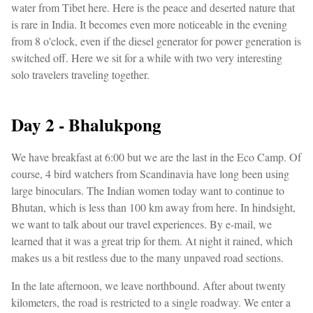
water from Tibet here. Here is the peace and deserted nature that
is rare in India. It becomes even more noticeable in the evening
from 8 o'clock, even if the diesel generator for power generation is
switched off. Here we sit for a while with two very interesting
solo travelers traveling together.
Day 2 - Bhalukpong
We have breakfast at 6:00 but we are the last in the Eco Camp. Of
course, 4 bird watchers from Scandinavia have long been using
large binoculars. The Indian women today want to continue to
Bhutan, which is less than 100 km away from here. In hindsight,
we want to talk about our travel experiences. By e-mail, we
learned that it was a great trip for them. At night it rained, which
makes us a bit restless due to the many unpaved road sections.
In the late afternoon, we leave northbound. After about twenty
kilometers, the road is restricted to a single roadway. We enter a