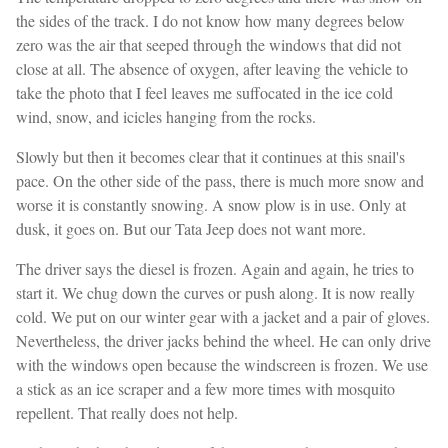
the sides of the track. I do not know how many degrees below
zero was the air that seeped through the windows that did not
close at all. The absence of oxygen, after leaving the vehicle to
take the photo that I feel leaves me suffocated in the ice cold
wind, snow, and icicles hanging from the rocks.
Slowly but then it becomes clear that it continues at this snail's
pace. On the other side of the pass, there is much more snow and
worse it is constantly snowing. A snow plow is in use. Only at
dusk, it goes on. But our Tata Jeep does not want more.
The driver says the diesel is frozen. Again and again, he tries to
start it. We chug down the curves or push along. It is now really
cold. We put on our winter gear with a jacket and a pair of gloves.
Nevertheless, the driver jacks behind the wheel. He can only drive
with the windows open because the windscreen is frozen. We use
a stick as an ice scraper and a few more times with mosquito
repellent. That really does not help.