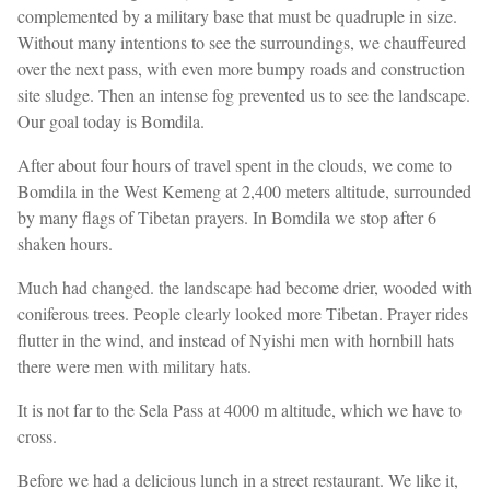
complemented by a military base that must be quadruple in size.
Without many intentions to see the surroundings, we chauffeured
over the next pass, with even more bumpy roads and construction
site sludge. Then an intense fog prevented us to see the landscape.
Our goal today is Bomdila.
After about four hours of travel spent in the clouds, we come to
Bomdila in the West Kemeng at 2,400 meters altitude, surrounded
by many flags of Tibetan prayers. In Bomdila we stop after 6
shaken hours.
Much had changed. the landscape had become drier, wooded with
coniferous trees. People clearly looked more Tibetan. Prayer rides
flutter in the wind, and instead of Nyishi men with hornbill hats
there were men with military hats.
It is not far to the Sela Pass at 4000 m altitude, which we have to
cross.
Before we had a delicious lunch in a street restaurant. We like it,