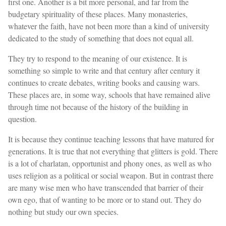
first one. Another is a bit more personal, and far from the
budgetary spirituality of these places. Many monasteries,
whatever the faith, have not been more than a kind of university
dedicated to the study of something that does not equal all.
They try to respond to the meaning of our existence. It is
something so simple to write and that century after century it
continues to create debates, writing books and causing wars.
These places are, in some way, schools that have remained alive
through time not because of the history of the building in
question.
It is because they continue teaching lessons that have matured for
generations. It is true that not everything that glitters is gold. There
is a lot of charlatan, opportunist and phony ones, as well as who
uses religion as a political or social weapon. But in contrast there
are many wise men who have transcended that barrier of their
own ego, that of wanting to be more or to stand out. They do
nothing but study our own species.