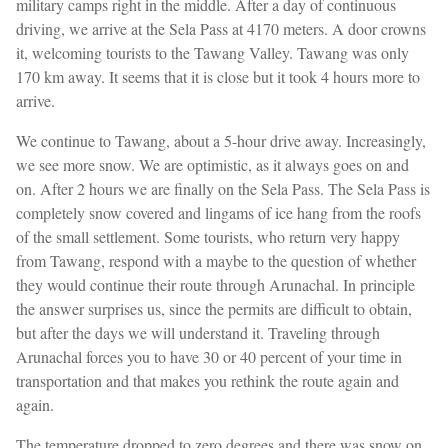
military camps right in the middle. After a day of continuous
driving, we arrive at the Sela Pass at 4170 meters. A door crowns
it, welcoming tourists to the Tawang Valley. Tawang was only
170 km away. It seems that it is close but it took 4 hours more to
arrive.
We continue to Tawang, about a 5-hour drive away. Increasingly,
we see more snow. We are optimistic, as it always goes on and
on. After 2 hours we are finally on the Sela Pass. The Sela Pass is
completely snow covered and lingams of ice hang from the roofs
of the small settlement. Some tourists, who return very happy
from Tawang, respond with a maybe to the question of whether
they would continue their route through Arunachal. In principle
the answer surprises us, since the permits are difficult to obtain,
but after the days we will understand it. Traveling through
Arunachal forces you to have 30 or 40 percent of your time in
transportation and that makes you rethink the route again and
again.
The temperature dropped to zero degrees and there was snow on