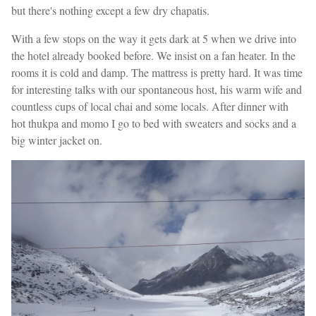
but there's nothing except a few dry chapatis.
With a few stops on the way it gets dark at 5 when we drive into
the hotel already booked before. We insist on a fan heater. In the
rooms it is cold and damp. The mattress is pretty hard. It was time
for interesting talks with our spontaneous host, his warm wife and
countless cups of local chai and some locals. After dinner with
hot thukpa and momo I go to bed with sweaters and socks and a
big winter jacket on.