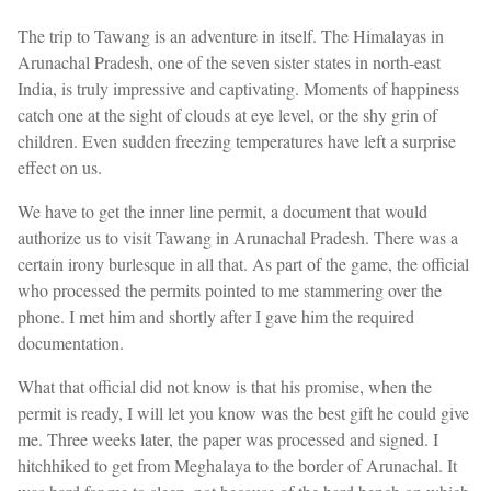
The trip to Tawang is an adventure in itself. The Himalayas in
Arunachal Pradesh, one of the seven sister states in north-east
India, is truly impressive and captivating. Moments of happiness
catch one at the sight of clouds at eye level, or the shy grin of
children. Even sudden freezing temperatures have left a surprise
effect on us.
We have to get the inner line permit, a document that would
authorize us to visit Tawang in Arunachal Pradesh. There was a
certain irony burlesque in all that. As part of the game, the official
who processed the permits pointed to me stammering over the
phone. I met him and shortly after I gave him the required
documentation.
What that official did not know is that his promise, when the
permit is ready, I will let you know was the best gift he could give
me. Three weeks later, the paper was processed and signed. I
hitchhiked to get from Meghalaya to the border of Arunachal. It