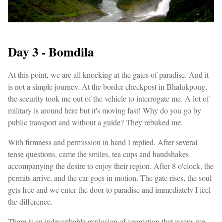
Day 3 - Bomdila
At this point, we are all knocking at the gates of paradise. And it
is not a simple journey. At the border checkpost in Bhalukpong,
the security took me out of the vehicle to interrogate me. A lot of
military is around here but it's moving fast! Why do you go by
public transport and without a guide? They rebuked me.
With firmness and permission in hand I replied. After several
tense questions, came the smiles, tea cups and handshakes
accompanying the desire to enjoy their region. After 8 o'clock, the
permits arrive, and the car goes in motion. The gate rises, the soul
gets free and we enter the door to paradise and immediately I feel
the difference.
There is an indescribable explosion of vegetation that wraps me