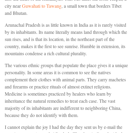
city near
Guwahati to Tawang
, a small town that borders Tibet
and Bhutan.
Arunachal Pradesh is as little known in India as it is rarely visited
by its inhabitants. Its name literally means land through which the
sun rises, and is that its location, in the northeast part of the
country, makes it the first to see sunrise. Humble in extension, its
mountains condense a rich cultural plurality.
The various ethnic groups that populate the place gives it a unique
personality. In some areas it is common to see the natives
complement their clothes with animal parts. They carry machetes
and firearms or practice rituals of almost extinct religions.
Medicine is sometimes practiced by healers who learn by
inheritance the natural remedies to treat each case. The vast
majority of its inhabitants are indifferent to neighboring China,
because they do not identify with them.
I cannot explain the joy I had the day they sent us by e-mail the