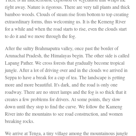
right away. Nature is rigorous. There are very tall plants and thick
bamboo woods. Clouds of steam rise from bottom to top creating
extraordinary forms, thus welcoming us. It is the Kemeng River
for a while and when the road starts to rise, even the clouds start
to do it and we move through the fog.
After the sultry Brahmaputra valley, once past the border of
Arunachal Pradesh, the Himalayas begin. The other side is called
Lapang Pather. We cross forests that gradually become tropical
jungle. After a lot of driving over and in the clouds we arrived in
Seppa to have a break for a cup of tea. The landscape is getting
more and more beautiful. It's dark, and the road is only one
roadway. There are no street lamps and the fog is so thick that it
creates a few problems for drivers. At some points, they slow
down until they stop to find the curve. We follow the Kameng
River into the mountains to see road construction, and women
breaking rocks.
We arrive at Tenga, a tiny village among the mountainous jungle