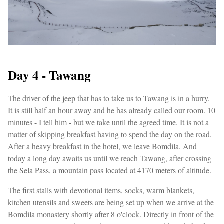
Day 4 - Tawang
The driver of the jeep that has to take us to Tawang is in a hurry.
It is still half an hour away and he has already called our room. 10
minutes - I tell him - but we take until the agreed time. It is not a
matter of skipping breakfast having to spend the day on the road.
After a heavy breakfast in the hotel, we leave Bomdila. And
today a long day awaits us until we reach Tawang, after crossing
the Sela Pass, a mountain pass located at 4170 meters of altitude.
The first stalls with devotional items, socks, warm blankets,
kitchen utensils and sweets are being set up when we arrive at the
Bomdila monastery shortly after 8 o'clock. Directly in front of the