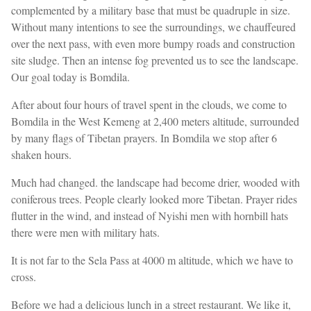
complemented by a military base that must be quadruple in size.
Without many intentions to see the surroundings, we chauffeured
over the next pass, with even more bumpy roads and construction
site sludge. Then an intense fog prevented us to see the landscape.
Our goal today is Bomdila.
After about four hours of travel spent in the clouds, we come to
Bomdila in the West Kemeng at 2,400 meters altitude, surrounded
by many flags of Tibetan prayers. In Bomdila we stop after 6
shaken hours.
Much had changed. the landscape had become drier, wooded with
coniferous trees. People clearly looked more Tibetan. Prayer rides
flutter in the wind, and instead of Nyishi men with hornbill hats
there were men with military hats.
It is not far to the Sela Pass at 4000 m altitude, which we have to
cross.
Before we had a delicious lunch in a street restaurant. We like it,