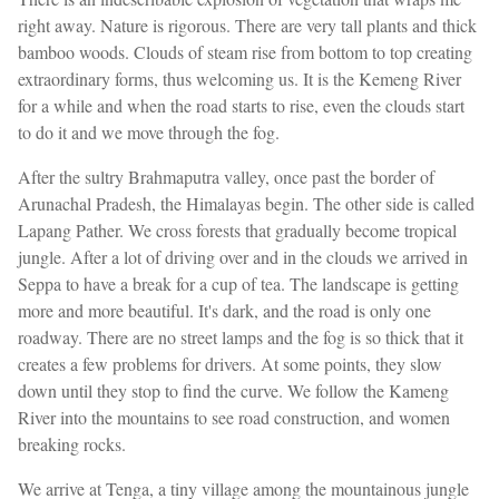
right away. Nature is rigorous. There are very tall plants and thick
bamboo woods. Clouds of steam rise from bottom to top creating
extraordinary forms, thus welcoming us. It is the Kemeng River
for a while and when the road starts to rise, even the clouds start
to do it and we move through the fog.
After the sultry Brahmaputra valley, once past the border of
Arunachal Pradesh, the Himalayas begin. The other side is called
Lapang Pather. We cross forests that gradually become tropical
jungle. After a lot of driving over and in the clouds we arrived in
Seppa to have a break for a cup of tea. The landscape is getting
more and more beautiful. It's dark, and the road is only one
roadway. There are no street lamps and the fog is so thick that it
creates a few problems for drivers. At some points, they slow
down until they stop to find the curve. We follow the Kameng
River into the mountains to see road construction, and women
breaking rocks.
We arrive at Tenga, a tiny village among the mountainous jungle