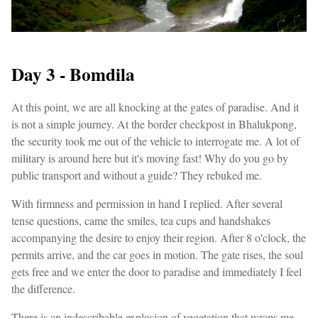
Day 3 - Bomdila
At this point, we are all knocking at the gates of paradise. And it
is not a simple journey. At the border checkpost in Bhalukpong,
the security took me out of the vehicle to interrogate me. A lot of
military is around here but it's moving fast! Why do you go by
public transport and without a guide? They rebuked me.
With firmness and permission in hand I replied. After several
tense questions, came the smiles, tea cups and handshakes
accompanying the desire to enjoy their region. After 8 o'clock, the
permits arrive, and the car goes in motion. The gate rises, the soul
gets free and we enter the door to paradise and immediately I feel
the difference.
There is an indescribable explosion of vegetation that wraps me