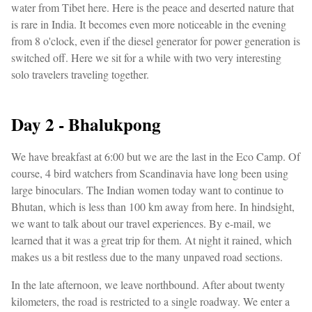
water from Tibet here. Here is the peace and deserted nature that
is rare in India. It becomes even more noticeable in the evening
from 8 o'clock, even if the diesel generator for power generation is
switched off. Here we sit for a while with two very interesting
solo travelers traveling together.
Day 2 - Bhalukpong
We have breakfast at 6:00 but we are the last in the Eco Camp. Of
course, 4 bird watchers from Scandinavia have long been using
large binoculars. The Indian women today want to continue to
Bhutan, which is less than 100 km away from here. In hindsight,
we want to talk about our travel experiences. By e-mail, we
learned that it was a great trip for them. At night it rained, which
makes us a bit restless due to the many unpaved road sections.
In the late afternoon, we leave northbound. After about twenty
kilometers, the road is restricted to a single roadway. We enter a