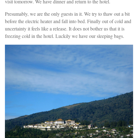
visit tomorrow. We have dinner and return to the hotel.
Presumably, we are the only guests in it. We try to thaw out a bit
before the electric heater and fall into bed. Finally out of cold and
uncertainty it feels like a release. It does not bother us that it is
freezing cold in the hotel. Luckily we have our sleeping bags.