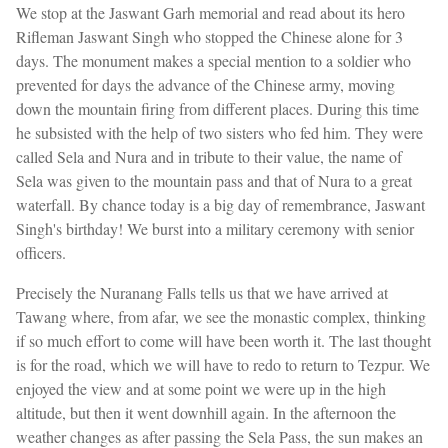
We stop at the Jaswant Garh memorial and read about its hero
Rifleman Jaswant Singh who stopped the Chinese alone for 3
days. The monument makes a special mention to a soldier who
prevented for days the advance of the Chinese army, moving
down the mountain firing from different places. During this time
he subsisted with the help of two sisters who fed him. They were
called Sela and Nura and in tribute to their value, the name of
Sela was given to the mountain pass and that of Nura to a great
waterfall. By chance today is a big day of remembrance, Jaswant
Singh's birthday! We burst into a military ceremony with senior
officers.
Precisely the Nuranang Falls tells us that we have arrived at
Tawang where, from afar, we see the monastic complex, thinking
if so much effort to come will have been worth it. The last thought
is for the road, which we will have to redo to return to Tezpur. We
enjoyed the view and at some point we were up in the high
altitude, but then it went downhill again. In the afternoon the
weather changes as after passing the Sela Pass, the sun makes an