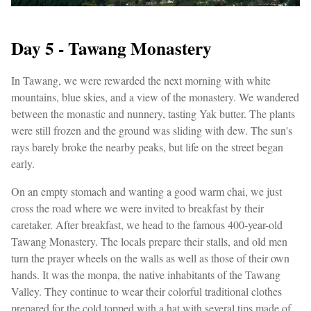
Day 5 - Tawang Monastery
In Tawang, we were rewarded the next morning with white
mountains, blue skies, and a view of the monastery. We wandered
between the monastic and nunnery, tasting Yak butter. The plants
were still frozen and the ground was sliding with dew. The sun's
rays barely broke the nearby peaks, but life on the street began
early.
On an empty stomach and wanting a good warm chai, we just
cross the road where we were invited to breakfast by their
caretaker. After breakfast, we head to the famous 400-year-old
Tawang Monastery. The locals prepare their stalls, and old men
turn the prayer wheels on the walls as well as those of their own
hands. It was the monpa, the native inhabitants of the Tawang
Valley. They continue to wear their colorful traditional clothes
prepared for the cold topped with a hat with several tips made of