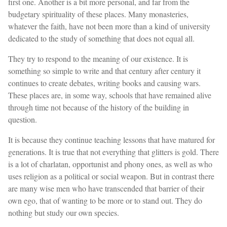
first one. Another is a bit more personal, and far from the
budgetary spirituality of these places. Many monasteries,
whatever the faith, have not been more than a kind of university
dedicated to the study of something that does not equal all.
They try to respond to the meaning of our existence. It is
something so simple to write and that century after century it
continues to create debates, writing books and causing wars.
These places are, in some way, schools that have remained alive
through time not because of the history of the building in
question.
It is because they continue teaching lessons that have matured for
generations. It is true that not everything that glitters is gold. There
is a lot of charlatan, opportunist and phony ones, as well as who
uses religion as a political or social weapon. But in contrast there
are many wise men who have transcended that barrier of their
own ego, that of wanting to be more or to stand out. They do
nothing but study our own species.