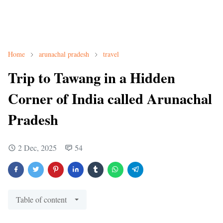
Home
arunachal pradesh
travel
Trip to Tawang in a Hidden
Corner of India called Arunachal
Pradesh
2 Dec, 2025
54
Table of content