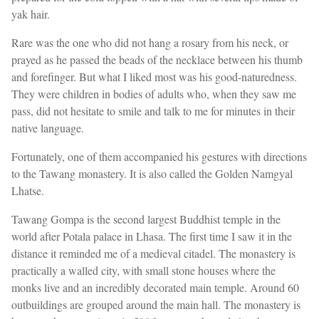
yak hair.
Rare was the one who did not hang a rosary from his neck, or
prayed as he passed the beads of the necklace between his thumb
and forefinger. But what I liked most was his good-naturedness.
They were children in bodies of adults who, when they saw me
pass, did not hesitate to smile and talk to me for minutes in their
native language.
Fortunately, one of them accompanied his gestures with directions
to the Tawang monastery. It is also called the Golden Namgyal
Lhatse.
Tawang Gompa is the second largest Buddhist temple in the
world after Potala palace in Lhasa. The first time I saw it in the
distance it reminded me of a medieval citadel. The monastery is
practically a walled city, with small stone houses where the
monks live and an incredibly decorated main temple. Around 60
outbuildings are grouped around the main hall. The monastery is