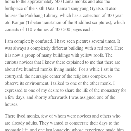
home to the approximately 500 Lama monks and also the
birthplace of the sixth Dalai Lama Tsangyang Gyatso. It also
houses the Parkhang Library, which has a collection of 400-year-
old Kanjur (Tibetan translation of the Buddhist scriptures), which
consists of 110 volumes of 400-500 pages each.
I am completely confused. I have seen pictures several times. It
was always a completely different building with a red roof. Here
it is now a group of many buildings with yellow roofs. The
curious novices that I knew there explained to me that there are
about five hundred monks living inside. For a while I sat in the
courtyard, the neuralgic center of the religious complex, to
observe its environment. I talked to one or the other monk. I
expressed to one of my desire to share the life of the monastery for
a few days, and shortly afterwards I was assigned one of the
houses.
There lived monks, few of whom were novices and others who
are already adults. They wanted to consecrate their days to the
monastic life, and one last longevity whose experience made him