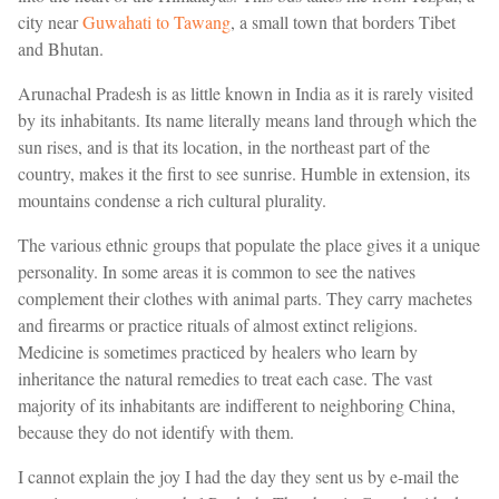
city near
Guwahati to Tawang
, a small town that borders Tibet
and Bhutan.
Arunachal Pradesh is as little known in India as it is rarely visited
by its inhabitants. Its name literally means land through which the
sun rises, and is that its location, in the northeast part of the
country, makes it the first to see sunrise. Humble in extension, its
mountains condense a rich cultural plurality.
The various ethnic groups that populate the place gives it a unique
personality. In some areas it is common to see the natives
complement their clothes with animal parts. They carry machetes
and firearms or practice rituals of almost extinct religions.
Medicine is sometimes practiced by healers who learn by
inheritance the natural remedies to treat each case. The vast
majority of its inhabitants are indifferent to neighboring China,
because they do not identify with them.
I cannot explain the joy I had the day they sent us by e-mail the