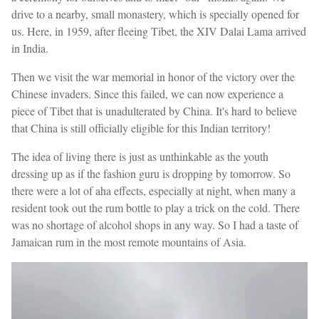
drive to a nearby, small monastery, which is specially opened for
us. Here, in 1959, after fleeing Tibet, the XIV Dalai Lama arrived
in India.
Then we visit the war memorial in honor of the victory over the
Chinese invaders. Since this failed, we can now experience a
piece of Tibet that is unadulterated by China. It's hard to believe
that China is still officially eligible for this Indian territory!
The idea of living there is just as unthinkable as the youth
dressing up as if the fashion guru is dropping by tomorrow. So
there were a lot of aha effects, especially at night, when many a
resident took out the rum bottle to play a trick on the cold. There
was no shortage of alcohol shops in any way. So I had a taste of
Jamaican rum in the most remote mountains of Asia.