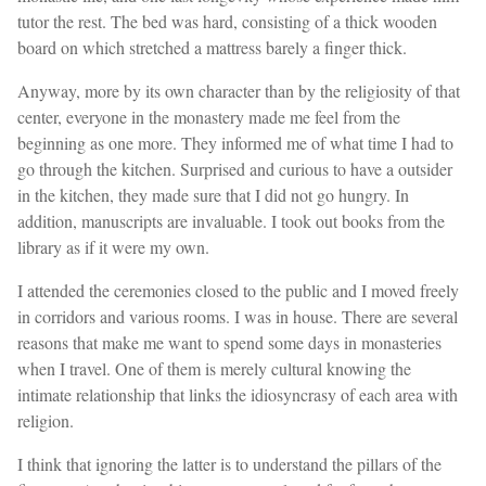
tutor the rest. The bed was hard, consisting of a thick wooden
board on which stretched a mattress barely a finger thick.
Anyway, more by its own character than by the religiosity of that
center, everyone in the monastery made me feel from the
beginning as one more. They informed me of what time I had to
go through the kitchen. Surprised and curious to have a outsider
in the kitchen, they made sure that I did not go hungry. In
addition, manuscripts are invaluable. I took out books from the
library as if it were my own.
I attended the ceremonies closed to the public and I moved freely
in corridors and various rooms. I was in house. There are several
reasons that make me want to spend some days in monasteries
when I travel. One of them is merely cultural knowing the
intimate relationship that links the idiosyncrasy of each area with
religion.
I think that ignoring the latter is to understand the pillars of the