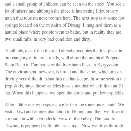
and a small group of children can be seen on the street. You see a
lot of misery and although the place is interesting I doubt very
much that tourism never comes here. The next stop is at some hot
springs located on the outskirts of Dirang. I imagined them as a
natural place where people went to bathe, but in reality they are
two small rafts, in very bad condition and dirty.
To all this, to say that the road already occupies the first place in
our category of infernal roads, well above the mythical Poipet-
Siem Reap in Cambodia or the Irkeshtam Pass, in Kyrgyzstan.
The environment, however, is brutal and the snow, which makes
driving very difficult, beautifies the landscape. In some section the
jeep skids, since these vehicles have smoother wheels than an F1
car. When this happens, we open the doors and go down quickly.
After a little rice with spices, we left for the route once again. We
visit a kiwi and orange plantation in Dirang, and then we drive to
a mountain with a wonderful view of the valley. The road to
Tawang is peppered with military camps. Now we drive through