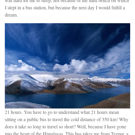
was hard for me to sleep, not because of the hard bench on which
I slept in a bus station, but because the next day I would fulfill a
dream.
21 hours. You have to go to understand what 21 hours mean
sitting on a public bus to travel the cold distance of 350 km! Why
does it take so long to travel so short? Well, because I have gone
into the heart of the Himalayas. This bus takes me from Tezpur, a