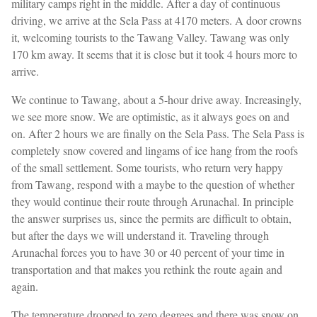
military camps right in the middle. After a day of continuous
driving, we arrive at the Sela Pass at 4170 meters. A door crowns
it, welcoming tourists to the Tawang Valley. Tawang was only
170 km away. It seems that it is close but it took 4 hours more to
arrive.
We continue to Tawang, about a 5-hour drive away. Increasingly,
we see more snow. We are optimistic, as it always goes on and
on. After 2 hours we are finally on the Sela Pass. The Sela Pass is
completely snow covered and lingams of ice hang from the roofs
of the small settlement. Some tourists, who return very happy
from Tawang, respond with a maybe to the question of whether
they would continue their route through Arunachal. In principle
the answer surprises us, since the permits are difficult to obtain,
but after the days we will understand it. Traveling through
Arunachal forces you to have 30 or 40 percent of your time in
transportation and that makes you rethink the route again and
again.
The temperature dropped to zero degrees and there was snow on