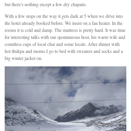
but there's nothing except a few dry chapatis.
With a few stops on the way it gets dark at 5 when we drive into
the hotel already booked before. We insist on a fan heater. In the
rooms it is cold and damp. The mattress is pretty hard. It was time
for interesting talks with our spontaneous host, his warm wife and
countless cups of local chai and some locals. After dinner with
hot thukpa and momo I go to bed with sweaters and socks and a
big winter jacket on.