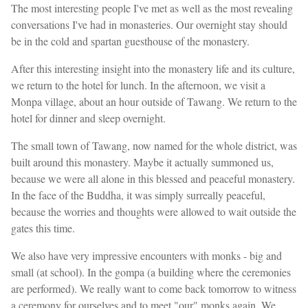
The most interesting people I've met as well as the most revealing
conversations I've had in monasteries. Our overnight stay should
be in the cold and spartan guesthouse of the monastery.
After this interesting insight into the monastery life and its culture,
we return to the hotel for lunch. In the afternoon, we visit a
Monpa village, about an hour outside of Tawang. We return to the
hotel for dinner and sleep overnight.
The small town of Tawang, now named for the whole district, was
built around this monastery. Maybe it actually summoned us,
because we were all alone in this blessed and peaceful monastery.
In the face of the Buddha, it was simply surreally peaceful,
because the worries and thoughts were allowed to wait outside the
gates this time.
We also have very impressive encounters with monks - big and
small (at school). In the gompa (a building where the ceremonies
are performed). We really want to come back tomorrow to witness
a ceremony for ourselves and to meet "our" monks again. We