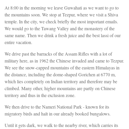
At 8:00 in the morning we leave Guwahati as we want to go to
the mountains soon. We stop at Tezpur, where we visit a Shiva
temple. In the city, we check briefly the most important emails.
We would go to the Tawang Valley and the monastery of the
same name. Then we drink a fresh juice and the best lassi of our
entire vacation.
We drive past the barracks of the Assam Rifles with a lot of
military here, as in 1962 the Chinese invaded and came to Tezpur.
We see the snow-capped mountains of the eastern Himalayas in
the distance, including the dome-shaped Gorichen at 6770 m,
which lies completely on Indian territory and therefore may be
climbed. Many other, higher mountains are partly on Chinese
territory and thus in the exclusion zone.
We then drive to the Nameri National Park - known for its
migratory birds and halt in our already booked bungalows.
Until it gets dark, we walk to the nearby river, which carries its