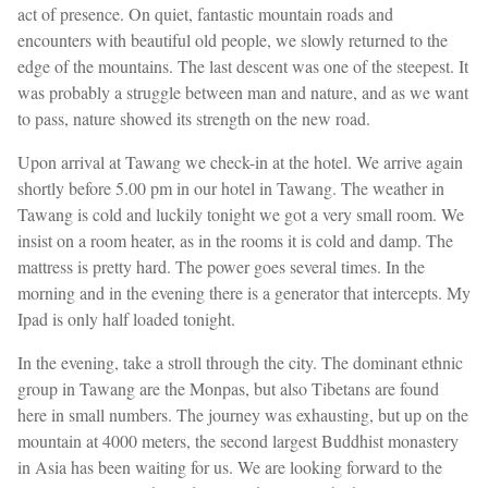
act of presence. On quiet, fantastic mountain roads and
encounters with beautiful old people, we slowly returned to the
edge of the mountains. The last descent was one of the steepest. It
was probably a struggle between man and nature, and as we want
to pass, nature showed its strength on the new road.
Upon arrival at Tawang we check-in at the hotel. We arrive again
shortly before 5.00 pm in our hotel in Tawang. The weather in
Tawang is cold and luckily tonight we got a very small room. We
insist on a room heater, as in the rooms it is cold and damp. The
mattress is pretty hard. The power goes several times. In the
morning and in the evening there is a generator that intercepts. My
Ipad is only half loaded tonight.
In the evening, take a stroll through the city. The dominant ethnic
group in Tawang are the Monpas, but also Tibetans are found
here in small numbers. The journey was exhausting, but up on the
mountain at 4000 meters, the second largest Buddhist monastery
in Asia has been waiting for us. We are looking forward to the