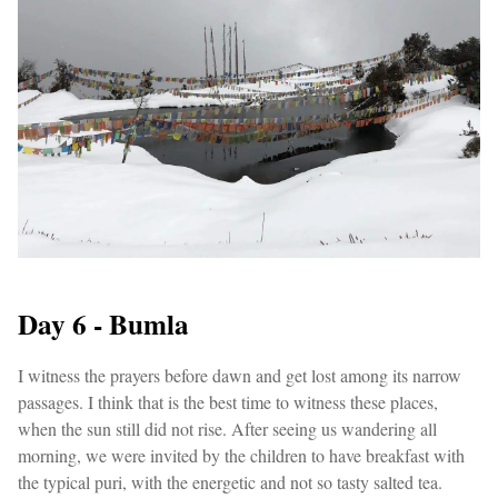
Day 6 - Bumla
I witness the prayers before dawn and get lost among its narrow
passages. I think that is the best time to witness these places,
when the sun still did not rise. After seeing us wandering all
morning, we were invited by the children to have breakfast with
the typical puri, with the energetic and not so tasty salted tea.