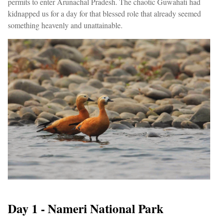
permits to enter Arunachal Pradesh. The chaotic Guwahati had
kidnapped us for a day for that blessed role that already seemed
something heavenly and unattainable.
Day 1 - Nameri National Park