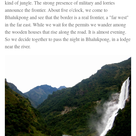
kind of jungle. The strong presence of military and lorries
announce the frontier. About five o'clock, we come to
Bhalukpong and see that the border is a real frontier, a "far west"
in the far east. While we wait for the permits we wander among
the wooden houses that rise along the road. It is almost evening.
So we decide together to pass the night in Bhalukpong, in a lodge
near the river.