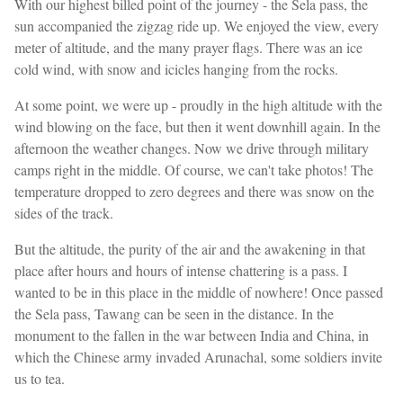
With our highest billed point of the journey - the Sela pass, the
sun accompanied the zigzag ride up. We enjoyed the view, every
meter of altitude, and the many prayer flags. There was an ice
cold wind, with snow and icicles hanging from the rocks.
At some point, we were up - proudly in the high altitude with the
wind blowing on the face, but then it went downhill again. In the
afternoon the weather changes. Now we drive through military
camps right in the middle. Of course, we can't take photos! The
temperature dropped to zero degrees and there was snow on the
sides of the track.
But the altitude, the purity of the air and the awakening in that
place after hours and hours of intense chattering is a pass. I
wanted to be in this place in the middle of nowhere! Once passed
the Sela pass, Tawang can be seen in the distance. In the
monument to the fallen in the war between India and China, in
which the Chinese army invaded Arunachal, some soldiers invite
us to tea.