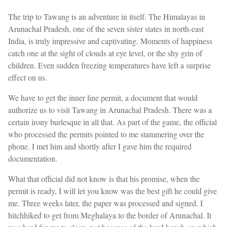
The trip to Tawang is an adventure in itself. The Himalayas in
Arunachal Pradesh, one of the seven sister states in north-east
India, is truly impressive and captivating. Moments of happiness
catch one at the sight of clouds at eye level, or the shy grin of
children. Even sudden freezing temperatures have left a surprise
effect on us.
We have to get the inner line permit, a document that would
authorize us to visit Tawang in Arunachal Pradesh. There was a
certain irony burlesque in all that. As part of the game, the official
who processed the permits pointed to me stammering over the
phone. I met him and shortly after I gave him the required
documentation.
What that official did not know is that his promise, when the
permit is ready, I will let you know was the best gift he could give
me. Three weeks later, the paper was processed and signed. I
hitchhiked to get from Meghalaya to the border of Arunachal. It