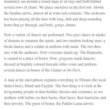
monastery are around a round stage to sit rugs and built behind
several rows of chairs. We place ourselves in the first row. Slowly
the families arrive, almost all in wine-red costumes. The orchestra
has been playing all the time with long, dull and deep-sounding
horns that go through, and bells, gongs, drums.
Now a variety of dances are performed. Two guys dance in masks
of demons to summon the spirits, and two modern looking men, a
break dancer and a soldier in uniform with mask. The two then
mix with the audience. Now everyone stands up. The Rinpoche,
is carried to a place of honor. Now, gorgeous mask dancers
dressed in brightly colored brocade robes come and perform
several dances in honor of the Lhamo or Sri Devi.
A man at the microphone explains everything in Tibetan (the local
dialect here), Hindi and English. The best thing is to look at the
invigorating people in their holiday dresses and costumes, to see
mothers with babies on their backs, their faces, their hairstyles and
their jewelry. The guest of honor, the Palden Lama arrives.