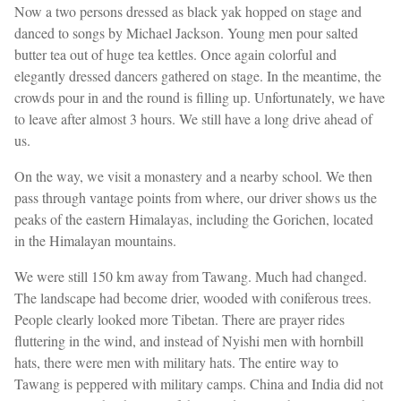
Now a two persons dressed as black yak hopped on stage and
danced to songs by Michael Jackson. Young men pour salted
butter tea out of huge tea kettles. Once again colorful and
elegantly dressed dancers gathered on stage. In the meantime, the
crowds pour in and the round is filling up. Unfortunately, we have
to leave after almost 3 hours. We still have a long drive ahead of
us.
On the way, we visit a monastery and a nearby school. We then
pass through vantage points from where, our driver shows us the
peaks of the eastern Himalayas, including the Gorichen, located
in the Himalayan mountains.
We were still 150 km away from Tawang. Much had changed.
The landscape had become drier, wooded with coniferous trees.
People clearly looked more Tibetan. There are prayer rides
fluttering in the wind, and instead of Nyishi men with hornbill
hats, there were men with military hats. The entire way to
Tawang is peppered with military camps. China and India did not