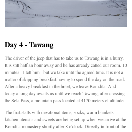
Day 4 - Tawang
The driver of the jeep that has to take us to Tawang is in a hurry.
It is still half an hour away and he has already called our room. 10
minutes - I tell him - but we take until the agreed time. It is not a
matter of skipping breakfast having to spend the day on the road.
After a heavy breakfast in the hotel, we leave Bomdila. And
today a long day awaits us until we reach Tawang, after crossing
the Sela Pass, a mountain pass located at 4170 meters of altitude.
The first stalls with devotional items, socks, warm blankets,
kitchen utensils and sweets are being set up when we arrive at the
Bomdila monastery shortly after 8 o'clock. Directly in front of the