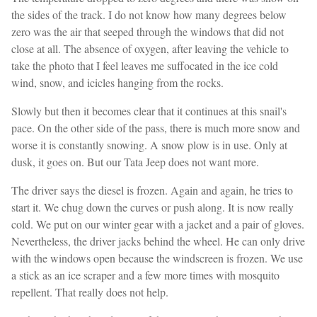
the sides of the track. I do not know how many degrees below
zero was the air that seeped through the windows that did not
close at all. The absence of oxygen, after leaving the vehicle to
take the photo that I feel leaves me suffocated in the ice cold
wind, snow, and icicles hanging from the rocks.
Slowly but then it becomes clear that it continues at this snail's
pace. On the other side of the pass, there is much more snow and
worse it is constantly snowing. A snow plow is in use. Only at
dusk, it goes on. But our Tata Jeep does not want more.
The driver says the diesel is frozen. Again and again, he tries to
start it. We chug down the curves or push along. It is now really
cold. We put on our winter gear with a jacket and a pair of gloves.
Nevertheless, the driver jacks behind the wheel. He can only drive
with the windows open because the windscreen is frozen. We use
a stick as an ice scraper and a few more times with mosquito
repellent. That really does not help.