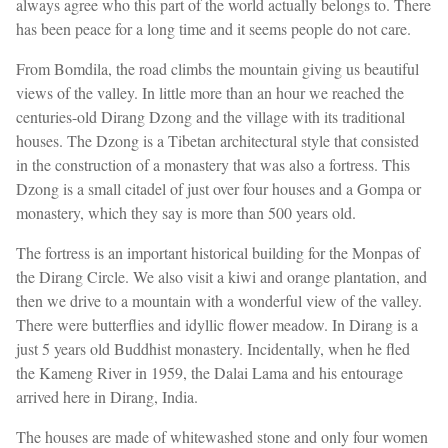
always agree who this part of the world actually belongs to. There
has been peace for a long time and it seems people do not care.
From Bomdila, the road climbs the mountain giving us beautiful
views of the valley. In little more than an hour we reached the
centuries-old Dirang Dzong and the village with its traditional
houses. The Dzong is a Tibetan architectural style that consisted
in the construction of a monastery that was also a fortress. This
Dzong is a small citadel of just over four houses and a Gompa or
monastery, which they say is more than 500 years old.
The fortress is an important historical building for the Monpas of
the Dirang Circle. We also visit a kiwi and orange plantation, and
then we drive to a mountain with a wonderful view of the valley.
There were butterflies and idyllic flower meadow. In Dirang is a
just 5 years old Buddhist monastery. Incidentally, when he fled
the Kameng River in 1959, the Dalai Lama and his entourage
arrived here in Dirang, India.
The houses are made of whitewashed stone and only four women