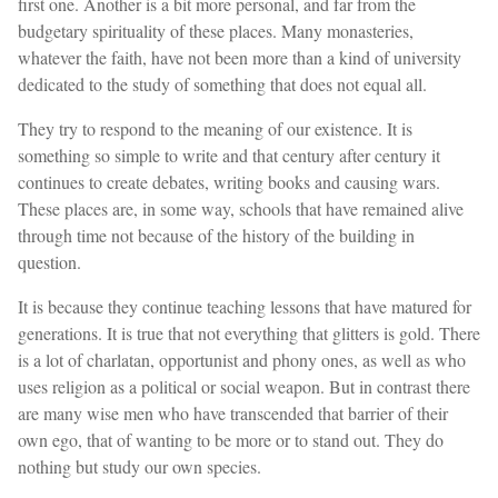
first one. Another is a bit more personal, and far from the
budgetary spirituality of these places. Many monasteries,
whatever the faith, have not been more than a kind of university
dedicated to the study of something that does not equal all.
They try to respond to the meaning of our existence. It is
something so simple to write and that century after century it
continues to create debates, writing books and causing wars.
These places are, in some way, schools that have remained alive
through time not because of the history of the building in
question.
It is because they continue teaching lessons that have matured for
generations. It is true that not everything that glitters is gold. There
is a lot of charlatan, opportunist and phony ones, as well as who
uses religion as a political or social weapon. But in contrast there
are many wise men who have transcended that barrier of their
own ego, that of wanting to be more or to stand out. They do
nothing but study our own species.