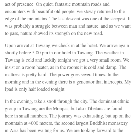
act of presence. On quiet, fantastic mountain roads and
encounters with beautiful old people, we slowly returned to the
edge of the mountains. The last descent was one of the steepest. It
was probably a struggle between man and nature, and as we want
to pass, nature showed its strength on the new road.
Upon arrival at Tawang we check-in at the hotel. We arrive again
shortly before 5.00 pm in our hotel in Tawang. The weather in
Tawang is cold and luckily tonight we got a very small room. We
insist on a room heater, as in the rooms it is cold and damp. The
mattress is pretty hard. The power goes several times. In the
morning and in the evening there is a generator that intercepts. My
Ipad is only half loaded tonight.
In the evening, take a stroll through the city. The dominant ethnic
group in Tawang are the Monpas, but also Tibetans are found
here in small numbers. The journey was exhausting, but up on the
mountain at 4000 meters, the second largest Buddhist monastery
in Asia has been waiting for us. We are looking forward to the