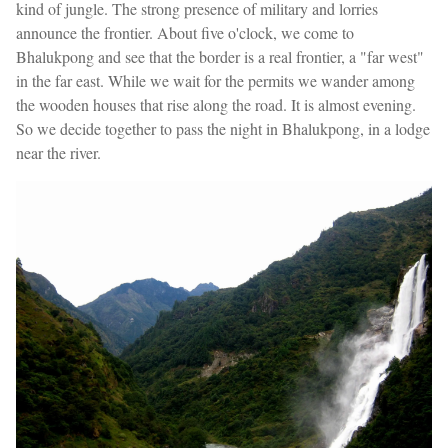
kind of jungle. The strong presence of military and lorries
announce the frontier. About five o'clock, we come to
Bhalukpong and see that the border is a real frontier, a "far west"
in the far east. While we wait for the permits we wander among
the wooden houses that rise along the road. It is almost evening.
So we decide together to pass the night in Bhalukpong, in a lodge
near the river.