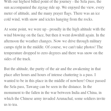
With our highest billed point of the journey - the Sela pass, the
sun accompanied the zigzag ride up. We enjoyed the view, every
meter of altitude, and the many prayer flags. There was an ice
cold wind, with snow and icicles hanging from the rocks.
At some point, we were up - proudly in the high altitude with the
wind blowing on the face, but then it went downhill again. In the
afternoon the weather changes. Now we drive through military
camps right in the middle. Of course, we can't take photos! The
temperature dropped to zero degrees and there was snow on the
sides of the track.
But the altitude, the purity of the air and the awakening in that
place after hours and hours of intense chattering is a pass. I
wanted to be in this place in the middle of nowhere! Once passed
the Sela pass, Tawang can be seen in the distance. In the
monument to the fallen in the war between India and China, in
which the Chinese army invaded Arunachal, some soldiers invite
us to tea.