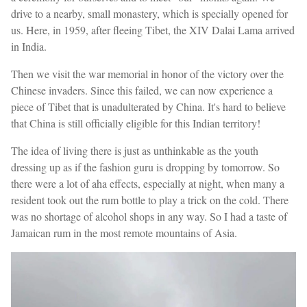
drive to a nearby, small monastery, which is specially opened for
us. Here, in 1959, after fleeing Tibet, the XIV Dalai Lama arrived
in India.
Then we visit the war memorial in honor of the victory over the
Chinese invaders. Since this failed, we can now experience a
piece of Tibet that is unadulterated by China. It's hard to believe
that China is still officially eligible for this Indian territory!
The idea of living there is just as unthinkable as the youth
dressing up as if the fashion guru is dropping by tomorrow. So
there were a lot of aha effects, especially at night, when many a
resident took out the rum bottle to play a trick on the cold. There
was no shortage of alcohol shops in any way. So I had a taste of
Jamaican rum in the most remote mountains of Asia.