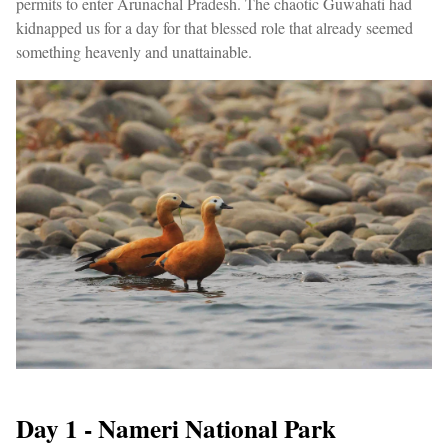
permits to enter Arunachal Pradesh. The chaotic Guwahati had
kidnapped us for a day for that blessed role that already seemed
something heavenly and unattainable.
Day 1 - Nameri National Park