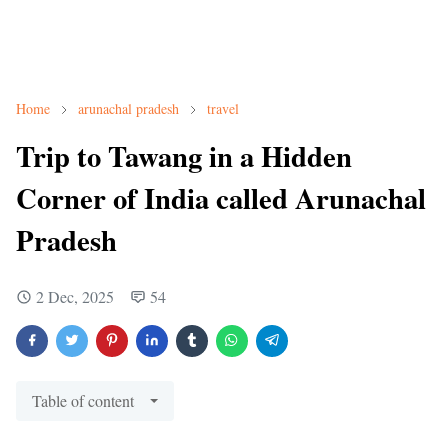
Home
arunachal pradesh
travel
Trip to Tawang in a Hidden
Corner of India called Arunachal
Pradesh
2 Dec, 2025
54
Table of content