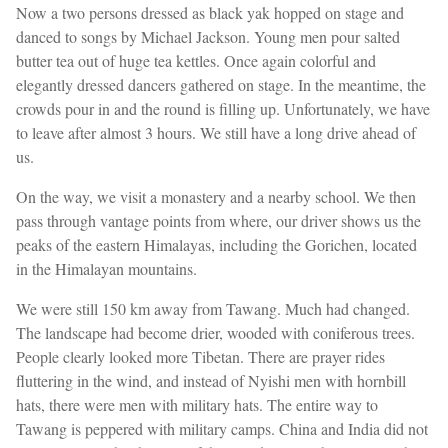
Now a two persons dressed as black yak hopped on stage and
danced to songs by Michael Jackson. Young men pour salted
butter tea out of huge tea kettles. Once again colorful and
elegantly dressed dancers gathered on stage. In the meantime, the
crowds pour in and the round is filling up. Unfortunately, we have
to leave after almost 3 hours. We still have a long drive ahead of
us.
On the way, we visit a monastery and a nearby school. We then
pass through vantage points from where, our driver shows us the
peaks of the eastern Himalayas, including the Gorichen, located
in the Himalayan mountains.
We were still 150 km away from Tawang. Much had changed.
The landscape had become drier, wooded with coniferous trees.
People clearly looked more Tibetan. There are prayer rides
fluttering in the wind, and instead of Nyishi men with hornbill
hats, there were men with military hats. The entire way to
Tawang is peppered with military camps. China and India did not