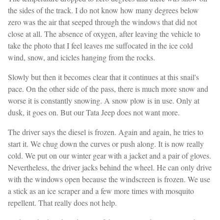
the sides of the track. I do not know how many degrees below
zero was the air that seeped through the windows that did not
close at all. The absence of oxygen, after leaving the vehicle to
take the photo that I feel leaves me suffocated in the ice cold
wind, snow, and icicles hanging from the rocks.
Slowly but then it becomes clear that it continues at this snail's
pace. On the other side of the pass, there is much more snow and
worse it is constantly snowing. A snow plow is in use. Only at
dusk, it goes on. But our Tata Jeep does not want more.
The driver says the diesel is frozen. Again and again, he tries to
start it. We chug down the curves or push along. It is now really
cold. We put on our winter gear with a jacket and a pair of gloves.
Nevertheless, the driver jacks behind the wheel. He can only drive
with the windows open because the windscreen is frozen. We use
a stick as an ice scraper and a few more times with mosquito
repellent. That really does not help.