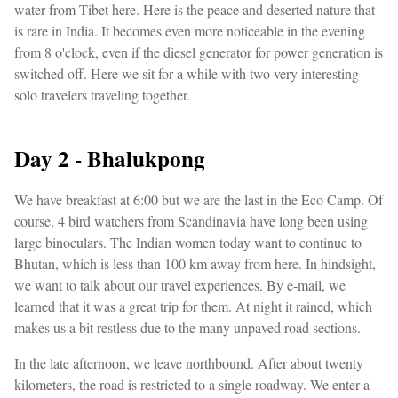
water from Tibet here. Here is the peace and deserted nature that
is rare in India. It becomes even more noticeable in the evening
from 8 o'clock, even if the diesel generator for power generation is
switched off. Here we sit for a while with two very interesting
solo travelers traveling together.
Day 2 - Bhalukpong
We have breakfast at 6:00 but we are the last in the Eco Camp. Of
course, 4 bird watchers from Scandinavia have long been using
large binoculars. The Indian women today want to continue to
Bhutan, which is less than 100 km away from here. In hindsight,
we want to talk about our travel experiences. By e-mail, we
learned that it was a great trip for them. At night it rained, which
makes us a bit restless due to the many unpaved road sections.
In the late afternoon, we leave northbound. After about twenty
kilometers, the road is restricted to a single roadway. We enter a