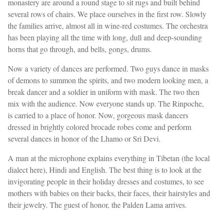
monastery are around a round stage to sit rugs and built behind
several rows of chairs. We place ourselves in the first row. Slowly
the families arrive, almost all in wine-red costumes. The orchestra
has been playing all the time with long, dull and deep-sounding
horns that go through, and bells, gongs, drums.
Now a variety of dances are performed. Two guys dance in masks
of demons to summon the spirits, and two modern looking men, a
break dancer and a soldier in uniform with mask. The two then
mix with the audience. Now everyone stands up. The Rinpoche,
is carried to a place of honor. Now, gorgeous mask dancers
dressed in brightly colored brocade robes come and perform
several dances in honor of the Lhamo or Sri Devi.
A man at the microphone explains everything in Tibetan (the local
dialect here), Hindi and English. The best thing is to look at the
invigorating people in their holiday dresses and costumes, to see
mothers with babies on their backs, their faces, their hairstyles and
their jewelry. The guest of honor, the Palden Lama arrives.