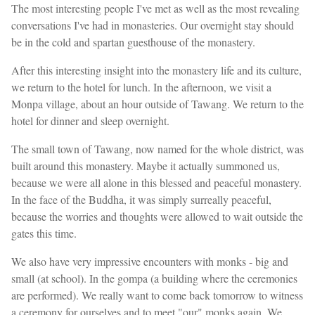
The most interesting people I've met as well as the most revealing
conversations I've had in monasteries. Our overnight stay should
be in the cold and spartan guesthouse of the monastery.
After this interesting insight into the monastery life and its culture,
we return to the hotel for lunch. In the afternoon, we visit a
Monpa village, about an hour outside of Tawang. We return to the
hotel for dinner and sleep overnight.
The small town of Tawang, now named for the whole district, was
built around this monastery. Maybe it actually summoned us,
because we were all alone in this blessed and peaceful monastery.
In the face of the Buddha, it was simply surreally peaceful,
because the worries and thoughts were allowed to wait outside the
gates this time.
We also have very impressive encounters with monks - big and
small (at school). In the gompa (a building where the ceremonies
are performed). We really want to come back tomorrow to witness
a ceremony for ourselves and to meet "our" monks again. We