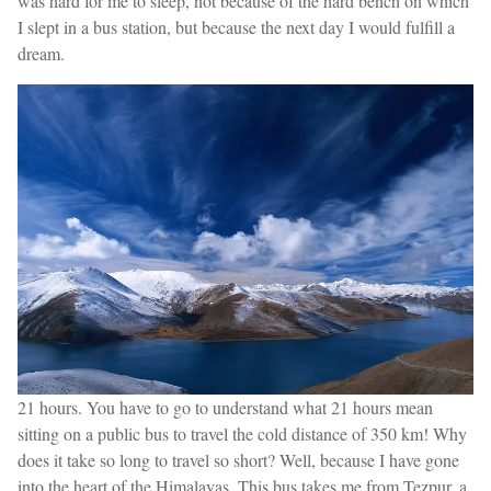
was hard for me to sleep, not because of the hard bench on which
I slept in a bus station, but because the next day I would fulfill a
dream.
21 hours. You have to go to understand what 21 hours mean
sitting on a public bus to travel the cold distance of 350 km! Why
does it take so long to travel so short? Well, because I have gone
into the heart of the Himalayas. This bus takes me from Tezpur, a