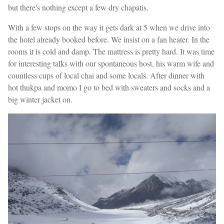
but there's nothing except a few dry chapatis.
With a few stops on the way it gets dark at 5 when we drive into
the hotel already booked before. We insist on a fan heater. In the
rooms it is cold and damp. The mattress is pretty hard. It was time
for interesting talks with our spontaneous host, his warm wife and
countless cups of local chai and some locals. After dinner with
hot thukpa and momo I go to bed with sweaters and socks and a
big winter jacket on.