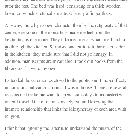
tutor the rest. The bed was hard, consisting of a thick wooden
board on which stretched a mattress barely a finger thick.
Anyway, more by its own character than by the religiosity of that
center, everyone in the monastery made me feel from the
beginning as one more. They informed me of what time I had to
go through the kitchen. Surprised and curious to have a outsider
in the kitchen, they made sure that I did not go hungry. In
addition, manuscripts are invaluable. I took out books from the
library as if it were my own.
I attended the ceremonies closed to the public and I moved freely
in corridors and various rooms. I was in house. There are several
reasons that make me want to spend some days in monasteries
when I travel. One of them is merely cultural knowing the
intimate relationship that links the idiosyncrasy of each area with
religion.
I think that ignoring the latter is to understand the pillars of the