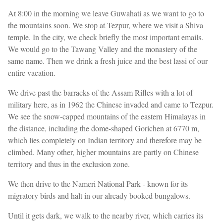
At 8:00 in the morning we leave Guwahati as we want to go to
the mountains soon. We stop at Tezpur, where we visit a Shiva
temple. In the city, we check briefly the most important emails.
We would go to the Tawang Valley and the monastery of the
same name. Then we drink a fresh juice and the best lassi of our
entire vacation.
We drive past the barracks of the Assam Rifles with a lot of
military here, as in 1962 the Chinese invaded and came to Tezpur.
We see the snow-capped mountains of the eastern Himalayas in
the distance, including the dome-shaped Gorichen at 6770 m,
which lies completely on Indian territory and therefore may be
climbed. Many other, higher mountains are partly on Chinese
territory and thus in the exclusion zone.
We then drive to the Nameri National Park - known for its
migratory birds and halt in our already booked bungalows.
Until it gets dark, we walk to the nearby river, which carries its