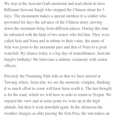
We stop at the Jaswant Garh memorial and read about its hero
Rifleman Jaswant Singh who stopped the Chinese alone for 3
days. The monument makes a special mention to a soldier who
prevented for days the advance of the Chinese army, moving
down the mountain firing from different places. During this time
he subsisted with the help of two sisters who fed him. They were
called Sela and Nura and in tribute to their value, the name of
Sela was given to the mountain pass and that of Nura to a great
waterfall. By chance today is a big day of remembrance, Jaswant
Singh's birthday! We burst into a military ceremony with senior
officers.
Precisely the Nuranang Falls tells us that we have arrived at
Tawang where, from afar, we see the monastic complex, thinking
if so much effort to come will have been worth it. The last thought
is for the road, which we will have to redo to return to Tezpur. We
enjoyed the view and at some point we were up in the high
altitude, but then it went downhill again. In the afternoon the
weather changes as after passing the Sela Pass, the sun makes an