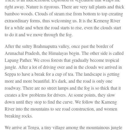
right away. Nature is rigorous. There are very tall plants and thick
bamboo woods. Clouds of steam rise from bottom to top creating
extraordinary forms, thus welcoming us. It is the Kemeng River
for a while and when the road starts to rise, even the clouds start
to do it and we move through the fog.
After the sultry Brahmaputra valley, once past the border of
Arunachal Pradesh, the Himalayas begin. The other side is called
Lapang Pather. We cross forests that gradually become tropical
jungle. After a lot of driving over and in the clouds we arrived in
Seppa to have a break for a cup of tea. The landscape is getting
more and more beautiful. It's dark, and the road is only one
roadway. There are no street lamps and the fog is so thick that it
creates a few problems for drivers. At some points, they slow
down until they stop to find the curve. We follow the Kameng
River into the mountains to see road construction, and women
breaking rocks.
We arrive at Tenga, a tiny village among the mountainous jungle