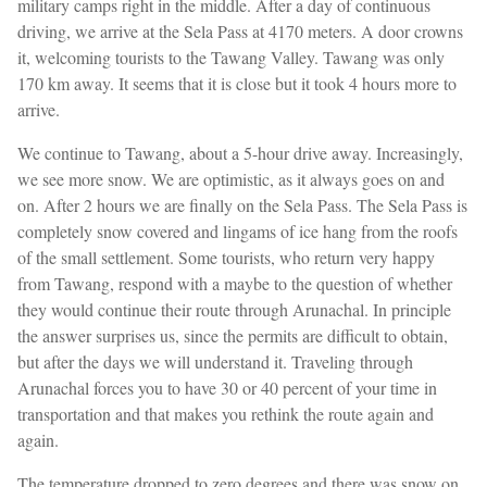
military camps right in the middle. After a day of continuous
driving, we arrive at the Sela Pass at 4170 meters. A door crowns
it, welcoming tourists to the Tawang Valley. Tawang was only
170 km away. It seems that it is close but it took 4 hours more to
arrive.
We continue to Tawang, about a 5-hour drive away. Increasingly,
we see more snow. We are optimistic, as it always goes on and
on. After 2 hours we are finally on the Sela Pass. The Sela Pass is
completely snow covered and lingams of ice hang from the roofs
of the small settlement. Some tourists, who return very happy
from Tawang, respond with a maybe to the question of whether
they would continue their route through Arunachal. In principle
the answer surprises us, since the permits are difficult to obtain,
but after the days we will understand it. Traveling through
Arunachal forces you to have 30 or 40 percent of your time in
transportation and that makes you rethink the route again and
again.
The temperature dropped to zero degrees and there was snow on