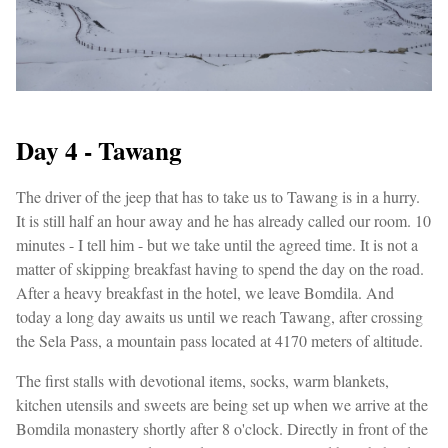
Day 4 - Tawang
The driver of the jeep that has to take us to Tawang is in a hurry.
It is still half an hour away and he has already called our room. 10
minutes - I tell him - but we take until the agreed time. It is not a
matter of skipping breakfast having to spend the day on the road.
After a heavy breakfast in the hotel, we leave Bomdila. And
today a long day awaits us until we reach Tawang, after crossing
the Sela Pass, a mountain pass located at 4170 meters of altitude.
The first stalls with devotional items, socks, warm blankets,
kitchen utensils and sweets are being set up when we arrive at the
Bomdila monastery shortly after 8 o'clock. Directly in front of the