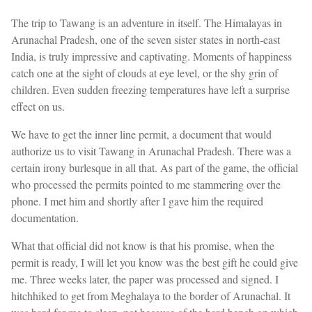
The trip to Tawang is an adventure in itself. The Himalayas in
Arunachal Pradesh, one of the seven sister states in north-east
India, is truly impressive and captivating. Moments of happiness
catch one at the sight of clouds at eye level, or the shy grin of
children. Even sudden freezing temperatures have left a surprise
effect on us.
We have to get the inner line permit, a document that would
authorize us to visit Tawang in Arunachal Pradesh. There was a
certain irony burlesque in all that. As part of the game, the official
who processed the permits pointed to me stammering over the
phone. I met him and shortly after I gave him the required
documentation.
What that official did not know is that his promise, when the
permit is ready, I will let you know was the best gift he could give
me. Three weeks later, the paper was processed and signed. I
hitchhiked to get from Meghalaya to the border of Arunachal. It