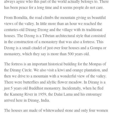
always agree who this part of the world actually belongs to. There
has been peace for a long time and it seems people do not care.
From Bomdila, the road climbs the mountain giving us beautiful
views of the valley. In little more than an hour we reached the
centuries-old Dirang Dzong and the village with its traditional
houses. The Dzong is a Tibetan architectural style that consisted
in the construction of a monastery that was also a fortress. This
Dzong is a small citadel of just over four houses and a Gompa or
monastery, which they say is more than 500 years old.
The fortress is an important historical building for the Monpas of
the Dirang Circle. We also visit a kiwi and orange plantation, and
then we drive to a mountain with a wonderful view of the valley.
There were butterflies and idyllic flower meadow. In Dirang is a
just 5 years old Buddhist monastery. Incidentally, when he fled
the Kameng River in 1959, the Dalai Lama and his entourage
arrived here in Dirang, India.
The houses are made of whitewashed stone and only four women