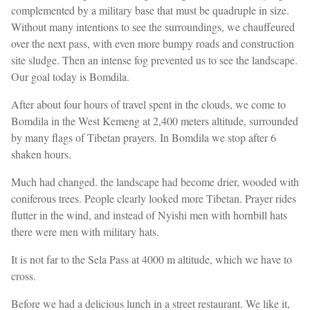
complemented by a military base that must be quadruple in size.
Without many intentions to see the surroundings, we chauffeured
over the next pass, with even more bumpy roads and construction
site sludge. Then an intense fog prevented us to see the landscape.
Our goal today is Bomdila.
After about four hours of travel spent in the clouds, we come to
Bomdila in the West Kemeng at 2,400 meters altitude, surrounded
by many flags of Tibetan prayers. In Bomdila we stop after 6
shaken hours.
Much had changed. the landscape had become drier, wooded with
coniferous trees. People clearly looked more Tibetan. Prayer rides
flutter in the wind, and instead of Nyishi men with hornbill hats
there were men with military hats.
It is not far to the Sela Pass at 4000 m altitude, which we have to
cross.
Before we had a delicious lunch in a street restaurant. We like it,