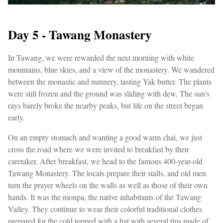
Day 5 - Tawang Monastery
In Tawang, we were rewarded the next morning with white
mountains, blue skies, and a view of the monastery. We wandered
between the monastic and nunnery, tasting Yak butter. The plants
were still frozen and the ground was sliding with dew. The sun's
rays barely broke the nearby peaks, but life on the street began
early.
On an empty stomach and wanting a good warm chai, we just
cross the road where we were invited to breakfast by their
caretaker. After breakfast, we head to the famous 400-year-old
Tawang Monastery. The locals prepare their stalls, and old men
turn the prayer wheels on the walls as well as those of their own
hands. It was the monpa, the native inhabitants of the Tawang
Valley. They continue to wear their colorful traditional clothes
prepared for the cold topped with a hat with several tips made of