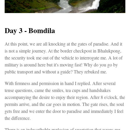
Day 3 - Bomdila
At this point, we are all knocking at the gates of paradise. And it
is not a simple journey. At the border checkpost in Bhalukpong,
the security took me out of the vehicle to interrogate me. A lot of
military is around here but it's moving fast! Why do you go by
public transport and without a guide? They rebuked me.
With firmness and permission in hand I replied. After several
tense questions, came the smiles, tea cups and handshakes
accompanying the desire to enjoy their region. After 8 o'clock, the
permits arrive, and the car goes in motion. The gate rises, the soul
gets free and we enter the door to paradise and immediately I feel
the difference.
There is an indescribable explosion of vegetation that wraps me