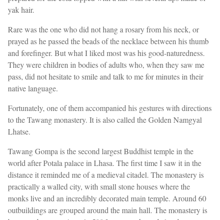
yak hair.
Rare was the one who did not hang a rosary from his neck, or
prayed as he passed the beads of the necklace between his thumb
and forefinger. But what I liked most was his good-naturedness.
They were children in bodies of adults who, when they saw me
pass, did not hesitate to smile and talk to me for minutes in their
native language.
Fortunately, one of them accompanied his gestures with directions
to the Tawang monastery. It is also called the Golden Namgyal
Lhatse.
Tawang Gompa is the second largest Buddhist temple in the
world after Potala palace in Lhasa. The first time I saw it in the
distance it reminded me of a medieval citadel. The monastery is
practically a walled city, with small stone houses where the
monks live and an incredibly decorated main temple. Around 60
outbuildings are grouped around the main hall. The monastery is