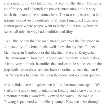
and a small group of children can be seen on the street. You see a
lot of misery and although the place is interesting I doubt very
much that tourism never comes here. The next stop is at some hot
springs located on the outskirts of Dirang. I imagined them as a
natural place where people went to bathe, but in reality they are
two small rafts, in very bad condition and dirty.
To all this, to say that the road already occupies the first place in
our category of infernal roads, well above the mythical Poipet-
Siem Reap in Cambodia or the Irkeshtam Pass, in Kyrgyzstan.
The environment, however, is brutal and the snow, which makes
driving very difficult, beautifies the landscape. In some section the
jeep skids, since these vehicles have smoother wheels than an F1
car. When this happens, we open the doors and go down quickly.
After a little rice with spices, we left for the route once again. We
visit a kiwi and orange plantation in Dirang, and then we drive to
a mountain with a wonderful view of the valley. The road to
Tawang is peppered with military camps. Now we drive through