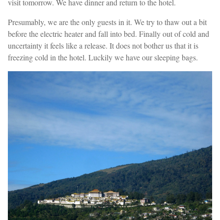
visit tomorrow. We have dinner and return to the hotel.
Presumably, we are the only guests in it. We try to thaw out a bit
before the electric heater and fall into bed. Finally out of cold and
uncertainty it feels like a release. It does not bother us that it is
freezing cold in the hotel. Luckily we have our sleeping bags.