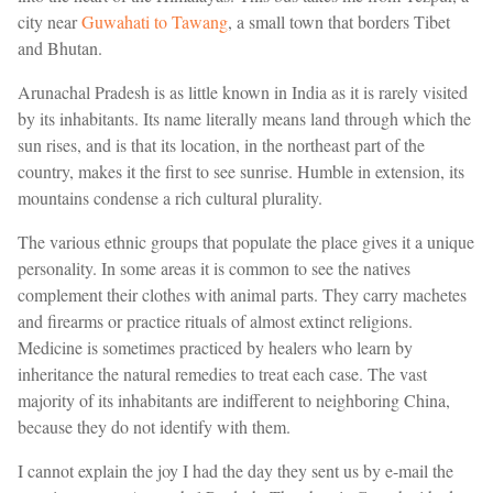
city near
Guwahati to Tawang
, a small town that borders Tibet
and Bhutan.
Arunachal Pradesh is as little known in India as it is rarely visited
by its inhabitants. Its name literally means land through which the
sun rises, and is that its location, in the northeast part of the
country, makes it the first to see sunrise. Humble in extension, its
mountains condense a rich cultural plurality.
The various ethnic groups that populate the place gives it a unique
personality. In some areas it is common to see the natives
complement their clothes with animal parts. They carry machetes
and firearms or practice rituals of almost extinct religions.
Medicine is sometimes practiced by healers who learn by
inheritance the natural remedies to treat each case. The vast
majority of its inhabitants are indifferent to neighboring China,
because they do not identify with them.
I cannot explain the joy I had the day they sent us by e-mail the