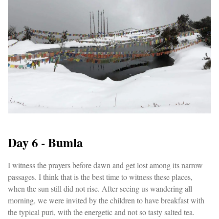
Day 6 - Bumla
I witness the prayers before dawn and get lost among its narrow
passages. I think that is the best time to witness these places,
when the sun still did not rise. After seeing us wandering all
morning, we were invited by the children to have breakfast with
the typical puri, with the energetic and not so tasty salted tea.