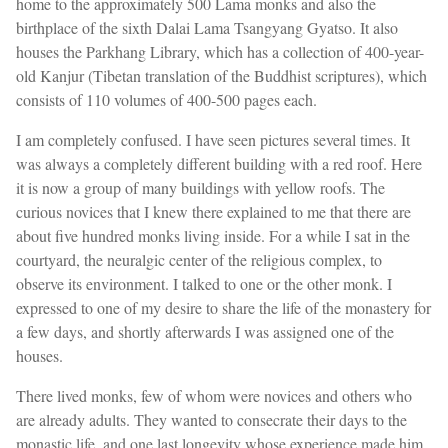
home to the approximately 500 Lama monks and also the
birthplace of the sixth Dalai Lama Tsangyang Gyatso. It also
houses the Parkhang Library, which has a collection of 400-year-
old Kanjur (Tibetan translation of the Buddhist scriptures), which
consists of 110 volumes of 400-500 pages each.
I am completely confused. I have seen pictures several times. It
was always a completely different building with a red roof. Here
it is now a group of many buildings with yellow roofs. The
curious novices that I knew there explained to me that there are
about five hundred monks living inside. For a while I sat in the
courtyard, the neuralgic center of the religious complex, to
observe its environment. I talked to one or the other monk. I
expressed to one of my desire to share the life of the monastery for
a few days, and shortly afterwards I was assigned one of the
houses.
There lived monks, few of whom were novices and others who
are already adults. They wanted to consecrate their days to the
monastic life, and one last longevity whose experience made him