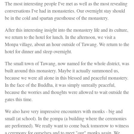
The most interesting people I've met as well as the most revealing
conversations I've had in monasteries. Our overnight stay should
be in the cold and spartan guesthouse of the monastery.
After this interesting insight into the monastery life and its culture,
we return to the hotel for lunch. In the afternoon, we visit a
Monpa village, about an hour outside of Tawang. We return to the
hotel for dinner and sleep overnight.
The small town of Tawang, now named for the whole district, was
built around this monastery. Maybe it actually summoned us,
because we were all alone in this blessed and peaceful monastery.
In the face of the Buddha, it was simply surreally peaceful,
because the worries and thoughts were allowed to wait outside the
gates this time.
We also have very impressive encounters with monks - big and
small (at school). In the gompa (a building where the ceremonies
are performed). We really want to come back tomorrow to witness
a ceremony for ourselves and to meet "our" monks again. We