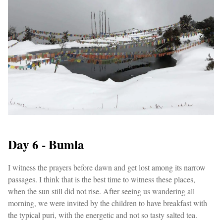
Day 6 - Bumla
I witness the prayers before dawn and get lost among its narrow
passages. I think that is the best time to witness these places,
when the sun still did not rise. After seeing us wandering all
morning, we were invited by the children to have breakfast with
the typical puri, with the energetic and not so tasty salted tea.