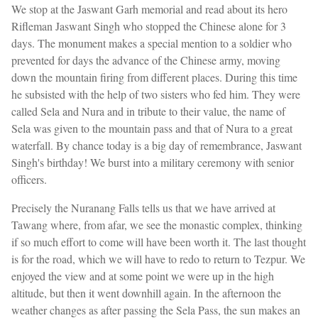
We stop at the Jaswant Garh memorial and read about its hero
Rifleman Jaswant Singh who stopped the Chinese alone for 3
days. The monument makes a special mention to a soldier who
prevented for days the advance of the Chinese army, moving
down the mountain firing from different places. During this time
he subsisted with the help of two sisters who fed him. They were
called Sela and Nura and in tribute to their value, the name of
Sela was given to the mountain pass and that of Nura to a great
waterfall. By chance today is a big day of remembrance, Jaswant
Singh's birthday! We burst into a military ceremony with senior
officers.
Precisely the Nuranang Falls tells us that we have arrived at
Tawang where, from afar, we see the monastic complex, thinking
if so much effort to come will have been worth it. The last thought
is for the road, which we will have to redo to return to Tezpur. We
enjoyed the view and at some point we were up in the high
altitude, but then it went downhill again. In the afternoon the
weather changes as after passing the Sela Pass, the sun makes an