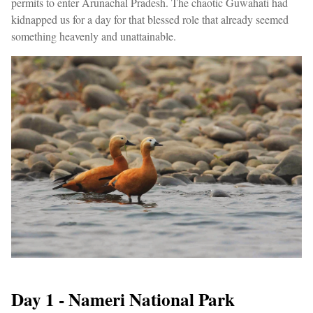
permits to enter Arunachal Pradesh. The chaotic Guwahati had
kidnapped us for a day for that blessed role that already seemed
something heavenly and unattainable.
Day 1 - Nameri National Park