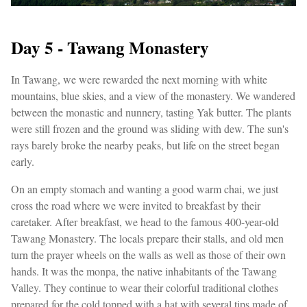
Day 5 - Tawang Monastery
In Tawang, we were rewarded the next morning with white
mountains, blue skies, and a view of the monastery. We wandered
between the monastic and nunnery, tasting Yak butter. The plants
were still frozen and the ground was sliding with dew. The sun's
rays barely broke the nearby peaks, but life on the street began
early.
On an empty stomach and wanting a good warm chai, we just
cross the road where we were invited to breakfast by their
caretaker. After breakfast, we head to the famous 400-year-old
Tawang Monastery. The locals prepare their stalls, and old men
turn the prayer wheels on the walls as well as those of their own
hands. It was the monpa, the native inhabitants of the Tawang
Valley. They continue to wear their colorful traditional clothes
prepared for the cold topped with a hat with several tips made of