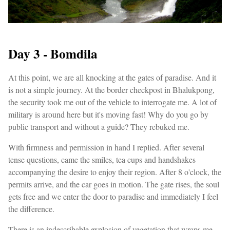
Day 3 - Bomdila
At this point, we are all knocking at the gates of paradise. And it
is not a simple journey. At the border checkpost in Bhalukpong,
the security took me out of the vehicle to interrogate me. A lot of
military is around here but it's moving fast! Why do you go by
public transport and without a guide? They rebuked me.
With firmness and permission in hand I replied. After several
tense questions, came the smiles, tea cups and handshakes
accompanying the desire to enjoy their region. After 8 o'clock, the
permits arrive, and the car goes in motion. The gate rises, the soul
gets free and we enter the door to paradise and immediately I feel
the difference.
There is an indescribable explosion of vegetation that wraps me