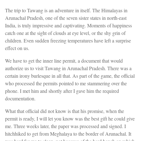
The trip to Tawang is an adventure in itself. The Himalayas in
Arunachal Pradesh, one of the seven sister states in north-east
India, is truly impressive and captivating. Moments of happiness
catch one at the sight of clouds at eye level, or the shy grin of
children. Even sudden freezing temperatures have left a surprise
effect on us.
We have to get the inner line permit, a document that would
authorize us to visit Tawang in Arunachal Pradesh. There was a
certain irony burlesque in all that. As part of the game, the official
who processed the permits pointed to me stammering over the
phone. I met him and shortly after I gave him the required
documentation.
What that official did not know is that his promise, when the
permit is ready, I will let you know was the best gift he could give
me. Three weeks later, the paper was processed and signed. I
hitchhiked to get from Meghalaya to the border of Arunachal. It