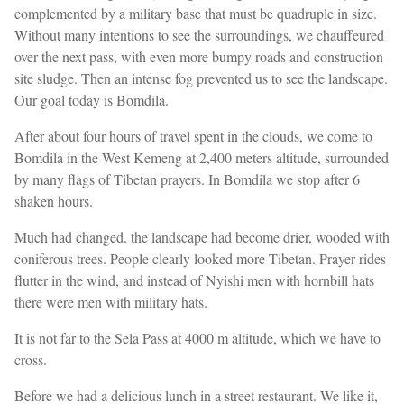
complemented by a military base that must be quadruple in size.
Without many intentions to see the surroundings, we chauffeured
over the next pass, with even more bumpy roads and construction
site sludge. Then an intense fog prevented us to see the landscape.
Our goal today is Bomdila.
After about four hours of travel spent in the clouds, we come to
Bomdila in the West Kemeng at 2,400 meters altitude, surrounded
by many flags of Tibetan prayers. In Bomdila we stop after 6
shaken hours.
Much had changed. the landscape had become drier, wooded with
coniferous trees. People clearly looked more Tibetan. Prayer rides
flutter in the wind, and instead of Nyishi men with hornbill hats
there were men with military hats.
It is not far to the Sela Pass at 4000 m altitude, which we have to
cross.
Before we had a delicious lunch in a street restaurant. We like it,