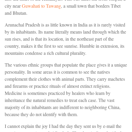
city near
Guwahati to Tawang
, a small town that borders Tibet
and Bhutan.
Arunachal Pradesh is as little known in India as it is rarely visited
by its inhabitants. Its name literally means land through which the
sun rises, and is that its location, in the northeast part of the
country, makes it the first to see sunrise. Humble in extension, its
mountains condense a rich cultural plurality.
The various ethnic groups that populate the place gives it a unique
personality. In some areas it is common to see the natives
complement their clothes with animal parts. They carry machetes
and firearms or practice rituals of almost extinct religions.
Medicine is sometimes practiced by healers who learn by
inheritance the natural remedies to treat each case. The vast
majority of its inhabitants are indifferent to neighboring China,
because they do not identify with them.
I cannot explain the joy I had the day they sent us by e-mail the