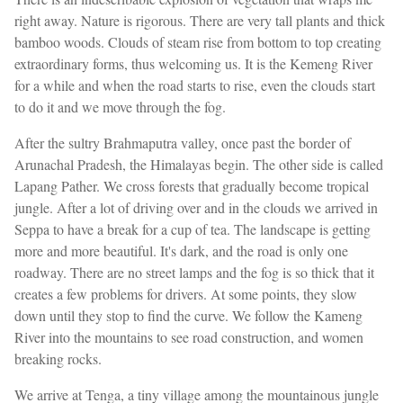
right away. Nature is rigorous. There are very tall plants and thick
bamboo woods. Clouds of steam rise from bottom to top creating
extraordinary forms, thus welcoming us. It is the Kemeng River
for a while and when the road starts to rise, even the clouds start
to do it and we move through the fog.
After the sultry Brahmaputra valley, once past the border of
Arunachal Pradesh, the Himalayas begin. The other side is called
Lapang Pather. We cross forests that gradually become tropical
jungle. After a lot of driving over and in the clouds we arrived in
Seppa to have a break for a cup of tea. The landscape is getting
more and more beautiful. It's dark, and the road is only one
roadway. There are no street lamps and the fog is so thick that it
creates a few problems for drivers. At some points, they slow
down until they stop to find the curve. We follow the Kameng
River into the mountains to see road construction, and women
breaking rocks.
We arrive at Tenga, a tiny village among the mountainous jungle