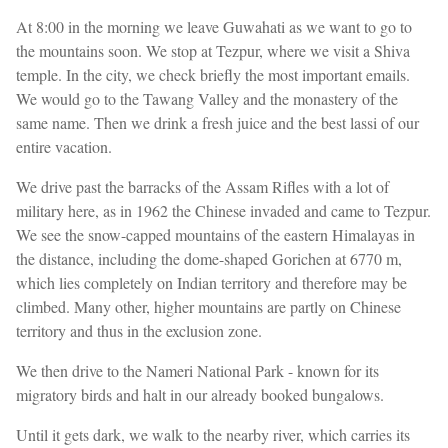
At 8:00 in the morning we leave Guwahati as we want to go to
the mountains soon. We stop at Tezpur, where we visit a Shiva
temple. In the city, we check briefly the most important emails.
We would go to the Tawang Valley and the monastery of the
same name. Then we drink a fresh juice and the best lassi of our
entire vacation.
We drive past the barracks of the Assam Rifles with a lot of
military here, as in 1962 the Chinese invaded and came to Tezpur.
We see the snow-capped mountains of the eastern Himalayas in
the distance, including the dome-shaped Gorichen at 6770 m,
which lies completely on Indian territory and therefore may be
climbed. Many other, higher mountains are partly on Chinese
territory and thus in the exclusion zone.
We then drive to the Nameri National Park - known for its
migratory birds and halt in our already booked bungalows.
Until it gets dark, we walk to the nearby river, which carries its