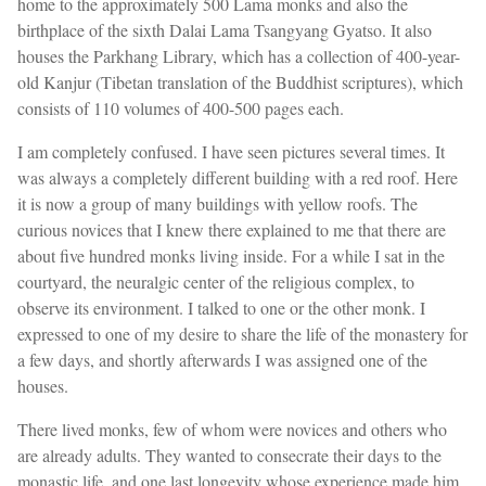
home to the approximately 500 Lama monks and also the
birthplace of the sixth Dalai Lama Tsangyang Gyatso. It also
houses the Parkhang Library, which has a collection of 400-year-
old Kanjur (Tibetan translation of the Buddhist scriptures), which
consists of 110 volumes of 400-500 pages each.
I am completely confused. I have seen pictures several times. It
was always a completely different building with a red roof. Here
it is now a group of many buildings with yellow roofs. The
curious novices that I knew there explained to me that there are
about five hundred monks living inside. For a while I sat in the
courtyard, the neuralgic center of the religious complex, to
observe its environment. I talked to one or the other monk. I
expressed to one of my desire to share the life of the monastery for
a few days, and shortly afterwards I was assigned one of the
houses.
There lived monks, few of whom were novices and others who
are already adults. They wanted to consecrate their days to the
monastic life, and one last longevity whose experience made him