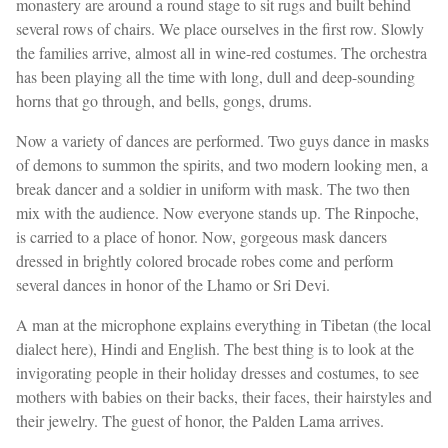
monastery are around a round stage to sit rugs and built behind
several rows of chairs. We place ourselves in the first row. Slowly
the families arrive, almost all in wine-red costumes. The orchestra
has been playing all the time with long, dull and deep-sounding
horns that go through, and bells, gongs, drums.
Now a variety of dances are performed. Two guys dance in masks
of demons to summon the spirits, and two modern looking men, a
break dancer and a soldier in uniform with mask. The two then
mix with the audience. Now everyone stands up. The Rinpoche,
is carried to a place of honor. Now, gorgeous mask dancers
dressed in brightly colored brocade robes come and perform
several dances in honor of the Lhamo or Sri Devi.
A man at the microphone explains everything in Tibetan (the local
dialect here), Hindi and English. The best thing is to look at the
invigorating people in their holiday dresses and costumes, to see
mothers with babies on their backs, their faces, their hairstyles and
their jewelry. The guest of honor, the Palden Lama arrives.