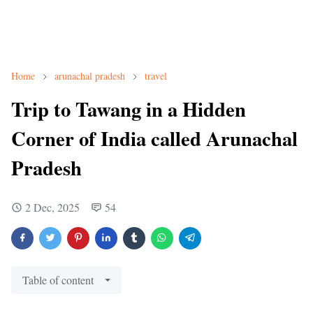
Home
arunachal pradesh
travel
Trip to Tawang in a Hidden
Corner of India called Arunachal
Pradesh
2 Dec, 2025
54
Table of content