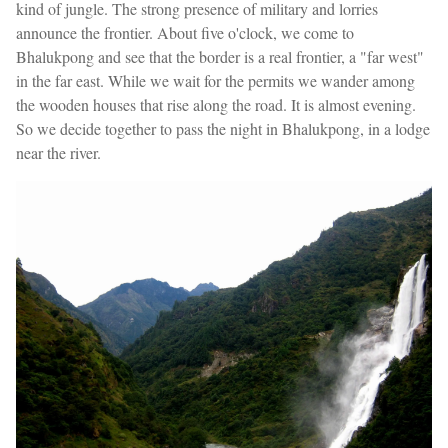
kind of jungle. The strong presence of military and lorries
announce the frontier. About five o'clock, we come to
Bhalukpong and see that the border is a real frontier, a "far west"
in the far east. While we wait for the permits we wander among
the wooden houses that rise along the road. It is almost evening.
So we decide together to pass the night in Bhalukpong, in a lodge
near the river.