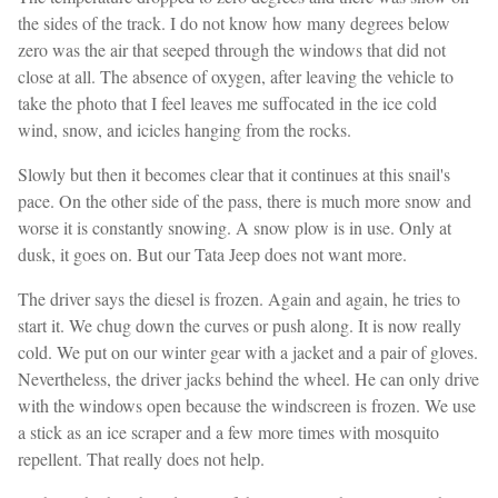
the sides of the track. I do not know how many degrees below
zero was the air that seeped through the windows that did not
close at all. The absence of oxygen, after leaving the vehicle to
take the photo that I feel leaves me suffocated in the ice cold
wind, snow, and icicles hanging from the rocks.
Slowly but then it becomes clear that it continues at this snail's
pace. On the other side of the pass, there is much more snow and
worse it is constantly snowing. A snow plow is in use. Only at
dusk, it goes on. But our Tata Jeep does not want more.
The driver says the diesel is frozen. Again and again, he tries to
start it. We chug down the curves or push along. It is now really
cold. We put on our winter gear with a jacket and a pair of gloves.
Nevertheless, the driver jacks behind the wheel. He can only drive
with the windows open because the windscreen is frozen. We use
a stick as an ice scraper and a few more times with mosquito
repellent. That really does not help.