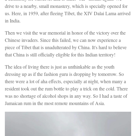
drive to a nearby, small monastery, which is specially opened for
us. Here, in 1959, after fleeing Tibet, the XIV Dalai Lama arrived
in India.
Then we visit the war memorial in honor of the victory over the
Chinese invaders. Since this failed, we can now experience a
piece of Tibet that is unadulterated by China. It's hard to believe
that China is still officially eligible for this Indian territory!
The idea of living there is just as unthinkable as the youth
dressing up as if the fashion guru is dropping by tomorrow. So
there were a lot of aha effects, especially at night, when many a
resident took out the rum bottle to play a trick on the cold. There
was no shortage of alcohol shops in any way. So I had a taste of
Jamaican rum in the most remote mountains of Asia.