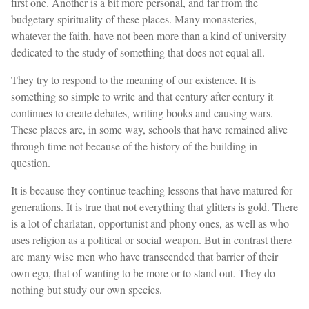
first one. Another is a bit more personal, and far from the
budgetary spirituality of these places. Many monasteries,
whatever the faith, have not been more than a kind of university
dedicated to the study of something that does not equal all.
They try to respond to the meaning of our existence. It is
something so simple to write and that century after century it
continues to create debates, writing books and causing wars.
These places are, in some way, schools that have remained alive
through time not because of the history of the building in
question.
It is because they continue teaching lessons that have matured for
generations. It is true that not everything that glitters is gold. There
is a lot of charlatan, opportunist and phony ones, as well as who
uses religion as a political or social weapon. But in contrast there
are many wise men who have transcended that barrier of their
own ego, that of wanting to be more or to stand out. They do
nothing but study our own species.