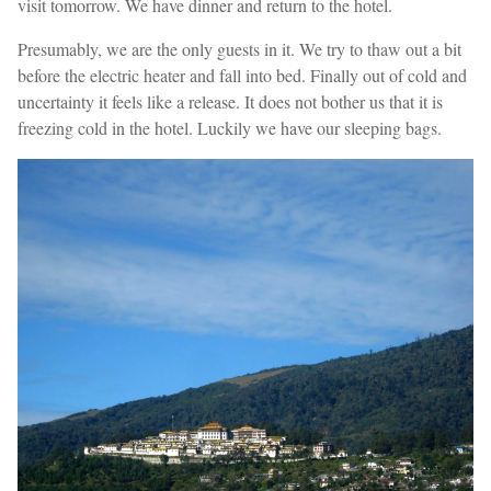
visit tomorrow. We have dinner and return to the hotel.
Presumably, we are the only guests in it. We try to thaw out a bit
before the electric heater and fall into bed. Finally out of cold and
uncertainty it feels like a release. It does not bother us that it is
freezing cold in the hotel. Luckily we have our sleeping bags.