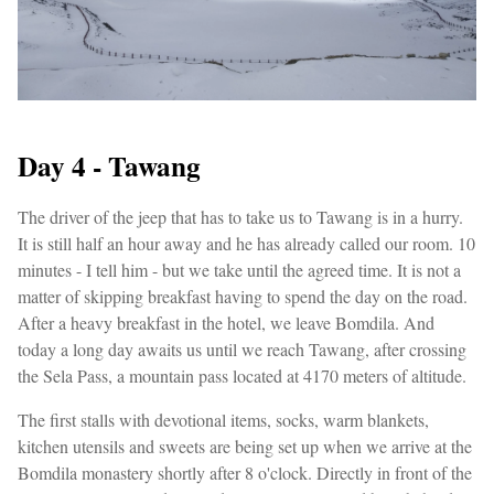
Day 4 - Tawang
The driver of the jeep that has to take us to Tawang is in a hurry.
It is still half an hour away and he has already called our room. 10
minutes - I tell him - but we take until the agreed time. It is not a
matter of skipping breakfast having to spend the day on the road.
After a heavy breakfast in the hotel, we leave Bomdila. And
today a long day awaits us until we reach Tawang, after crossing
the Sela Pass, a mountain pass located at 4170 meters of altitude.
The first stalls with devotional items, socks, warm blankets,
kitchen utensils and sweets are being set up when we arrive at the
Bomdila monastery shortly after 8 o'clock. Directly in front of the