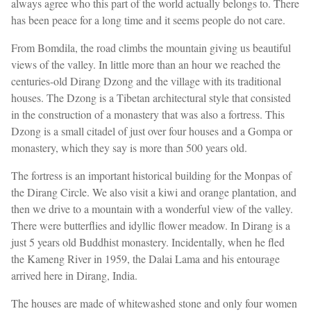
always agree who this part of the world actually belongs to. There
has been peace for a long time and it seems people do not care.
From Bomdila, the road climbs the mountain giving us beautiful
views of the valley. In little more than an hour we reached the
centuries-old Dirang Dzong and the village with its traditional
houses. The Dzong is a Tibetan architectural style that consisted
in the construction of a monastery that was also a fortress. This
Dzong is a small citadel of just over four houses and a Gompa or
monastery, which they say is more than 500 years old.
The fortress is an important historical building for the Monpas of
the Dirang Circle. We also visit a kiwi and orange plantation, and
then we drive to a mountain with a wonderful view of the valley.
There were butterflies and idyllic flower meadow. In Dirang is a
just 5 years old Buddhist monastery. Incidentally, when he fled
the Kameng River in 1959, the Dalai Lama and his entourage
arrived here in Dirang, India.
The houses are made of whitewashed stone and only four women