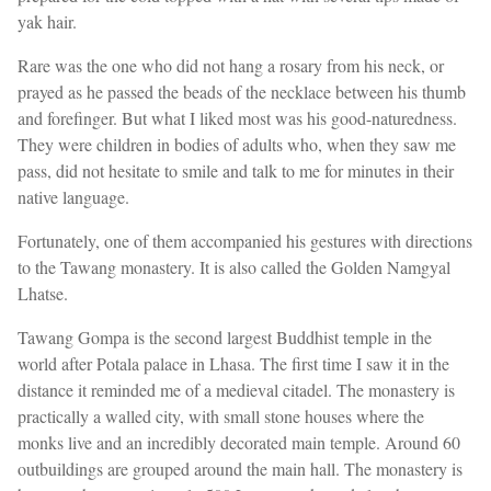
yak hair.
Rare was the one who did not hang a rosary from his neck, or
prayed as he passed the beads of the necklace between his thumb
and forefinger. But what I liked most was his good-naturedness.
They were children in bodies of adults who, when they saw me
pass, did not hesitate to smile and talk to me for minutes in their
native language.
Fortunately, one of them accompanied his gestures with directions
to the Tawang monastery. It is also called the Golden Namgyal
Lhatse.
Tawang Gompa is the second largest Buddhist temple in the
world after Potala palace in Lhasa. The first time I saw it in the
distance it reminded me of a medieval citadel. The monastery is
practically a walled city, with small stone houses where the
monks live and an incredibly decorated main temple. Around 60
outbuildings are grouped around the main hall. The monastery is