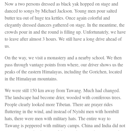
Now a two persons dressed as black yak hopped on stage and
danced to songs by Michael Jackson. Young men pour salted
butter tea out of huge tea kettles. Once again colorful and
elegantly dressed dancers gathered on stage. In the meantime, the
crowds pour in and the round is filling up. Unfortunately, we have
to leave after almost 3 hours. We still have a long drive ahead of
us.
On the way, we visit a monastery and a nearby school. We then
pass through vantage points from where, our driver shows us the
peaks of the eastern Himalayas, including the Gorichen, located
in the Himalayan mountains.
We were still 150 km away from Tawang. Much had changed.
The landscape had become drier, wooded with coniferous trees.
People clearly looked more Tibetan. There are prayer rides
fluttering in the wind, and instead of Nyishi men with hornbill
hats, there were men with military hats. The entire way to
Tawang is peppered with military camps. China and India did not