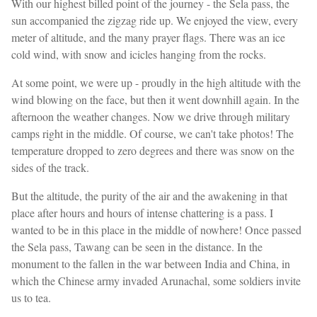
With our highest billed point of the journey - the Sela pass, the
sun accompanied the zigzag ride up. We enjoyed the view, every
meter of altitude, and the many prayer flags. There was an ice
cold wind, with snow and icicles hanging from the rocks.
At some point, we were up - proudly in the high altitude with the
wind blowing on the face, but then it went downhill again. In the
afternoon the weather changes. Now we drive through military
camps right in the middle. Of course, we can't take photos! The
temperature dropped to zero degrees and there was snow on the
sides of the track.
But the altitude, the purity of the air and the awakening in that
place after hours and hours of intense chattering is a pass. I
wanted to be in this place in the middle of nowhere! Once passed
the Sela pass, Tawang can be seen in the distance. In the
monument to the fallen in the war between India and China, in
which the Chinese army invaded Arunachal, some soldiers invite
us to tea.