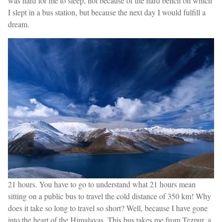
was hard for me to sleep, not because of the hard bench on which
I slept in a bus station, but because the next day I would fulfill a
dream.
21 hours. You have to go to understand what 21 hours mean
sitting on a public bus to travel the cold distance of 350 km! Why
does it take so long to travel so short? Well, because I have gone
into the heart of the Himalayas. This bus takes me from Tezpur, a