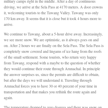
military camps right in the middle. After a day of continuous
driving, we arrive at the Sela Pass at 4170 meters. A door crowns
it, welcoming tourists to the Tawang Valley. Tawang was only
170 km away. It seems that it is close but it took 4 hours more to
arrive.
We continue to Tawang, about a 5-hour drive away. Increasingly,
we see more snow. We are optimistic, as it always goes on and
on. After 2 hours we are finally on the Sela Pass. The Sela Pass is
completely snow covered and lingams of ice hang from the roofs
of the small settlement. Some tourists, who return very happy
from Tawang, respond with a maybe to the question of whether
they would continue their route through Arunachal. In principle
the answer surprises us, since the permits are difficult to obtain,
but after the days we will understand it. Traveling through
Arunachal forces you to have 30 or 40 percent of your time in
transportation and that makes you rethink the route again and
again.
The temperature dropped to zero degrees and there was snow on