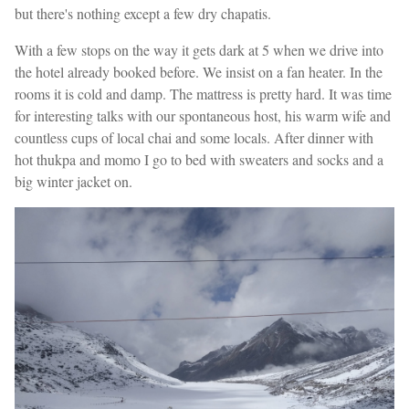
but there's nothing except a few dry chapatis.
With a few stops on the way it gets dark at 5 when we drive into
the hotel already booked before. We insist on a fan heater. In the
rooms it is cold and damp. The mattress is pretty hard. It was time
for interesting talks with our spontaneous host, his warm wife and
countless cups of local chai and some locals. After dinner with
hot thukpa and momo I go to bed with sweaters and socks and a
big winter jacket on.