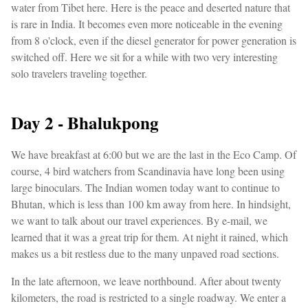
water from Tibet here. Here is the peace and deserted nature that
is rare in India. It becomes even more noticeable in the evening
from 8 o'clock, even if the diesel generator for power generation is
switched off. Here we sit for a while with two very interesting
solo travelers traveling together.
Day 2 - Bhalukpong
We have breakfast at 6:00 but we are the last in the Eco Camp. Of
course, 4 bird watchers from Scandinavia have long been using
large binoculars. The Indian women today want to continue to
Bhutan, which is less than 100 km away from here. In hindsight,
we want to talk about our travel experiences. By e-mail, we
learned that it was a great trip for them. At night it rained, which
makes us a bit restless due to the many unpaved road sections.
In the late afternoon, we leave northbound. After about twenty
kilometers, the road is restricted to a single roadway. We enter a