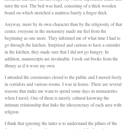
tutor the rest. The bed was hard, consisting of a thick wooden
board on which stretched a mattress barely a finger thick.
Anyway, more by its own character than by the religiosity of that
center, everyone in the monastery made me feel from the
beginning as one more. They informed me of what time I had to
go through the kitchen. Surprised and curious to have a outsider
in the kitchen, they made sure that I did not go hungry. In
addition, manuscripts are invaluable. I took out books from the
library as if it were my own.
I attended the ceremonies closed to the public and I moved freely
in corridors and various rooms. I was in house. There are several
reasons that make me want to spend some days in monasteries
when I travel. One of them is merely cultural knowing the
intimate relationship that links the idiosyncrasy of each area with
religion.
I think that ignoring the latter is to understand the pillars of the