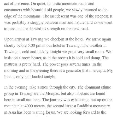
act of presence. On quiet, fantastic mountain roads and
encounters with beautiful old people, we slowly returned to the
edge of the mountains. The last descent was one of the steepest. It
was probably a struggle between man and nature, and as we want
to pass, nature showed its strength on the new road.
Upon arrival at Tawang we check-in at the hotel. We arrive again
shortly before 5.00 pm in our hotel in Tawang. The weather in
Tawang is cold and luckily tonight we got a very small room. We
insist on a room heater, as in the rooms it is cold and damp. The
mattress is pretty hard. The power goes several times. In the
morning and in the evening there is a generator that intercepts. My
Ipad is only half loaded tonight.
In the evening, take a stroll through the city. The dominant ethnic
group in Tawang are the Monpas, but also Tibetans are found
here in small numbers. The journey was exhausting, but up on the
mountain at 4000 meters, the second largest Buddhist monastery
in Asia has been waiting for us. We are looking forward to the