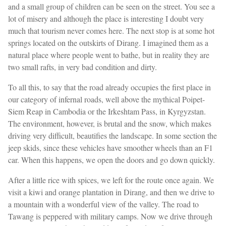
and a small group of children can be seen on the street. You see a
lot of misery and although the place is interesting I doubt very
much that tourism never comes here. The next stop is at some hot
springs located on the outskirts of Dirang. I imagined them as a
natural place where people went to bathe, but in reality they are
two small rafts, in very bad condition and dirty.
To all this, to say that the road already occupies the first place in
our category of infernal roads, well above the mythical Poipet-
Siem Reap in Cambodia or the Irkeshtam Pass, in Kyrgyzstan.
The environment, however, is brutal and the snow, which makes
driving very difficult, beautifies the landscape. In some section the
jeep skids, since these vehicles have smoother wheels than an F1
car. When this happens, we open the doors and go down quickly.
After a little rice with spices, we left for the route once again. We
visit a kiwi and orange plantation in Dirang, and then we drive to
a mountain with a wonderful view of the valley. The road to
Tawang is peppered with military camps. Now we drive through