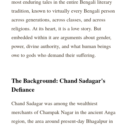
most enduring tales in the entire Bengali literary
tradition, known to virtually every Bengali person
across generations, across classes, and across
religions. At its heart, it is a love story. But
embedded within it are arguments about gender,
power, divine authority, and what human beings
owe to gods who demand their suffering.
The Background: Chand Sadagar's
Defiance
Chand Sadagar was among the wealthiest
merchants of Champak Nagar in the ancient Anga
region, the area around present-day Bhagalpur in