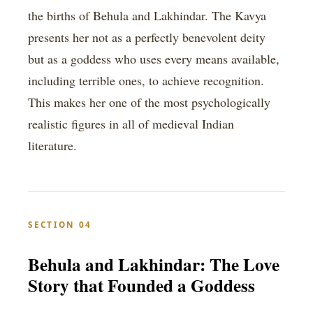
the births of Behula and Lakhindar. The Kavya
presents her not as a perfectly benevolent deity
but as a goddess who uses every means available,
including terrible ones, to achieve recognition.
This makes her one of the most psychologically
realistic figures in all of medieval Indian
literature.
SECTION 04
Behula and Lakhindar: The Love
Story that Founded a Goddess