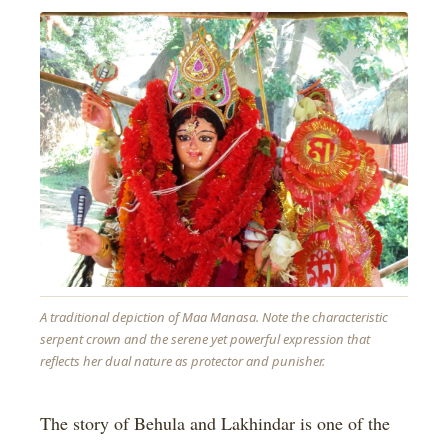
A traditional depiction of Maa Manasa. Note the characteristic
serpent crown and the serene yet powerful expression that
reflects her dual nature as protector and punisher.
The story of Behula and Lakhindar is one of the