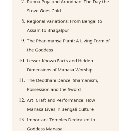
Ranna Puja and Arandhan: The Day the
Stove Goes Cold
Regional Variations: From Bengal to
Assam to Bhagalpur
The Phanimansa Plant: A Living Form of
the Goddess
Lesser-Known Facts and Hidden
Dimensions of Manasa Worship
The Deodhani Dance: Shamanism,
Possession and the Sword
Art, Craft and Performance: How
Manasa Lives in Bengali Culture
Important Temples Dedicated to
Goddess Manasa