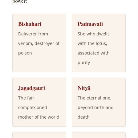
power:
Bishahari
Padmavati
Deliverer from
She who dwells
venom, destroyer of
with the lotus,
poison
associated with
purity
Jagadgauri
Nityā
The fair-
The eternal one,
complexioned
beyond birth and
mother of the world
death