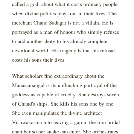
called a god, about what it costs ordinary people
when divine politics plays out in their lives. The
merchant Chand Sadagar is not a villain. He is
portrayed as a man of honour who simply refuses
to add another deity to his already complete
devotional world. His tragedy is that his refusal
costs his sons their lives.
What scholars find extraordinary about the
Manasamangal is its unflinching portrayal of the
goddess as capable of cruelty. She destroys seven
of Chand's ships. She kills his sons one by one.
She even manipulates the divine architect
Vishwakarma into leaving a gap in the iron bridal
chamber so her snake can enter. She orchestrates