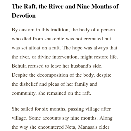
The Raft, the River and Nine Months of
Devotion
By custom in this tradition, the body of a person
who died from snakebite was not cremated but
was set afloat on a raft. The hope was always that
the river, or divine intervention, might restore life.
Behula refused to leave her husband's side.
Despite the decomposition of the body, despite
the disbelief and pleas of her family and
community, she remained on the raft.
She sailed for six months, passing village after
village. Some accounts say nine months. Along
the way she encountered Neta, Manasa's elder