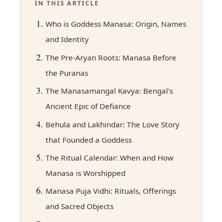
IN THIS ARTICLE
Who is Goddess Manasa: Origin, Names
and Identity
The Pre-Aryan Roots: Manasa Before
the Puranas
The Manasamangal Kavya: Bengal's
Ancient Epic of Defiance
Behula and Lakhindar: The Love Story
that Founded a Goddess
The Ritual Calendar: When and How
Manasa is Worshipped
Manasa Puja Vidhi: Rituals, Offerings
and Sacred Objects