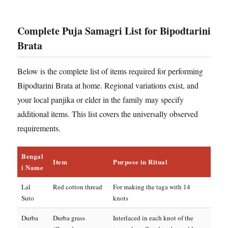
Complete Puja Samagri List for Bipodtarini
Brata
Below is the complete list of items required for performing
Bipodtarini Brata at home. Regional variations exist, and
your local panjika or elder in the family may specify
additional items. This list covers the universally observed
requirements.
Bengal
Item
Purpose in Ritual
i Name
Lal
Red cotton thread
For making the taga with 14
Suto
knots
Durba
Durba grass
Interlaced in each knot of the