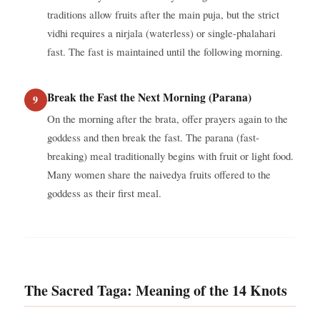
traditions allow fruits after the main puja, but the strict
vidhi requires a nirjala (waterless) or single-phalahari
fast. The fast is maintained until the following morning.
Break the Fast the Next Morning (Parana)
On the morning after the brata, offer prayers again to the
goddess and then break the fast. The parana (fast-
breaking) meal traditionally begins with fruit or light food.
Many women share the naivedya fruits offered to the
goddess as their first meal.
The Sacred Taga: Meaning of the 14 Knots