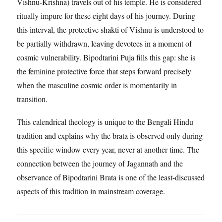
Vishnu-Krishna) travels out of his temple. He is considered
ritually impure for these eight days of his journey. During
this interval, the protective shakti of Vishnu is understood to
be partially withdrawn, leaving devotees in a moment of
cosmic vulnerability. Bipodtarini Puja fills this gap: she is
the feminine protective force that steps forward precisely
when the masculine cosmic order is momentarily in
transition.
This calendrical theology is unique to the Bengali Hindu
tradition and explains why the brata is observed only during
this specific window every year, never at another time. The
connection between the journey of Jagannath and the
observance of Bipodtarini Brata is one of the least-discussed
aspects of this tradition in mainstream coverage.