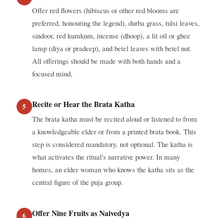
Offer red flowers (hibiscus or other red blooms are
preferred, honouring the legend), durba grass, tulsi leaves,
sindoor, red kumkum, incense (dhoop), a lit oil or ghee
lamp (diya or pradeep), and betel leaves with betel nut.
All offerings should be made with both hands and a
focused mind.
Recite or Hear the Brata Katha
The brata katha must be recited aloud or listened to from
a knowledgeable elder or from a printed brata book. This
step is considered mandatory, not optional. The katha is
what activates the ritual's narrative power. In many
homes, an elder woman who knows the katha sits as the
central figure of the puja group.
Offer Nine Fruits as Naivedya