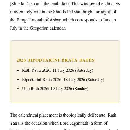
(Shukla Dashami, the tenth day). This window of eight days
runs entirely within the Shukla Paksha (bright fortnight) of
the Bengali month of Ashar, which corresponds to June to
July in the Gregorian calendar.
2026 BIPODTARINI BRATA DATES
Rath Yatra 2026: 11 July 2026 (Saturday)
Bipodtarini Brata 2026: 18 July 2026 (Saturday)
Ulto Rath 2026: 19 July 2026 (Sunday)
The calendrical placement is theologically deliberate. Rath
Yatra is the occasion when Lord Jagannath (a form of