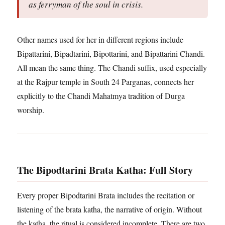
as ferryman of the soul in crisis.
Other names used for her in different regions include
Bipattarini, Bipadtarini, Bipottarini, and Bipattarini Chandi.
All mean the same thing. The Chandi suffix, used especially
at the Rajpur temple in South 24 Parganas, connects her
explicitly to the Chandi Mahatmya tradition of Durga
worship.
The Bipodtarini Brata Katha: Full Story
Every proper Bipodtarini Brata includes the recitation or
listening of the brata katha, the narrative of origin. Without
the katha, the ritual is considered incomplete. There are two