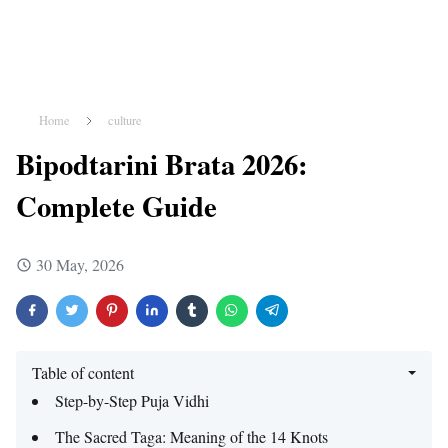
Home
culture
Bipodtarini Brata 2026:
Complete Guide
30 May, 2026
Table of content
Step-by-Step Puja Vidhi
The Sacred Taga: Meaning of the 14 Knots