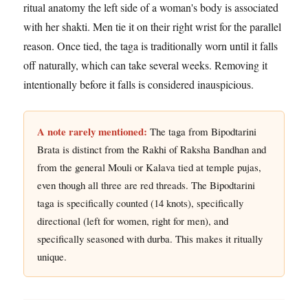
ritual anatomy the left side of a woman's body is associated
with her shakti. Men tie it on their right wrist for the parallel
reason. Once tied, the taga is traditionally worn until it falls
off naturally, which can take several weeks. Removing it
intentionally before it falls is considered inauspicious.
A note rarely mentioned:
The taga from Bipodtarini
Brata is distinct from the Rakhi of Raksha Bandhan and
from the general Mouli or Kalava tied at temple pujas,
even though all three are red threads. The Bipodtarini
taga is specifically counted (14 knots), specifically
directional (left for women, right for men), and
specifically seasoned with durba. This makes it ritually
unique.