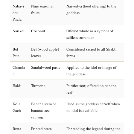
Nabavi
Nine seasonal
Naivedya (food offering) to the
dha
fruits
goddess
Phala
Narikel
Coconut
Offered whole as a symbol of
selfless surrender
Bel
Bel (wood apple)
Considered sacred to all Shakti
Pata
leaves
forms
Chanda
Sandalwood paste
Applied to the idol or image of
n
the goddess
Haldi
Turmeric
Purification; offered on banana
leaf
Kola
Banana stem or
Used as the goddess herself when
Gach
banana tree
no idol is available
sapling
Brata
Printed brata
For reading the legend during the