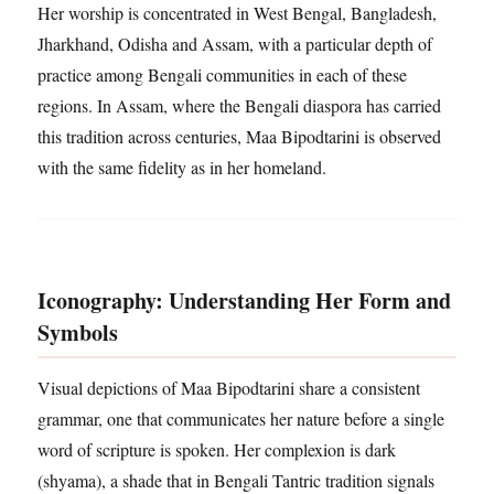
Her worship is concentrated in West Bengal, Bangladesh,
Jharkhand, Odisha and Assam, with a particular depth of
practice among Bengali communities in each of these
regions. In Assam, where the Bengali diaspora has carried
this tradition across centuries, Maa Bipodtarini is observed
with the same fidelity as in her homeland.
Iconography: Understanding Her Form and
Symbols
Visual depictions of Maa Bipodtarini share a consistent
grammar, one that communicates her nature before a single
word of scripture is spoken. Her complexion is dark
(shyama), a shade that in Bengali Tantric tradition signals