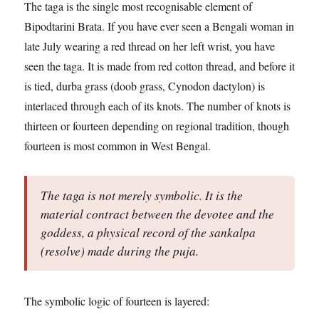
The taga is the single most recognisable element of
Bipodtarini Brata. If you have ever seen a Bengali woman in
late July wearing a red thread on her left wrist, you have
seen the taga. It is made from red cotton thread, and before it
is tied, durba grass (doob grass, Cynodon dactylon) is
interlaced through each of its knots. The number of knots is
thirteen or fourteen depending on regional tradition, though
fourteen is most common in West Bengal.
The taga is not merely symbolic. It is the
material contract between the devotee and the
goddess, a physical record of the sankalpa
(resolve) made during the puja.
The symbolic logic of fourteen is layered: