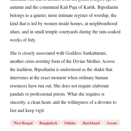
autumn and the communal Kali Puja of Kartik. Bipodtarini
belongs to a quieter, more intimate register of worship, the
kind that is led by women inside homes, at neighbourhood
altars, and in small temple courtyards during the rain-soaked
weeks of July.
She is closely associated with Goddess Sankattarani,
another crisis-averting form of the Divine Mother. Across
the tradition, Bipodtarini is understood as the shakti that
intervenes at the exact moment when ordinary human
resources have run out. She does not require elaborate
pandals or professional priests. What she requires is
sincerity, a clean heart, and the willingness of a devotee to
fast and keep vigil.
West Bengal
Bangladesh
Odisha
Jharkhand
Assam