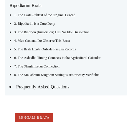
Bipodtarini Brata
1. The Caste Subtext of the Original Legend
2. Bipodtarini is a Cure Deity
3. The Bisorjon (Immersion) Has No Idol Dissolution
4. Men Can and Do Observe This Brata
5. The Brata Exists Outside Panjika Records
6. The Ashadha Timing Connects to the Agricultural Calendar
7. The Shantiniketan Connection
8. The Mallabhum Kingdom Setting is Historically Verifiable
Frequently Asked Questions
BENGALI BRATA