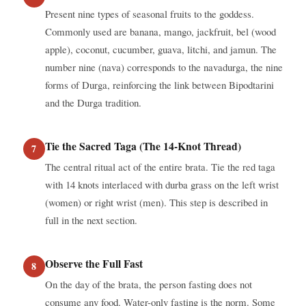
Present nine types of seasonal fruits to the goddess.
Commonly used are banana, mango, jackfruit, bel (wood
apple), coconut, cucumber, guava, litchi, and jamun. The
number nine (nava) corresponds to the navadurga, the nine
forms of Durga, reinforcing the link between Bipodtarini
and the Durga tradition.
Tie the Sacred Taga (The 14-Knot Thread)
The central ritual act of the entire brata. Tie the red taga
with 14 knots interlaced with durba grass on the left wrist
(women) or right wrist (men). This step is described in
full in the next section.
Observe the Full Fast
On the day of the brata, the person fasting does not
consume any food. Water-only fasting is the norm. Some