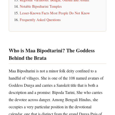
Notable Bipodtarini Temples
Lesser-Known Facts Most People Do Not Know
Frequently Asked Questions
Who is Maa Bipodtarini? The Goddess
Behind the Brata
Maa Bipodtarini is not a minor folk deity confined to a
handful of villages. She is one of the 108 named avatars of
Goddess Durga and carries a Sanskrit title that is both a
description and a promise: Bipoda Tarini, She who carries
the devotee across danger. Among Bengali Hindus, she
occupies a very particular position in the devotional
calendar, one that is distinct from the grand Durga Puja of