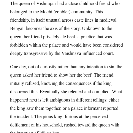
The queen of Vishnupur had a close childhood friend who
belonged to the Mochi (cobbler) community. This
friendship, in itself unusual across caste lines in medieval
Bengal, becomes the axis of the story. Unknown to the
queen, her friend privately ate beef, a practice that was
forbidden within the palace and would have been considered
deeply transgressive by the Vaishnava-influenced court.
One day, out of curiosity rather than any intention to sin, the
queen asked her friend to show her the beef. The friend
initially refused, knowing the consequences if the king
discovered this. Eventually she relented and complied. What
happened next is left ambiguous in different tellings: either
the king saw them together, or a palace informant reported
the incident. The pious king, furious at the perceived
defilement of his household, rushed toward the queen with
the intention of killing her.