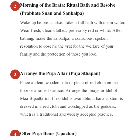
Morning of the Brata: Ritual Bath and Resolve
(Prabhate Snan and Sankalpa)
Wake up before sunrise. Take a full bath with clean water.
Wear fresh, clean clothes, preferably red or white. After
bathing, make the sankalpa: a conscious, spoken
resolution to observe the vrat for the welfare of your
family and the protection of those you love.
Arrange the Puja Altar (Puja Sthapan)
Place a clean wooden pata or piece of red cloth on the
floor or a raised surface. Arrange the image or idol of
Maa Bipodtarini. If no idol is available, a banana stem is
dressed in a red cloth and worshipped as the goddess,
which is a traditional and widely accepted practice.
Offer Puja Items (Upachar)