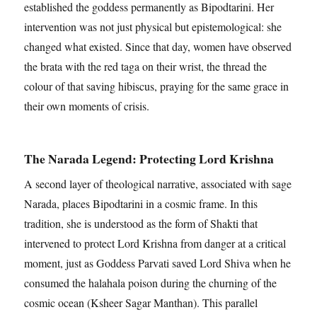
established the goddess permanently as Bipodtarini. Her
intervention was not just physical but epistemological: she
changed what existed. Since that day, women have observed
the brata with the red taga on their wrist, the thread the
colour of that saving hibiscus, praying for the same grace in
their own moments of crisis.
The Narada Legend: Protecting Lord Krishna
A second layer of theological narrative, associated with sage
Narada, places Bipodtarini in a cosmic frame. In this
tradition, she is understood as the form of Shakti that
intervened to protect Lord Krishna from danger at a critical
moment, just as Goddess Parvati saved Lord Shiva when he
consumed the halahala poison during the churning of the
cosmic ocean (Ksheer Sagar Manthan). This parallel