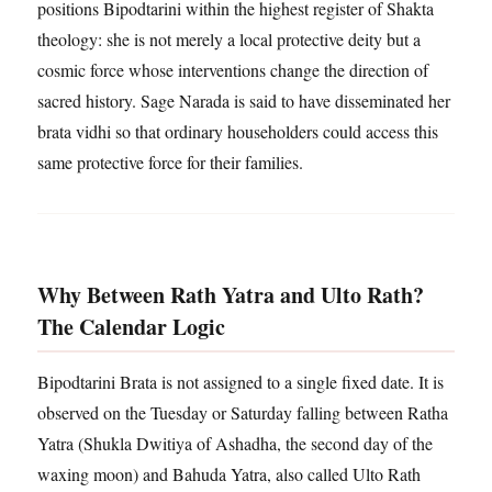
positions Bipodtarini within the highest register of Shakta
theology: she is not merely a local protective deity but a
cosmic force whose interventions change the direction of
sacred history. Sage Narada is said to have disseminated her
brata vidhi so that ordinary householders could access this
same protective force for their families.
Why Between Rath Yatra and Ulto Rath?
The Calendar Logic
Bipodtarini Brata is not assigned to a single fixed date. It is
observed on the Tuesday or Saturday falling between Ratha
Yatra (Shukla Dwitiya of Ashadha, the second day of the
waxing moon) and Bahuda Yatra, also called Ulto Rath