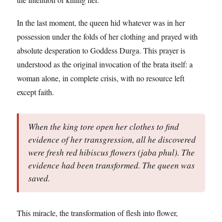
In the last moment, the queen hid whatever was in her
possession under the folds of her clothing and prayed with
absolute desperation to Goddess Durga. This prayer is
understood as the original invocation of the brata itself: a
woman alone, in complete crisis, with no resource left
except faith.
When the king tore open her clothes to find
evidence of her transgression, all he discovered
were fresh red hibiscus flowers (jaba phul). The
evidence had been transformed. The queen was
saved.
This miracle, the transformation of flesh into flower,