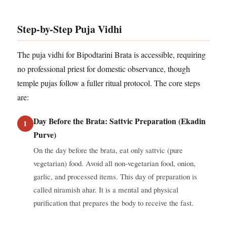
Step-by-Step Puja Vidhi
The puja vidhi for Bipodtarini Brata is accessible, requiring
no professional priest for domestic observance, though
temple pujas follow a fuller ritual protocol. The core steps
are:
Day Before the Brata: Sattvic Preparation (Ekadin
Purve)
On the day before the brata, eat only sattvic (pure
vegetarian) food. Avoid all non-vegetarian food, onion,
garlic, and processed items. This day of preparation is
called niramish ahar. It is a mental and physical
purification that prepares the body to receive the fast.