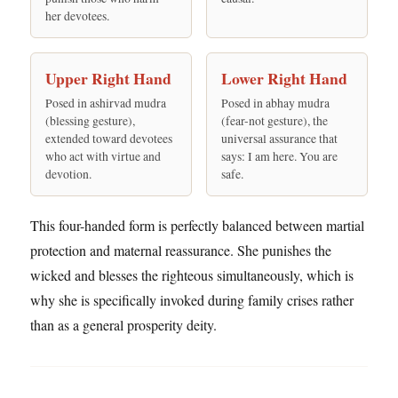
her devotees.
Upper Right Hand
Lower Right Hand
Posed in ashirvad mudra
Posed in abhay mudra
(blessing gesture),
(fear-not gesture), the
extended toward devotees
universal assurance that
who act with virtue and
says: I am here. You are
devotion.
safe.
This four-handed form is perfectly balanced between martial
protection and maternal reassurance. She punishes the
wicked and blesses the righteous simultaneously, which is
why she is specifically invoked during family crises rather
than as a general prosperity deity.