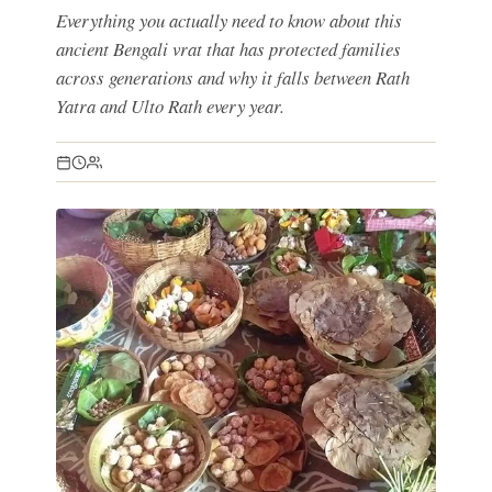
Everything you actually need to know about this
ancient Bengali vrat that has protected families
across generations and why it falls between Rath
Yatra and Ulto Rath every year.