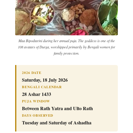
Maa Bipodtarini during her annual puja. The goddess is one of the
108 avatars of Durga, worshipped primarily by Bengali women for
family protection.
2026 DATE
Saturday, 18 July 2026
BENGALI CALENDAR
28 Ashar 1433
PUJA WINDOW
Between Rath Yatra and Ulto Rath
DAYS OBSERVED
Tuesday and Saturday of Ashadha