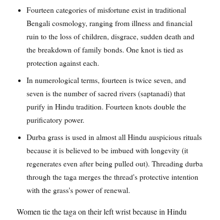
Fourteen categories of misfortune exist in traditional
Bengali cosmology, ranging from illness and financial
ruin to the loss of children, disgrace, sudden death and
the breakdown of family bonds. One knot is tied as
protection against each.
In numerological terms, fourteen is twice seven, and
seven is the number of sacred rivers (saptanadi) that
purify in Hindu tradition. Fourteen knots double the
purificatory power.
Durba grass is used in almost all Hindu auspicious rituals
because it is believed to be imbued with longevity (it
regenerates even after being pulled out). Threading durba
through the taga merges the thread's protective intention
with the grass's power of renewal.
Women tie the taga on their left wrist because in Hindu