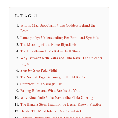
In This Guide
Who is Maa Bipodtarini? The Goddess Behind the
Brata
Iconography: Understanding Her Form and Symbols
The Meaning of the Name Bipodtarini
The Bipodtarini Brata Katha: Full Story
Why Between Rath Yatra and Ulto Rath? The Calendar
Logic
Step-by-Step Puja Vidhi
The Sacred Taga: Meaning of the 14 Knots
Complete Puja Samagri List
Fasting Rules and What Breaks the Vrat
Why Nine Fruits? The Navavidha Phala Offering
The Banana Stem Tradition: A Lesser-Known Practice
Dandi: The Most Intense Devotional Act
Regional Variations: Bengal, Odisha and Assam