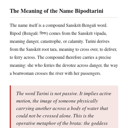
The Meaning of the Name Bipodtarini
The name itself is a compound Sanskrit-Bengali word.
Bipod (Bengali: বিপদ) comes from the Sanskrit vipada,
meaning danger, catastrophe, or calamity. Tarini derives
from the Sanskrit root tara, meaning to cross over, to deliver,
to ferry across. The compound therefore carries a precise
meaning: she who ferries the devotee across danger, the way
a boatwoman crosses the river with her passengers.
The word Tarini is not passive. It implies active
motion, the image of someone physically
carrying another across a body of water that
could not be crossed alone. This is the
operative metaphor of the brata: the goddess