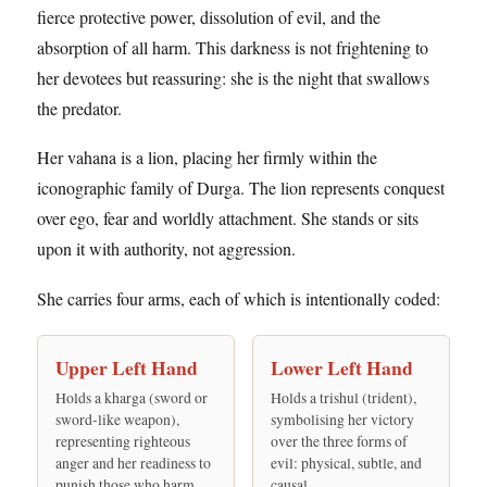
fierce protective power, dissolution of evil, and the
absorption of all harm. This darkness is not frightening to
her devotees but reassuring: she is the night that swallows
the predator.
Her vahana is a lion, placing her firmly within the
iconographic family of Durga. The lion represents conquest
over ego, fear and worldly attachment. She stands or sits
upon it with authority, not aggression.
She carries four arms, each of which is intentionally coded:
Upper Left Hand
Lower Left Hand
Holds a kharga (sword or
Holds a trishul (trident),
sword-like weapon),
symbolising her victory
representing righteous
over the three forms of
anger and her readiness to
evil: physical, subtle, and
punish those who harm
causal.