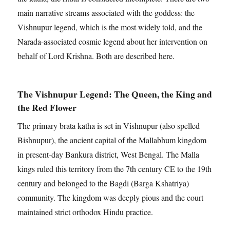
main narrative streams associated with the goddess: the
Vishnupur legend, which is the most widely told, and the
Narada-associated cosmic legend about her intervention on
behalf of Lord Krishna. Both are described here.
The Vishnupur Legend: The Queen, the King and
the Red Flower
The primary brata katha is set in Vishnupur (also spelled
Bishnupur), the ancient capital of the Mallabhum kingdom
in present-day Bankura district, West Bengal. The Malla
kings ruled this territory from the 7th century CE to the 19th
century and belonged to the Bagdi (Barga Kshatriya)
community. The kingdom was deeply pious and the court
maintained strict orthodox Hindu practice.