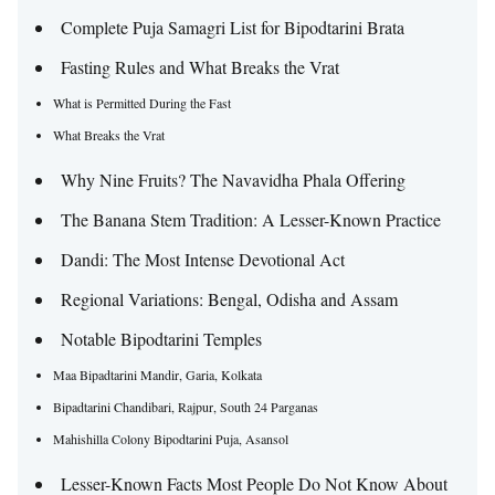
Complete Puja Samagri List for Bipodtarini Brata
Fasting Rules and What Breaks the Vrat
What is Permitted During the Fast
What Breaks the Vrat
Why Nine Fruits? The Navavidha Phala Offering
The Banana Stem Tradition: A Lesser-Known Practice
Dandi: The Most Intense Devotional Act
Regional Variations: Bengal, Odisha and Assam
Notable Bipodtarini Temples
Maa Bipadtarini Mandir, Garia, Kolkata
Bipadtarini Chandibari, Rajpur, South 24 Parganas
Mahishilla Colony Bipodtarini Puja, Asansol
Lesser-Known Facts Most People Do Not Know About