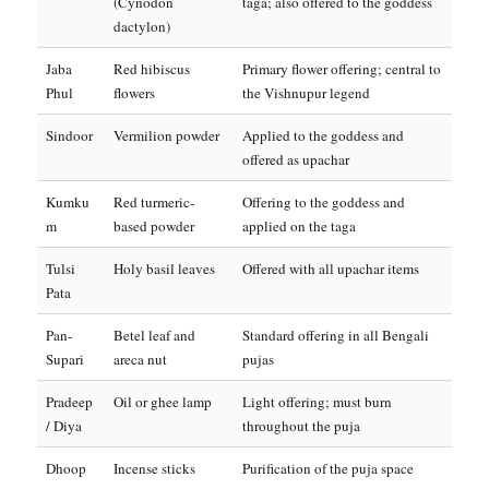
(Cynodon
taga; also offered to the goddess
dactylon)
Jaba
Red hibiscus
Primary flower offering; central to
Phul
flowers
the Vishnupur legend
Sindoor
Vermilion powder
Applied to the goddess and
offered as upachar
Kumku
Red turmeric-
Offering to the goddess and
m
based powder
applied on the taga
Tulsi
Holy basil leaves
Offered with all upachar items
Pata
Pan-
Betel leaf and
Standard offering in all Bengali
Supari
areca nut
pujas
Pradeep
Oil or ghee lamp
Light offering; must burn
/ Diya
throughout the puja
Dhoop
Incense sticks
Purification of the puja space