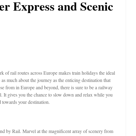
ier Express and Scenic
 of rail routes across Europe makes train holidays the ideal
 as much about the journey as the enticing destination that
se from in Europe and beyond, there is sure to be a railway
vel. It gives you the chance to slow down and relax while you
 towards your destination.
rland by Rail. Marvel at the magnificent array of scenery from