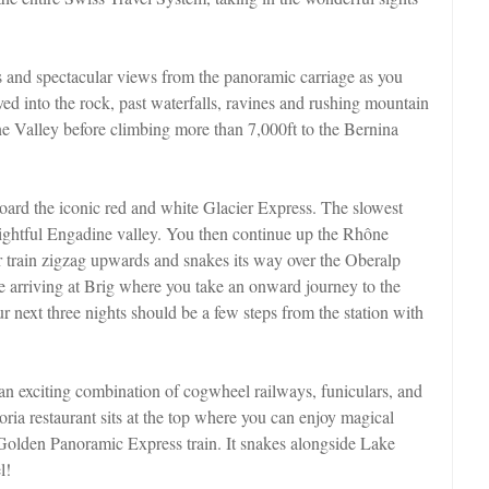
s and spectacular views from the panoramic carriage as you
ved into the rock, past waterfalls, ravines and rushing mountain
ne Valley before climbing more than 7,000ft to the Bernina
board the iconic red and white Glacier Express. The slowest
elightful Engadine valley. You then continue up the Rhône
r train zigzag upwards and snakes its way over the Oberalp
e arriving at Brig where you take an onward journey to the
r next three nights should be a few steps from the station with
 an exciting combination of cogwheel railways, funiculars, and
ria restaurant sits at the top where you can enjoy magical
Golden Panoramic Express train. It snakes alongside Lake
l!