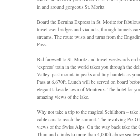
in and around gorgeous St. Moritz.
Board the Bernina Express in St. Moritz for fabulou
travel over bridges and viaducts, through tunnels car
streams. The route twists and turns from the Engadi
Pass.
Bid farewell to St. Moritz and travel westwards on 
‘express’ train in the world takes you through the d
Valley, past mountain peaks and tiny hamlets as you
Pass at 6,670ft. Lunch will be served on board befor
elegant lakeside town of Montreux. The hotel for you
amazing views of the lake.
Why not take a trip to the magical Schilthorn – take
cable cars to reach the summit. The revolving Piz Glo
views of the Swiss Alps. On the way back take the 
Thun and climbs to more than 4,000ft above sea leve