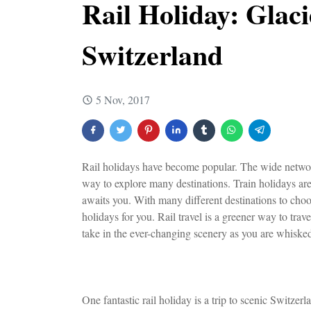
Rail Holiday: Glac
Switzerland
5 Nov, 2017
Rail holidays have become popular. The wide network
way to explore many destinations. Train holidays are
awaits you. With many different destinations to choo
holidays for you. Rail travel is a greener way to tra
take in the ever-changing scenery as you are whisked
One fantastic rail holiday is a trip to scenic Switze