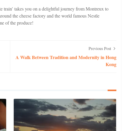
ate train’ takes you on a delightful journey from Montreux to
round the cheese factory and the world famous Nestle
me of the produce!
Previous Post
A Walk Between Tradition and Modernity in Hong
Kong