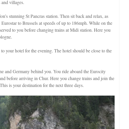
 and villages.
on’s stunning St Pancras station. Then sit back and relax, as
y Eurostar to Brussels at speeds of up to 186mph. While on the
erved to you before changing trains at Midi station. Here you
ologne.
to your hotel for the evening. The hotel should be close to the
ne and Germany behind you. You ride aboard the Eurocity
and before arriving in Chur. Here you change trains and join the
 This is your destination for the next three days.