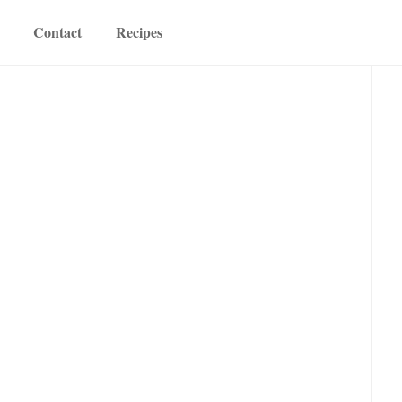
Contact
Recipes