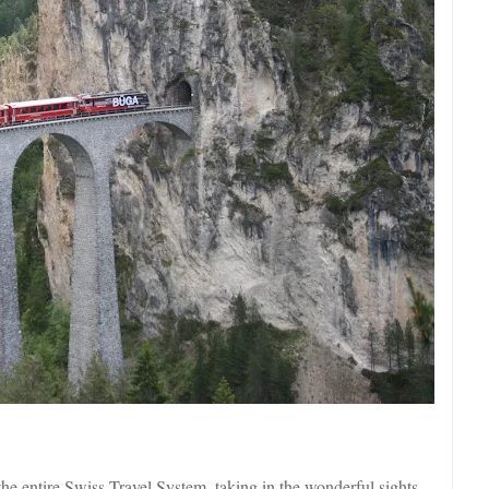
the entire Swiss Travel System, taking in the wonderful sights