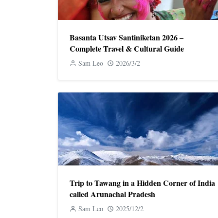
Basanta Utsav Santiniketan 2026 –
Complete Travel & Cultural Guide
Sam Leo
2026/3/2
Trip to Tawang in a Hidden Corner of India
called Arunachal Pradesh
Sam Leo
2025/12/2