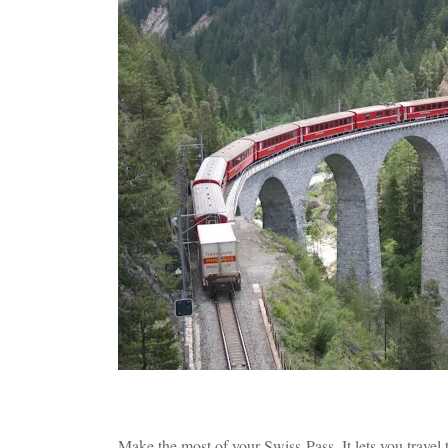
Make the most of your Swiss-Pass. It lets you travel 