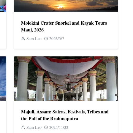
Molokini Crater Snorkel and Kayak Tours
Maui, 2026
Sam Leo
2026/5/7
Majuli, Assam: Satras, Festivals, Tribes and
the Pull of the Brahmaputra
Sam Leo
2025/11/22