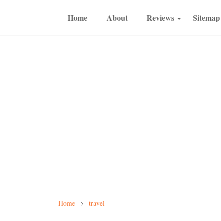
Home
About
Reviews
Sitemap
Home
travel