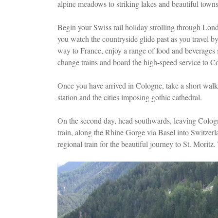
alpine meadows to striking lakes and beautiful towns
Begin your Swiss rail holiday strolling through Lond
you watch the countryside glide past as you travel b
way to France, enjoy a range of food and beverages s
change trains and board the high-speed service to C
Once you have arrived in Cologne, take a short walk 
station and the cities imposing gothic cathedral.
On the second day, head southwards, leaving Colog
train, along the Rhine Gorge via Basel into Switzerl
regional train for the beautiful journey to St. Moritz.