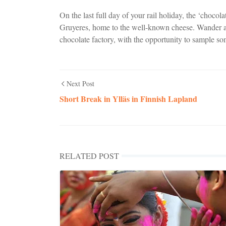
On the last full day of your rail holiday, the ‘chocol
Gruyeres, home to the well-known cheese. Wander a
chocolate factory, with the opportunity to sample so
Next Post
Short Break in Ylläs in Finnish Lapland
RELATED POST