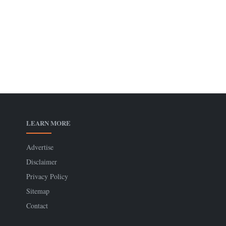
LEARN MORE
Advertise
Disclaimer
Privacy Policy
Sitemap
Contact