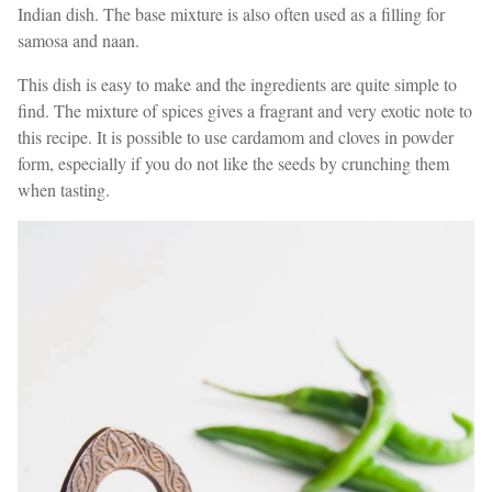
Indian dish. The base mixture is also often used as a filling for
samosa and naan.
This dish is easy to make and the ingredients are quite simple to
find. The mixture of spices gives a fragrant and very exotic note to
this recipe. It is possible to use cardamom and cloves in powder
form, especially if you do not like the seeds by crunching them
when tasting.