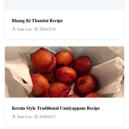
Bhang Ki Thandai Recipe
Sam Leo
2026/2/28
Kerala Style Traditional Unniyappam Recipe
Sam Leo
2026/4/15