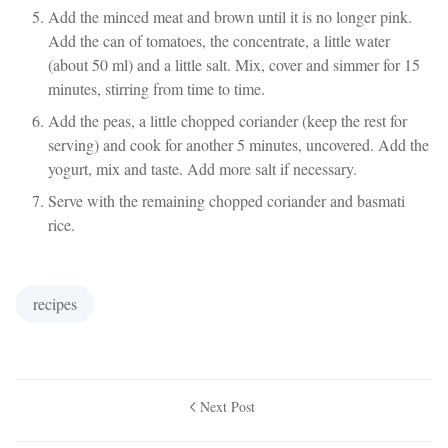
Add the minced meat and brown until it is no longer pink.
Add the can of tomatoes, the concentrate, a little water
(about 50 ml) and a little salt. Mix, cover and simmer for 15
minutes, stirring from time to time.
Add the peas, a little chopped coriander (keep the rest for
serving) and cook for another 5 minutes, uncovered. Add the
yogurt, mix and taste. Add more salt if necessary.
Serve with the remaining chopped coriander and basmati
rice.
recipes
Next Post