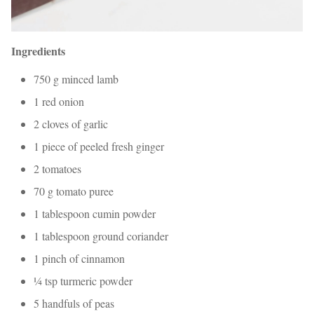
Ingredients
750 g minced lamb
1 red onion
2 cloves of garlic
1 piece of peeled fresh ginger
2 tomatoes
70 g tomato puree
1 tablespoon cumin powder
1 tablespoon ground coriander
1 pinch of cinnamon
¼ tsp turmeric powder
5 handfuls of peas