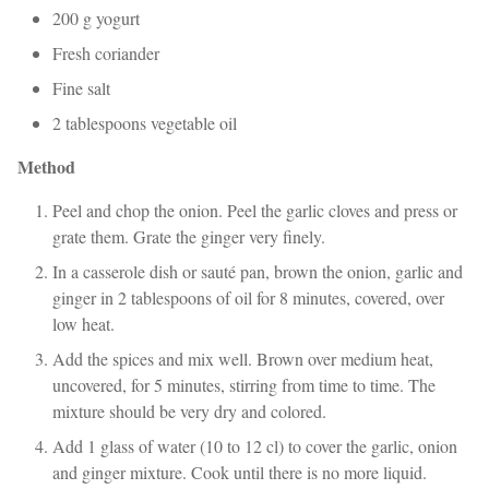
200 g yogurt
Fresh coriander
Fine salt
2 tablespoons vegetable oil
Method
Peel and chop the onion. Peel the garlic cloves and press or
grate them. Grate the ginger very finely.
In a casserole dish or sauté pan, brown the onion, garlic and
ginger in 2 tablespoons of oil for 8 minutes, covered, over
low heat.
Add the spices and mix well. Brown over medium heat,
uncovered, for 5 minutes, stirring from time to time. The
mixture should be very dry and colored.
Add 1 glass of water (10 to 12 cl) to cover the garlic, onion
and ginger mixture. Cook until there is no more liquid.