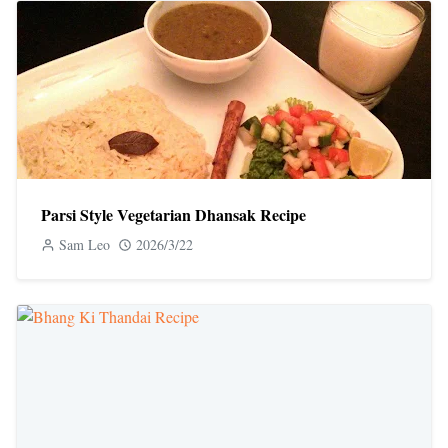
Parsi Style Vegetarian Dhansak Recipe
Sam Leo
2026/3/22