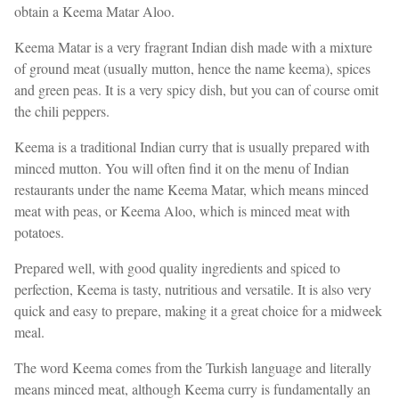
obtain a Keema Matar Aloo.
Keema Matar is a very fragrant Indian dish made with a mixture
of ground meat (usually mutton, hence the name keema), spices
and green peas. It is a very spicy dish, but you can of course omit
the chili peppers.
Keema is a traditional Indian curry that is usually prepared with
minced mutton. You will often find it on the menu of Indian
restaurants under the name Keema Matar, which means minced
meat with peas, or Keema Aloo, which is minced meat with
potatoes.
Prepared well, with good quality ingredients and spiced to
perfection, Keema is tasty, nutritious and versatile. It is also very
quick and easy to prepare, making it a great choice for a midweek
meal.
The word Keema comes from the Turkish language and literally
means minced meat, although Keema curry is fundamentally an