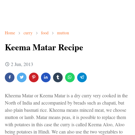
Home
curry
food
mutton
Keema Matar Recipe
2 Jun, 2013
Kheema Matar or Keema Matar is a dry curry very cooked in the
North of India and accompanied by breads such as chapati, but
also plain basmati rice. Kheema means minced meat, we choose
mutton or lamb. Matar means peas, it is possible to replace them
with potatoes in this case the curry is called Keema Aloo, Aloo
being potatoes in Hindi. We can also use the two vegetables to