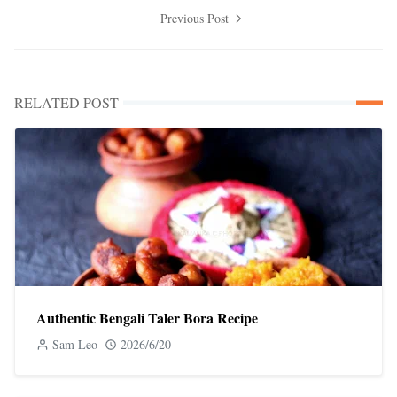
Previous Post
RELATED POST
Authentic Bengali Taler Bora Recipe
Sam Leo
2026/6/20