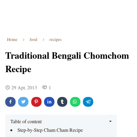
Home
food
recipes
Traditional Bengali Chomchom
Recipe
29 Apr, 2013
1
Table of content
Step-by-Step Cham Cham Recipe