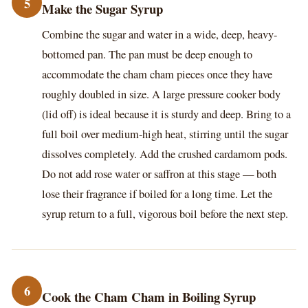
5
Make the Sugar Syrup
Combine the sugar and water in a wide, deep, heavy-
bottomed pan. The pan must be deep enough to
accommodate the cham cham pieces once they have
roughly doubled in size. A large pressure cooker body
(lid off) is ideal because it is sturdy and deep. Bring to a
full boil over medium-high heat, stirring until the sugar
dissolves completely. Add the crushed cardamom pods.
Do not add rose water or saffron at this stage — both
lose their fragrance if boiled for a long time. Let the
syrup return to a full, vigorous boil before the next step.
6
Cook the Cham Cham in Boiling Syrup