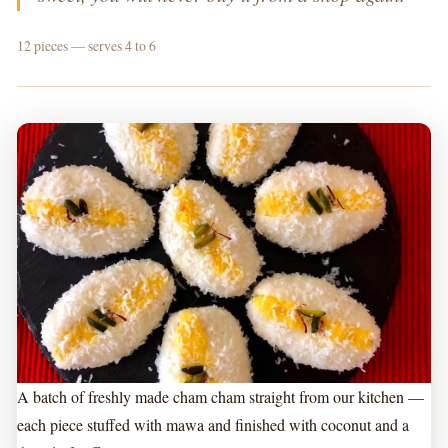
12 pieces — serves 4 to 6
A batch of freshly made cham cham straight from our kitchen —
each piece stuffed with mawa and finished with coconut and a