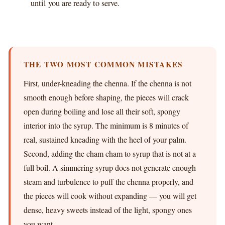
until you are ready to serve.
THE TWO MOST COMMON MISTAKES
First, under-kneading the chenna. If the chenna is not
smooth enough before shaping, the pieces will crack
open during boiling and lose all their soft, spongy
interior into the syrup. The minimum is 8 minutes of
real, sustained kneading with the heel of your palm.
Second, adding the cham cham to syrup that is not at a
full boil. A simmering syrup does not generate enough
steam and turbulence to puff the chenna properly, and
the pieces will cook without expanding — you will get
dense, heavy sweets instead of the light, spongy ones
you want.