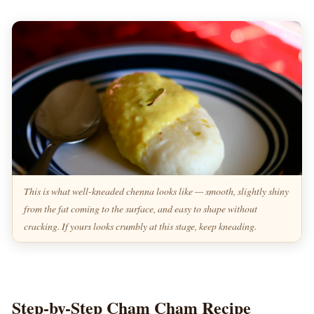
This is what well-kneaded chenna looks like — smooth, slightly shiny
from the fat coming to the surface, and easy to shape without
cracking. If yours looks crumbly at this stage, keep kneading.
Step-by-Step Cham Cham Recipe