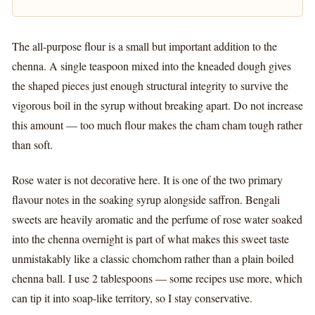
The all-purpose flour is a small but important addition to the
chenna. A single teaspoon mixed into the kneaded dough gives
the shaped pieces just enough structural integrity to survive the
vigorous boil in the syrup without breaking apart. Do not increase
this amount — too much flour makes the cham cham tough rather
than soft.
Rose water is not decorative here. It is one of the two primary
flavour notes in the soaking syrup alongside saffron. Bengali
sweets are heavily aromatic and the perfume of rose water soaked
into the chenna overnight is part of what makes this sweet taste
unmistakably like a classic chomchom rather than a plain boiled
chenna ball. I use 2 tablespoons — some recipes use more, which
can tip it into soap-like territory, so I stay conservative.