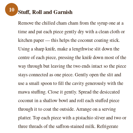
10
Stuff, Roll and Garnish
Remove the chilled cham cham from the syrup one at a
time and pat each piece gently dry with a clean cloth or
kitchen paper — this helps the coconut coating stick.
Using a sharp knife, make a lengthwise slit down the
centre of each piece, pressing the knife down most of the
way through but leaving the two ends intact so the piece
stays connected as one piece. Gently open the slit and
use a small spoon to fill the cavity generously with the
mawa stuffing. Close it gently. Spread the desiccated
coconut in a shallow bowl and roll each stuffed piece
through it to coat the outside. Arrange on a serving
platter. Top each piece with a pistachio sliver and two or
three threads of the saffron-stained milk. Refrigerate