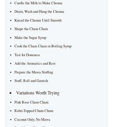
Curdle the Milk to Make Chenna
Drain, Wash and Hang the Chenna
Knead the Chenna Until Smooth
Shape the Cham Cham
Make the Sugar Syrup
Cook the Cham Cham in Boiling Syrup
Test for Doneness
Add the Aromatics and Rest
Prepare the Mawa Stuffing
Stuff, Roll and Garnish
Variations Worth Trying
Pink Rose Cham Cham
Rabri-Topped Chum Chum
Coconut Only, No Mawa