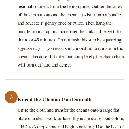
residual sourness from the lemon juice. Gather the sides
of the cloth up around the chenna, twist it into a bundle
and squeeze it gently once or twice. Then hang the
bundle from a tap or a hook over the sink and leave it to
drain for 45 minutes. Do not rush this step by squeezing
aggressively — you need some moisture to remain in the
chenna, because if it dries out completely the cham cham
will turn out hard and dense.
3
Knead the Chenna Until Smooth
Untie the cloth and transfer the chenna onto a large flat
plate or a clean work surface. If you are using food colour,
add 2 to 3 drops now and begin kneading. Use the heel of