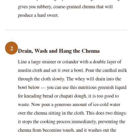
gives you rubbery, coarse-grained chenna that will
produce a hard sweet.
2
Drain, Wash and Hang the Chenna
Line a large strainer or colander with a double layer of
muslin cloth and set it over a bowl. Pour the curdled milk
through the cloth slowly. The whey will drain into the
bowl below — you can use this nutritious greenish liquid
for kneading bread or chapati dough, it is too good to
waste. Now pour a generous amount of ice-cold water
over the chenna sitting in the cloth. This does two things:
it stops the cooking process immediately, preventing the
chenna from becoming tough, and it washes out the