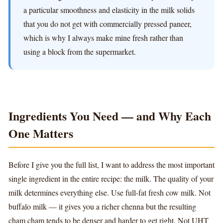
a particular smoothness and elasticity in the milk solids
that you do not get with commercially pressed paneer,
which is why I always make mine fresh rather than
using a block from the supermarket.
Ingredients You Need — and Why Each
One Matters
Before I give you the full list, I want to address the most important
single ingredient in the entire recipe: the milk. The quality of your
milk determines everything else. Use full-fat fresh cow milk. Not
buffalo milk — it gives you a richer chenna but the resulting
cham cham tends to be denser and harder to get right. Not UHT