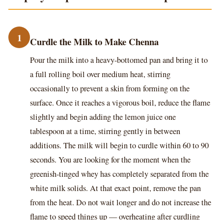
1
Curdle the Milk to Make Chenna
Pour the milk into a heavy-bottomed pan and bring it to
a full rolling boil over medium heat, stirring
occasionally to prevent a skin from forming on the
surface. Once it reaches a vigorous boil, reduce the flame
slightly and begin adding the lemon juice one
tablespoon at a time, stirring gently in between
additions. The milk will begin to curdle within 60 to 90
seconds. You are looking for the moment when the
greenish-tinged whey has completely separated from the
white milk solids. At that exact point, remove the pan
from the heat. Do not wait longer and do not increase the
flame to speed things up — overheating after curdling