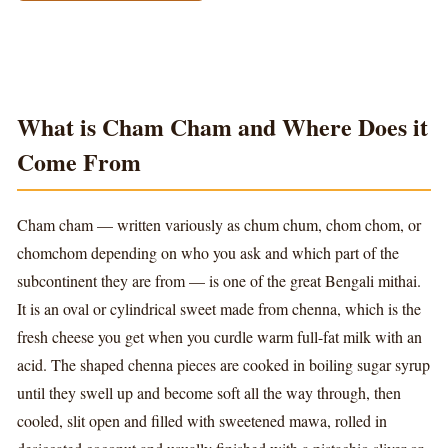
What is Cham Cham and Where Does it
Come From
Cham cham — written variously as chum chum, chom chom, or
chomchom depending on who you ask and which part of the
subcontinent they are from — is one of the great Bengali mithai.
It is an oval or cylindrical sweet made from chenna, which is the
fresh cheese you get when you curdle warm full-fat milk with an
acid. The shaped chenna pieces are cooked in boiling sugar syrup
until they swell up and become soft all the way through, then
cooled, slit open and filled with sweetened mawa, rolled in