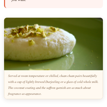
Served at room temperature or chilled, cham cham pairs beautifully
with a cup of lightly brewed Darjeeling or a glass of cold whole milk.
The coconut coating and the saffron garnish are as much about
fragrance as appearance.