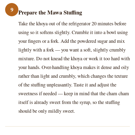
9
Prepare the Mawa Stuffing
Take the khoya out of the refrigerator 20 minutes before
using so it softens slightly. Crumble it into a bowl using
your fingers or a fork. Add the powdered sugar and mix
lightly with a fork — you want a soft, slightly crumbly
mixture. Do not knead the khoya or work it too hard with
your hands. Over-handling khoya makes it dense and oily
rather than light and crumbly, which changes the texture
of the stuffing unpleasantly. Taste it and adjust the
sweetness if needed — keep in mind that the cham cham
itself is already sweet from the syrup, so the stuffing
should be only mildly sweet.