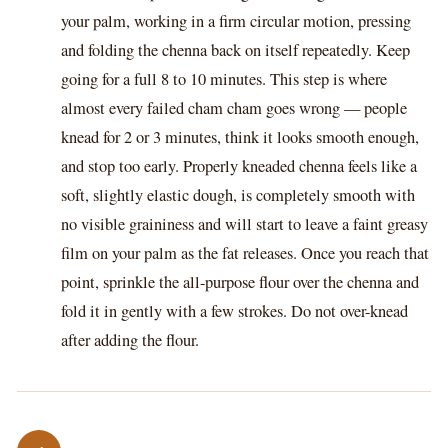
your palm, working in a firm circular motion, pressing
and folding the chenna back on itself repeatedly. Keep
going for a full 8 to 10 minutes. This step is where
almost every failed cham cham goes wrong — people
knead for 2 or 3 minutes, think it looks smooth enough,
and stop too early. Properly kneaded chenna feels like a
soft, slightly elastic dough, is completely smooth with
no visible graininess and will start to leave a faint greasy
film on your palm as the fat releases. Once you reach that
point, sprinkle the all-purpose flour over the chenna and
fold it in gently with a few strokes. Do not over-knead
after adding the flour.