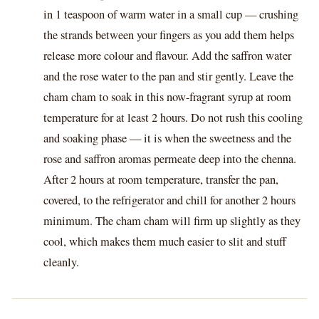
in 1 teaspoon of warm water in a small cup — crushing
the strands between your fingers as you add them helps
release more colour and flavour. Add the saffron water
and the rose water to the pan and stir gently. Leave the
cham cham to soak in this now-fragrant syrup at room
temperature for at least 2 hours. Do not rush this cooling
and soaking phase — it is when the sweetness and the
rose and saffron aromas permeate deep into the chenna.
After 2 hours at room temperature, transfer the pan,
covered, to the refrigerator and chill for another 2 hours
minimum. The cham cham will firm up slightly as they
cool, which makes them much easier to slit and stuff
cleanly.