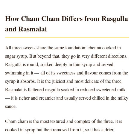
How Cham Cham Differs from Rasgulla
and Rasmalai
All three sweets share the same foundation: chenna cooked in
sugar syrup. But beyond that, they go in very different directions.
Rasgulla is round, soaked deeply in thin syrup and served
swimming in it — all of its sweetness and flavour comes from the
syrup it absorbs. It is the juiciest and most delicate of the three.
Rasmalai is flattened rasgulla soaked in reduced sweetened milk
— it is richer and creamier and usually served chilled in the milky
sauce.
Cham cham is the most textured and complex of the three. It is
cooked in syrup but then removed from it, so it has a drier