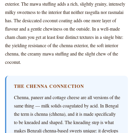
exterior. The mawa stuffing adds a rich, slightly grainy, intensely
milky sweetness to the interior that neither rasgulla nor rasmalai
has. The desiccated coconut coating adds one more layer of
flavour and a gentle chewiness on the outside. In a well-made
cham cham you get at least four distinct textures in a single bite:
the yielding resistance of the chenna exterior, the soft interior
chenna, the creamy mawa stuffing and the slight chew of the
coconut.
THE CHENNA CONNECTION
Chenna, paneer and cottage cheese are all versions of the
same thing — milk solids coagulated by acid. In Bengal
the term is chenna (chhena), and it is made specifically
to be kneaded and shaped. The kneading step is what
makes Bengali chenna-based sweets unique: it develops