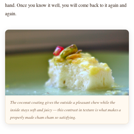
hand. Once you know it well, you will come back to it again and
again.
The coconut coating gives the outside a pleasant chew while the
inside stays soft and juicy — this contrast in texture is what makes a
properly made cham cham so satisfying.