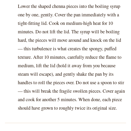
Lower the shaped chenna pieces into the boiling syrup
one by one, gently. Cover the pan immediately with a
tight-fitting lid. Cook on medium-high heat for 10
minutes. Do not lift the lid. The syrup will be boiling
hard, the pieces will move around and knock on the lid
— this turbulence is what creates the spongy, puffed
texture. After 10 minutes, carefully reduce the flame to
medium, lift the lid (hold it away from you because
steam will escape), and gently shake the pan by its
handles to roll the pieces over. Do not use a spoon to stir
— this will break the fragile swollen pieces. Cover again
and cook for another 5 minutes. When done, each piece
should have grown to roughly twice its original size.