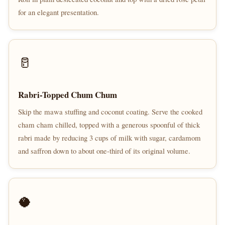
for an elegant presentation.
🥛
Rabri-Topped Chum Chum
Skip the mawa stuffing and coconut coating. Serve the cooked
cham cham chilled, topped with a generous spoonful of thick
rabri made by reducing 3 cups of milk with sugar, cardamom
and saffron down to about one-third of its original volume.
🥥