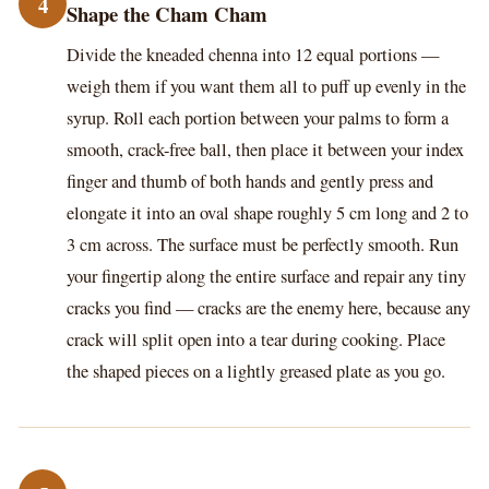
4
Shape the Cham Cham
Divide the kneaded chenna into 12 equal portions —
weigh them if you want them all to puff up evenly in the
syrup. Roll each portion between your palms to form a
smooth, crack-free ball, then place it between your index
finger and thumb of both hands and gently press and
elongate it into an oval shape roughly 5 cm long and 2 to
3 cm across. The surface must be perfectly smooth. Run
your fingertip along the entire surface and repair any tiny
cracks you find — cracks are the enemy here, because any
crack will split open into a tear during cooking. Place
the shaped pieces on a lightly greased plate as you go.