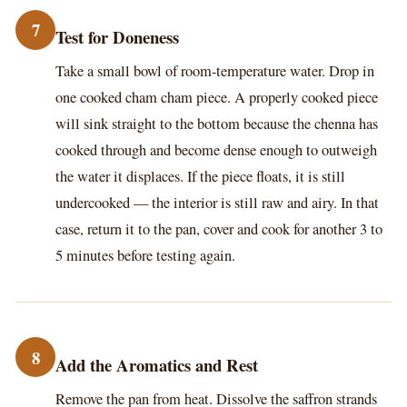
7
Test for Doneness
Take a small bowl of room-temperature water. Drop in
one cooked cham cham piece. A properly cooked piece
will sink straight to the bottom because the chenna has
cooked through and become dense enough to outweigh
the water it displaces. If the piece floats, it is still
undercooked — the interior is still raw and airy. In that
case, return it to the pan, cover and cook for another 3 to
5 minutes before testing again.
8
Add the Aromatics and Rest
Remove the pan from heat. Dissolve the saffron strands