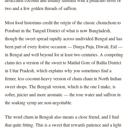
desiccated coconut and usually finished with a pistachio sliver or
two and a few golden threads of saffron.
Most food historians credit the origin of the classic chomchom to
Porabari in the Tangail District of what is now Bangladesh,
though the sweet spread rapidly across undivided Bengal and has
been part of every festive occasion — Durga Puja, Diwali, Eid —
in Bengal and well beyond for at least two centuries. A competing
claim ties a version of the sweet to Matilal Gore of Ballia District
in Uttar Pradesh, which explains why you sometimes find a
firmer, less coconut-heavy version of cham cham in North Indian
sweet shops. The Bengali version, which is the one I make, is
softer, juicier and more aromatic — the rose water and saffron in
the soaking syrup are non-negotiable.
The word chum in Bengali also means a close friend, and I find
that quite fitting. This is a sweet that rewards patience and a light