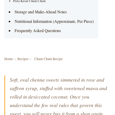
Pista Kesar Cham Cham
Storage and Make-Ahead Notes
Nutritional Information (Approximate, Per Piece)
Frequently Asked Questions
Home
›
Recipes
›
Cham Cham Recipe
Soft, oval chenna sweets simmered in rose and
saffron syrup, stuffed with sweetened mawa and
rolled in desiccated coconut. Once you
understand the few real rules that govern this
sweet, you will never buy it from a shop again.