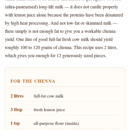
(ultra-pasteurised) long-life milk — it does not curdle properly
with lemon juice alone because the proteins have been denatured
by high heat processing. And not low-fat or skimmed milk —
there simply is not enough fat to give you a workable chenna
yield. One litre of good full-fat fresh cow milk should yield
roughly 100 to 120 grams of chenna. This recipe uses 2 litres,
which gives you enough for 12 generously sized pieces.
FOR THE CHENNA
2 litres
full-fat cow milk
3 tbsp
fresh lemon juice
1 tsp
all-purpose flour (maida)