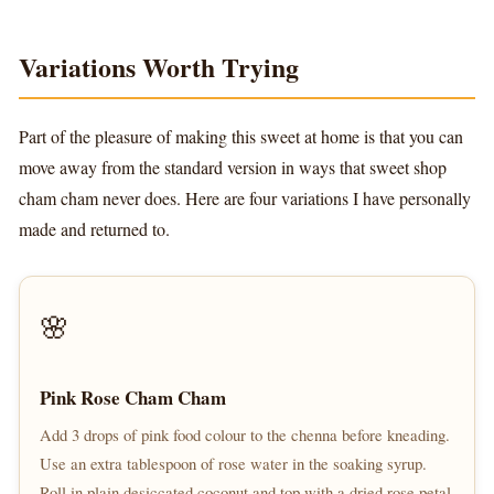
Variations Worth Trying
Part of the pleasure of making this sweet at home is that you can
move away from the standard version in ways that sweet shop
cham cham never does. Here are four variations I have personally
made and returned to.
🌸
Pink Rose Cham Cham
Add 3 drops of pink food colour to the chenna before kneading.
Use an extra tablespoon of rose water in the soaking syrup.
Roll in plain desiccated coconut and top with a dried rose petal