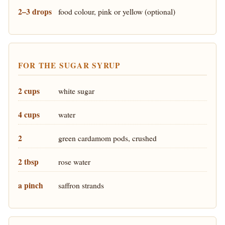
2–3 drops
food colour, pink or yellow (optional)
FOR THE SUGAR SYRUP
2 cups
white sugar
4 cups
water
2
green cardamom pods, crushed
2 tbsp
rose water
a pinch
saffron strands