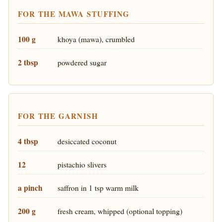
FOR THE MAWA STUFFING
100 g
khoya (mawa), crumbled
2 tbsp
powdered sugar
FOR THE GARNISH
4 tbsp
desiccated coconut
12
pistachio slivers
a pinch
saffron in 1 tsp warm milk
200 g
fresh cream, whipped (optional topping)