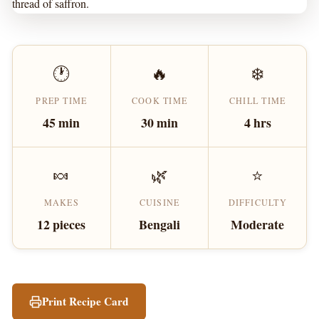
thread of saffron.
🕐
🔥
❄️
PREP TIME
COOK TIME
CHILL TIME
45 min
30 min
4 hrs
🍬
🌿
⭐
MAKES
CUISINE
DIFFICULTY
12 pieces
Bengali
Moderate
Print Recipe Card