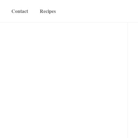
Contact
Recipes