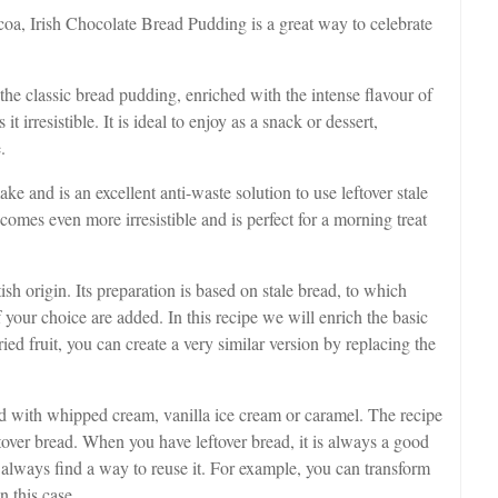
oa, Irish Chocolate Bread Pudding is a great way to celebrate
the classic bread pudding, enriched with the intense flavour of
t irresistible. It is ideal to enjoy as a snack or dessert,
.
e and is an excellent anti-waste solution to use leftover stale
omes even more irresistible and is perfect for a morning treat
sh origin. Its preparation is based on stale bread, to which
 your choice are added. In this recipe we will enrich the basic
ied fruit, you can create a very similar version by replacing the
ved with whipped cream, vanilla ice cream or caramel. The recipe
ftover bread. When you have leftover bread, it is always a good
l always find a way to reuse it. For example, you can transform
n this case.