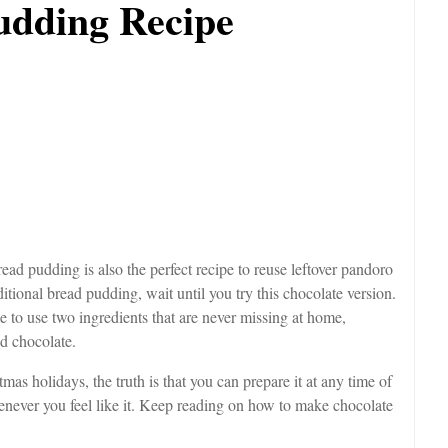
udding Recipe
ead pudding is also the perfect recipe to reuse leftover pandoro
itional bread pudding, wait until you try this chocolate version.
le to use two ingredients that are never missing at home,
nd chocolate.
as holidays, the truth is that you can prepare it at any time of
whenever you feel like it. Keep reading on how to make chocolate