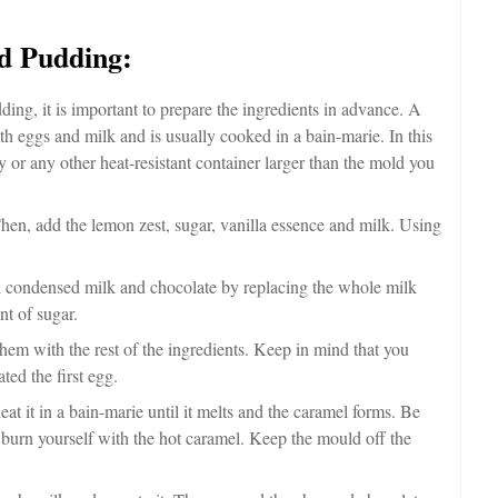
d Pudding:
ding, it is important to prepare the ingredients in advance. A
th eggs and milk and is usually cooked in a bain-marie. In this
 or any other heat-resistant container larger than the mold you
hen, add the lemon zest, sugar, vanilla essence and milk. Using
 condensed milk and chocolate by replacing the whole milk
nt of sugar.
hem with the rest of the ingredients. Keep in mind that you
ted the first egg.
t it in a bain-marie until it melts and the caramel forms. Be
 burn yourself with the hot caramel. Keep the mould off the