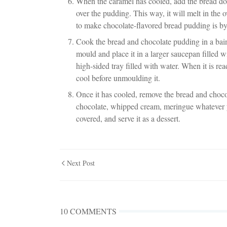
When the caramel has cooled, add the bread do
over the pudding. This way, it will melt in the
to make chocolate-flavored bread pudding is b
Cook the bread and chocolate pudding in a bain
mould and place it in a larger saucepan filled w
high-sided tray filled with water. When it is r
cool before unmoulding it.
Once it has cooled, remove the bread and choco
chocolate, whipped cream, meringue whatever you
covered, and serve it as a dessert.
Next Post
10 COMMENTS