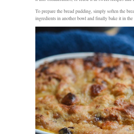
To prepare the bread pudding, simply soften the brea
ingredients in another bowl and finally bake it in th