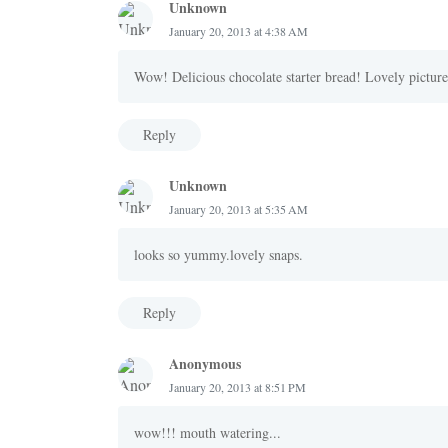
Unknown
January 20, 2013 at 4:38 AM
Wow! Delicious chocolate starter bread! Lovely picture
Reply
Unknown
January 20, 2013 at 5:35 AM
looks so yummy.lovely snaps.
Reply
Anonymous
January 20, 2013 at 8:51 PM
wow!!! mouth watering...