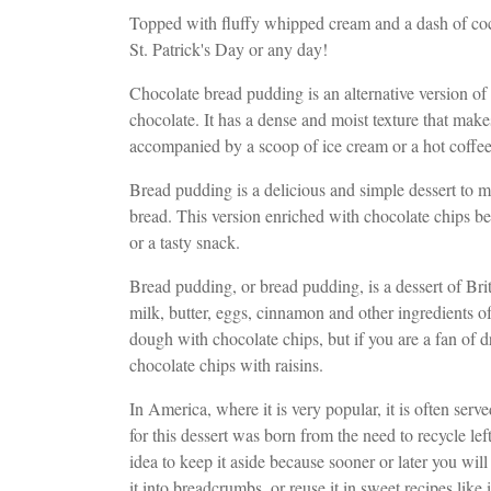
Topped with fluffy whipped cream and a dash of coc
St. Patrick's Day or any day!
Chocolate bread pudding is an alternative version of 
chocolate. It has a dense and moist texture that makes i
accompanied by a scoop of ice cream or a hot coffee
Bread pudding is a delicious and simple dessert to mak
bread. This version enriched with chocolate chips bec
or a tasty snack.
Bread pudding, or bread pudding, is a dessert of Briti
milk, butter, eggs, cinnamon and other ingredients of
dough with chocolate chips, but if you are a fan of dr
chocolate chips with raisins.
In America, where it is very popular, it is often ser
for this dessert was born from the need to recycle le
idea to keep it aside because sooner or later you wil
it into breadcrumbs, or reuse it in sweet recipes like i