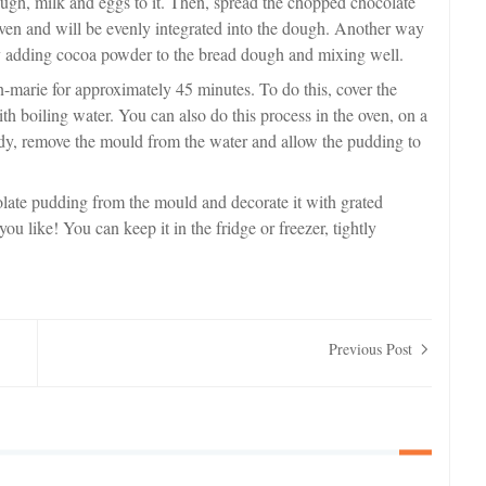
ugh, milk and eggs to it. Then, spread the chopped chocolate
 oven and will be evenly integrated into the dough. Another way
y adding cocoa powder to the bread dough and mixing well.
-marie for approximately 45 minutes. To do this, cover the
ith boiling water. You can also do this process in the oven, on a
eady, remove the mould from the water and allow the pudding to
late pudding from the mould and decorate it with grated
 like! You can keep it in the fridge or freezer, tightly
Previous Post