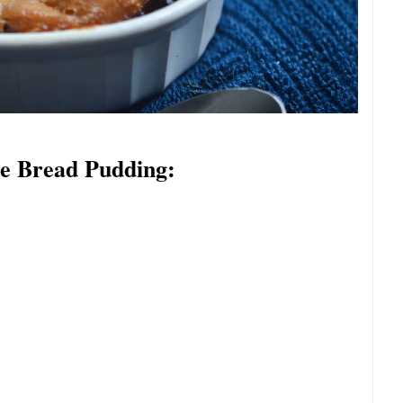
te Bread Pudding: