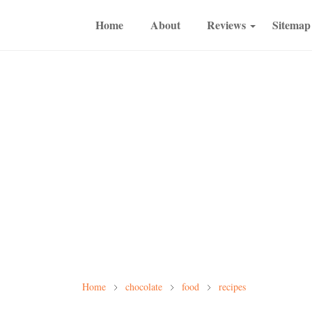
Home
About
Reviews
Sitemap
Home
chocolate
food
recipes