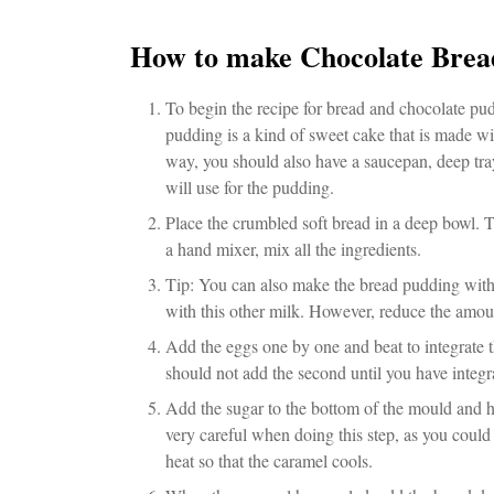
How to make Chocolate Brea
To begin the recipe for bread and chocolate pud
pudding is a kind of sweet cake that is made wi
way, you should also have a saucepan, deep tray
will use for the pudding.
Place the crumbled soft bread in a deep bowl. T
a hand mixer, mix all the ingredients.
Tip: You can also make the bread pudding with
with this other milk. However, reduce the amou
Add the eggs one by one and beat to integrate t
should not add the second until you have integra
Add the sugar to the bottom of the mould and hea
very careful when doing this step, as you could
heat so that the caramel cools.