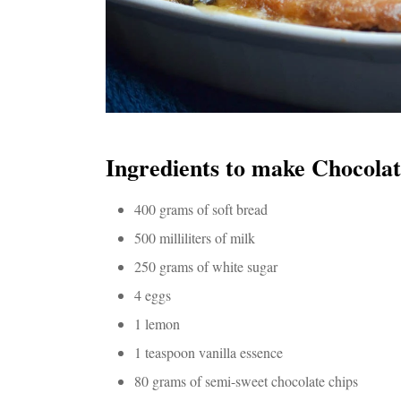
Ingredients to make Chocola
400 grams of soft bread
500 milliliters of milk
250 grams of white sugar
4 eggs
1 lemon
1 teaspoon vanilla essence
80 grams of semi-sweet chocolate chips