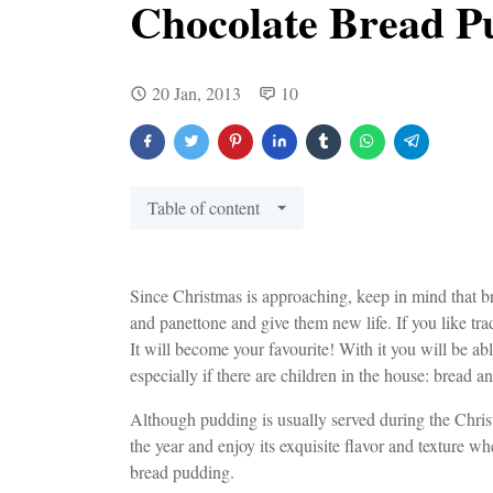
Chocolate Bread P
20 Jan, 2013
10
Table of content
Since Christmas is approaching, keep in mind that br
and panettone and give them new life. If you like trad
It will become your favourite! With it you will be ab
especially if there are children in the house: bread a
Although pudding is usually served during the Christm
the year and enjoy its exquisite flavor and texture 
bread pudding.