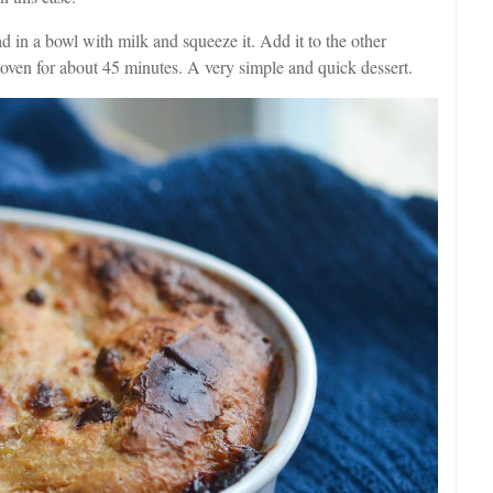
d in a bowl with milk and squeeze it. Add it to the other
e oven for about 45 minutes. A very simple and quick dessert.