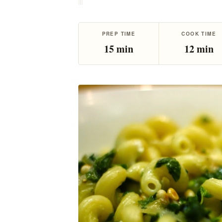
|
|
|
PREP TIME
COOK TIME
15 min
12 min