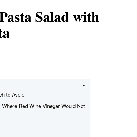
Pasta Salad with
ta
h to Avoid
s Where Red Wine Vinegar Would Not