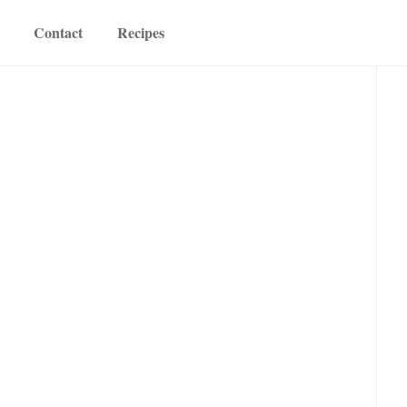
Contact
Recipes