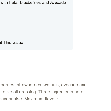
with Feta, Blueberries and Avocado
t This Salad
eberries, strawberries, walnuts, avocado and
-olive oil dressing. Three ingredients here
o mayonnaise. Maximum flavour.