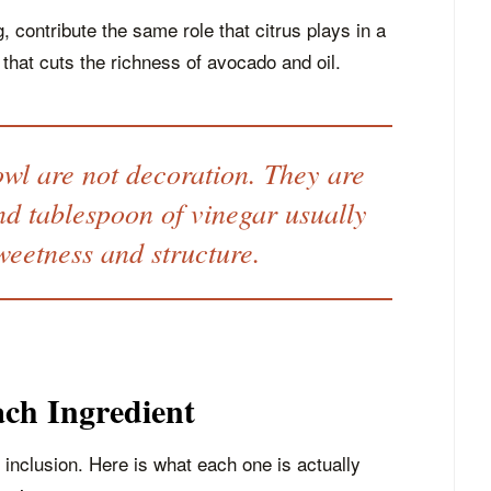
, contribute the same role that citrus plays in a
 that cuts the richness of avocado and oil.
owl are not decoration. They are
nd tablespoon of vinegar usually
weetness and structure.
ch Ingredient
 inclusion. Here is what each one is actually