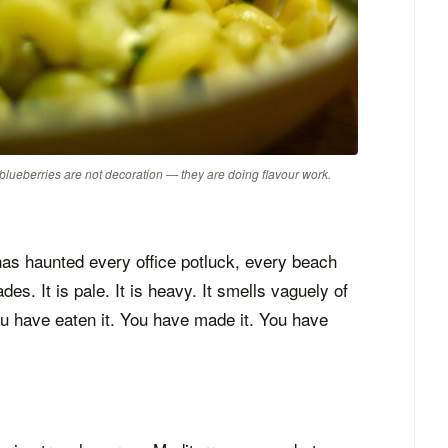
 blueberries are not decoration — they are doing flavour work.
 has haunted every office potluck, every beach
es. It is pale. It is heavy. It smells vaguely of
ou have eaten it. You have made it. You have