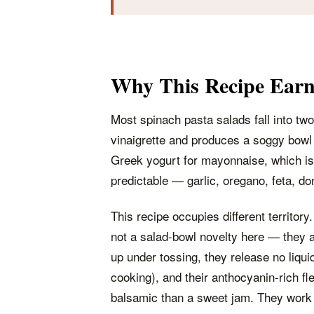
Why This Recipe Earns
Most spinach pasta salads fall into two 
vinaigrette and produces a soggy bowl
Greek yogurt for mayonnaise, which is b
predictable — garlic, oregano, feta, do
This recipe occupies different territory.
not a salad-bowl novelty here — they a
up under tossing, they release no liquid
cooking), and their anthocyanin-rich fle
balsamic than a sweet jam. They work w