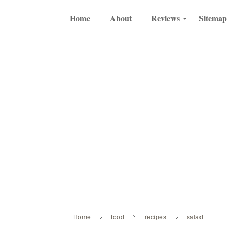
Home
About
Reviews
Sitemap
Home
food
recipes
salad