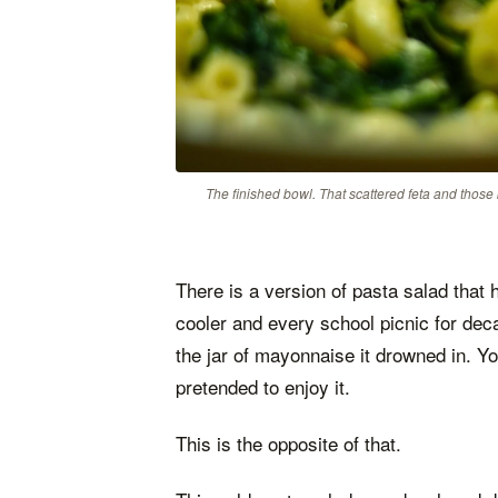
The finished bowl. That scattered feta and those
There is a version of pasta salad that
cooler and every school picnic for decad
the jar of mayonnaise it drowned in. Y
pretended to enjoy it.
This is the opposite of that.