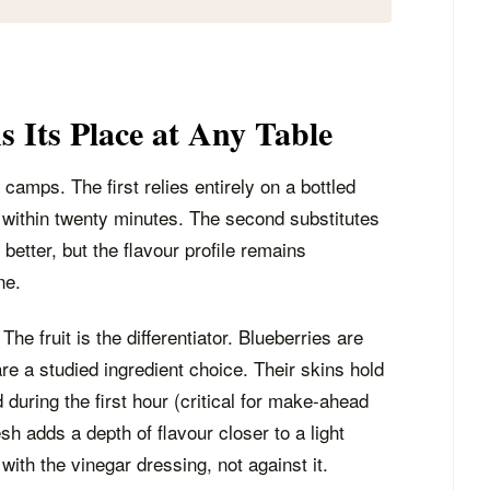
 Its Place at Any Table
camps. The first relies entirely on a bottled
 within twenty minutes. The second substitutes
etter, but the flavour profile remains
ne.
 The fruit is the differentiator. Blueberries are
re a studied ingredient choice. Their skins hold
 during the first hour (critical for make-ahead
sh adds a depth of flavour closer to a light
ith the vinegar dressing, not against it.