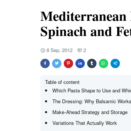
Mediterranean 
Spinach and Fe
8 Sep, 2012
2
Table of content
Which Pasta Shape to Use and Whic
The Dressing: Why Balsamic Work
Make-Ahead Strategy and Storage
Variations That Actually Work