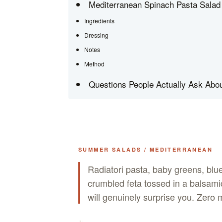
Mediterranean Spinach Pasta Salad 
Ingredients
Dressing
Notes
Method
Questions People Actually Ask Abou
SUMMER SALADS / MEDITERRANEAN
Radiatori pasta, baby greens, blu
crumbled feta tossed in a balsamic
will genuinely surprise you. Zer