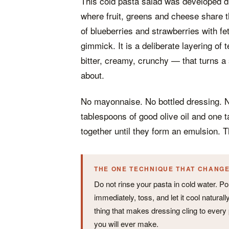
This cold pasta salad was developed d
where fruit, greens and cheese share 
of blueberries and strawberries with fe
gimmick. It is a deliberate layering of
bitter, creamy, crunchy — that turns a
about.
No mayonnaise. No bottled dressing. 
tablespoons of good olive oil and one 
together until they form an emulsion. T
THE ONE TECHNIQUE THAT CHANG
Do not rinse your pasta in cold water. Pour
immediately, toss, and let it cool natura
thing that makes dressing cling to every 
you will ever make.