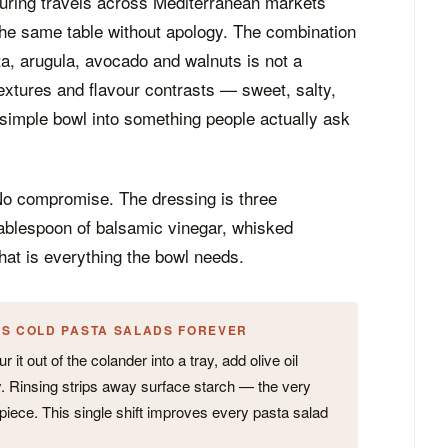
uring travels across Mediterranean markets
the same table without apology. The combination
ta, arugula, avocado and walnuts is not a
 textures and flavour contrasts — sweet, salty,
 simple bowl into something people actually ask
No compromise. The dressing is three
tablespoon of balsamic vinegar, whisked
hat is everything the bowl needs.
ES COLD PASTA SALADS FOREVER
 it out of the colander into a tray, add olive oil
lly. Rinsing strips away surface starch — the very
piece. This single shift improves every pasta salad