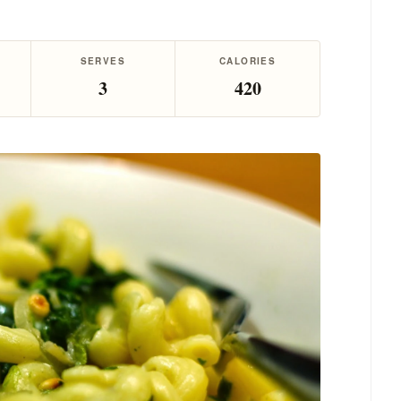
SERVES
CALORIES
3
420