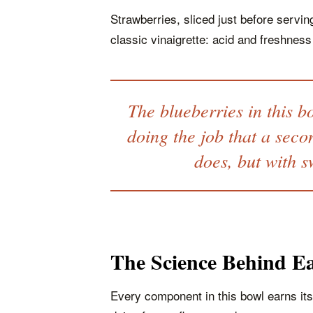
Strawberries, sliced just before serving
classic vinaigrette: acid and freshness
The blueberries in this b
doing the job that a seco
does, but with s
The Science Behind Ea
Every component in this bowl earns its