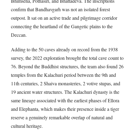
Bhimsena, Pothasiri, and Bhattadeva. The inscriptions
confirm that Bandhavgarh was not an isolated forest
outpost. It sat on an active trade and pilgrimage corridor
connecting the heartland of the Gangetic plains to the
Deccan.
Adding to the 50 caves already on record from the 1938
survey, the 2022 exploration brought the total cave count to
76. Beyond the Buddhist structures, the team also found 26
temples from the Kalachuri period between the 9th and
11th centuries, 2 Shaiva monasteries, 2 votive stupas, and
19 ancient water structures. The Kalachuri dynasty is the
same lineage associated with the earliest phases of Ellora
and Elephanta, which makes their presence inside a tiger
reserve a genuinely remarkable overlap of natural and
cultural heritage.