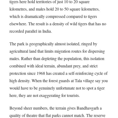
tigers here hold territories of just 10 to 20 square
kilometres, and males hold 20 to 50 square kilometres,
which is dramatically compressed compared to tigers
elsewhere. The result is a density of wild tigers that has no
recorded parallel in India.
The park is geographically almost isolated, ringed by
agricultural land that limits migration routes for dispersing
males. Rather than depleting the population, this isolation
combined with ideal terrain, abundant prey, and strict
protection since 1968 has created a self-reinforcing cycle of
high density. When the forest guards at Tala village say you
would have to be genuinely unfortunate not to spot a tiger
here, they are not exaggerating for tourists.
Beyond sheer numbers, the terrain gives Bandhavgarh a
quality of theatre that flat parks cannot match. The reserve