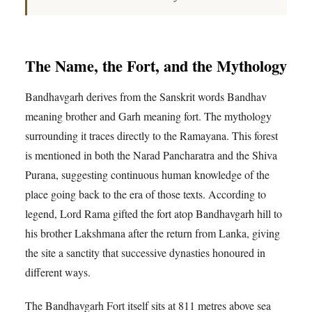
The Name, the Fort, and the Mythology
Bandhavgarh derives from the Sanskrit words Bandhav
meaning brother and Garh meaning fort. The mythology
surrounding it traces directly to the Ramayana. This forest
is mentioned in both the Narad Pancharatra and the Shiva
Purana, suggesting continuous human knowledge of the
place going back to the era of those texts. According to
legend, Lord Rama gifted the fort atop Bandhavgarh hill to
his brother Lakshmana after the return from Lanka, giving
the site a sanctity that successive dynasties honoured in
different ways.
The Bandhavgarh Fort itself sits at 811 metres above sea