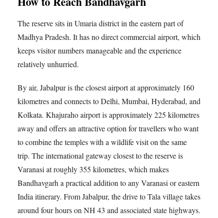
How to Reach Bandhavgarh
The reserve sits in Umaria district in the eastern part of
Madhya Pradesh. It has no direct commercial airport, which
keeps visitor numbers manageable and the experience
relatively unhurried.
By air, Jabalpur is the closest airport at approximately 160
kilometres and connects to Delhi, Mumbai, Hyderabad, and
Kolkata. Khajuraho airport is approximately 225 kilometres
away and offers an attractive option for travellers who want
to combine the temples with a wildlife visit on the same
trip. The international gateway closest to the reserve is
Varanasi at roughly 355 kilometres, which makes
Bandhavgarh a practical addition to any Varanasi or eastern
India itinerary. From Jabalpur, the drive to Tala village takes
around four hours on NH 43 and associated state highways.