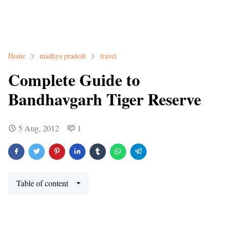
Home
madhya pradesh
travel
Complete Guide to
Bandhavgarh Tiger Reserve
5 Aug, 2012
1
Table of content