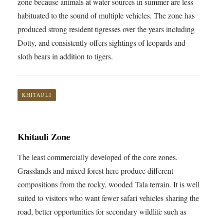
zone because animals at water sources in summer are less
habituated to the sound of multiple vehicles. The zone has
produced strong resident tigresses over the years including
Dotty, and consistently offers sightings of leopards and
sloth bears in addition to tigers.
KHITAULI
Khitauli Zone
The least commercially developed of the core zones.
Grasslands and mixed forest here produce different
compositions from the rocky, wooded Tala terrain. It is well
suited to visitors who want fewer safari vehicles sharing the
road, better opportunities for secondary wildlife such as