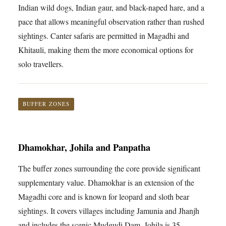
Indian wild dogs, Indian gaur, and black-naped hare, and a
pace that allows meaningful observation rather than rushed
sightings. Canter safaris are permitted in Magadhi and
Khitauli, making them the more economical options for
solo travellers.
BUFFER ZONES
Dhamokhar, Johila and Panpatha
The buffer zones surrounding the core provide significant
supplementary value. Dhamokhar is an extension of the
Magadhi core and is known for leopard and sloth bear
sightings. It covers villages including Jamunia and Jhanjh
and includes the scenic Mudgudi Dam. Johila is 35