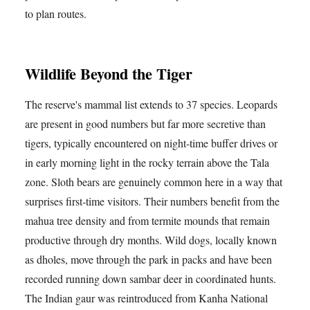
to plan routes.
Wildlife Beyond the Tiger
The reserve's mammal list extends to 37 species. Leopards
are present in good numbers but far more secretive than
tigers, typically encountered on night-time buffer drives or
in early morning light in the rocky terrain above the Tala
zone. Sloth bears are genuinely common here in a way that
surprises first-time visitors. Their numbers benefit from the
mahua tree density and from termite mounds that remain
productive through dry months. Wild dogs, locally known
as dholes, move through the park in packs and have been
recorded running down sambar deer in coordinated hunts.
The Indian gaur was reintroduced from Kanha National