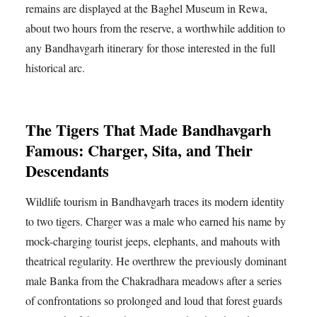
remains are displayed at the Baghel Museum in Rewa,
about two hours from the reserve, a worthwhile addition to
any Bandhavgarh itinerary for those interested in the full
historical arc.
The Tigers That Made Bandhavgarh
Famous: Charger, Sita, and Their
Descendants
Wildlife tourism in Bandhavgarh traces its modern identity
to two tigers. Charger was a male who earned his name by
mock-charging tourist jeeps, elephants, and mahouts with
theatrical regularity. He overthrew the previously dominant
male Banka from the Chakradhara meadows after a series
of confrontations so prolonged and loud that forest guards