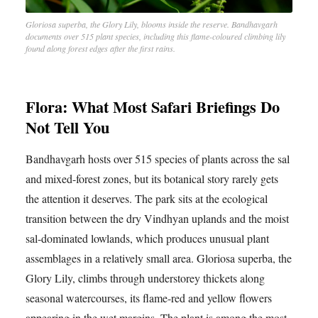
Gloriosa superba, the Glory Lily, blooms inside the reserve. Bandhavgarh
documents over 515 plant species, including this flame-coloured climbing lily
found along forest edges after the first rains.
Flora: What Most Safari Briefings Do
Not Tell You
Bandhavgarh hosts over 515 species of plants across the sal
and mixed-forest zones, but its botanical story rarely gets
the attention it deserves. The park sits at the ecological
transition between the dry Vindhyan uplands and the moist
sal-dominated lowlands, which produces unusual plant
assemblages in a relatively small area. Gloriosa superba, the
Glory Lily, climbs through understorey thickets along
seasonal watercourses, its flame-red and yellow flowers
appearing in the wet margins. The plant is among the most