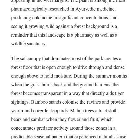
pharmacologically researched in Ayurvedic medicine,
producing colchicine in significant concentrations, and
seeing it growing wild against a forest background is a
reminder that this landscape is a pharmacy as well as a
wildlife sanctuary.
The sal canopy that dominates most of the park creates a
forest floor that is open enough to drive through and dense
enough above to hold moisture. During the summer months
when the grass burns back and the ground hardens, the
forest becomes transparent in a way that directly aids tiger
sightings. Bamboo stands colonise the ravines and provide
year-round cover for leopards. Mahua trees attract sloth
bears and sambar when they flower and fruit, which
concentrates predator activity around those zones in a
predictable seasonal pattern that experienced naturalists use