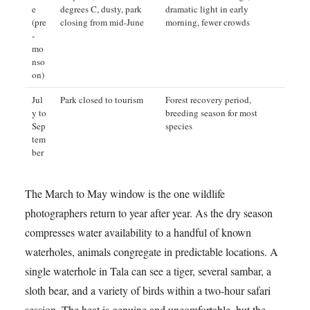
e
degrees C, dusty, park
dramatic light in early
(pre
closing from mid-June
morning, fewer crowds
-
mo
nso
on)
Jul
Park closed to tourism
Forest recovery period,
y to
breeding season for most
Sep
species
tem
ber
The March to May window is the one wildlife
photographers return to year after year. As the dry season
compresses water availability to a handful of known
waterholes, animals congregate in predictable locations. A
single waterhole in Tala can see a tiger, several sambar, a
sloth bear, and a variety of birds within a two-hour safari
session. The heat is genuine and uncomfortable, but the