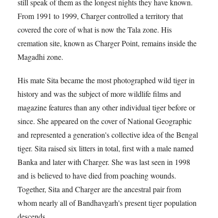
still speak of them as the longest nights they have known.
From 1991 to 1999, Charger controlled a territory that
covered the core of what is now the Tala zone. His
cremation site, known as Charger Point, remains inside the
Magadhi zone.
His mate Sita became the most photographed wild tiger in
history and was the subject of more wildlife films and
magazine features than any other individual tiger before or
since. She appeared on the cover of National Geographic
and represented a generation's collective idea of the Bengal
tiger. Sita raised six litters in total, first with a male named
Banka and later with Charger. She was last seen in 1998
and is believed to have died from poaching wounds.
Together, Sita and Charger are the ancestral pair from
whom nearly all of Bandhavgarh's present tiger population
descends.