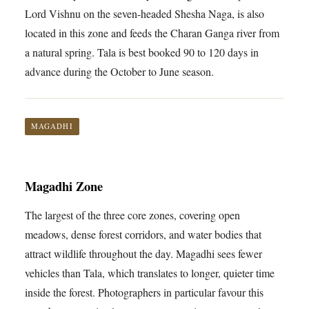
Lord Vishnu on the seven-headed Shesha Naga, is also
located in this zone and feeds the Charan Ganga river from
a natural spring. Tala is best booked 90 to 120 days in
advance during the October to June season.
MAGADHI
Magadhi Zone
The largest of the three core zones, covering open
meadows, dense forest corridors, and water bodies that
attract wildlife throughout the day. Magadhi sees fewer
vehicles than Tala, which translates to longer, quieter time
inside the forest. Photographers in particular favour this