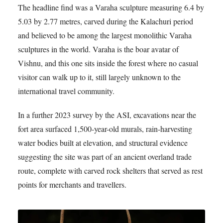
The headline find was a Varaha sculpture measuring 6.4 by
5.03 by 2.77 metres, carved during the Kalachuri period
and believed to be among the largest monolithic Varaha
sculptures in the world. Varaha is the boar avatar of
Vishnu, and this one sits inside the forest where no casual
visitor can walk up to it, still largely unknown to the
international travel community.
In a further 2023 survey by the ASI, excavations near the
fort area surfaced 1,500-year-old murals, rain-harvesting
water bodies built at elevation, and structural evidence
suggesting the site was part of an ancient overland trade
route, complete with carved rock shelters that served as rest
points for merchants and travellers.