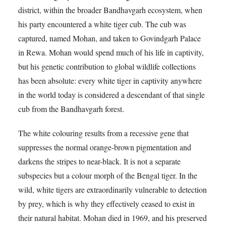
district, within the broader Bandhavgarh ecosystem, when
his party encountered a white tiger cub. The cub was
captured, named Mohan, and taken to Govindgarh Palace
in Rewa. Mohan would spend much of his life in captivity,
but his genetic contribution to global wildlife collections
has been absolute: every white tiger in captivity anywhere
in the world today is considered a descendant of that single
cub from the Bandhavgarh forest.
The white colouring results from a recessive gene that
suppresses the normal orange-brown pigmentation and
darkens the stripes to near-black. It is not a separate
subspecies but a colour morph of the Bengal tiger. In the
wild, white tigers are extraordinarily vulnerable to detection
by prey, which is why they effectively ceased to exist in
their natural habitat. Mohan died in 1969, and his preserved