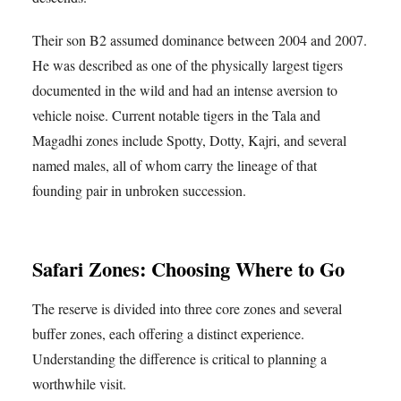
Their son B2 assumed dominance between 2004 and 2007.
He was described as one of the physically largest tigers
documented in the wild and had an intense aversion to
vehicle noise. Current notable tigers in the Tala and
Magadhi zones include Spotty, Dotty, Kajri, and several
named males, all of whom carry the lineage of that
founding pair in unbroken succession.
Safari Zones: Choosing Where to Go
The reserve is divided into three core zones and several
buffer zones, each offering a distinct experience.
Understanding the difference is critical to planning a
worthwhile visit.