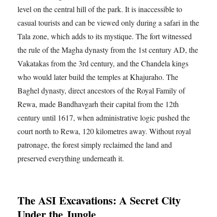
level on the central hill of the park. It is inaccessible to
casual tourists and can be viewed only during a safari in the
Tala zone, which adds to its mystique. The fort witnessed
the rule of the Magha dynasty from the 1st century AD, the
Vakatakas from the 3rd century, and the Chandela kings
who would later build the temples at Khajuraho. The
Baghel dynasty, direct ancestors of the Royal Family of
Rewa, made Bandhavgarh their capital from the 12th
century until 1617, when administrative logic pushed the
court north to Rewa, 120 kilometres away. Without royal
patronage, the forest simply reclaimed the land and
preserved everything underneath it.
The ASI Excavations: A Secret City
Under the Jungle