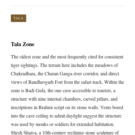
TALA
Tala Zone
The oldest zone and the most frequently cited for consistent
tiger sightings. The terrain here includes the meadows of
Chakradhara, the Charan Ganga river corridor, and direct
views of Bandhavgarh Fort from the safari track. Within the
zone is Badi Gufa, the one cave accessible to tourists, a
structure with nine internal chambers, carved pillars, and
inscriptions in Brahmi script on its stone walls. Vents bored
into the cave ceiling to admit daylight suggest the structure
was used by monks or soldiers for extended habitation.
Shesh Shaiya, a 10th-century reclining stone sculpture of