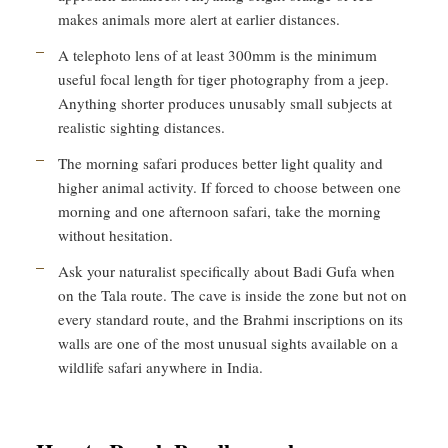
makes animals more alert at earlier distances.
A telephoto lens of at least 300mm is the minimum
useful focal length for tiger photography from a jeep.
Anything shorter produces unusably small subjects at
realistic sighting distances.
The morning safari produces better light quality and
higher animal activity. If forced to choose between one
morning and one afternoon safari, take the morning
without hesitation.
Ask your naturalist specifically about Badi Gufa when
on the Tala route. The cave is inside the zone but not on
every standard route, and the Brahmi inscriptions on its
walls are one of the most unusual sights available on a
wildlife safari anywhere in India.