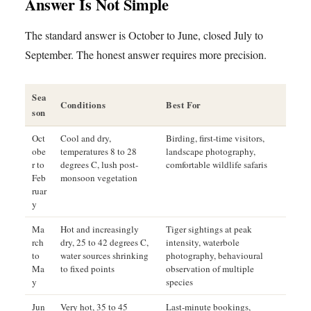
Answer Is Not Simple
The standard answer is October to June, closed July to
September. The honest answer requires more precision.
Sea
Conditions
Best For
son
Oct
Cool and dry,
Birding, first-time visitors,
obe
temperatures 8 to 28
landscape photography,
r to
degrees C, lush post-
comfortable wildlife safaris
Feb
monsoon vegetation
ruar
y
Ma
Hot and increasingly
Tiger sightings at peak
rch
dry, 25 to 42 degrees C,
intensity, waterbole
to
water sources shrinking
photography, behavioural
Ma
to fixed points
observation of multiple
y
species
Jun
Very hot, 35 to 45
Last-minute bookings,