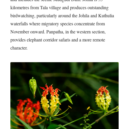
kilometres from Tala village and produces outstanding
birdwatching, particularly around the Johila and Kuthulia
waterfalls where migratory species concentrate from
November onward. Panpatha, in the western section,
provides elephant corridor safaris and a more remote
character.