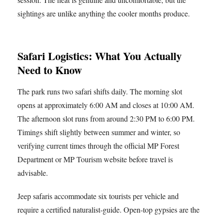
sightings are unlike anything the cooler months produce.
Safari Logistics: What You Actually
Need to Know
The park runs two safari shifts daily. The morning slot
opens at approximately 6:00 AM and closes at 10:00 AM.
The afternoon slot runs from around 2:30 PM to 6:00 PM.
Timings shift slightly between summer and winter, so
verifying current times through the official MP Forest
Department or MP Tourism website before travel is
advisable.
Jeep safaris accommodate six tourists per vehicle and
require a certified naturalist-guide. Open-top gypsies are the