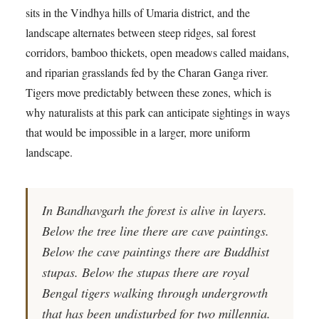
sits in the Vindhya hills of Umaria district, and the
landscape alternates between steep ridges, sal forest
corridors, bamboo thickets, open meadows called maidans,
and riparian grasslands fed by the Charan Ganga river.
Tigers move predictably between these zones, which is
why naturalists at this park can anticipate sightings in ways
that would be impossible in a larger, more uniform
landscape.
In Bandhavgarh the forest is alive in layers.
Below the tree line there are cave paintings.
Below the cave paintings there are Buddhist
stupas. Below the stupas there are royal
Bengal tigers walking through undergrowth
that has been undisturbed for two millennia.