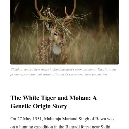
Chital or spotted deer graze in Bandhavgarh's open meadows. They form the
primary prey base that sustains the park's exceptional tiger population.
The White Tiger and Mohan: A
Genetic Origin Story
On 27 May 1951, Maharaja Martand Singh of Rewa was
on a hunting expedition in the Bargadi forest near Sidhi