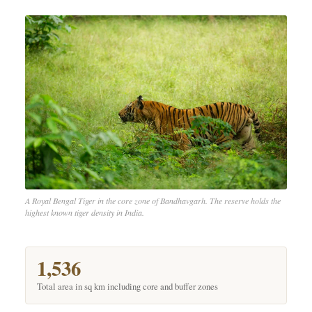
A Royal Bengal Tiger in the core zone of Bandhavgarh. The reserve holds the
highest known tiger density in India.
1,536
Total area in sq km including core and buffer zones