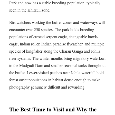
Park and now has a stable breeding population, typically
seen in the Khitauli zone.
Birdwatchers working the buffer zones and waterways will
encounter over 250 species. The park holds breeding
populations of crested serpent eagle, changeable hawk-
eagle, Indian roller, Indian paradise flycatcher, and multiple
species of kingfisher along the Charan Ganga and Johila
river systems. The winter months bring migratory waterfowl
to the Mudgudi Dam and smaller seasonal tanks throughout
the buffer. Lesser-visited patches near Johila waterfall hold
forest owlet populations in habitat dense enough to make
photography genuinely difficult and rewarding.
The Best Time to Visit and Why the