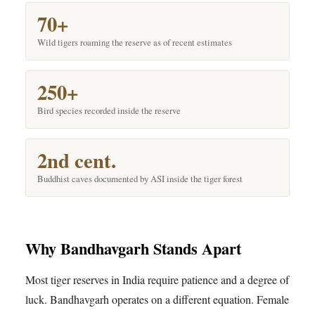
70+
Wild tigers roaming the reserve as of recent estimates
250+
Bird species recorded inside the reserve
2nd cent.
Buddhist caves documented by ASI inside the tiger forest
Why Bandhavgarh Stands Apart
Most tiger reserves in India require patience and a degree of
luck. Bandhavgarh operates on a different equation. Female