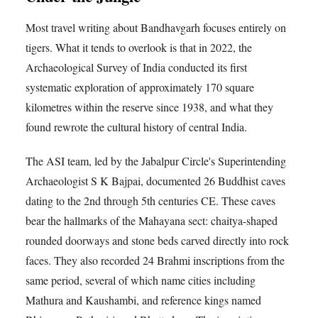
Most travel writing about Bandhavgarh focuses entirely on
tigers. What it tends to overlook is that in 2022, the
Archaeological Survey of India conducted its first
systematic exploration of approximately 170 square
kilometres within the reserve since 1938, and what they
found rewrote the cultural history of central India.
The ASI team, led by the Jabalpur Circle's Superintending
Archaeologist S K Bajpai, documented 26 Buddhist caves
dating to the 2nd through 5th centuries CE. These caves
bear the hallmarks of the Mahayana sect: chaitya-shaped
rounded doorways and stone beds carved directly into rock
faces. They also recorded 24 Brahmi inscriptions from the
same period, several of which name cities including
Mathura and Kaushambi, and reference kings named