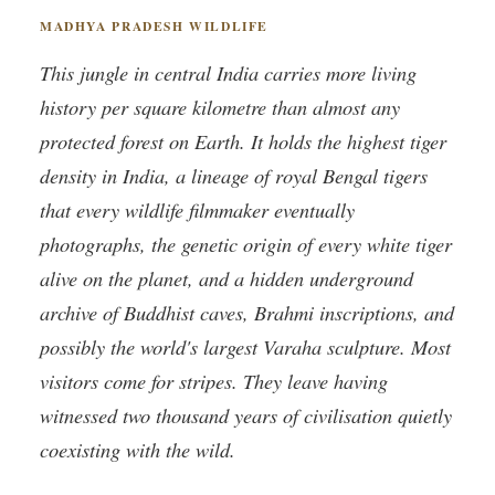
MADHYA PRADESH WILDLIFE
This jungle in central India carries more living
history per square kilometre than almost any
protected forest on Earth. It holds the highest tiger
density in India, a lineage of royal Bengal tigers
that every wildlife filmmaker eventually
photographs, the genetic origin of every white tiger
alive on the planet, and a hidden underground
archive of Buddhist caves, Brahmi inscriptions, and
possibly the world's largest Varaha sculpture. Most
visitors come for stripes. They leave having
witnessed two thousand years of civilisation quietly
coexisting with the wild.