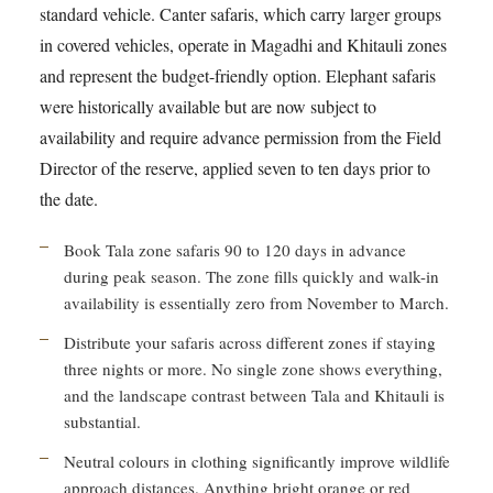
standard vehicle. Canter safaris, which carry larger groups
in covered vehicles, operate in Magadhi and Khitauli zones
and represent the budget-friendly option. Elephant safaris
were historically available but are now subject to
availability and require advance permission from the Field
Director of the reserve, applied seven to ten days prior to
the date.
Book Tala zone safaris 90 to 120 days in advance
during peak season. The zone fills quickly and walk-in
availability is essentially zero from November to March.
Distribute your safaris across different zones if staying
three nights or more. No single zone shows everything,
and the landscape contrast between Tala and Khitauli is
substantial.
Neutral colours in clothing significantly improve wildlife
approach distances. Anything bright orange or red