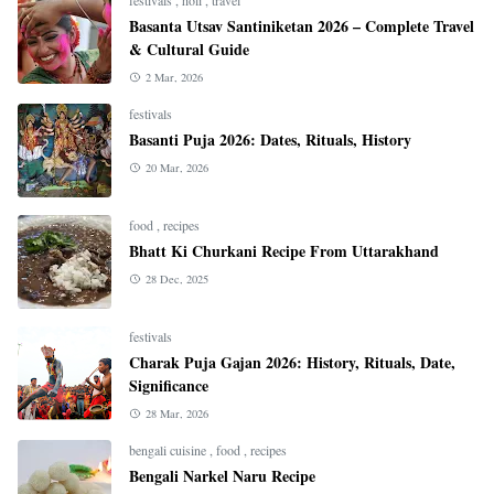
Basanta Utsav Santiniketan 2026 – Complete Travel
& Cultural Guide
2 Mar, 2026
festivals
Basanti Puja 2026: Dates, Rituals, History
20 Mar, 2026
food
,
recipes
Bhatt Ki Churkani Recipe From Uttarakhand
28 Dec, 2025
festivals
Charak Puja Gajan 2026: History, Rituals, Date,
Significance
28 Mar, 2026
bengali cuisine
,
food
,
recipes
Bengali Narkel Naru Recipe