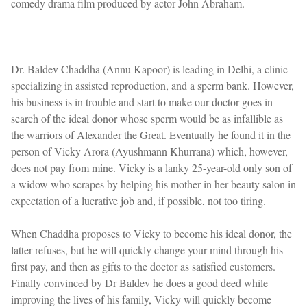
comedy drama film produced by actor John Abraham.
Dr. Baldev Chaddha (Annu Kapoor) is leading in Delhi, a clinic
specializing in assisted reproduction, and a sperm bank. However,
his business is in trouble and start to make our doctor goes in
search of the ideal donor whose sperm would be as infallible as
the warriors of Alexander the Great. Eventually he found it in the
person of Vicky Arora (Ayushmann Khurrana) which, however,
does not pay from mine. Vicky is a lanky 25-year-old only son of
a widow who scrapes by helping his mother in her beauty salon in
expectation of a lucrative job and, if possible, not too tiring.
When Chaddha proposes to Vicky to become his ideal donor, the
latter refuses, but he will quickly change your mind through his
first pay, and then as gifts to the doctor as satisfied customers.
Finally convinced by Dr Baldev he does a good deed while
improving the lives of his family, Vicky will quickly become