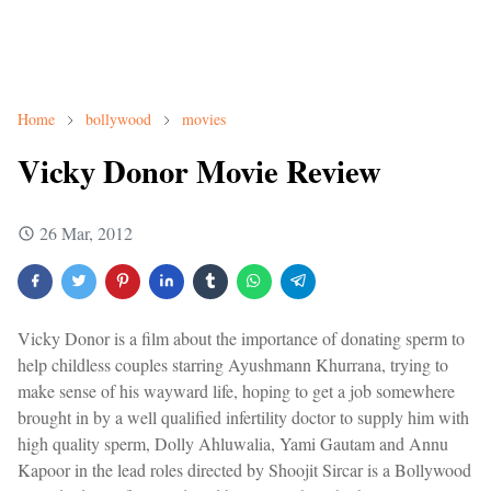
Home
bollywood
movies
Vicky Donor Movie Review
26 Mar, 2012
Vicky Donor is a film about the importance of donating sperm to
help childless couples starring Ayushmann Khurrana, trying to
make sense of his wayward life, hoping to get a job somewhere
brought in by a well qualified infertility doctor to supply him with
high quality sperm, Dolly Ahluwalia, Yami Gautam and Annu
Kapoor in the lead roles directed by Shoojit Sircar is a Bollywood