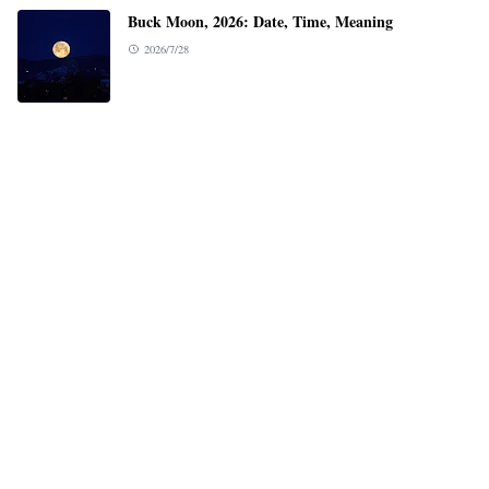
Buck Moon, 2026: Date, Time, Meaning
2026/7/28