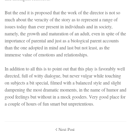
But the end it is proposed that the work of the director is not so
much about the veracity of the story as to represent a range of
issues today than ever present in individuals and in society,
namely, the growth and maturation of an adult, even in spite of the
importance of parental and just as a biological parent accounts
than the one adopted in mind and last but not least, as the
immense value of emotions and relationships.
In addition to all this is to point out that this play is favorably well
directed, full of witty dialogue, but never vulgar while touching
on subjects a bit special, filmed with a balanced style and slight
dampening the most dramatic moments, in the name of humor and
good feelings but without in a mock gooders. Very good place for
a couple of hours of fun smart but unpretentious.
Next Post