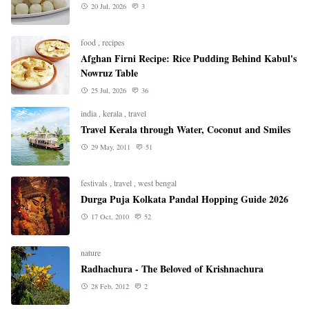
20 Jul, 2026
3
food
,
recipes
Afghan Firni Recipe: Rice Pudding Behind Kabul's
Nowruz Table
25 Jul, 2026
36
india
,
kerala
,
travel
Travel Kerala through Water, Coconut and Smiles
29 May, 2011
51
festivals
,
travel
,
west bengal
Durga Puja Kolkata Pandal Hopping Guide 2026
17 Oct, 2010
52
nature
Radhachura - The Beloved of Krishnachura
28 Feb, 2012
2