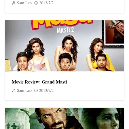
Sam Leo
2013/7/2
Movie Review: Grand Masti
Sam Leo
2013/7/2