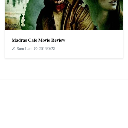
Madras Cafe Movie Review
Sam Leo
2013/5/28