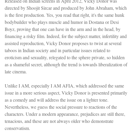
Released on Indian screens in April 2012, Vicky Donor was
directed by Shoojit Sircar and produced by John Abraham, which
is the first production. Yes, you read that right, it's the same hunk
bodybuilder who plays muscle and humor in Dostana or Desi
Boyz, proving that one can have in the arm and in the head, by
financing a risky film. Indeed, for the subject matter, infertility and
assisted reproduction, Vicky Donor proposes to twist at several
taboos in Indian society and in particular issues related to
eroticism and sexuality, relegated to the sphere private, so hidden
as a shameful secret, although the trend is towards liberalization of
late cinema.
Unlike I AM, especially I AM AFIA, which addressed the same
issue in a more serious aspect, Vicky Donor is presented primarily
as a comedy and will address the issue on a lighter tone.
Nevertheless, we guess the social pressure to reactions of the
characters. Under a modern appearance, prejudices are still there,
tenacious, and these are not always older who demonstrate
conservatism.