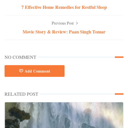
7 Effective Home Remedies for Restful Sleep
Previous Post
Movie Story & Review: Paan Singh Tomar
NO COMMENT
Add Comment
RELATED POST