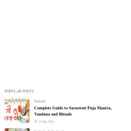
POPULAR POSTS
festivals
Complete Guide to Saraswati Puja Mantra,
Vandana and Rituals
13 Jun, 2011
festivals
,
holi
,
travel