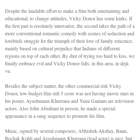
Despite the laudable effort to make a film both entertaining and
educational, to change attitudes, Vicky Donor has some kinks. If
the first part is resolutely innovative, the second takes the path of a
more conventional romantic comedy with scenes of seduction and
lovebirds struggle for the triumph of their love of family reticence,
mainly based on cultural prejudice that Indians of different
regions on top of each other. By dint of trying too hard to kiss, we
finally embrace evil and Vicky Donor falls, in this area, in déjà
vu.
Besides the subject matter, the other commercial risk Vicky
Donor, low-budget film still 5 crore was not having movie stars in
his poster, Ayushmann Khurrana and Yami Gautam are television
actors. Also John Abraham in person, he made a special
appearance in a sung sequence to promote his film.
Music, signed by several composers, Abhishek-Akshay, Bann,
Rochak Kohli and Ayushmann Khurrana (lead actor) is nice, but