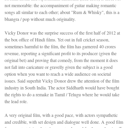
not memorable: the accompaniment of guitar making romantic
songs all similar to each other; about "Rum & Whisky", this is a
bhangra / pop without much originality.
Vicky Donor was the surprise success of the first half of 2012 at
the box office of Hindi films. Yet out in full cricket season,
sometimes harmful to the film, the film has garnered 40 crores
revenue, reporting a significant profit to its producer (given the
original bet) and proving that comedy, from the moment it does
not fall into caricature or gravelly given the subject is a good
option when you want to reach a wide audience on societal
issues. Said superhit Vicky Donor drew the attention of the film
industry in South India. The actor Siddharth would have bought
the rights to do a remake in Tamil / Telugu where he would take
the lead role.
A very original film, with a good pace, with actors sympathetic
and credible, with set design and dialogue well done. A good film