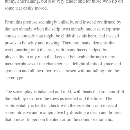
funny, entertaining, but also very tender and for those who rip off
some tear easily moved.
From this premise seemingly unlikely, and instead confirmed by
the fact already when the script was already under development,
comes a comedy that might be childish as his hero, and instead
proves to be witty and moving. There are many elements that
work, starting with the cast, with many facets, helped by a
physicality to any man that keeps it believable through many
metamorphoses of the character, is a delightful mix of grace and
cynicism and all the other roles, chosen without falling into the
stereotype.
The screenplay is balanced and mild, with beats that you can shift
the pitch up or down the rows as needed and the time . The
sentimentality is kept in check with the exception of a musical
score intrusive and manipulative by directing a clean and honest
that it never lingers on the item or on the comic or dramatic.