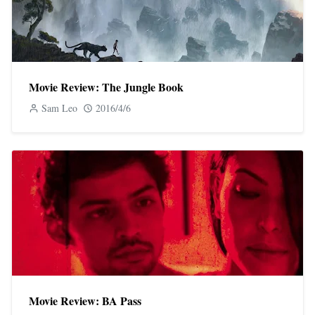
Movie Review: The Jungle Book
Sam Leo
2016/4/6
Movie Review: BA Pass