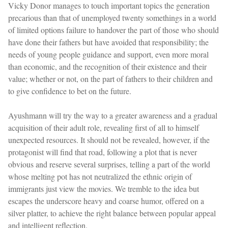
Vicky Donor manages to touch important topics the generation
precarious than that of unemployed twenty somethings in a world
of limited options failure to handover the part of those who should
have done their fathers but have avoided that responsibility; the
needs of young people guidance and support, even more moral
than economic, and the recognition of their existence and their
value; whether or not, on the part of fathers to their children and
to give confidence to bet on the future.
Ayushmann will try the way to a greater awareness and a gradual
acquisition of their adult role, revealing first of all to himself
unexpected resources. It should not be revealed, however, if the
protagonist will find that road, following a plot that is never
obvious and reserve several surprises, telling a part of the world
whose melting pot has not neutralized the ethnic origin of
immigrants just view the movies. We tremble to the idea but
escapes the underscore heavy and coarse humor, offered on a
silver platter, to achieve the right balance between popular appeal
and intelligent reflection.