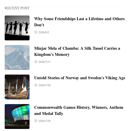
RECENT POST
Why Some Friendships Last a Lifetime and Others
Don't
2026/8/2
Minjar Mela of Chamba: A Silk Tassel Carries a
Kingdom's Memory
2026/7/31
Untold Stories of Norway and Sweden's Viking Age
2026/7/30
Commonwealth Games History, Winners, Anthem
and Medal Tally
2026/7/29