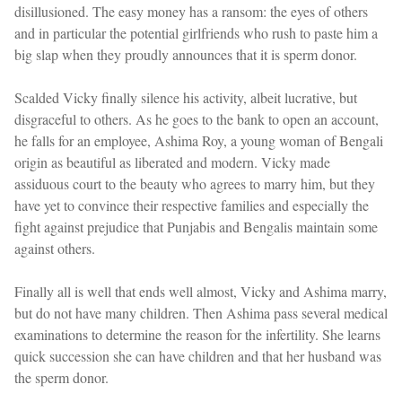
disillusioned. The easy money has a ransom: the eyes of others
and in particular the potential girlfriends who rush to paste him a
big slap when they proudly announces that it is sperm donor.
Scalded Vicky finally silence his activity, albeit lucrative, but
disgraceful to others. As he goes to the bank to open an account,
he falls for an employee, Ashima Roy, a young woman of Bengali
origin as beautiful as liberated and modern. Vicky made
assiduous court to the beauty who agrees to marry him, but they
have yet to convince their respective families and especially the
fight against prejudice that Punjabis and Bengalis maintain some
against others.
Finally all is well that ends well almost, Vicky and Ashima marry,
but do not have many children. Then Ashima pass several medical
examinations to determine the reason for the infertility. She learns
quick succession she can have children and that her husband was
the sperm donor.