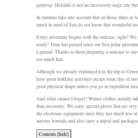
getaway. Helsinki is not an excessively large city bu
In summer take into account that on those dates in Sc
much in need of Sun do not know that wonderful inve
Every adventure begins with the suitcase, right? We 
ready! Time has passed since our first polar adventu
Lapland. Thanks to them preparing a suitcase to survi
too much fear.
Although we already explained it in the trip to Gree
have great trekking activities except some day of sn
great physical shape unless you go in expedition mo
And what cannot I forget? Winter clothes usually ta
than necessary. We carry special gloves that are ver
the electronic equipment since they last much less at
auroras borealis and also carry a tripod and package
Contents
[
hide
]