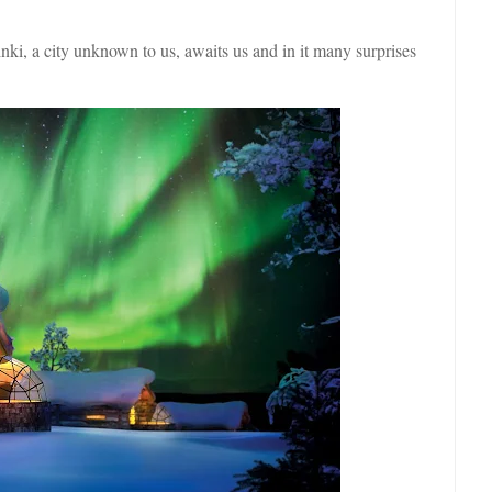
ki, a city unknown to us, awaits us and in it many surprises