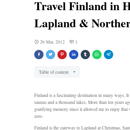
Travel Finland in H
Lapland & Norther
26 Mar, 2012
1
Table of content
Finland is a fascinating destination in many ways. It
saunas and a thousand lakes. More than ten years ago, 
gratifying memory since it allowed me to enjoy that 
zero.
Finland is the gateway to Lapland at Christmas, Sant