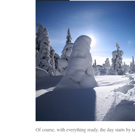
Of course, with everything ready, the day starts by t