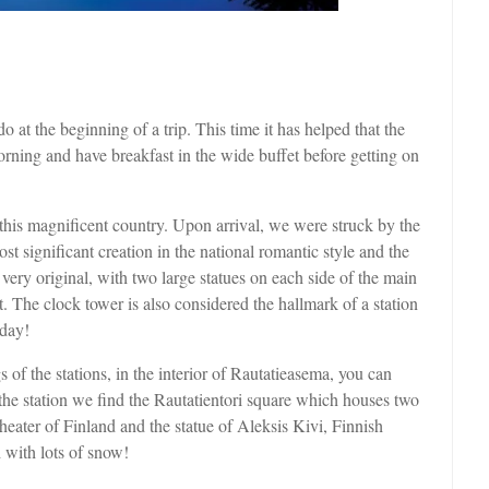
 at the beginning of a trip. This time it has helped that the
morning and have breakfast in the wide buffet before getting on
this magnificent country. Upon arrival, we were struck by the
st significant creation in the national romantic style and the
 very original, with two large statues on each side of the main
t. The clock tower is also considered the hallmark of a station
 day!
s of the stations, in the interior of Rautatieasema, you can
o the station we find the Rautatientori square which houses two
theater of Finland and the statue of Aleksis Kivi, Finnish
d with lots of snow!