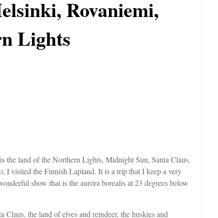
elsinki, Rovaniemi,
n Lights
 is the land of the Northern Lights, Midnight Sun, Santa Claus,
I visited the Finnish Lapland. It is a trip that I keep a very
wonderful show that is the aurora borealis at 23 degrees below
a Claus, the land of elves and reindeer, the huskies and