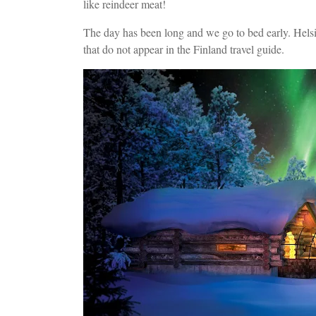
like reindeer meat!
The day has been long and we go to bed early. Helsin
that do not appear in the Finland travel guide.