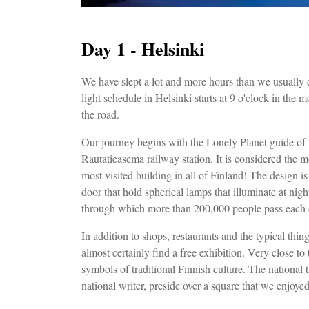
Day 1 - Helsinki
We have slept a lot and more hours than we usually do
light schedule in Helsinki starts at 9 o'clock in the 
the road.
Our journey begins with the Lonely Planet guide of 
Rautatieasema railway station. It is considered the mo
most visited building in all of Finland! The design is
door that hold spherical lamps that illuminate at nigh
through which more than 200,000 people pass each
In addition to shops, restaurants and the typical thing
almost certainly find a free exhibition. Very close t
symbols of traditional Finnish culture. The national 
national writer, preside over a square that we enjoye