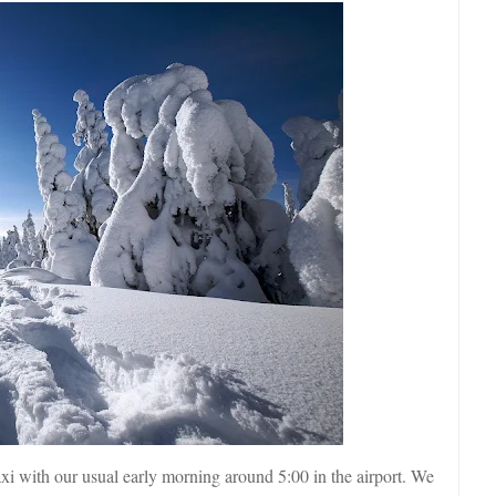
axi with our usual early morning around 5:00 in the airport. We