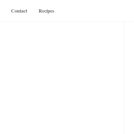
Contact
Recipes