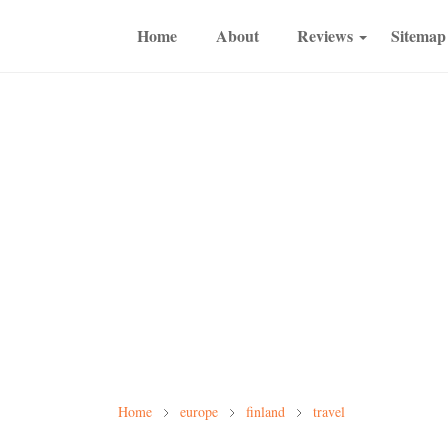
Home
About
Reviews
Sitemap
Home
europe
finland
travel