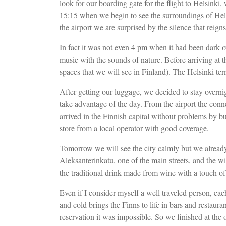
look for our boarding gate for the flight to Helsinki, 
15:15 when we begin to see the surroundings of Hels
the airport we are surprised by the silence that reigns
In fact it was not even 4 pm when it had been dark ov
music with the sounds of nature. Before arriving at 
spaces that we will see in Finland). The Helsinki ter
After getting our luggage, we decided to stay overnigh
take advantage of the day. From the airport the conne
arrived in the Finnish capital without problems by b
store from a local operator with good coverage.
Tomorrow we will see the city calmly but we already s
Aleksanterinkatu, one of the main streets, and the w
the traditional drink made from wine with a touch of
Even if I consider myself a well traveled person, eac
and cold brings the Finns to life in bars and restauran
reservation it was impossible. So we finished at the