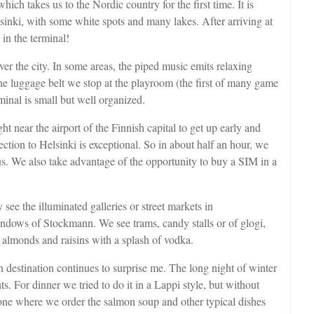
which takes us to the Nordic country for the first time. It is
inki, with some white spots and many lakes. After arriving at
 in the terminal!
er the city. In some areas, the piped music emits relaxing
the luggage belt we stop at the playroom (the first of many game
minal is small but well organized.
t near the airport of the Finnish capital to get up early and
ction to Helsinki is exceptional. So in about half an hour, we
us. We also take advantage of the opportunity to buy a SIM in a
ee the illuminated galleries or street markets in
indows of Stockmann. We see trams, candy stalls or of glogi,
 almonds and raisins with a splash of vodka.
h destination continues to surprise me. The long night of winter
ts. For dinner we tried to do it in a Lappi style, but without
 one where we order the salmon soup and other typical dishes