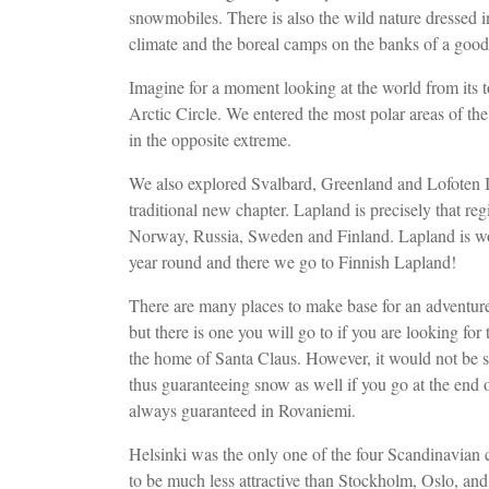
snowmobiles. There is also the wild nature dressed in
climate and the boreal camps on the banks of a good 
Imagine for a moment looking at the world from its t
Arctic Circle. We entered the most polar areas of the 
in the opposite extreme.
We also explored Svalbard, Greenland and Lofoten 
traditional new chapter. Lapland is precisely that r
Norway, Russia, Sweden and Finland. Lapland is won
year round and there we go to Finnish Lapland!
There are many places to make base for an adventure
but there is one you will go to if you are looking fo
the home of Santa Claus. However, it would not be str
thus guaranteeing snow as well if you go at the end
always guaranteed in Rovaniemi.
Helsinki was the only one of the four Scandinavian capi
to be much less attractive than Stockholm, Oslo, an