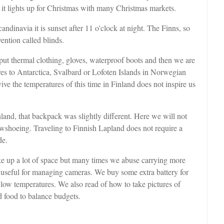
t it lights up for Christmas with many Christmas markets.
andinavia it is sunset after 11 o'clock at night. The Finns, so
ntion called blinds.
put thermal clothing, gloves, waterproof boots and then we are
res to Antarctica, Svalbard or Lofoten Islands in Norwegian
ve the temperatures of this time in Finland does not inspire us
nland, that backpack was slightly different. Here we will not
owshoeing. Traveling to Finnish Lapland does not require a
de.
ke up a lot of space but many times we abuse carrying more
y useful for managing cameras. We buy some extra battery for
 low temperatures. We also read of how to take pictures of
d food to balance budgets.