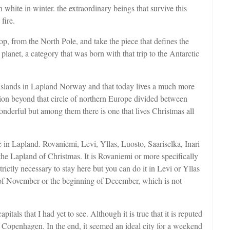
 white in winter. the extraordinary beings that survive this
fire.
op, from the North Pole, and take the piece that defines the
planet, a category that was born with that trip to the Antarctic
Islands in Lapland Norway and that today lives a much more
egion beyond that circle of northern Europe divided between
derful but among them there is one that lives Christmas all
 in Lapland. Rovaniemi, Levi, Yllas, Luosto, Saariselka, Inari
r the Lapland of Christmas. It is Rovaniemi or more specifically
ictly necessary to stay here but you can do it in Levi or Yllas
 of November or the beginning of December, which is not
tals that I had yet to see. Although it is true that it is reputed
d Copenhagen. In the end, it seemed an ideal city for a weekend