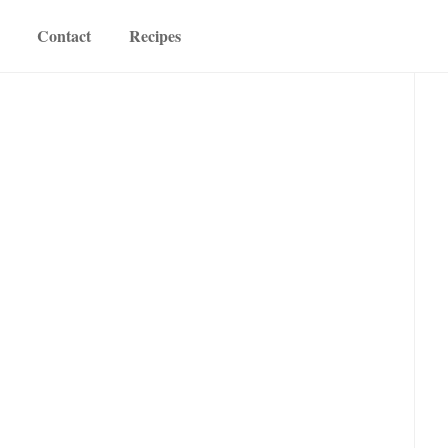
Contact
Recipes