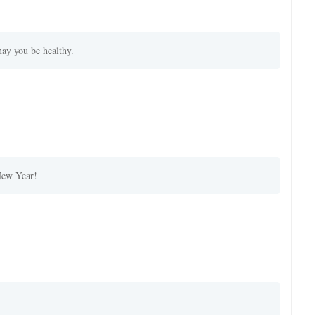
ay you be healthy.
New Year!