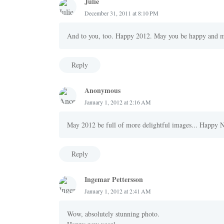
Julie
December 31, 2011 at 8:10 PM
And to you, too. Happy 2012. May you be happy and m
Reply
Anonymous
January 1, 2012 at 2:16 AM
May 2012 be full of more delightful images... Happy 
Reply
Ingemar Pettersson
January 1, 2012 at 2:41 AM
Wow, absolutely stunning photo.