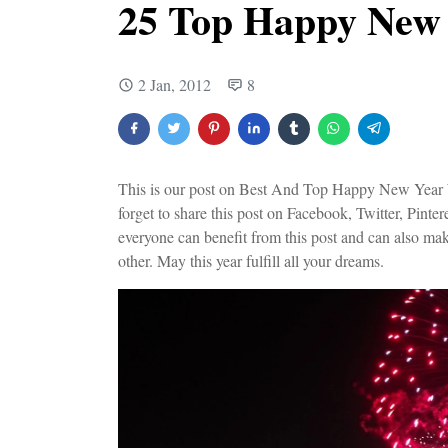
25 Top Happy New
2 Jan, 2012
8
This is our post on Best And Top Happy New Year Wi
forget to share this post on Facebook, Twitter, Pinter
everyone can benefit from this post and can also ma
other. May this year fulfill all your dreams.