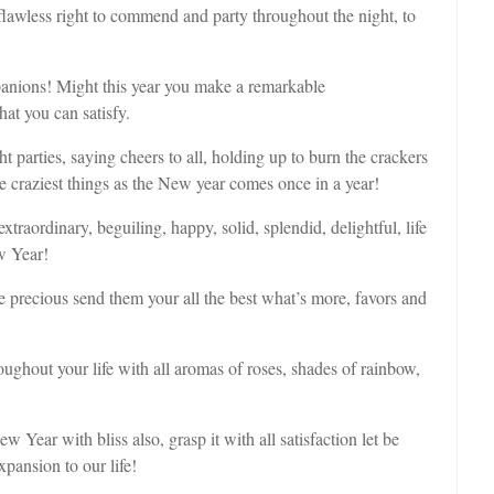
lawless right to commend and party throughout the night, to
anions! Might this year you make a remarkable
at you can satisfy.
 parties, saying cheers to all, holding up to burn the crackers
 craziest things as the New year comes once in a year!
raordinary, beguiling, happy, solid, splendid, delightful, life
w Year!
re precious send them your all the best what’s more, favors and
hout your life with all aromas of roses, shades of rainbow,
ear with bliss also, grasp it with all satisfaction let be
pansion to our life!