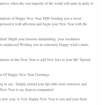
ives when the vast majority of the world will unite in unity to
lations of Happy New Year SMS Sending you a sweet
erused it with affection and begin your New Year with the
dual! Might your tensions diminishing, your resolution
s get surplussed Wishing you an extremely Happy what’s more,
asies in this New Year to add New Joys to your life! Spread
on Of Happy New Year Greetings
o say, ‘Simply extend your lips little more extensive and
y New Year to my dearest companion!
zing new year, A Very Happy New Year to you and your Dear