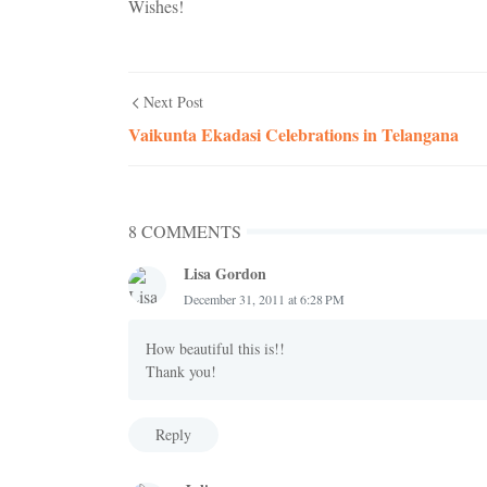
Wishes!
Next Post
Vaikunta Ekadasi Celebrations in Telangana
8 COMMENTS
Lisa Gordon
December 31, 2011 at 6:28 PM
How beautiful this is!!
Thank you!
Reply