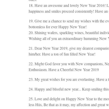
18. Have an awesome and lovely New Year 2016! Lets
happiness and smiles proceed consistently! Have an
19. Give me a chance to send my wishes with the ev
bottomless for ever Happy New Year!
20. Shining wafers, sparkling wines, beautiful indiv
Wishing all of you an extraordinary humming New 
21. Dear New Year 2019, give my dearest companion, w
him/her. Have a ton of fun filled New Year!
22. Might God favor you with New companions, Ne
Enthusiasm. Have a Cheerful New Year 2019
23. My great wishes for you are everlasting. Have a 
24. Happy and blissful new year... Keep smiling this
25. Love and delight on Happy New Year to the most
less Hiis, Be that as it may, my affection and grea