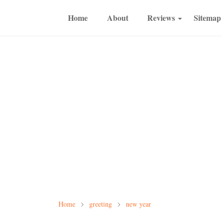
Home
About
Reviews
Sitemap
Home
greeting
new year