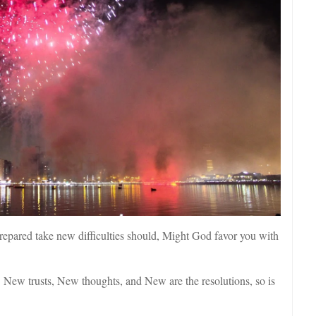
epared take new difficulties should, Might God favor you with
New trusts, New thoughts, and New are the resolutions, so is