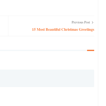
Previous Post
15 Most Beautiful Christmas Greetings