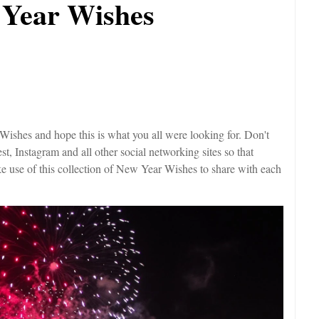
 Year Wishes
shes and hope this is what you all were looking for. Don't
est, Instagram and all other social networking sites so that
ke use of this collection of New Year Wishes to share with each