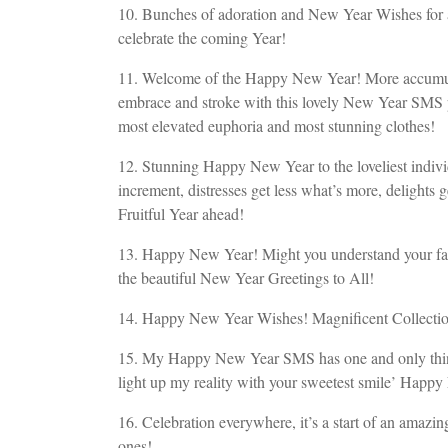
10. Bunches of adoration and New Year Wishes for arr
celebrate the coming Year!
11. Welcome of the Happy New Year! More accumu
embrace and stroke with this lovely New Year SMS p
most elevated euphoria and most stunning clothes!
12. Stunning Happy New Year to the loveliest indivi
increment, distresses get less what’s more, delight
Fruitful Year ahead!
13. Happy New Year! Might you understand your fant
the beautiful New Year Greetings to All!
14. Happy New Year Wishes! Magnificent Collecti
15. My Happy New Year SMS has one and only thing t
light up my reality with your sweetest smile’ Happ
16. Celebration everywhere, it’s a start of an ama
ones!