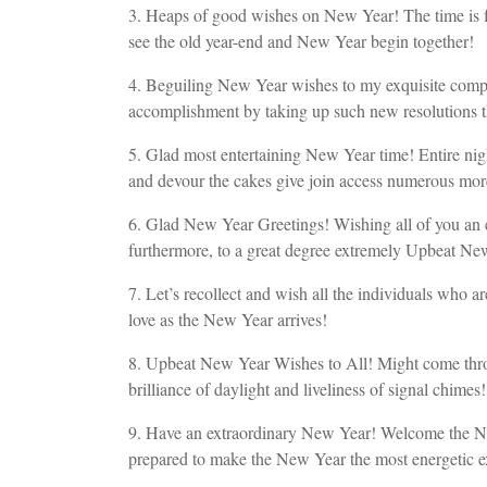
3. Heaps of good wishes on New Year! The time is f
see the old year-end and New Year begin together!
4. Beguiling New Year wishes to my exquisite comp
accomplishment by taking up such new resolutions th
5. Glad most entertaining New Year time! Entire night
and devour the cakes give join access numerous more
6. Glad New Year Greetings! Wishing all of you an ext
furthermore, to a great degree extremely Upbeat Ne
7. Let’s recollect and wish all the individuals who a
love as the New Year arrives!
8. Upbeat New Year Wishes to All! Might come throug
brilliance of daylight and liveliness of signal chimes!
9. Have an extraordinary New Year! Welcome the New Y
prepared to make the New Year the most energetic ex