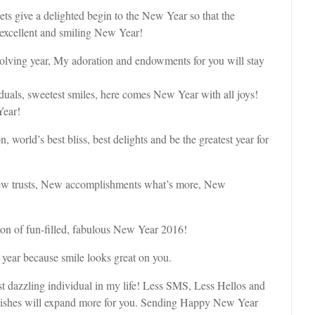
 give a delighted begin to the New Year so that the
 excellent and smiling New Year!
olving year, My adoration and endowments for you will stay
iduals, sweetest smiles, here comes New Year with all joys!
Year!
orld’s best bliss, best delights and be the greatest year for
w trusts, New accomplishments what’s more, New
ton of fun-filled, fabulous New Year 2016!
 year because smile looks great on you.
 dazzling individual in my life! Less SMS, Less Hellos and
t wishes will expand more for you. Sending Happy New Year