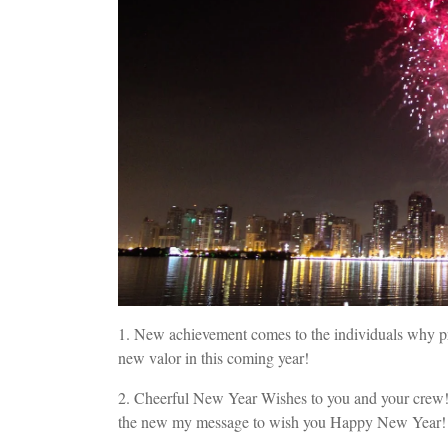
1. New achievement comes to the individuals why pr
new valor in this coming year!
2. Cheerful New Year Wishes to you and your crew! 
the new my message to wish you Happy New Year!