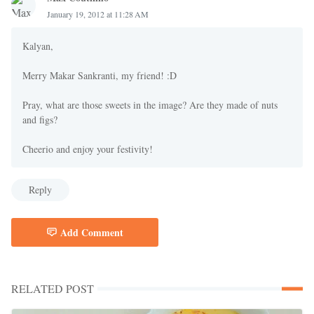
January 19, 2012 at 11:28 AM
Kalyan,
Merry Makar Sankranti, my friend! :D
Pray, what are those sweets in the image? Are they made of nuts
and figs?
Cheerio and enjoy your festivity!
Reply
Add Comment
RELATED POST