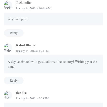
Joelaindien
January 14, 2012 at 10:04 AM
very nice post !
Reply
Rahul Bhatia
January 14, 2012 at 1:26 PM
A day celebrated with gusto all over the country! Wishing you the
same!
Reply
dee dee
January 14, 2012 at 3:29 PM