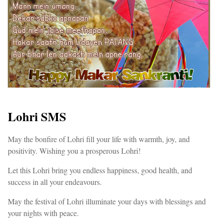
Lohri SMS
May the bonfire of Lohri fill your life with warmth, joy, and
positivity. Wishing you a prosperous Lohri!
Let this Lohri bring you endless happiness, good health, and
success in all your endeavours.
May the festival of Lohri illuminate your days with blessings and
your nights with peace.