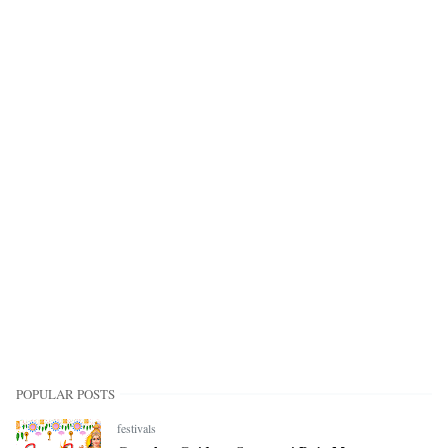
POPULAR POSTS
festivals