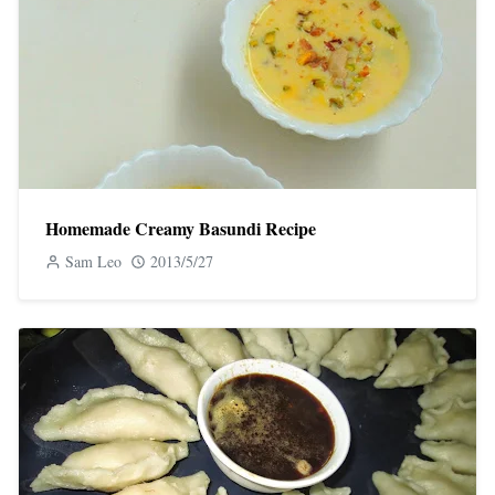
Homemade Creamy Basundi Recipe
Sam Leo
2013/5/27