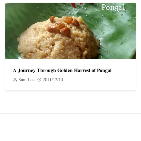
A Journey Through Golden Harvest of Pongal
Sam Leo
2011/12/10