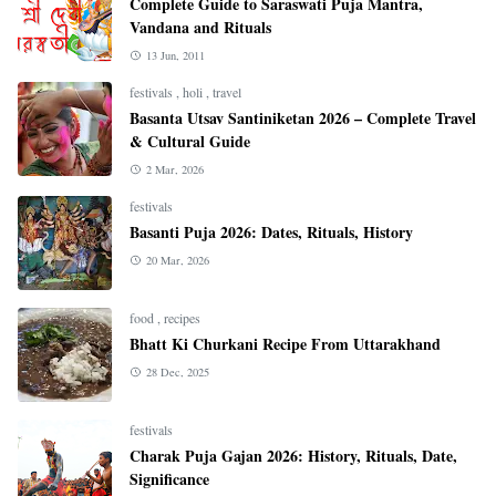
Complete Guide to Saraswati Puja Mantra,
Vandana and Rituals
13 Jun, 2011
festivals
,
holi
,
travel
Basanta Utsav Santiniketan 2026 – Complete Travel
& Cultural Guide
2 Mar, 2026
festivals
Basanti Puja 2026: Dates, Rituals, History
20 Mar, 2026
food
,
recipes
Bhatt Ki Churkani Recipe From Uttarakhand
28 Dec, 2025
festivals
Charak Puja Gajan 2026: History, Rituals, Date,
Significance