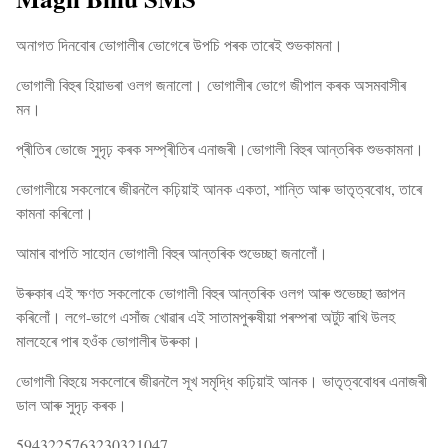
অনাগত দিনবোৰ ভোগালীৰ ভোগেৰে উপচি পৰক তাৰেই শুভকামনা।
ভোগালী বিহুৰ হিয়াভৰা ওলগ জনালো। ভোগালীৰ ভোগে জীপাল কৰক অসমবাসীৰ
মন।
প্ৰীতিৰ ভোজে সুদৃঢ় কৰক সম্প্ৰীতিৰ এনাজৰী।ভোগালী বিহুৰ আন্তৰিক শুভকামনা।
ভোগালীয়ে সকলোৰে জীৱনলৈ কঢ়িয়াই আনক একতা, শান্তি আৰু ভাতৃত্ববোধ, তাৰে
কামনা কৰিলো।
আমাৰ বাপতি সাহোন ভোগালী বিহুৰ আন্তৰিক শুভেচ্ছা জনালোঁ।
উৰুকাৰ এই ক্ষণত সকলোকে ভোগালী বিহুৰ আন্তৰিক ওলগ আৰু শুভেচ্ছা জ্ঞাপন
কৰিলোঁ। লগে-ভাগে এসাঁজ খোৱাৰ এই সাতামপুৰুষীয়া পৰম্পৰা অটুট ৰাখি উলহ
মালহেৰে পাৰ হওঁক ভোগালীৰ উৰুকা।
ভোগালী বিহুয়ে সকলোৰে জীৱনলৈ সূখ সমৃদ্ধি কঢ়িয়াই আনক। ভাতৃত্ববোধৰ এনাজৰী
ডাল আৰু সুদৃঢ় কৰক।
5943225763230321047