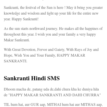
Sankranti, the festival of the Sun is here ! May it bring you greater
knowledge and wisdom and light up your life for the entire new
year. Happy Sankranti!
As the sun starts northward journey. He makes all the happines of
throughout this year. I wish you and your family a very happy
Makar Sankranti.
With Great Devotion, Fervor and Gaiety, With Rays of Joy and
Hope, Wish You and Your Family, HAPPY MAKAR
SANKRANTI.
Sankranti Hindi SMS
Dhoom macha de, patang uda de,dahi chura kha ke duniya hila
de "HAPPY MAKAR SANKRANTI AND DAHI CHURRA"
TIL hum hai, aur GUR aap, MITHAI hum hai aur MITHAS aap,