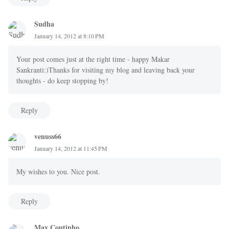
Sudha
January 14, 2012 at 8:10 PM
Your post comes just at the right time - happy Makar
Sankranti:)Thanks for visiting my blog and leaving back your
thoughts - do keep stopping by!
Reply
venuss66
January 14, 2012 at 11:45 PM
My wishes to you. Nice post.
Reply
Max Coutinho