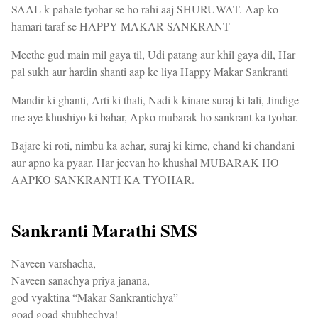
SAAL k pahale tyohar se ho rahi aaj SHURUWAT. Aap ko
hamari taraf se HAPPY MAKAR SANKRANT
Meethe gud main mil gaya til, Udi patang aur khil gaya dil, Har
pal sukh aur hardin shanti aap ke liya Happy Makar Sankranti
Mandir ki ghanti, Arti ki thali, Nadi k kinare suraj ki lali, Jindige
me aye khushiyo ki bahar, Apko mubarak ho sankrant ka tyohar.
Bajare ki roti, nimbu ka achar, suraj ki kirne, chand ki chandani
aur apno ka pyaar. Har jeevan ho khushal MUBARAK HO
AAPKO SANKRANTI KA TYOHAR.
Sankranti Marathi SMS
Naveen varshacha,
Naveen sanachya priya janana,
god vyaktina “Makar Sankrantichya”
goad goad shubhechya!