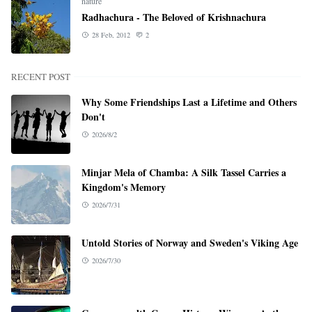
nature
Radhachura - The Beloved of Krishnachura
28 Feb, 2012
2
RECENT POST
Why Some Friendships Last a Lifetime and Others
Don't
2026/8/2
Minjar Mela of Chamba: A Silk Tassel Carries a
Kingdom's Memory
2026/7/31
Untold Stories of Norway and Sweden's Viking Age
2026/7/30