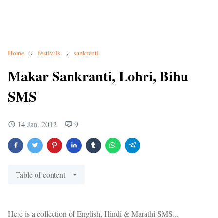
Home
festivals
sankranti
Makar Sankranti, Lohri, Bihu
SMS
14 Jan, 2012
9
Table of content
Here is a collection of English, Hindi & Marathi SMS...