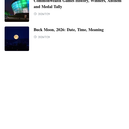
Commonwealth Games History, Winners, Anthem
and Medal Tally
2026/7/29
Buck Moon, 2026: Date, Time, Meaning
2026/7/28