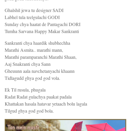
Ghalshil jewa tu designer SADI
Labhel tula teelgulachi GODI
Sunday chya haatat de Pantagachi DORI
Tumha Sarvana Happy Makar Sankranti
Sankranti chya haardik shubhechha
Marathi Asmita.. marathi mann,
Marathi paramparanchi Marathi Shaan,
Aaj Snakranti chya Sann
Gheuunn aala navchetanyachi khaann
Tidlagudd ghya god god vola.
Ek Til rusula, phugala
Radat Radat gulachya paakat padala
Khattakan hasala hatavar yetaach bolu lagala
Tilgud ghya god god bola.