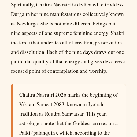
Spiritually, Chaitra Navratri is dedicated to Goddess
Durga in her nine manifestations collectively known
as Navdurga. She is not nine different beings but
nine aspects of one supreme feminine energy, Shakti,
the force that underlies all of creation, preservation
and dissolution. Each of the nine days draws out one
particular quality of that energy and gives devotees a
focused point of contemplation and worship.
Chaitra Navratri 2026 marks the beginning of
Vikram Samvat 2083, known in Jyotish
tradition as Roudra Samvatsar. This year,
astrologers note that the Goddess arrives on a
Palki (palanquin), which, according to the