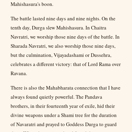
Mahishasura's boon.
The battle lasted nine days and nine nights. On the
tenth day, Durga slew Mahishasura. In Chaitra
Navratri, we worship those nine days of the battle. In
Sharada Navratri, we also worship those nine days,
but the culmination, Vijayadashami or Dussehra,
celebrates a different victory: that of Lord Rama over
Ravana.
There is also the Mahabharata connection that I have
always found quietly powerful. The Pandava
brothers, in their fourteenth year of exile, hid their
divine weapons under a Shami tree for the duration
of Navaratri and prayed to Goddess Durga to guard