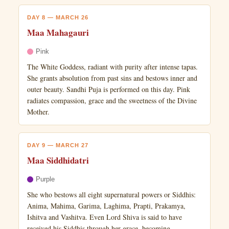
DAY 8 — MARCH 26
Maa Mahagauri
Pink
The White Goddess, radiant with purity after intense tapas.
She grants absolution from past sins and bestows inner and
outer beauty. Sandhi Puja is performed on this day. Pink
radiates compassion, grace and the sweetness of the Divine
Mother.
DAY 9 — MARCH 27
Maa Siddhidatri
Purple
She who bestows all eight supernatural powers or Siddhis:
Anima, Mahima, Garima, Laghima, Prapti, Prakamya,
Ishitva and Vashitva. Even Lord Shiva is said to have
received his Siddhis through her grace, becoming