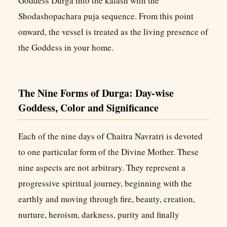
Goddess Durga into the kalash with the
Shodashopachara puja sequence. From this point
onward, the vessel is treated as the living presence of
the Goddess in your home.
The Nine Forms of Durga: Day-wise
Goddess, Color and Significance
Each of the nine days of Chaitra Navratri is devoted
to one particular form of the Divine Mother. These
nine aspects are not arbitrary. They represent a
progressive spiritual journey, beginning with the
earthly and moving through fire, beauty, creation,
nurture, heroism, darkness, purity and finally