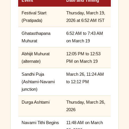
Event
Date and Timing
Festival Start
Thursday, March 19,
(Pratipada)
2026 at 6:52 AM IST
Ghatasthapana
6:52 AM to 7:43 AM
Muhurat
on March 19
Abhijit Muhurat
12:05 PM to 12:53
(alternate)
PM on March 19
Sandhi Puja
March 26, 11:24 AM
(Ashtami-Navami
to 12:12 PM
junction)
Durga Ashtami
Thursday, March 26,
2026
Navami Tithi Begins
11:48 AM on March