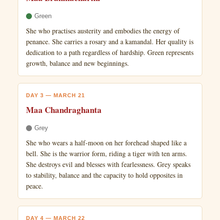
Green
She who practises austerity and embodies the energy of
penance. She carries a rosary and a kamandal. Her quality is
dedication to a path regardless of hardship. Green represents
growth, balance and new beginnings.
DAY 3 — MARCH 21
Maa Chandraghanta
Grey
She who wears a half-moon on her forehead shaped like a
bell. She is the warrior form, riding a tiger with ten arms.
She destroys evil and blesses with fearlessness. Grey speaks
to stability, balance and the capacity to hold opposites in
peace.
DAY 4 — MARCH 22