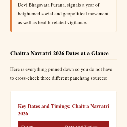
Devi Bhagavata Purana, signals a year of
heightened social and geopolitical movement
as well as health-related vigilance.
Chaitra Navratri 2026 Dates at a Glance
Here is everything pinned down so you do not have
to cross-check three different panchang sources:
Key Dates and Timings: Chaitra Navratri
2026