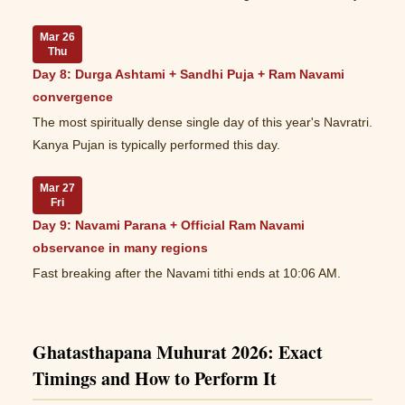
Mar 26
Thu
Day 8: Durga Ashtami + Sandhi Puja + Ram Navami
convergence
The most spiritually dense single day of this year's Navratri.
Kanya Pujan is typically performed this day.
Mar 27
Fri
Day 9: Navami Parana + Official Ram Navami
observance in many regions
Fast breaking after the Navami tithi ends at 10:06 AM.
Ghatasthapana Muhurat 2026: Exact
Timings and How to Perform It