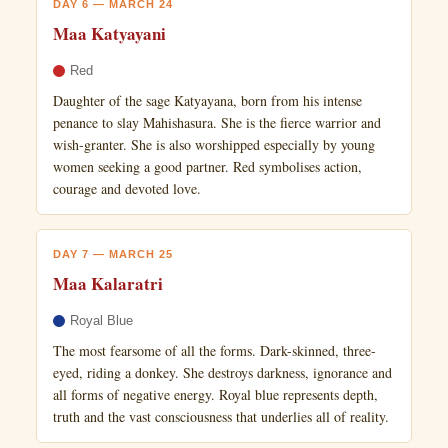
DAY 6 — MARCH 24
Maa Katyayani
Red
Daughter of the sage Katyayana, born from his intense
penance to slay Mahishasura. She is the fierce warrior and
wish-granter. She is also worshipped especially by young
women seeking a good partner. Red symbolises action,
courage and devoted love.
DAY 7 — MARCH 25
Maa Kalaratri
Royal Blue
The most fearsome of all the forms. Dark-skinned, three-
eyed, riding a donkey. She destroys darkness, ignorance and
all forms of negative energy. Royal blue represents depth,
truth and the vast consciousness that underlies all of reality.