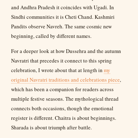
and Andhra Pradesh it coincides with Ugadi. In
Sindhi communities it is Cheti Chand. Kashmiri
Pandits observe Navreh. The same cosmic new
beginning, called by different names.
For a deeper look at how Dussehra and the autumn
Navratri that precedes it connect to this spring
celebration, I wrote about that at length in
my
original Navratri traditions and celebrations piece
,
which has been a companion for readers across
multiple festive seasons. The mythological thread
connects both occasions, though the emotional
register is different. Chaitra is about beginnings.
Sharada is about triumph after battle.