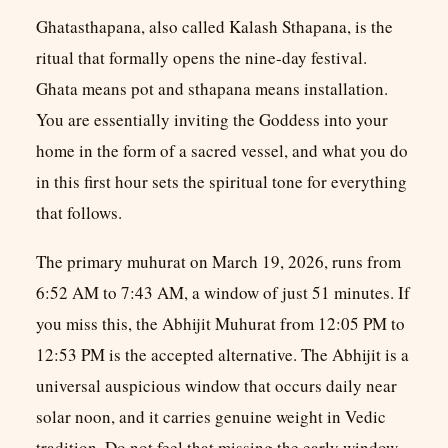
Ghatasthapana, also called Kalash Sthapana, is the
ritual that formally opens the nine-day festival.
Ghata means pot and sthapana means installation.
You are essentially inviting the Goddess into your
home in the form of a sacred vessel, and what you do
in this first hour sets the spiritual tone for everything
that follows.
The primary muhurat on March 19, 2026, runs from
6:52 AM to 7:43 AM, a window of just 51 minutes. If
you miss this, the Abhijit Muhurat from 12:05 PM to
12:53 PM is the accepted alternative. The Abhijit is a
universal auspicious window that occurs daily near
solar noon, and it carries genuine weight in Vedic
tradition. Do not feel that missing the early window