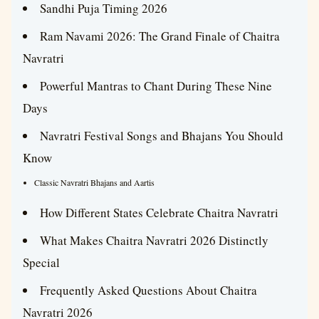
Sandhi Puja Timing 2026
Ram Navami 2026: The Grand Finale of Chaitra
Navratri
Powerful Mantras to Chant During These Nine
Days
Navratri Festival Songs and Bhajans You Should
Know
Classic Navratri Bhajans and Aartis
How Different States Celebrate Chaitra Navratri
What Makes Chaitra Navratri 2026 Distinctly
Special
Frequently Asked Questions About Chaitra
Navratri 2026