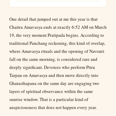
One detail that jumped out at me this year is that
Chaitra Amavasya ends at exactly 6:52 AM on March
19, the very moment Pratipada begins. According to
traditional Panchang reckoning, this kind of overlap,
where Amavasya rituals and the opening of Navratri
fall on the same morning, is considered rare and
deeply significant. Devotees who perform Pitru
Tarpan on Amavasya and then move directly into
Ghatasthapana on the same day are engaging two
layers of spiritual observance within the same
sunrise window. That is a particular kind of
auspiciousness that does not happen every year.