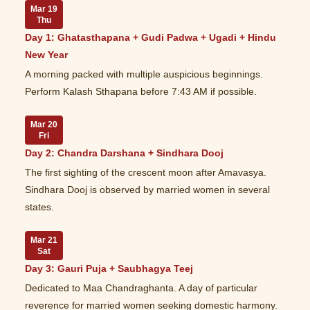
Mar 19
Thu
Day 1: Ghatasthapana + Gudi Padwa + Ugadi + Hindu
New Year
A morning packed with multiple auspicious beginnings.
Perform Kalash Sthapana before 7:43 AM if possible.
Mar 20
Fri
Day 2: Chandra Darshana + Sindhara Dooj
The first sighting of the crescent moon after Amavasya.
Sindhara Dooj is observed by married women in several
states.
Mar 21
Sat
Day 3: Gauri Puja + Saubhagya Teej
Dedicated to Maa Chandraghanta. A day of particular
reverence for married women seeking domestic harmony.