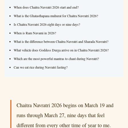
When does Chaitra Navratri 2026 start and end?
What is the Ghatasthapana muhurat for Chaitra Navratri 2026?
Is Chaitra Navratri 2026 eight days or nine days?
When is Ram Navami in 2026?
What is the difference between Chaitra Navratri and Sharada Navratri?
What vehicle does Goddess Durga arrive on in Chaitra Navratri 2026?
Which are the most powerful mantras to chant during Navratri?
Can we eat rice during Navratri fasting?
Chaitra Navratri 2026 begins on March 19 and
runs through March 27, nine days that feel
different from every other time of year to me.