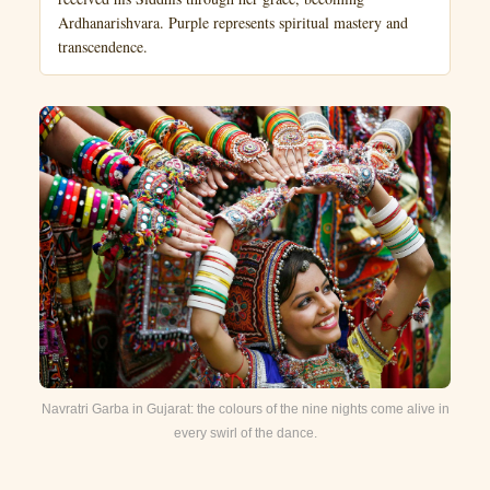
Ardhanarishvara. Purple represents spiritual mastery and
transcendence.
Navratri Garba in Gujarat: the colours of the nine nights come alive in
every swirl of the dance.