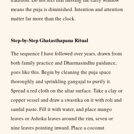
means the puja is diminished. Intention and attention
matter far more than the clock.
Step-by-Step Ghatasthapana Ritual
The sequence I have followed over years, drawn from
both family practice and Dharmasindhu guidance,
goes like this. Begin by cleaning the puja space
thoroughly and sprinkling gangajal to purify it.
Spread a red cloth on the altar surface. Take a clay or
copper vessel and draw a swastika on it with roli and
sandal paste. Fill it with water, and place mango
leaves or Ashoka leaves around the rim, seven or
nine leaves pointing inward. Place a coconut