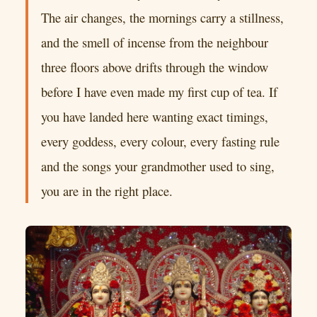
The air changes, the mornings carry a stillness,
and the smell of incense from the neighbour
three floors above drifts through the window
before I have even made my first cup of tea. If
you have landed here wanting exact timings,
every goddess, every colour, every fasting rule
and the songs your grandmother used to sing,
you are in the right place.