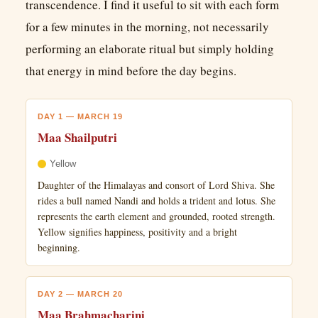
transcendence. I find it useful to sit with each form
for a few minutes in the morning, not necessarily
performing an elaborate ritual but simply holding
that energy in mind before the day begins.
DAY 1 — MARCH 19
Maa Shailputri
Yellow
Daughter of the Himalayas and consort of Lord Shiva. She
rides a bull named Nandi and holds a trident and lotus. She
represents the earth element and grounded, rooted strength.
Yellow signifies happiness, positivity and a bright
beginning.
DAY 2 — MARCH 20
Maa Brahmacharini