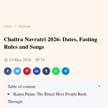
Home
festivals
Chaitra Navratri 2026: Dates, Fasting
Rules and Songs
19 Mar, 2026
34
Table of content
Kanya Pujan: The Ritual Most People Rush
Through