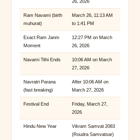
26, 2026
Ram Navami (birth
March 26, 11:13 AM
muhurat)
to 1:41 PM
Exact Ram Janm
12:27 PM on March
Moment
26, 2026
Navami Tithi Ends
10:06 AM on March
27, 2026
Navratri Parana
After 10:06 AM on
(fast breaking)
March 27, 2026
Festival End
Friday, March 27,
2026
Hindu New Year
Vikram Samvat 2083
(Roudra Samvatsar)