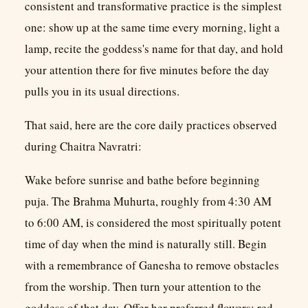
consistent and transformative practice is the simplest
one: show up at the same time every morning, light a
lamp, recite the goddess's name for that day, and hold
your attention there for five minutes before the day
pulls you in its usual directions.
That said, here are the core daily practices observed
during Chaitra Navratri:
Wake before sunrise and bathe before beginning
puja. The Brahma Muhurta, roughly from 4:30 AM
to 6:00 AM, is considered the most spiritually potent
time of day when the mind is naturally still. Begin
with a remembrance of Ganesha to remove obstacles
from the worship. Then turn your attention to the
goddess of that day. Offer her preferred flowers: red