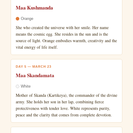
Maa Kushmanda
Orange
She who created the universe with her smile. Her name
means the cosmic egg. She resides in the sun and is the
source of light. Orange embodies warmth, creativity and the
vital energy of life itself.
DAY 5 — MARCH 23
Maa Skandamata
White
Mother of Skanda (Kartikeya), the commander of the divine
army. She holds her son in her lap, combining fierce
protectiveness with tender love. White represents purity,
peace and the clarity that comes from complete devotion.