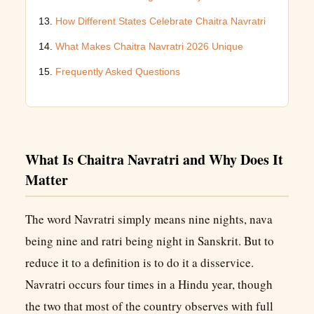
How Different States Celebrate Chaitra Navratri
What Makes Chaitra Navratri 2026 Unique
Frequently Asked Questions
What Is Chaitra Navratri and Why Does It
Matter
The word Navratri simply means nine nights, nava
being nine and ratri being night in Sanskrit. But to
reduce it to a definition is to do it a disservice.
Navratri occurs four times in a Hindu year, though
the two that most of the country observes with full