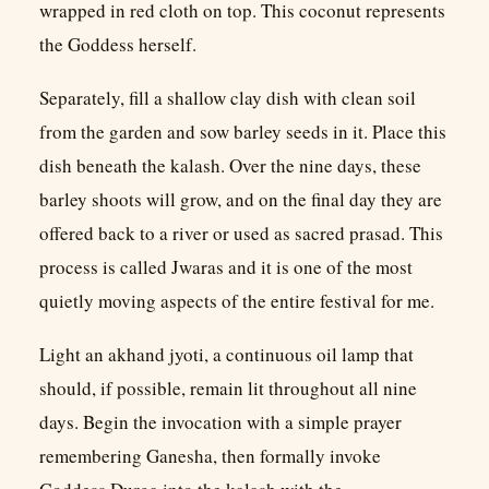
wrapped in red cloth on top. This coconut represents
the Goddess herself.
Separately, fill a shallow clay dish with clean soil
from the garden and sow barley seeds in it. Place this
dish beneath the kalash. Over the nine days, these
barley shoots will grow, and on the final day they are
offered back to a river or used as sacred prasad. This
process is called Jwaras and it is one of the most
quietly moving aspects of the entire festival for me.
Light an akhand jyoti, a continuous oil lamp that
should, if possible, remain lit throughout all nine
days. Begin the invocation with a simple prayer
remembering Ganesha, then formally invoke