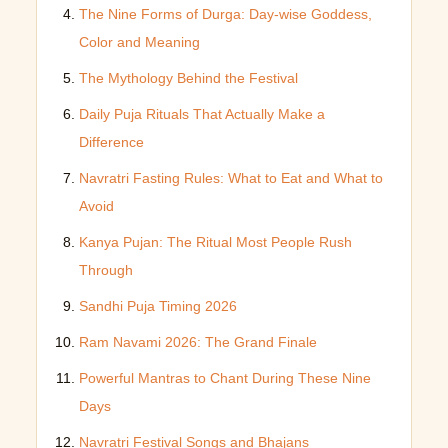
The Nine Forms of Durga: Day-wise Goddess,
Color and Meaning
The Mythology Behind the Festival
Daily Puja Rituals That Actually Make a
Difference
Navratri Fasting Rules: What to Eat and What to
Avoid
Kanya Pujan: The Ritual Most People Rush
Through
Sandhi Puja Timing 2026
Ram Navami 2026: The Grand Finale
Powerful Mantras to Chant During These Nine
Days
Navratri Festival Songs and Bhajans