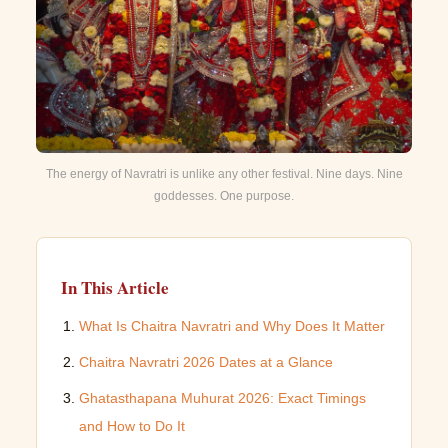
The energy of Navratri is unlike any other festival. Nine days. Nine
goddesses. One purpose.
In This Article
What Is Chaitra Navratri and Why Does It Matter
Chaitra Navratri 2026 Dates at a Glance
Ghatasthapana Muhurat 2026: Exact Timings
and How to Do It