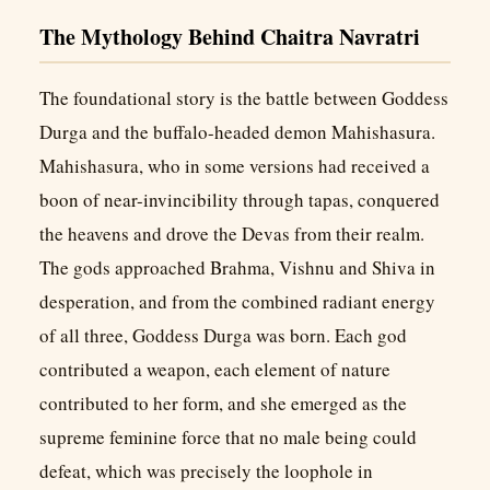
The Mythology Behind Chaitra Navratri
The foundational story is the battle between Goddess
Durga and the buffalo-headed demon Mahishasura.
Mahishasura, who in some versions had received a
boon of near-invincibility through tapas, conquered
the heavens and drove the Devas from their realm.
The gods approached Brahma, Vishnu and Shiva in
desperation, and from the combined radiant energy
of all three, Goddess Durga was born. Each god
contributed a weapon, each element of nature
contributed to her form, and she emerged as the
supreme feminine force that no male being could
defeat, which was precisely the loophole in