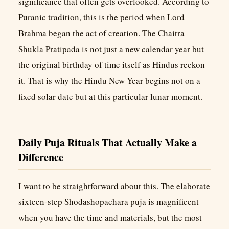
significance that often gets overlooked. According to
Puranic tradition, this is the period when Lord
Brahma began the act of creation. The Chaitra
Shukla Pratipada is not just a new calendar year but
the original birthday of time itself as Hindus reckon
it. That is why the Hindu New Year begins not on a
fixed solar date but at this particular lunar moment.
Daily Puja Rituals That Actually Make a
Difference
I want to be straightforward about this. The elaborate
sixteen-step Shodashopachara puja is magnificent
when you have the time and materials, but the most