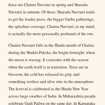
force are Chaitra Navratri in spring and Sharada
Navratri in autumn. Of these, Sharada Navratri tends
to get the louder press, the bigger Garba gatherings,
the splashier coverage. Chaitra Navratri, to my mind,
is actually the more personally profound of the two.
Chaitra Navratri falls in the Hindu month of Chaitra
during the Shukla Paksha, the bright fortnight, when
the moon is waxing. It coincides with the season
when the earth itself is in transition. Trees are in
blossom, the cold has released its grip, and
something restless and alive stirs in the atmosphere.
The festival is celebrated as the Hindu New Year
across large swathes of India. In Maharashtra people
celebrate Gudi Padwa on the same day. In Karnataka