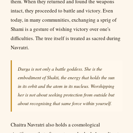
them. When they returned and found the weapons
intact, they proceeded to battle and victory. Even
today, in many communities, exchanging a sprig of
Shami is a gesture of wishing victory over one's
difficulties. The tree itself is treated as sacred during
Navratri.
Durga is not only a battle goddess. She is the
embodiment of Shakti, the energy that holds the sun
in its orbit and the atom in its nucleus. Worshipping
her is not about seeking protection from outside but
about recognising that same force within yourself.
Chaitra Navratri also holds a cosmological