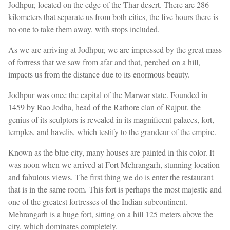
Jodhpur, located on the edge of the Thar desert. There are 286
kilometers that separate us from both cities, the five hours there is
no one to take them away, with stops included.
As we are arriving at Jodhpur, we are impressed by the great mass
of fortress that we saw from afar and that, perched on a hill,
impacts us from the distance due to its enormous beauty.
Jodhpur was once the capital of the Marwar state. Founded in
1459 by Rao Jodha, head of the Rathore clan of Rajput, the
genius of its sculptors is revealed in its magnificent palaces, fort,
temples, and havelis, which testify to the grandeur of the empire.
Known as the blue city, many houses are painted in this color. It
was noon when we arrived at Fort Mehrangarh, stunning location
and fabulous views. The first thing we do is enter the restaurant
that is in the same room. This fort is perhaps the most majestic and
one of the greatest fortresses of the Indian subcontinent.
Mehrangarh is a huge fort, sitting on a hill 125 meters above the
city, which dominates completely.