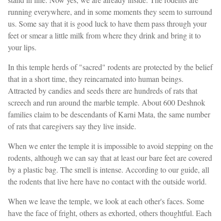
running everywhere, and in some moments they seem to surround
us. Some say that it is good luck to have them pass through your
feet or smear a little milk from where they drink and bring it to
your lips.
In this temple herds of "sacred" rodents are protected by the belief
that in a short time, they reincarnated into human beings.
Attracted by candies and seeds there are hundreds of rats that
screech and run around the marble temple. About 600 Deshnok
families claim to be descendants of Karni Mata, the same number
of rats that caregivers say they live inside.
When we enter the temple it is impossible to avoid stepping on the
rodents, although we can say that at least our bare feet are covered
by a plastic bag. The smell is intense. According to our guide, all
the rodents that live here have no contact with the outside world.
When we leave the temple, we look at each other's faces. Some
have the face of fright, others as exhorted, others thoughtful. Each