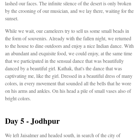
lashed our faces. The infinite silence of the desert is only broken
by the crooning of our musician, and we lay there, waiting for the
sunset.
While we wait, our cameleers try to sell us some small beads in
the form of souvenirs. Already with the fallen night, we returned
to the house to dine outdoors and enjoy a nice Indian dance. With
an abundant and exquisite food, we could enjoy, at the same time
that we participated in the sensual dance that was beautifully
danced by a beautiful girl. Kathak, that's the dance that was
captivating me, like the girl. Dressed in a beautiful dress of many
colors, in every movement that sounded all the bells that he wore
on his arms and ankles. On his head a pile of small vases also of
bright colors.
Day 5 - Jodhpur
We left Jaisalmer and headed south, in search of the city of