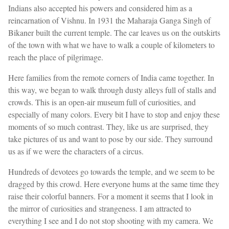
Indians also accepted his powers and considered him as a
reincarnation of Vishnu. In 1931 the Maharaja Ganga Singh of
Bikaner built the current temple. The car leaves us on the outskirts
of the town with what we have to walk a couple of kilometers to
reach the place of pilgrimage.
Here families from the remote corners of India came together. In
this way, we began to walk through dusty alleys full of stalls and
crowds. This is an open-air museum full of curiosities, and
especially of many colors. Every bit I have to stop and enjoy these
moments of so much contrast. They, like us are surprised, they
take pictures of us and want to pose by our side. They surround
us as if we were the characters of a circus.
Hundreds of devotees go towards the temple, and we seem to be
dragged by this crowd. Here everyone hums at the same time they
raise their colorful banners. For a moment it seems that I look in
the mirror of curiosities and strangeness. I am attracted to
everything I see and I do not stop shooting with my camera. We