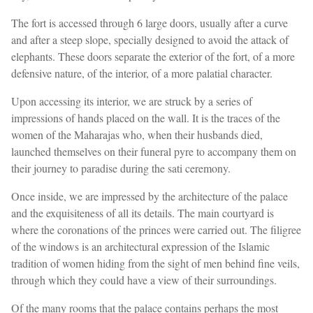
The fort is accessed through 6 large doors, usually after a curve
and after a steep slope, specially designed to avoid the attack of
elephants. These doors separate the exterior of the fort, of a more
defensive nature, of the interior, of a more palatial character.
Upon accessing its interior, we are struck by a series of
impressions of hands placed on the wall. It is the traces of the
women of the Maharajas who, when their husbands died,
launched themselves on their funeral pyre to accompany them on
their journey to paradise during the sati ceremony.
Once inside, we are impressed by the architecture of the palace
and the exquisiteness of all its details. The main courtyard is
where the coronations of the princes were carried out. The filigree
of the windows is an architectural expression of the Islamic
tradition of women hiding from the sight of men behind fine veils,
through which they could have a view of their surroundings.
Of the many rooms that the palace contains perhaps the most