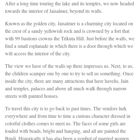
After a long time touring the lake and its temples, we now headed
towards the interior of Jaisalmer, beyond its walls.
Known as the golden city, Jaisalmer is a charming city located on
the crest of a sandy yellowish rock and is crowned by a fort that
with 99 bastions crowns the Trikuta Hill. Just before the walls, we
find a small esplanade in which there is a door through which we
will access the interior of the city.
The view we have of the walls up there impresses us. Next, to us,
the children scamper one by one to try to sell us something. Once
inside the city, there are many attractions that have havelis, Jain
and temples, palaces and above all much walk through narrow
streets with painted houses.
To travel this city is to go back to past times. The vendors lurk
everywhere and from time to time a curious character dressed in
colorful clothes comes to meet us. The faces of some girls are
loaded with beads, bright and hanging, and all are painted the
Bindi. Historically it has also been a symbol of married women,