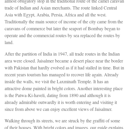
almost obligatory stop in the traditional route of the camel caravan
trade of Indian and Asian merchants. The route linked Central
Asia with Egypt, Arabia, Persia, Africa and all the west.
Traditionally the main source of income of the city came from the
caravans of commerce but later the seaport of Bombay began to
operate and the commercial routes by sea replaced the routes by
land.
After the partition of India in 1947, all trade routes in the Indian
area were closed. Jaisalmer became a desert place near the border
with Pakistan that hardly evolved as if it had stalled in time. But in
recent years tourism has managed to recover life again. Already
inside the walls, we visit the Laxminath Temple. It has an
attractive dome painted in bright colors. Another interesting place
is the Patwa-Ki-haveli, dating from 1890 and although it is
already admirable outwardly it is worth entering and visiting it
since from above we can enjoy excellent views of Jaisalmer.
Walking through its streets, we are struck by the graffiti of some
of their houses. With bright colors and images, our guide explains