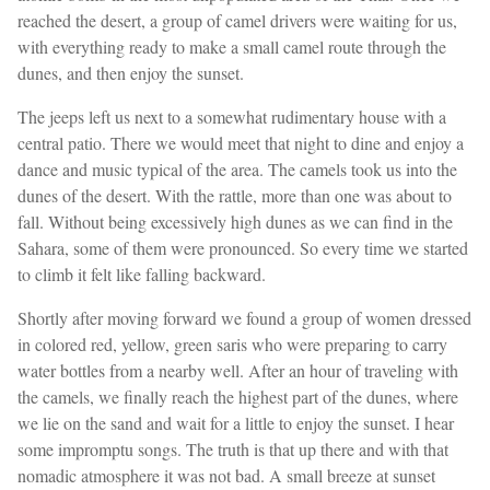
reached the desert, a group of camel drivers were waiting for us,
with everything ready to make a small camel route through the
dunes, and then enjoy the sunset.
The jeeps left us next to a somewhat rudimentary house with a
central patio. There we would meet that night to dine and enjoy a
dance and music typical of the area. The camels took us into the
dunes of the desert. With the rattle, more than one was about to
fall. Without being excessively high dunes as we can find in the
Sahara, some of them were pronounced. So every time we started
to climb it felt like falling backward.
Shortly after moving forward we found a group of women dressed
in colored red, yellow, green saris who were preparing to carry
water bottles from a nearby well. After an hour of traveling with
the camels, we finally reach the highest part of the dunes, where
we lie on the sand and wait for a little to enjoy the sunset. I hear
some impromptu songs. The truth is that up there and with that
nomadic atmosphere it was not bad. A small breeze at sunset