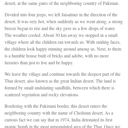
desert, at the same gates of the neighboring country of Pakistan.
Divided into four jeeps, we left Jaisalmer in the direction of the
desert. It was very hot, when suddenly as we went along, a strong
breeze began to rise and the sky gave us a few drops of water.
The weather cooled. About 30 km away we stopped in a small
village where all the children ran towards us. With smiling faces,
the children look happy running around among us. Next, to them
is a humble house built of bricks and adobe, with no more
luxuries than just to live and be happy.
We leave the village and continue towards the deepest part of the
Thar desert, also known as the great Indian desert. The land is
formed by small undulating sandhills, between which there is
scattered vegetation and rocky elevations.
Bordering with the Pakistani border, this desert enters the
neighboring country with the name of Cholistan desert. As a
curious fact we can say that in 1974, India detonated its first
atomic bomb in the most unpopulated area of the Thar. Once we