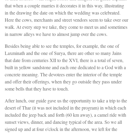
that when a couple marries it decorates it in this way, illustrating
in the drawing the date on which the wedding was celebrated.
Here the cows, merchants and street vendors seem to take over our
walk. At every step we take, they come to meet us and sometimes
in narrow alleys we have to almost jump over the cows.
Besides being able to see the temples, for example, the one of
Laxminath and the one of Surya, there are other so many Jains
that date from centuries XII to the XVI, there is a total of seven,
built in yellow sandstone and each one dedicated to a God with a
concrete meaning. The devotees enter the interior of the temple
and offer their offerings, when they go outside they pass under
some bells that they have to touch.
After lunch, our guide gave us the opportunity to take a trip to the
desert of Thar (it was not included in the program) in which each
included the jeep back and forth (60 km away), a camel ride with
sunset views, dinner, and dancing typical of the area. So we all
signed up and at four o'clock in the afternoon, we left for the