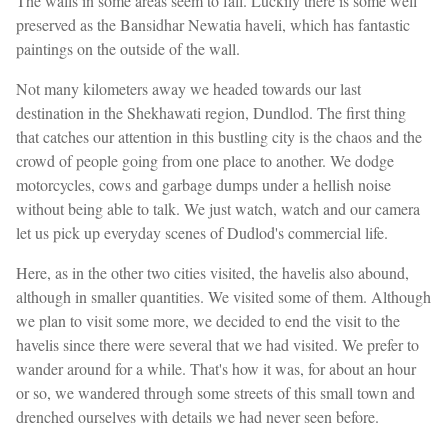
The walls in some areas seem to fall. Luckily there is some well
preserved as the Bansidhar Newatia haveli, which has fantastic
paintings on the outside of the wall.
Not many kilometers away we headed towards our last
destination in the Shekhawati region, Dundlod. The first thing
that catches our attention in this bustling city is the chaos and the
crowd of people going from one place to another. We dodge
motorcycles, cows and garbage dumps under a hellish noise
without being able to talk. We just watch, watch and our camera
let us pick up everyday scenes of Dudlod's commercial life.
Here, as in the other two cities visited, the havelis also abound,
although in smaller quantities. We visited some of them. Although
we plan to visit some more, we decided to end the visit to the
havelis since there were several that we had visited. We prefer to
wander around for a while. That's how it was, for about an hour
or so, we wandered through some streets of this small town and
drenched ourselves with details we had never seen before.