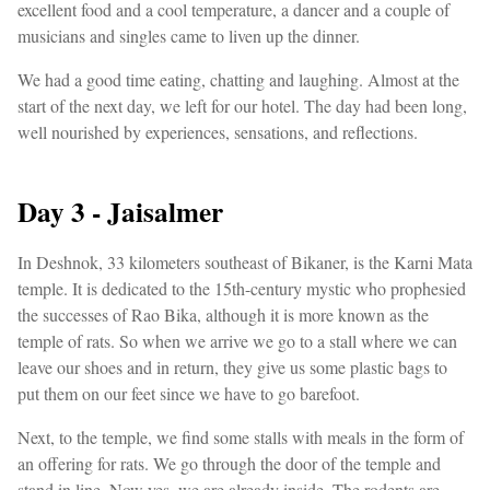
excellent food and a cool temperature, a dancer and a couple of
musicians and singles came to liven up the dinner.
We had a good time eating, chatting and laughing. Almost at the
start of the next day, we left for our hotel. The day had been long,
well nourished by experiences, sensations, and reflections.
Day 3 - Jaisalmer
In Deshnok, 33 kilometers southeast of Bikaner, is the Karni Mata
temple. It is dedicated to the 15th-century mystic who prophesied
the successes of Rao Bika, although it is more known as the
temple of rats. So when we arrive we go to a stall where we can
leave our shoes and in return, they give us some plastic bags to
put them on our feet since we have to go barefoot.
Next, to the temple, we find some stalls with meals in the form of
an offering for rats. We go through the door of the temple and
stand in line. Now yes, we are already inside. The rodents are