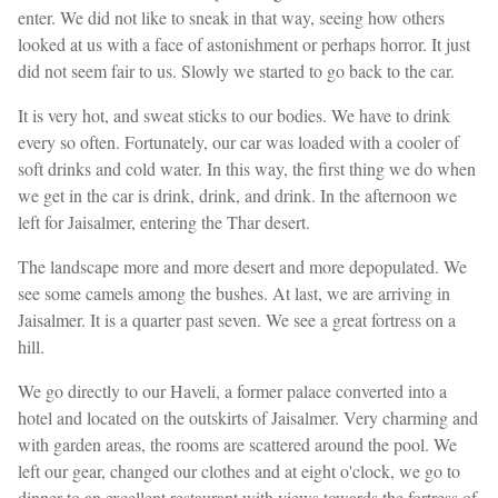
enter. We did not like to sneak in that way, seeing how others
looked at us with a face of astonishment or perhaps horror. It just
did not seem fair to us. Slowly we started to go back to the car.
It is very hot, and sweat sticks to our bodies. We have to drink
every so often. Fortunately, our car was loaded with a cooler of
soft drinks and cold water. In this way, the first thing we do when
we get in the car is drink, drink, and drink. In the afternoon we
left for Jaisalmer, entering the Thar desert.
The landscape more and more desert and more depopulated. We
see some camels among the bushes. At last, we are arriving in
Jaisalmer. It is a quarter past seven. We see a great fortress on a
hill.
We go directly to our Haveli, a former palace converted into a
hotel and located on the outskirts of Jaisalmer. Very charming and
with garden areas, the rooms are scattered around the pool. We
left our gear, changed our clothes and at eight o'clock, we go to
dinner to an excellent restaurant with views towards the fortress of