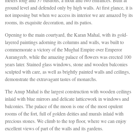
meters long and 37 bastions, a moat and two entrances. Built at
ground level and defended only by high walls. At first glance, it is
not imposing but when we access its interior we are amazed by its
rooms, its exquisite decoration, and its patios.
Opening to the main courtyard, the Karan Mahal, with its gold-
layered paintings adorning its columns and walls, was built to
commemorate a victory of the Mughal Empire over Emperor
Aurangzeb, while the amazing palace of flowers was erected 100
years later. Stained glass windows, stone and wooden balconies
sculpted with care, as well as brightly painted walls and ceilings,
demonstrate the extravagant tastes of monarchs.
The Anup Mahal is the largest construction with wooden ceilings
inlaid with blue mirrors and delicate latticework in windows and
balconies. The palace of the moon is one of the most opulent
rooms of the fort, full of golden deities and murals inlaid with
precious stones. We climb to the top floor, where we can enjoy
excellent views of part of the walls and its gardens.