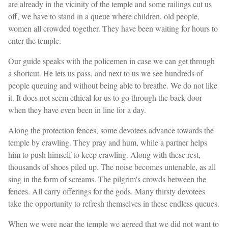
are already in the vicinity of the temple and some railings cut us
off, we have to stand in a queue where children, old people,
women all crowded together. They have been waiting for hours to
enter the temple.
Our guide speaks with the policemen in case we can get through
a shortcut. He lets us pass, and next to us we see hundreds of
people queuing and without being able to breathe. We do not like
it. It does not seem ethical for us to go through the back door
when they have even been in line for a day.
Along the protection fences, some devotees advance towards the
temple by crawling. They pray and hum, while a partner helps
him to push himself to keep crawling. Along with these rest,
thousands of shoes piled up. The noise becomes untenable, as all
sing in the form of screams. The pilgrim's crowds between the
fences. All carry offerings for the gods. Many thirsty devotees
take the opportunity to refresh themselves in these endless queues.
When we were near the temple we agreed that we did not want to