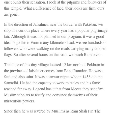
one counts their sensation. I look at the pilgrims and followers of
this temple. What a difference of face, their looks are firm, ours
are gone.
In the direction of Jaisalmer, near the border with Pakistan, we
stop in a curious place where every year has a popular pilgrimage
fair. Although it was not planned in our program, it was a good
idea to go there. From many kilometers back we see hundreds of
followers who were walking on the roads carrying many colored
flags. So after several hours on the road, we reach Ramdevra.
The fame of this tiny village located 12 km north of Pokhran in
the province of Jaisalmer comes from Baba Ramdev. He was a
Sufi and also saint. It was a tanwar rajput who in 1458 did the
Samadhi. He had the capacity to work miracles and his fame
reached far away. Legend has it that from Mecca they sent five
Muslim scholars to testify and convince themselves of their
miraculous powers.
Since then he was revered by Muslims as Ram Shah Pir. The