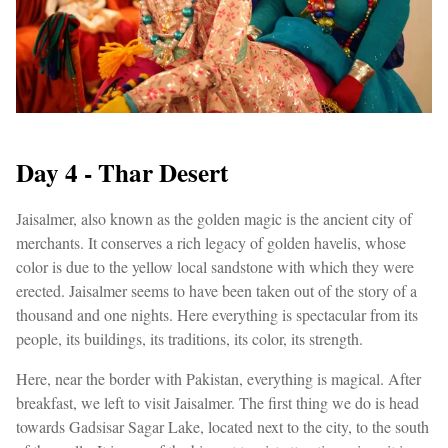
Day 4 - Thar Desert
Jaisalmer, also known as the golden magic is the ancient city of
merchants. It conserves a rich legacy of golden havelis, whose
color is due to the yellow local sandstone with which they were
erected. Jaisalmer seems to have been taken out of the story of a
thousand and one nights. Here everything is spectacular from its
people, its buildings, its traditions, its color, its strength.
Here, near the border with Pakistan, everything is magical. After
breakfast, we left to visit Jaisalmer. The first thing we do is head
towards Gadsisar Sagar Lake, located next to the city, to the south