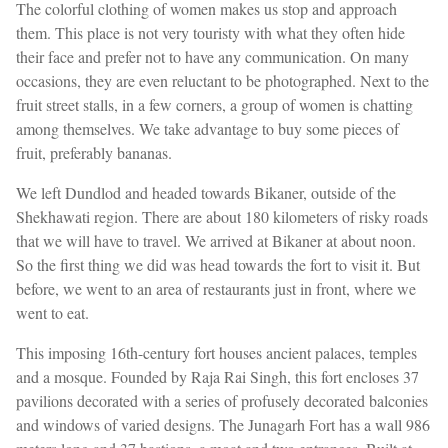
The colorful clothing of women makes us stop and approach
them. This place is not very touristy with what they often hide
their face and prefer not to have any communication. On many
occasions, they are even reluctant to be photographed. Next to the
fruit street stalls, in a few corners, a group of women is chatting
among themselves. We take advantage to buy some pieces of
fruit, preferably bananas.
We left Dundlod and headed towards Bikaner, outside of the
Shekhawati region. There are about 180 kilometers of risky roads
that we will have to travel. We arrived at Bikaner at about noon.
So the first thing we did was head towards the fort to visit it. But
before, we went to an area of restaurants just in front, where we
went to eat.
This imposing 16th-century fort houses ancient palaces, temples
and a mosque. Founded by Raja Rai Singh, this fort encloses 37
pavilions decorated with a series of profusely decorated balconies
and windows of varied designs. The Junagarh Fort has a wall 986