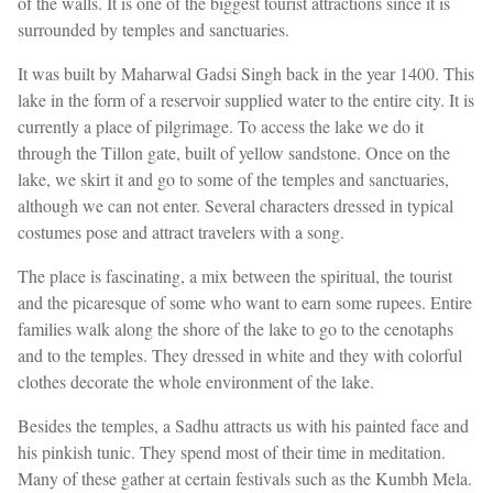
of the walls. It is one of the biggest tourist attractions since it is
surrounded by temples and sanctuaries.
It was built by Maharwal Gadsi Singh back in the year 1400. This
lake in the form of a reservoir supplied water to the entire city. It is
currently a place of pilgrimage. To access the lake we do it
through the Tillon gate, built of yellow sandstone. Once on the
lake, we skirt it and go to some of the temples and sanctuaries,
although we can not enter. Several characters dressed in typical
costumes pose and attract travelers with a song.
The place is fascinating, a mix between the spiritual, the tourist
and the picaresque of some who want to earn some rupees. Entire
families walk along the shore of the lake to go to the cenotaphs
and to the temples. They dressed in white and they with colorful
clothes decorate the whole environment of the lake.
Besides the temples, a Sadhu attracts us with his painted face and
his pinkish tunic. They spend most of their time in meditation.
Many of these gather at certain festivals such as the Kumbh Mela.