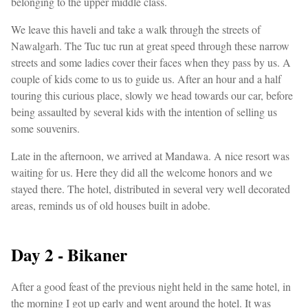
belonging to the upper middle class.
We leave this haveli and take a walk through the streets of
Nawalgarh. The Tuc tuc run at great speed through these narrow
streets and some ladies cover their faces when they pass by us. A
couple of kids come to us to guide us. After an hour and a half
touring this curious place, slowly we head towards our car, before
being assaulted by several kids with the intention of selling us
some souvenirs.
Late in the afternoon, we arrived at Mandawa. A nice resort was
waiting for us. Here they did all the welcome honors and we
stayed there. The hotel, distributed in several very well decorated
areas, reminds us of old houses built in adobe.
Day 2 - Bikaner
After a good feast of the previous night held in the same hotel, in
the morning I got up early and went around the hotel. It was