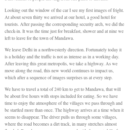
Looking out the window of the car I see my first images of fright.
At about seven thirty we arrived at our hotel, a good hotel for
tourists. After passing the corresponding security arch, we did the
check-in. It was the time just for breakfast, shower and at nine we
left to leave for the town of Mandawa.
We leave Delhi in a northwesterly direction. Fortunately today it
is a holiday and the traffic is not as intense as in a working day.
After leaving this great metropolis, we take a highway. As we
move along the road, this new world continues to impact us,
which after a sequence of images surprises us at every step.
We have to travel a total of 240 km to get to Mandawa, that will
be about five hours with stops included for eating. So we have
time to enjoy the atmosphere of the villages we pass through and
be startled more than once. The highway arrives at a time when it
seems to disappear. The driver pulls us through some villages,
where the road becomes a dirt track, in many stretches almost