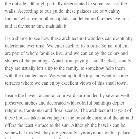
the outside, although partially deteriorated in some areas of the
walls. According to our guide, these palaces are of wealthy
Indians who live in other capitals and let entire families live in it
and at the same time maintain it.
It's a shame to see how these architectural wonders can eventually
deteriorate over time. We enter each of its rooms. Some of them
are part of where families live, and we can enjoy the colors and
shapes of the paintings. Apart from paying a small ticket, usually
they are usually left a tip to the family, to somehow help them
with the maintenance. We went up to the top and went to some
terraces where we can enjoy excellent views of this small town.
Inside the haveli, a central courtyard surrounded by several well-
preserved arches and decorated with colorful paintings depict
religious, traditional and floral scenes. The architectural layout of
these houses takes advantage of the possible current of the air and
offers the least surface to the sun. Although the havelis can be
somewhat modest, they are generally synonymous with a palace