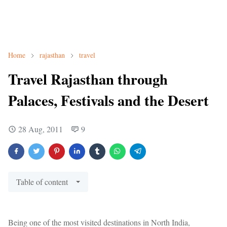
Home
rajasthan
travel
Travel Rajasthan through
Palaces, Festivals and the Desert
28 Aug, 2011
9
Table of content
Being one of the most visited destinations in North India,