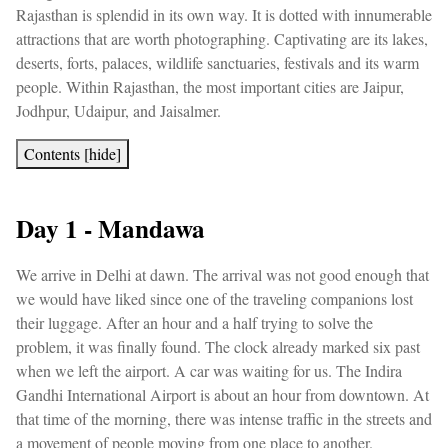
Rajasthan is splendid in its own way. It is dotted with innumerable
attractions that are worth photographing. Captivating are its lakes,
deserts, forts, palaces, wildlife sanctuaries, festivals and its warm
people. Within Rajasthan, the most important cities are Jaipur,
Jodhpur, Udaipur, and Jaisalmer.
Contents
[
hide
]
Day 1 - Mandawa
We arrive in Delhi at dawn. The arrival was not good enough that
we would have liked since one of the traveling companions lost
their luggage. After an hour and a half trying to solve the
problem, it was finally found. The clock already marked six past
when we left the airport. A car was waiting for us. The Indira
Gandhi International Airport is about an hour from downtown. At
that time of the morning, there was intense traffic in the streets and
a movement of people moving from one place to another.