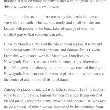
flooded. Based on many maneuvers and with the great skill of our
driver we were able to move forward.
Throughout this section, there are many shepherds that we can
see with their cattle. The tractors, trucks and small vehicles are
loaded with people to the brim, take advantage of even the
smallest gap so that someone can ride.
Close to Mandawa, we visit the Shekhawati region. It is the old
commercial route of camel caravans and famous for its Havelis.
From this whole area, we visit Mandawa, Dundlod, and
Nawalgarh. For this, we start with the latter. A few kilometers
from Mandawa and already mid-afternoon we reached the city of
Nawalgarh. It is a curious little tourist place and of which we are
the center of attention of all its inhabitants.
Among its places of interest is its fortress built in 1837. It also has
some beautiful havelis, famous for their frescoes. Being our first
visited place, everything seems amazing and spectacular. We enter
inside a haveli, of which we are impressed by his paintings from