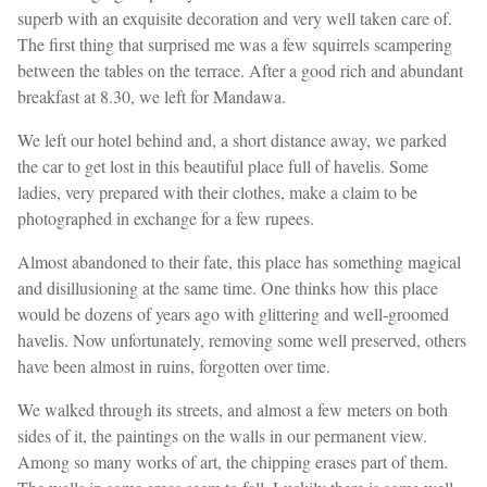
superb with an exquisite decoration and very well taken care of.
The first thing that surprised me was a few squirrels scampering
between the tables on the terrace. After a good rich and abundant
breakfast at 8.30, we left for Mandawa.
We left our hotel behind and, a short distance away, we parked
the car to get lost in this beautiful place full of havelis. Some
ladies, very prepared with their clothes, make a claim to be
photographed in exchange for a few rupees.
Almost abandoned to their fate, this place has something magical
and disillusioning at the same time. One thinks how this place
would be dozens of years ago with glittering and well-groomed
havelis. Now unfortunately, removing some well preserved, others
have been almost in ruins, forgotten over time.
We walked through its streets, and almost a few meters on both
sides of it, the paintings on the walls in our permanent view.
Among so many works of art, the chipping erases part of them.