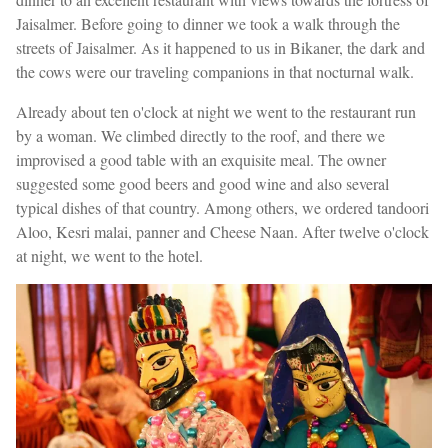
Jaisalmer. Before going to dinner we took a walk through the
streets of Jaisalmer. As it happened to us in Bikaner, the dark and
the cows were our traveling companions in that nocturnal walk.
Already about ten o'clock at night we went to the restaurant run
by a woman. We climbed directly to the roof, and there we
improvised a good table with an exquisite meal. The owner
suggested some good beers and good wine and also several
typical dishes of that country. Among others, we ordered tandoori
Aloo, Kesri malai, panner and Cheese Naan. After twelve o'clock
at night, we went to the hotel.