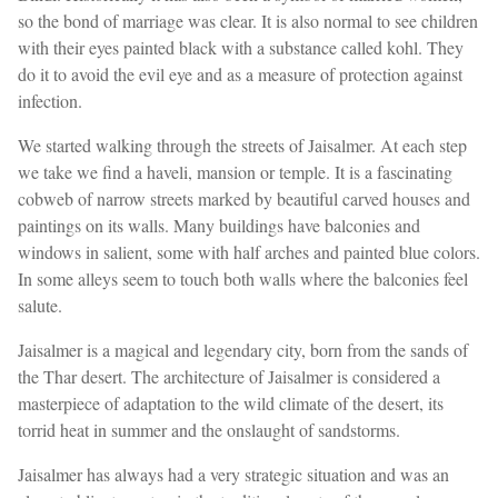
so the bond of marriage was clear. It is also normal to see children
with their eyes painted black with a substance called kohl. They
do it to avoid the evil eye and as a measure of protection against
infection.
We started walking through the streets of Jaisalmer. At each step
we take we find a haveli, mansion or temple. It is a fascinating
cobweb of narrow streets marked by beautiful carved houses and
paintings on its walls. Many buildings have balconies and
windows in salient, some with half arches and painted blue colors.
In some alleys seem to touch both walls where the balconies feel
salute.
Jaisalmer is a magical and legendary city, born from the sands of
the Thar desert. The architecture of Jaisalmer is considered a
masterpiece of adaptation to the wild climate of the desert, its
torrid heat in summer and the onslaught of sandstorms.
Jaisalmer has always had a very strategic situation and was an