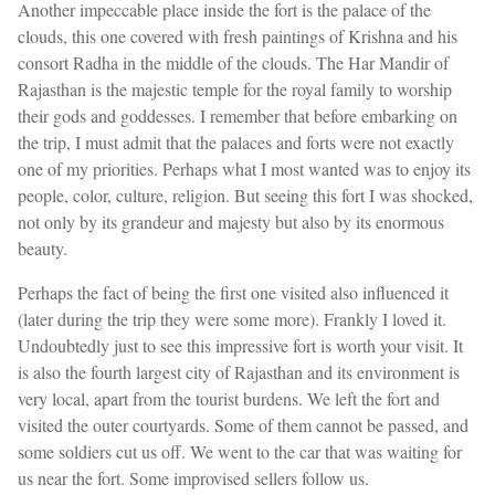
Another impeccable place inside the fort is the palace of the
clouds, this one covered with fresh paintings of Krishna and his
consort Radha in the middle of the clouds. The Har Mandir of
Rajasthan is the majestic temple for the royal family to worship
their gods and goddesses. I remember that before embarking on
the trip, I must admit that the palaces and forts were not exactly
one of my priorities. Perhaps what I most wanted was to enjoy its
people, color, culture, religion. But seeing this fort I was shocked,
not only by its grandeur and majesty but also by its enormous
beauty.
Perhaps the fact of being the first one visited also influenced it
(later during the trip they were some more). Frankly I loved it.
Undoubtedly just to see this impressive fort is worth your visit. It
is also the fourth largest city of Rajasthan and its environment is
very local, apart from the tourist burdens. We left the fort and
visited the outer courtyards. Some of them cannot be passed, and
some soldiers cut us off. We went to the car that was waiting for
us near the fort. Some improvised sellers follow us.