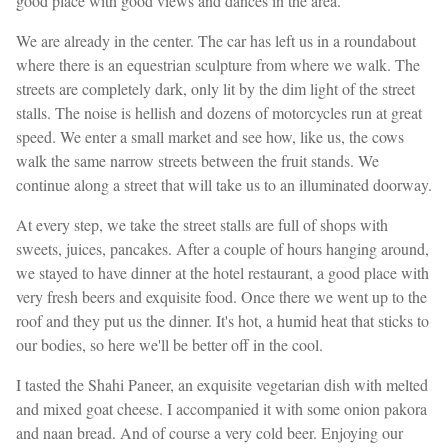
good place with good views and dances in the area.
We are already in the center. The car has left us in a roundabout
where there is an equestrian sculpture from where we walk. The
streets are completely dark, only lit by the dim light of the street
stalls. The noise is hellish and dozens of motorcycles run at great
speed. We enter a small market and see how, like us, the cows
walk the same narrow streets between the fruit stands. We
continue along a street that will take us to an illuminated doorway.
At every step, we take the street stalls are full of shops with
sweets, juices, pancakes. After a couple of hours hanging around,
we stayed to have dinner at the hotel restaurant, a good place with
very fresh beers and exquisite food. Once there we went up to the
roof and they put us the dinner. It's hot, a humid heat that sticks to
our bodies, so here we'll be better off in the cool.
I tasted the Shahi Paneer, an exquisite vegetarian dish with melted
and mixed goat cheese. I accompanied it with some onion pakora
and naan bread. And of course a very cold beer. Enjoying our