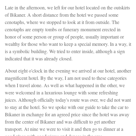
Late in the afternoon, we left for our hotel located on the outskirts
of Bikaner. A short distance from the hotel we passed some
cenotaphs, where we stopped to look at it from outside. The
cenotaphs are empty tombs or funerary monument erected in
honor of some person or group of people, usually important or
wealthy for those who want to keep a special memory. In a way, it
is a symbolic building. We tried to enter inside, although a sign
indicated that it was already closed.
About eight o'clock in the evening we arrived at our hotel, another
magnificent hotel. By the way, I am not used to these categories
when I travel alone. As well as what happened in the other, we
were welcomed in a luxurious lounge with some refreshing
juices. Although officially today's route was over, we did not want
to stay at the hotel. So we spoke with our guide to take the car to
Bikaner in exchange for an agreed price since the hotel was away
from the center of Bikaner and was difficult to get another
transport. At nine we were to visit it and then go to dinner at a