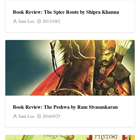
Book Review: The Spice Route by Shipra Khanna
Sam Leo
2013/10/2
Book Review: The Peshwa by Ram Sivasankaran
Sam Leo
2016/9/25