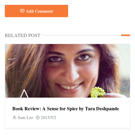
Add Comment
RELATED POST
Book Review: A Sense for Spice by Tara Deshpande
Sam Leo
2013/5/2