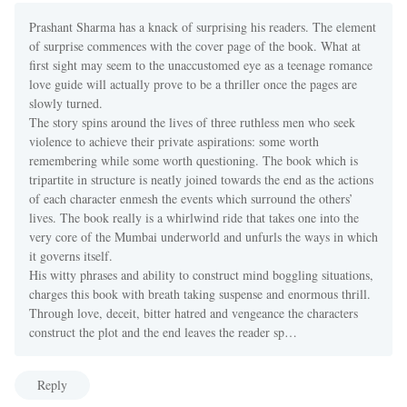
Prashant Sharma has a knack of surprising his readers. The element
of surprise commences with the cover page of the book. What at
first sight may seem to the unaccustomed eye as a teenage romance
love guide will actually prove to be a thriller once the pages are
slowly turned.
The story spins around the lives of three ruthless men who seek
violence to achieve their private aspirations: some worth
remembering while some worth questioning. The book which is
tripartite in structure is neatly joined towards the end as the actions
of each character enmesh the events which surround the others’
lives. The book really is a whirlwind ride that takes one into the
very core of the Mumbai underworld and unfurls the ways in which
it governs itself.
His witty phrases and ability to construct mind boggling situations,
charges this book with breath taking suspense and enormous thrill.
Through love, deceit, bitter hatred and vengeance the characters
construct the plot and the end leaves the reader sp…
Reply