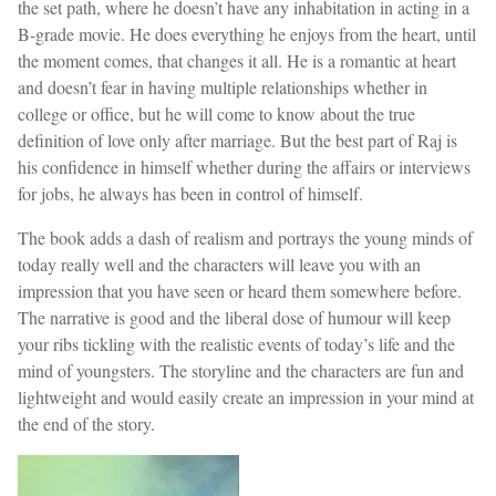
the set path, where he doesn’t have any inhabitation in acting in a
B-grade movie. He does everything he enjoys from the heart, until
the moment comes, that changes it all. He is a romantic at heart
and doesn’t fear in having multiple relationships whether in
college or office, but he will come to know about the true
definition of love only after marriage. But the best part of Raj is
his confidence in himself whether during the affairs or interviews
for jobs, he always has been in control of himself.
The book adds a dash of realism and portrays the young minds of
today really well and the characters will leave you with an
impression that you have seen or heard them somewhere before.
The narrative is good and the liberal dose of humour will keep
your ribs tickling with the realistic events of today’s life and the
mind of youngsters. The storyline and the characters are fun and
lightweight and would easily create an impression in your mind at
the end of the story.