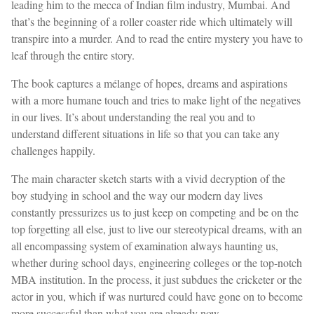
leading him to the mecca of Indian film industry, Mumbai. And
that’s the beginning of a roller coaster ride which ultimately will
transpire into a murder. And to read the entire mystery you have to
leaf through the entire story.
The book captures a mélange of hopes, dreams and aspirations
with a more humane touch and tries to make light of the negatives
in our lives. It’s about understanding the real you and to
understand different situations in life so that you can take any
challenges happily.
The main character sketch starts with a vivid decryption of the
boy studying in school and the way our modern day lives
constantly pressurizes us to just keep on competing and be on the
top forgetting all else, just to live our stereotypical dreams, with an
all encompassing system of examination always haunting us,
whether during school days, engineering colleges or the top-notch
MBA institution. In the process, it just subdues the cricketer or the
actor in you, which if was nurtured could have gone on to become
more successful than what you are already now.