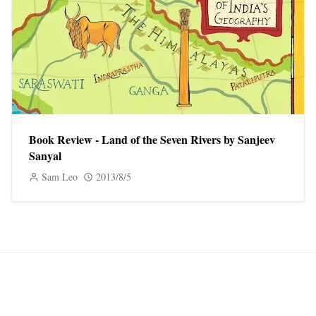
Book Review - Land of the Seven Rivers by Sanjeev
Sanyal
Sam Leo
2013/8/5