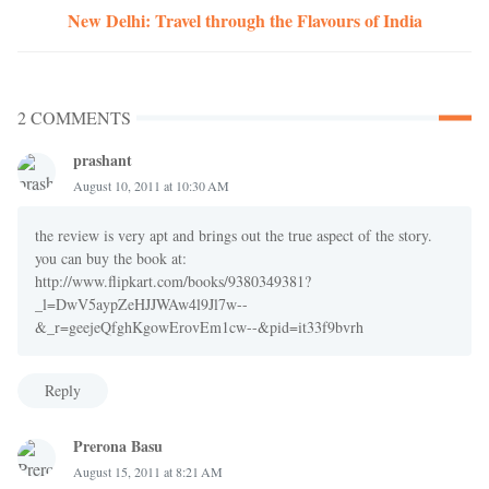
New Delhi: Travel through the Flavours of India
2 COMMENTS
prashant
August 10, 2011 at 10:30 AM
the review is very apt and brings out the true aspect of the story.
you can buy the book at:
http://www.flipkart.com/books/9380349381?
_l=DwV5aypZeHJJWAw4l9Jl7w--
&_r=geejeQfghKgowErovEm1cw--&pid=it33f9bvrh
Reply
Prerona Basu
August 15, 2011 at 8:21 AM