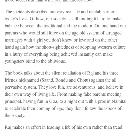
The incidents described are very realistic and relatable of our
today’s lives. Of how, our society is still finding it hard to make a
balance between the traditional and the modern. On one hand our
parents who would still force on the age old system of arranged
marriages with a girl you don’t know or love and on the other
hand again how the short-sightedness of adopting western culture
in a hurry of everything being achieved instantly can make
youngsters blind to the oblivious.
The book talks about the silent retaliation of Raj and his three
friends nicknamed (Saand, Rondu and Chotu) against the all
pervasive system. They love fun, are adventurous, and believe in
their own way of living life. From making fake parents meeting
principal, having fun in Goa, to a night out with a pros in Nainital
to celebrate their coming of age, they don’t follow the taboos of
the society.
Raj makes an effort in leading a life of his own rather than tread