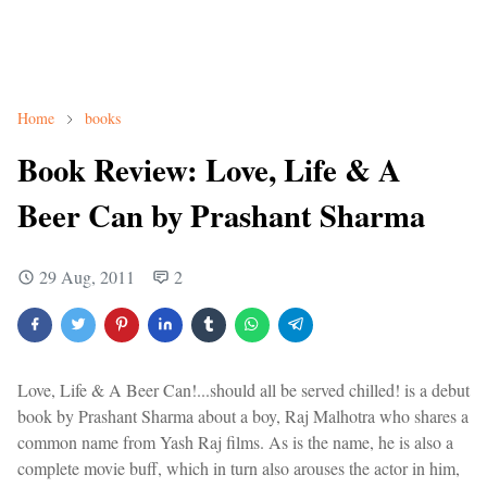
Home
books
Book Review: Love, Life & A
Beer Can by Prashant Sharma
29 Aug, 2011
2
Love, Life & A Beer Can!...should all be served chilled! is a debut
book by Prashant Sharma about a boy, Raj Malhotra who shares a
common name from Yash Raj films. As is the name, he is also a
complete movie buff, which in turn also arouses the actor in him,