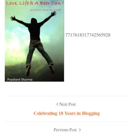
7717618317742565928
Next Post
Celebrating 18 Years in Blogging
Previous Post