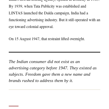
By 1939, when Tata Publicity was established and
LINTAS launched the Dalda campaign, India had a
functioning advertising industry. But it still operated with an
eye toward colonial approval.
On 15 August 1947, that restraint lifted overnight.
The Indian consumer did not exist as an
advertising category before 1947. They existed as
subjects. Freedom gave them a new name and
brands rushed to address them by it.