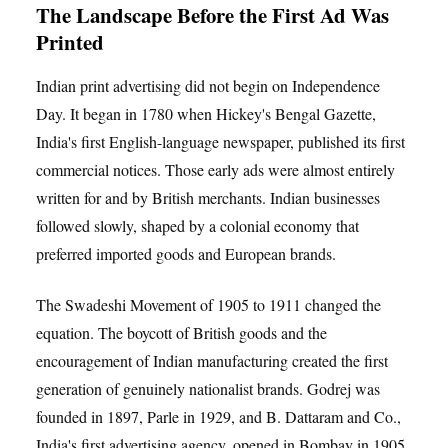
The Landscape Before the First Ad Was
Printed
Indian print advertising did not begin on Independence
Day. It began in 1780 when Hickey's Bengal Gazette,
India's first English-language newspaper, published its first
commercial notices. Those early ads were almost entirely
written for and by British merchants. Indian businesses
followed slowly, shaped by a colonial economy that
preferred imported goods and European brands.
The Swadeshi Movement of 1905 to 1911 changed the
equation. The boycott of British goods and the
encouragement of Indian manufacturing created the first
generation of genuinely nationalist brands. Godrej was
founded in 1897, Parle in 1929, and B. Dattaram and Co.,
India's first advertising agency, opened in Bombay in 1905.