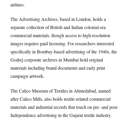
airlines.
The Advertising Archives, based in London, holds a
separate collection of British and Indian colonial-era
commercial materials, though access to high-resolution
images requires paid licensing. For researchers interested
specifically in Bombay-based advertising of the 1940s, the
Godrej corporate archives in Mumbai hold original
materials including brand documents and early print
campaign artwork.
The Calico Museum of Textiles in Ahmedabad, named
after Calico Mills, also holds textile-related commercial
materials and industrial records that touch on pre- and post-
Independence advertising in the Gujarat textile industry.