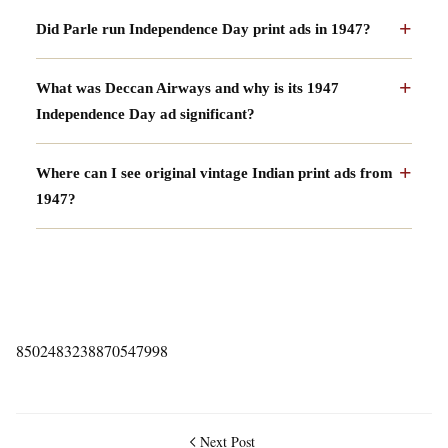
Did Parle run Independence Day print ads in 1947?
What was Deccan Airways and why is its 1947
Independence Day ad significant?
Where can I see original vintage Indian print ads from
1947?
8502483238870547998
Next Post