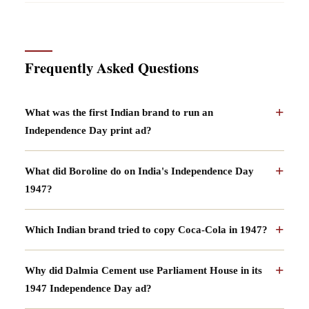
Frequently Asked Questions
What was the first Indian brand to run an
Independence Day print ad?
What did Boroline do on India's Independence Day
1947?
Which Indian brand tried to copy Coca-Cola in 1947?
Why did Dalmia Cement use Parliament House in its
1947 Independence Day ad?