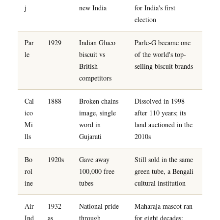
j
new India
for India's first
election
Par
1929
Indian Gluco
Parle-G became one
le
biscuit vs
of the world's top-
British
selling biscuit brands
competitors
Cal
1888
Broken chains
Dissolved in 1998
ico
image, single
after 110 years; its
Mi
word in
land auctioned in the
lls
Gujarati
2010s
Bo
1920s
Gave away
Still sold in the same
rol
100,000 free
green tube, a Bengali
ine
tubes
cultural institution
Air
1932
National pride
Maharaja mascot ran
Ind
as
through
for eight decades;