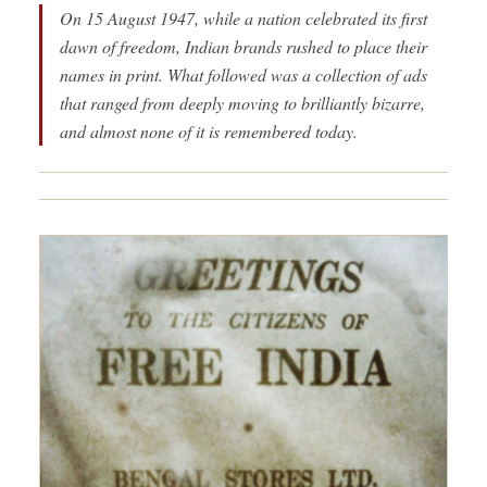
On 15 August 1947, while a nation celebrated its first
dawn of freedom, Indian brands rushed to place their
names in print. What followed was a collection of ads
that ranged from deeply moving to brilliantly bizarre,
and almost none of it is remembered today.