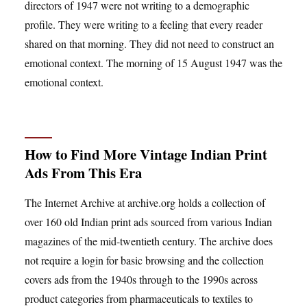
directors of 1947 were not writing to a demographic
profile. They were writing to a feeling that every reader
shared on that morning. They did not need to construct an
emotional context. The morning of 15 August 1947 was the
emotional context.
How to Find More Vintage Indian Print
Ads From This Era
The Internet Archive at archive.org holds a collection of
over 160 old Indian print ads sourced from various Indian
magazines of the mid-twentieth century. The archive does
not require a login for basic browsing and the collection
covers ads from the 1940s through to the 1990s across
product categories from pharmaceuticals to textiles to