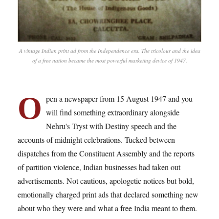
A vintage Indian print ad from the Independence era. The tricolour and the idea
of a free nation became the most powerful marketing device of 1947.
O
pen a newspaper from 15 August 1947 and you
will find something extraordinary alongside
Nehru's Tryst with Destiny speech and the
accounts of midnight celebrations. Tucked between
dispatches from the Constituent Assembly and the reports
of partition violence, Indian businesses had taken out
advertisements. Not cautious, apologetic notices but bold,
emotionally charged print ads that declared something new
about who they were and what a free India meant to them.