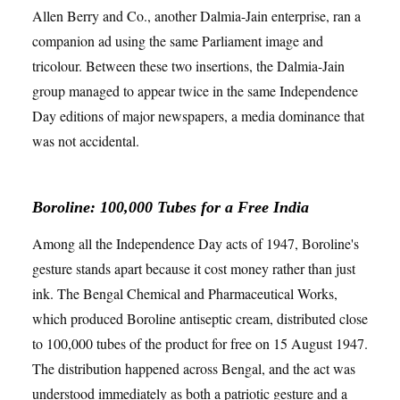
Allen Berry and Co., another Dalmia-Jain enterprise, ran a
companion ad using the same Parliament image and
tricolour. Between these two insertions, the Dalmia-Jain
group managed to appear twice in the same Independence
Day editions of major newspapers, a media dominance that
was not accidental.
Boroline: 100,000 Tubes for a Free India
Among all the Independence Day acts of 1947, Boroline's
gesture stands apart because it cost money rather than just
ink. The Bengal Chemical and Pharmaceutical Works,
which produced Boroline antiseptic cream, distributed close
to 100,000 tubes of the product for free on 15 August 1947.
The distribution happened across Bengal, and the act was
understood immediately as both a patriotic gesture and a