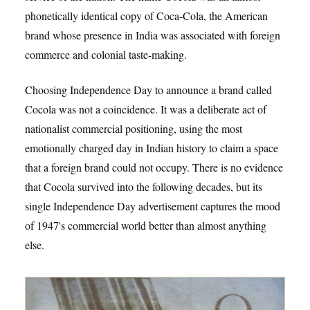
phonetically identical copy of Coca-Cola, the American
brand whose presence in India was associated with foreign
commerce and colonial taste-making.
Choosing Independence Day to announce a brand called
Cocola was not a coincidence. It was a deliberate act of
nationalist commercial positioning, using the most
emotionally charged day in Indian history to claim a space
that a foreign brand could not occupy. There is no evidence
that Cocola survived into the following decades, but its
single Independence Day advertisement captures the mood
of 1947's commercial world better than almost anything
else.