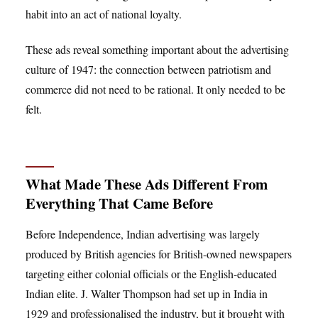
habit into an act of national loyalty.
These ads reveal something important about the advertising
culture of 1947: the connection between patriotism and
commerce did not need to be rational. It only needed to be
felt.
What Made These Ads Different From
Everything That Came Before
Before Independence, Indian advertising was largely
produced by British agencies for British-owned newspapers
targeting either colonial officials or the English-educated
Indian elite. J. Walter Thompson had set up in India in
1929 and professionalised the industry, but it brought with