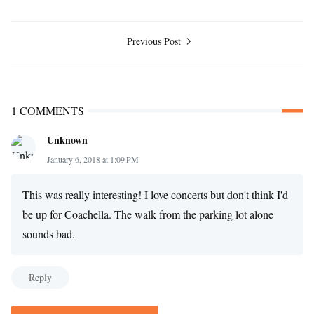
Previous Post
1 COMMENTS
Unknown
January 6, 2018 at 1:09 PM
This was really interesting! I love concerts but don't think I'd
be up for Coachella. The walk from the parking lot alone
sounds bad.
Reply