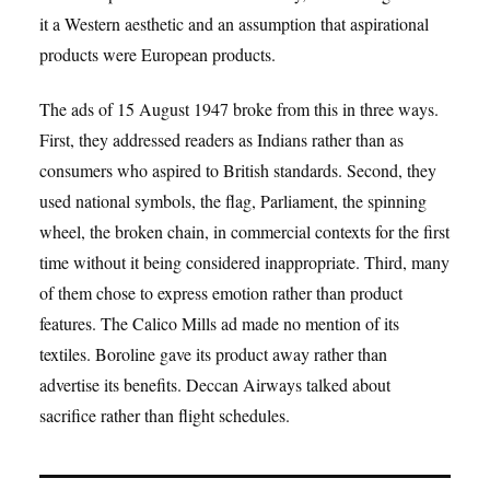
it a Western aesthetic and an assumption that aspirational
products were European products.
The ads of 15 August 1947 broke from this in three ways.
First, they addressed readers as Indians rather than as
consumers who aspired to British standards. Second, they
used national symbols, the flag, Parliament, the spinning
wheel, the broken chain, in commercial contexts for the first
time without it being considered inappropriate. Third, many
of them chose to express emotion rather than product
features. The Calico Mills ad made no mention of its
textiles. Boroline gave its product away rather than
advertise its benefits. Deccan Airways talked about
sacrifice rather than flight schedules.