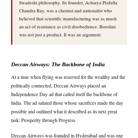
Swadeshi philosophy. Its founder, Acharya Prafulla
Chandra Ray, was a chemist and nationalist who
believed that scientific manufacturing was as much
an act of resistance as civil disobedience. Boroline
was not just a product. It was an argument.
Deccan Airways: The Backbone of India
At a time when flying was reserved for the wealthy and the
politically connected, Deccan Airways placed an
Independence Day ad that called itself the backbone of
India. The ad saluted those whose sacrifices made the day
possible and outlined what it described as its next great
task: Prosperity through Progress.
Deccan Airways was founded in Hyderabad and was one