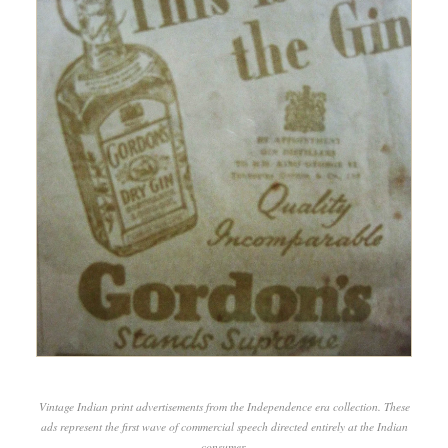
Vintage Indian print advertisements from the Independence era collection. These
ads represent the first wave of commercial speech directed entirely at the Indian
consumer.