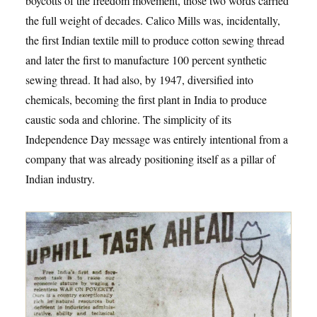
boycotts of the freedom movement, those two words carried
the full weight of decades. Calico Mills was, incidentally,
the first Indian textile mill to produce cotton sewing thread
and later the first to manufacture 100 percent synthetic
sewing thread. It had also, by 1947, diversified into
chemicals, becoming the first plant in India to produce
caustic soda and chlorine. The simplicity of its
Independence Day message was entirely intentional from a
company that was already positioning itself as a pillar of
Indian industry.