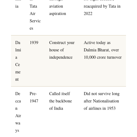
ia
Tata
aviation
reacquired by Tata in
Air
aspiration
2022
Servic
es
Da
1939
Construct your
Active today as
lmi
house of
Dalmia Bharat, over
a
independence
10,000 crore turnover
Ce
me
nt
De
Pre-
Called itself
Did not survive long
cca
1947
the backbone
after Nationalisation
n
of India
of airlines in 1953
Air
wa
ys