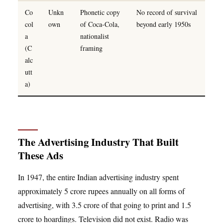
Co
Unkn
Phonetic copy
No record of survival
col
own
of Coca-Cola,
beyond early 1950s
a
nationalist
(C
framing
alc
utt
a)
The Advertising Industry That Built
These Ads
In 1947, the entire Indian advertising industry spent
approximately 5 crore rupees annually on all forms of
advertising, with 3.5 crore of that going to print and 1.5
crore to hoardings. Television did not exist. Radio was