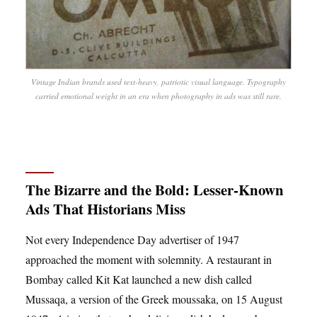
Vintage Indian brands used text-heavy, patriotic visual language. Typography
carried emotional weight in an era when photography in ads was still rare.
The Bizarre and the Bold: Lesser-Known
Ads That Historians Miss
Not every Independence Day advertiser of 1947
approached the moment with solemnity. A restaurant in
Bombay called Kit Kat launched a new dish called
Mussaqa, a version of the Greek moussaka, on 15 August