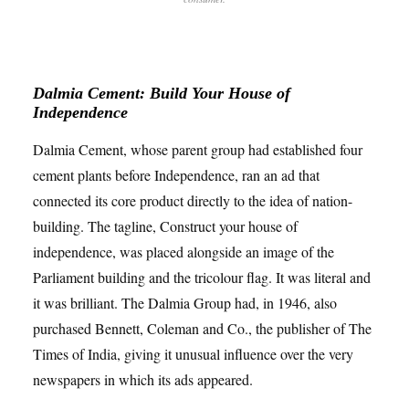
Dalmia Cement: Build Your House of
Independence
Dalmia Cement, whose parent group had established four
cement plants before Independence, ran an ad that
connected its core product directly to the idea of nation-
building. The tagline, Construct your house of
independence, was placed alongside an image of the
Parliament building and the tricolour flag. It was literal and
it was brilliant. The Dalmia Group had, in 1946, also
purchased Bennett, Coleman and Co., the publisher of The
Times of India, giving it unusual influence over the very
newspapers in which its ads appeared.