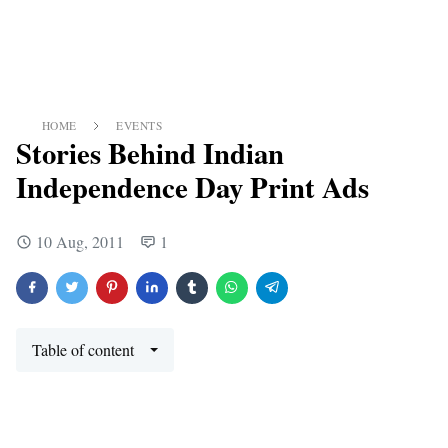
HOME
EVENTS
Stories Behind Indian
Independence Day Print Ads
10 Aug, 2011
1
Table of content