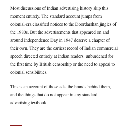
Most discussions of Indian advertising history skip this
moment entirely. The standard account jumps from
colonial-era classified notices to the Doordarshan jingles of
the 1980s. But the advertisements that appeared on and
around Independence Day in 1947 deserve a chapter of
their own. They are the earliest record of Indian commercial
speech directed entirely at Indian readers, unburdened for
the first time by British censorship or the need to appeal to
colonial sensibilities.
This is an account of those ads, the brands behind them,
and the things that do not appear in any standard
advertising textbook.