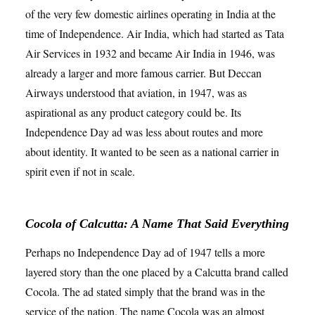
of the very few domestic airlines operating in India at the
time of Independence. Air India, which had started as Tata
Air Services in 1932 and became Air India in 1946, was
already a larger and more famous carrier. But Deccan
Airways understood that aviation, in 1947, was as
aspirational as any product category could be. Its
Independence Day ad was less about routes and more
about identity. It wanted to be seen as a national carrier in
spirit even if not in scale.
Cocola of Calcutta: A Name That Said Everything
Perhaps no Independence Day ad of 1947 tells a more
layered story than the one placed by a Calcutta brand called
Cocola. The ad stated simply that the brand was in the
service of the nation. The name Cocola was an almost