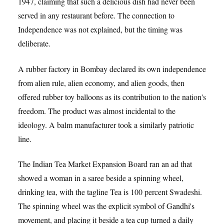
1947, claiming that such a delicious dish had never been
served in any restaurant before. The connection to
Independence was not explained, but the timing was
deliberate.
A rubber factory in Bombay declared its own independence
from alien rule, alien economy, and alien goods, then
offered rubber toy balloons as its contribution to the nation's
freedom. The product was almost incidental to the
ideology. A balm manufacturer took a similarly patriotic
line.
The Indian Tea Market Expansion Board ran an ad that
showed a woman in a saree beside a spinning wheel,
drinking tea, with the tagline Tea is 100 percent Swadeshi.
The spinning wheel was the explicit symbol of Gandhi's
movement, and placing it beside a tea cup turned a daily