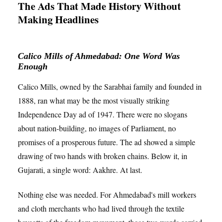
The Ads That Made History Without
Making Headlines
Calico Mills of Ahmedabad: One Word Was
Enough
Calico Mills, owned by the Sarabhai family and founded in
1888, ran what may be the most visually striking
Independence Day ad of 1947. There were no slogans
about nation-building, no images of Parliament, no
promises of a prosperous future. The ad showed a simple
drawing of two hands with broken chains. Below it, in
Gujarati, a single word: Aakhre. At last.
Nothing else was needed. For Ahmedabad's mill workers
and cloth merchants who had lived through the textile