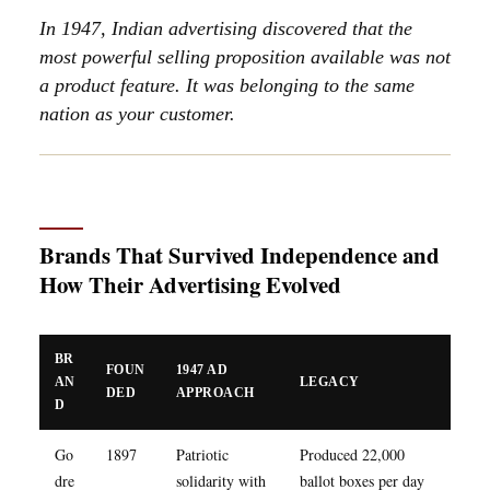
In 1947, Indian advertising discovered that the
most powerful selling proposition available was not
a product feature. It was belonging to the same
nation as your customer.
Brands That Survived Independence and
How Their Advertising Evolved
BR
FOUN
1947 AD
AN
LEGACY
DED
APPROACH
D
Go
1897
Patriotic
Produced 22,000
dre
solidarity with
ballot boxes per day