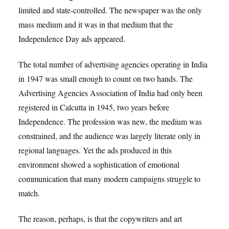
limited and state-controlled. The newspaper was the only
mass medium and it was in that medium that the
Independence Day ads appeared.
The total number of advertising agencies operating in India
in 1947 was small enough to count on two hands. The
Advertising Agencies Association of India had only been
registered in Calcutta in 1945, two years before
Independence. The profession was new, the medium was
constrained, and the audience was largely literate only in
regional languages. Yet the ads produced in this
environment showed a sophistication of emotional
communication that many modern campaigns struggle to
match.
The reason, perhaps, is that the copywriters and art