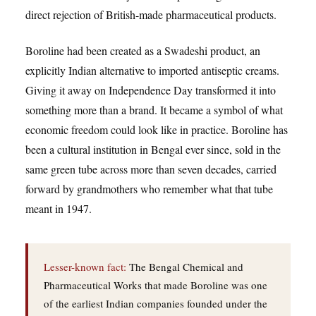
direct rejection of British-made pharmaceutical products.
Boroline had been created as a Swadeshi product, an
explicitly Indian alternative to imported antiseptic creams.
Giving it away on Independence Day transformed it into
something more than a brand. It became a symbol of what
economic freedom could look like in practice. Boroline has
been a cultural institution in Bengal ever since, sold in the
same green tube across more than seven decades, carried
forward by grandmothers who remember what that tube
meant in 1947.
Lesser-known fact:
The Bengal Chemical and
Pharmaceutical Works that made Boroline was one
of the earliest Indian companies founded under the