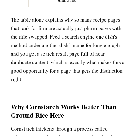
The table alone explains why so many recipe pages
that rank for firni are actually just phirni pages with
the title swapped. Feed a search engine one dish's
method under another dish's name for long enough
and you get a search result page full of near
duplicate content, which is exactly what makes this a
good opportunity for a page that gets the distinction
right.
Why Cornstarch Works Better Than
Ground Rice Here
Cornstarch thickens through a process called