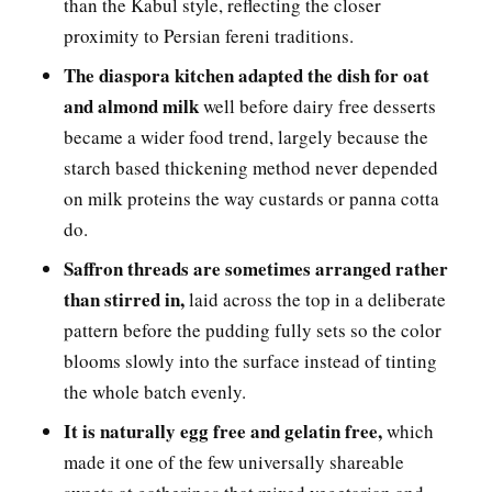
than the Kabul style, reflecting the closer
proximity to Persian fereni traditions.
The diaspora kitchen adapted the dish for oat
and almond milk
well before dairy free desserts
became a wider food trend, largely because the
starch based thickening method never depended
on milk proteins the way custards or panna cotta
do.
Saffron threads are sometimes arranged rather
than stirred in,
laid across the top in a deliberate
pattern before the pudding fully sets so the color
blooms slowly into the surface instead of tinting
the whole batch evenly.
It is naturally egg free and gelatin free,
which
made it one of the few universally shareable