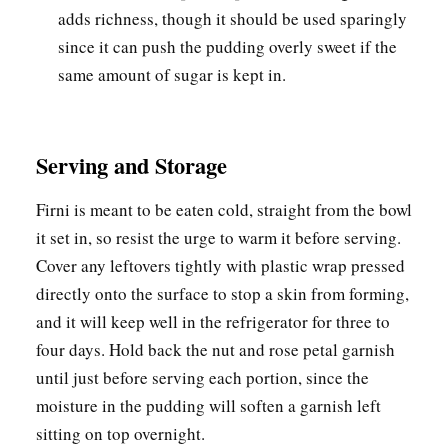
adds richness, though it should be used sparingly
since it can push the pudding overly sweet if the
same amount of sugar is kept in.
Serving and Storage
Firni is meant to be eaten cold, straight from the bowl
it set in, so resist the urge to warm it before serving.
Cover any leftovers tightly with plastic wrap pressed
directly onto the surface to stop a skin from forming,
and it will keep well in the refrigerator for three to
four days. Hold back the nut and rose petal garnish
until just before serving each portion, since the
moisture in the pudding will soften a garnish left
sitting on top overnight.