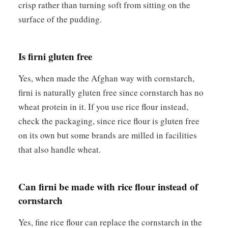
crisp rather than turning soft from sitting on the
surface of the pudding.
Is firni gluten free
Yes, when made the Afghan way with cornstarch,
firni is naturally gluten free since cornstarch has no
wheat protein in it. If you use rice flour instead,
check the packaging, since rice flour is gluten free
on its own but some brands are milled in facilities
that also handle wheat.
Can firni be made with rice flour instead of
cornstarch
Yes, fine rice flour can replace the cornstarch in the