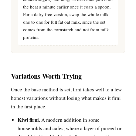
the heat a minute earlier once it coats a spoon.
For a dairy free version, swap the whole milk
one to one for full fat oat milk, since the set
comes from the cornstarch and not from milk
proteins.
Variations Worth Trying
Once the base method is set, firni takes well to a few
honest variations without losing what makes it firni
in the first place.
Kiwi firni.
A modern addition in some
households and cafes, where a layer of pureed or