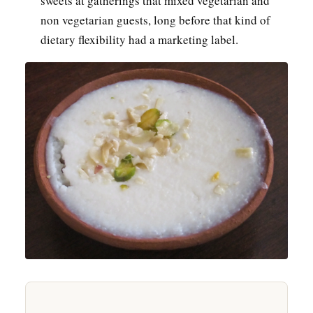
sweets at gatherings that mixed vegetarian and
non vegetarian guests, long before that kind of
dietary flexibility had a marketing label.