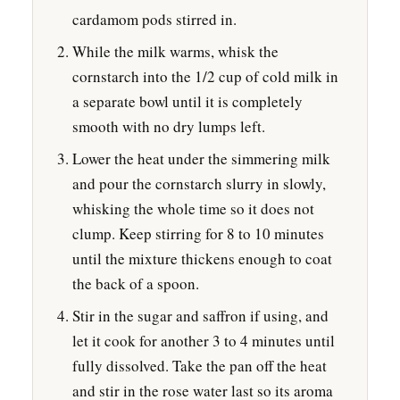
cardamom pods stirred in.
While the milk warms, whisk the
cornstarch into the 1/2 cup of cold milk in
a separate bowl until it is completely
smooth with no dry lumps left.
Lower the heat under the simmering milk
and pour the cornstarch slurry in slowly,
whisking the whole time so it does not
clump. Keep stirring for 8 to 10 minutes
until the mixture thickens enough to coat
the back of a spoon.
Stir in the sugar and saffron if using, and
let it cook for another 3 to 4 minutes until
fully dissolved. Take the pan off the heat
and stir in the rose water last so its aroma