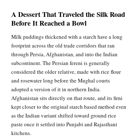
A Dessert That Traveled the Silk Road
Before It Reached a Bowl
Milk puddings thickened with a starch have a long
footprint across the old trade corridors that ran
through Persia, Afghanistan, and into the Indian
subcontinent. The Persian fereni is generally
considered the older relative, made with rice flour
and rosewater long before the Mughal courts
adopted a version of it in northern India.
Afghanistan sits directly on that route, and its firni
kept closer to the original starch based method even
as the Indian variant shifted toward ground rice
paste once it settled into Punjabi and Rajasthani
kitchens.