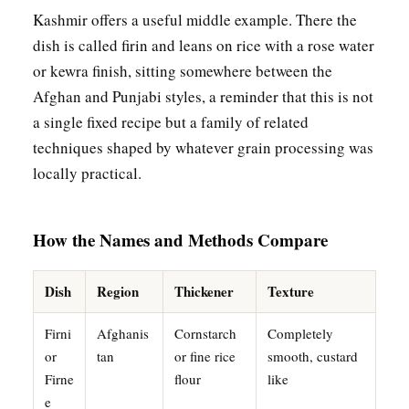
Kashmir offers a useful middle example. There the
dish is called firin and leans on rice with a rose water
or kewra finish, sitting somewhere between the
Afghan and Punjabi styles, a reminder that this is not
a single fixed recipe but a family of related
techniques shaped by whatever grain processing was
locally practical.
How the Names and Methods Compare
Dish
Region
Thickener
Texture
Firni
Afghanis
Cornstarch
Completely
or
tan
or fine rice
smooth, custard
Firne
flour
like
e