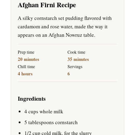
Afghan Firni Recipe
A silky cornstarch set pudding flavored with
cardamom and rose water, made the way it
appears on an Afghan Nowruz table.
Prep time
Cook time
20 minutes
35 minutes
Chill time
Servings
4 hours
6
Ingredients
4 cups whole milk
5 tablespoons cornstarch
1/2 cup cold milk, for the slurry