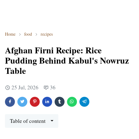
Home
food
recipes
Afghan Firni Recipe: Rice
Pudding Behind Kabul's Nowruz
Table
25 Jul, 2026
36
Table of content