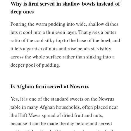
Why is firni served in shallow bowls instead of
deep ones
Pouring the warm pudding into wide, shallow dishes
lets it cool into a thin even layer. That gives a better
ratio of the cool silky top to the base of the bowl, and
it lets a garnish of nuts and rose petals sit visibly
across the whole surface rather than sinking into a
deeper pool of pudding.
Is Afghan firni served at Nowruz
Yes, it is one of the standard sweets on the Nowruz
table in many Afghan households, often placed near
the Haft Mewa spread of dried fruit and nuts,
because it can be made the day before and served