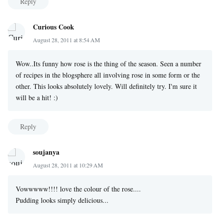
Reply
Curious Cook
August 28, 2011 at 8:54 AM
Wow..Its funny how rose is the thing of the season. Seen a number
of recipes in the blogsphere all involving rose in some form or the
other. This looks absolutely lovely. Will definitely try. I'm sure it
will be a hit! :)
Reply
soujanya
August 28, 2011 at 10:29 AM
Vowwwww!!!! love the colour of the rose....
Pudding looks simply delicious...