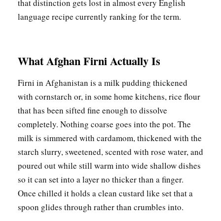
that distinction gets lost in almost every English
language recipe currently ranking for the term.
What Afghan Firni Actually Is
Firni in Afghanistan is a milk pudding thickened
with cornstarch or, in some home kitchens, rice flour
that has been sifted fine enough to dissolve
completely. Nothing coarse goes into the pot. The
milk is simmered with cardamom, thickened with the
starch slurry, sweetened, scented with rose water, and
poured out while still warm into wide shallow dishes
so it can set into a layer no thicker than a finger.
Once chilled it holds a clean custard like set that a
spoon glides through rather than crumbles into.