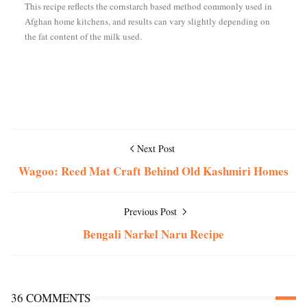
This recipe reflects the cornstarch based method commonly used in
Afghan home kitchens, and results can vary slightly depending on
the fat content of the milk used.
Next Post
Wagoo: Reed Mat Craft Behind Old Kashmiri Homes
Previous Post
Bengali Narkel Naru Recipe
36 COMMENTS