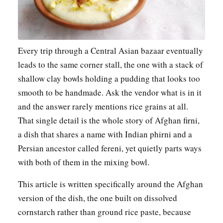
Every trip through a Central Asian bazaar eventually
leads to the same corner stall, the one with a stack of
shallow clay bowls holding a pudding that looks too
smooth to be handmade. Ask the vendor what is in it
and the answer rarely mentions rice grains at all.
That single detail is the whole story of Afghan firni,
a dish that shares a name with Indian phirni and a
Persian ancestor called fereni, yet quietly parts ways
with both of them in the mixing bowl.
This article is written specifically around the Afghan
version of the dish, the one built on dissolved
cornstarch rather than ground rice paste, because