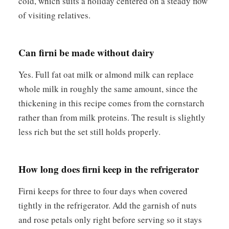
cold, which suits a holiday centered on a steady flow
of visiting relatives.
Can firni be made without dairy
Yes. Full fat oat milk or almond milk can replace
whole milk in roughly the same amount, since the
thickening in this recipe comes from the cornstarch
rather than from milk proteins. The result is slightly
less rich but the set still holds properly.
How long does firni keep in the refrigerator
Firni keeps for three to four days when covered
tightly in the refrigerator. Add the garnish of nuts
and rose petals only right before serving so it stays