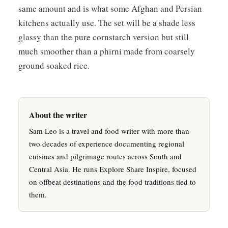
same amount and is what some Afghan and Persian
kitchens actually use. The set will be a shade less
glassy than the pure cornstarch version but still
much smoother than a phirni made from coarsely
ground soaked rice.
About the writer
Sam Leo is a travel and food writer with more than
two decades of experience documenting regional
cuisines and pilgrimage routes across South and
Central Asia. He runs Explore Share Inspire, focused
on offbeat destinations and the food traditions tied to
them.