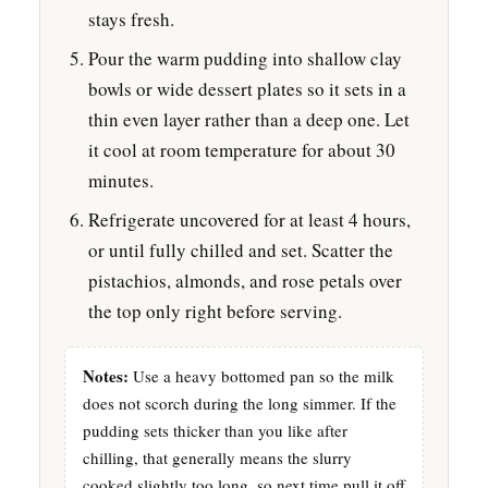
stays fresh.
Pour the warm pudding into shallow clay
bowls or wide dessert plates so it sets in a
thin even layer rather than a deep one. Let
it cool at room temperature for about 30
minutes.
Refrigerate uncovered for at least 4 hours,
or until fully chilled and set. Scatter the
pistachios, almonds, and rose petals over
the top only right before serving.
Notes:
Use a heavy bottomed pan so the milk
does not scorch during the long simmer. If the
pudding sets thicker than you like after
chilling, that generally means the slurry
cooked slightly too long, so next time pull it off