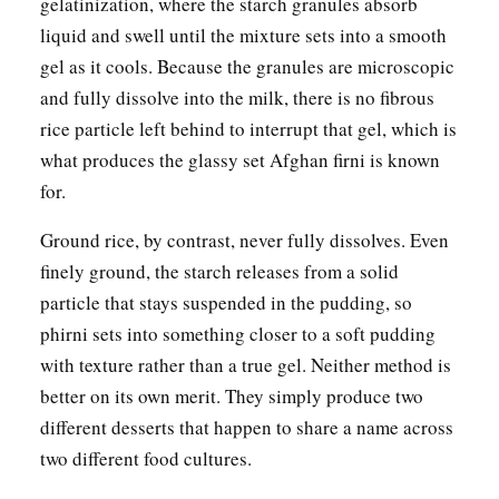
gelatinization, where the starch granules absorb
liquid and swell until the mixture sets into a smooth
gel as it cools. Because the granules are microscopic
and fully dissolve into the milk, there is no fibrous
rice particle left behind to interrupt that gel, which is
what produces the glassy set Afghan firni is known
for.
Ground rice, by contrast, never fully dissolves. Even
finely ground, the starch releases from a solid
particle that stays suspended in the pudding, so
phirni sets into something closer to a soft pudding
with texture rather than a true gel. Neither method is
better on its own merit. They simply produce two
different desserts that happen to share a name across
two different food cultures.