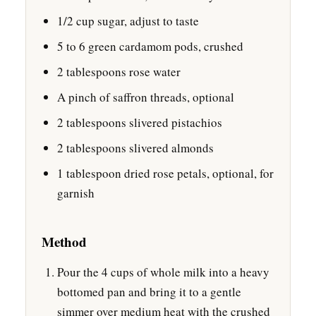
1/2 cup sugar, adjust to taste
5 to 6 green cardamom pods, crushed
2 tablespoons rose water
A pinch of saffron threads, optional
2 tablespoons slivered pistachios
2 tablespoons slivered almonds
1 tablespoon dried rose petals, optional, for
garnish
Method
Pour the 4 cups of whole milk into a heavy
bottomed pan and bring it to a gentle
simmer over medium heat with the crushed