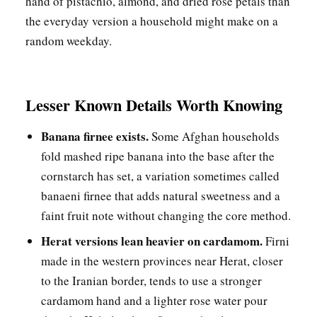
hand of pistachio, almond, and dried rose petals than
the everyday version a household might make on a
random weekday.
Lesser Known Details Worth Knowing
Banana firnee exists.
Some Afghan households
fold mashed ripe banana into the base after the
cornstarch has set, a variation sometimes called
banaeni firnee that adds natural sweetness and a
faint fruit note without changing the core method.
Herat versions lean heavier on cardamom.
Firni
made in the western provinces near Herat, closer
to the Iranian border, tends to use a stronger
cardamom hand and a lighter rose water pour