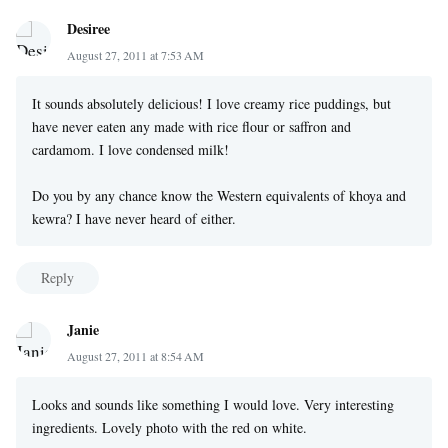
Desiree
August 27, 2011 at 7:53 AM
It sounds absolutely delicious! I love creamy rice puddings, but
have never eaten any made with rice flour or saffron and
cardamom. I love condensed milk!
Do you by any chance know the Western equivalents of khoya and
kewra? I have never heard of either.
Reply
Janie
August 27, 2011 at 8:54 AM
Looks and sounds like something I would love. Very interesting
ingredients. Lovely photo with the red on white.