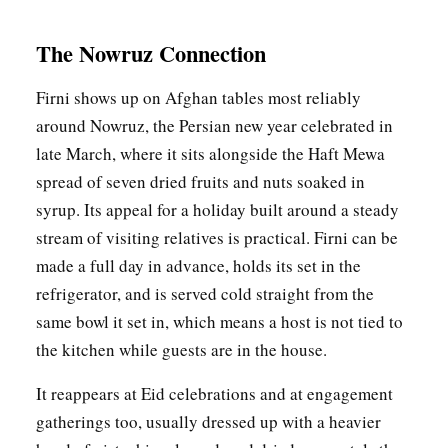
The Nowruz Connection
Firni shows up on Afghan tables most reliably
around Nowruz, the Persian new year celebrated in
late March, where it sits alongside the Haft Mewa
spread of seven dried fruits and nuts soaked in
syrup. Its appeal for a holiday built around a steady
stream of visiting relatives is practical. Firni can be
made a full day in advance, holds its set in the
refrigerator, and is served cold straight from the
same bowl it set in, which means a host is not tied to
the kitchen while guests are in the house.
It reappears at Eid celebrations and at engagement
gatherings too, usually dressed up with a heavier