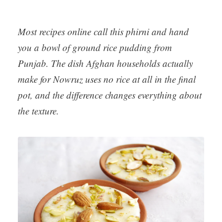
Most recipes online call this phirni and hand
you a bowl of ground rice pudding from
Punjab. The dish Afghan households actually
make for Nowruz uses no rice at all in the final
pot, and the difference changes everything about
the texture.