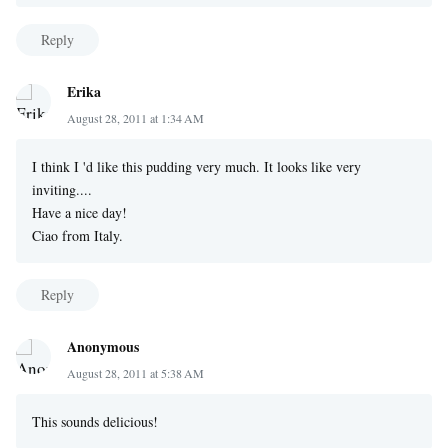
Reply
Erika
August 28, 2011 at 1:34 AM
I think I 'd like this pudding very much. It looks like very
inviting....
Have a nice day!
Ciao from Italy.
Reply
Anonymous
August 28, 2011 at 5:38 AM
This sounds delicious!