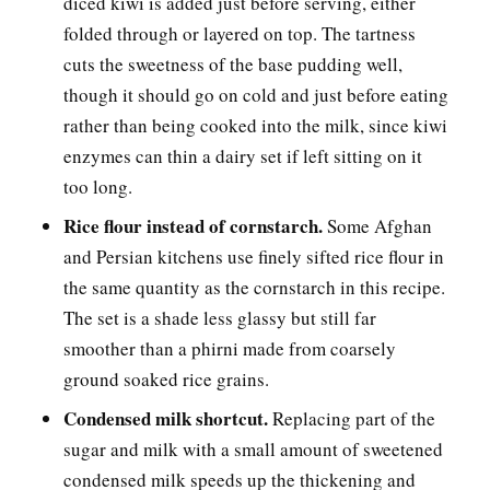
diced kiwi is added just before serving, either
folded through or layered on top. The tartness
cuts the sweetness of the base pudding well,
though it should go on cold and just before eating
rather than being cooked into the milk, since kiwi
enzymes can thin a dairy set if left sitting on it
too long.
Rice flour instead of cornstarch.
Some Afghan
and Persian kitchens use finely sifted rice flour in
the same quantity as the cornstarch in this recipe.
The set is a shade less glassy but still far
smoother than a phirni made from coarsely
ground soaked rice grains.
Condensed milk shortcut.
Replacing part of the
sugar and milk with a small amount of sweetened
condensed milk speeds up the thickening and