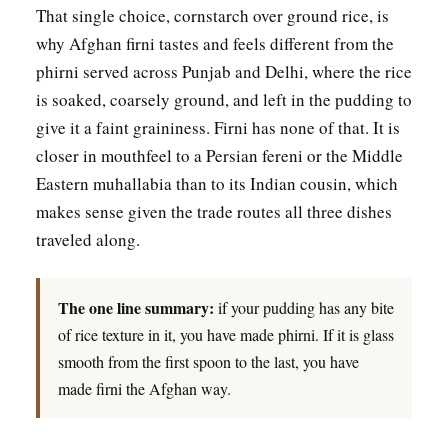
That single choice, cornstarch over ground rice, is
why Afghan firni tastes and feels different from the
phirni served across Punjab and Delhi, where the rice
is soaked, coarsely ground, and left in the pudding to
give it a faint graininess. Firni has none of that. It is
closer in mouthfeel to a Persian fereni or the Middle
Eastern muhallabia than to its Indian cousin, which
makes sense given the trade routes all three dishes
traveled along.
The one line summary:
if your pudding has any bite
of rice texture in it, you have made phirni. If it is glass
smooth from the first spoon to the last, you have
made firni the Afghan way.