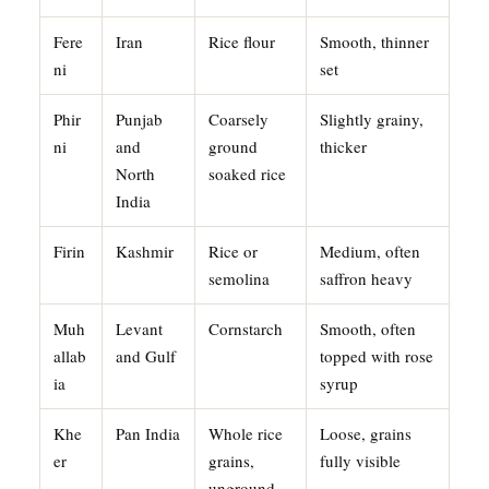
Fere
Iran
Rice flour
Smooth, thinner
ni
set
Phir
Punjab
Coarsely
Slightly grainy,
ni
and
ground
thicker
North
soaked rice
India
Firin
Kashmir
Rice or
Medium, often
semolina
saffron heavy
Muh
Levant
Cornstarch
Smooth, often
allab
and Gulf
topped with rose
ia
syrup
Khe
Pan India
Whole rice
Loose, grains
er
grains,
fully visible
unground