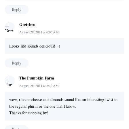
Reply
Gretchen
August 28, 2011 at 6:05 AM
Looks and sounds delicious! =)
Reply
The Pumpkin Farm
August 28, 2011 at 7:49 AM
wow, ricoota cheese and almonds sound like an interesting twist to
the regular phirni or the one that I know.
Thanks for stopping by!