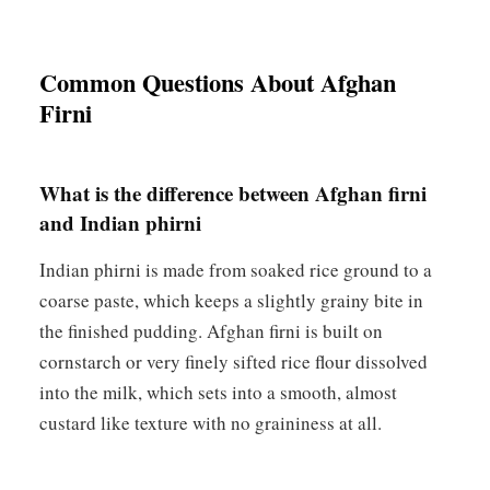
Common Questions About Afghan
Firni
What is the difference between Afghan firni
and Indian phirni
Indian phirni is made from soaked rice ground to a
coarse paste, which keeps a slightly grainy bite in
the finished pudding. Afghan firni is built on
cornstarch or very finely sifted rice flour dissolved
into the milk, which sets into a smooth, almost
custard like texture with no graininess at all.