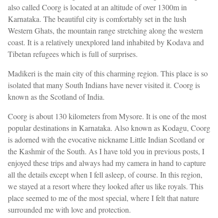
also called Coorg is located at an altitude of over 1300m in
Karnataka. The beautiful city is comfortably set in the lush
Western Ghats, the mountain range stretching along the western
coast. It is a relatively unexplored land inhabited by Kodava and
Tibetan refugees which is full of surprises.
Madikeri is the main city of this charming region. This place is so
isolated that many South Indians have never visited it. Coorg is
known as the Scotland of India.
Coorg is about 130 kilometers from Mysore. It is one of the most
popular destinations in Karnataka. Also known as Kodagu, Coorg
is adorned with the evocative nickname Little Indian Scotland or
the Kashmir of the South. As I have told you in previous posts, I
enjoyed these trips and always had my camera in hand to capture
all the details except when I fell asleep, of course. In this region,
we stayed at a resort where they looked after us like royals. This
place seemed to me of the most special, where I felt that nature
surrounded me with love and protection.