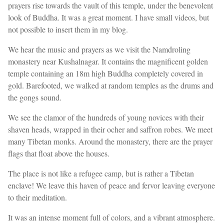
prayers rise towards the vault of this temple, under the benevolent
look of Buddha. It was a great moment. I have small videos, but
not possible to insert them in my blog.
We hear the music and prayers as we visit the Namdroling
monastery near Kushalnagar. It contains the magnificent golden
temple containing an 18m high Buddha completely covered in
gold. Barefooted, we walked at random temples as the drums and
the gongs sound.
We see the clamor of the hundreds of young novices with their
shaven heads, wrapped in their ocher and saffron robes. We meet
many Tibetan monks. Around the monastery, there are the prayer
flags that float above the houses.
The place is not like a refugee camp, but is rather a Tibetan
enclave! We leave this haven of peace and fervor leaving everyone
to their meditation.
It was an intense moment full of colors, and a vibrant atmosphere.