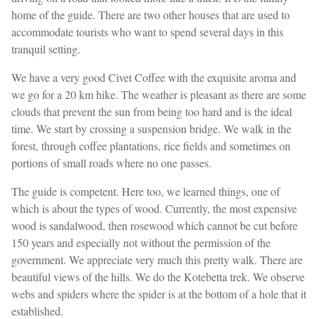
home of the guide. There are two other houses that are used to
accommodate tourists who want to spend several days in this
tranquil setting.
We have a very good Civet Coffee with the exquisite aroma and
we go for a 20 km hike. The weather is pleasant as there are some
clouds that prevent the sun from being too hard and is the ideal
time. We start by crossing a suspension bridge. We walk in the
forest, through coffee plantations, rice fields and sometimes on
portions of small roads where no one passes.
The guide is competent. Here too, we learned things, one of
which is about the types of wood. Currently, the most expensive
wood is sandalwood, then rosewood which cannot be cut before
150 years and especially not without the permission of the
government. We appreciate very much this pretty walk. There are
beautiful views of the hills. We do the Kotebetta trek. We observe
webs and spiders where the spider is at the bottom of a hole that it
established.