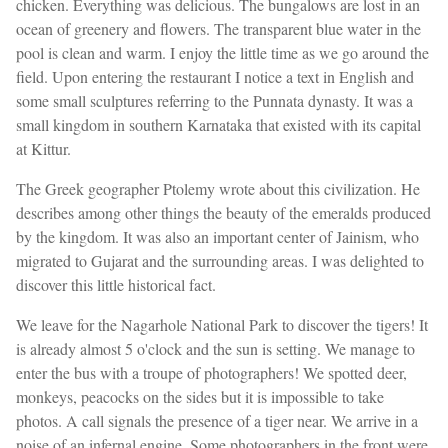
chicken. Everything was delicious. The bungalows are lost in an
ocean of greenery and flowers. The transparent blue water in the
pool is clean and warm. I enjoy the little time as we go around the
field. Upon entering the restaurant I notice a text in English and
some small sculptures referring to the Punnata dynasty. It was a
small kingdom in southern Karnataka that existed with its capital
at Kittur.
The Greek geographer Ptolemy wrote about this civilization. He
describes among other things the beauty of the emeralds produced
by the kingdom. It was also an important center of Jainism, who
migrated to Gujarat and the surrounding areas. I was delighted to
discover this little historical fact.
We leave for the Nagarhole National Park to discover the tigers! It
is already almost 5 o'clock and the sun is setting. We manage to
enter the bus with a troupe of photographers! We spotted deer,
monkeys, peacocks on the sides but it is impossible to take
photos. A call signals the presence of a tiger near. We arrive in a
noise of an infernal engine. Some photographers in the front were