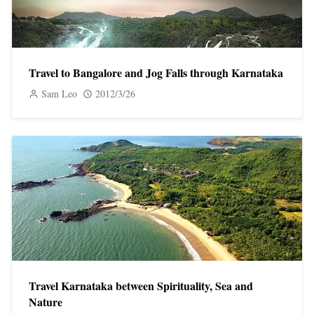
Travel to ​​Bangalore and Jog Falls through Karnataka
Sam Leo
2012/3/26
Travel Karnataka between Spirituality, Sea and
Nature