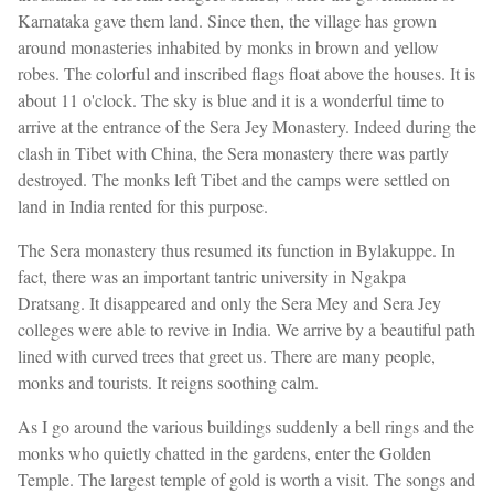
Karnataka gave them land. Since then, the village has grown
around monasteries inhabited by monks in brown and yellow
robes. The colorful and inscribed flags float above the houses. It is
about 11 o'clock. The sky is blue and it is a wonderful time to
arrive at the entrance of the Sera Jey Monastery. Indeed during the
clash in Tibet with China, the Sera monastery there was partly
destroyed. The monks left Tibet and the camps were settled on
land in India rented for this purpose.
The Sera monastery thus resumed its function in Bylakuppe. In
fact, there was an important tantric university in Ngakpa
Dratsang. It disappeared and only the Sera Mey and Sera Jey
colleges were able to revive in India. We arrive by a beautiful path
lined with curved trees that greet us. There are many people,
monks and tourists. It reigns soothing calm.
As I go around the various buildings suddenly a bell rings and the
monks who quietly chatted in the gardens, enter the Golden
Temple. The largest temple of gold is worth a visit. The songs and