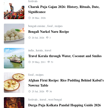
festivals
Charak Puja Gajan 2026: History, Rituals, Date,
Significance
28 Mar, 2026
bengali cuisine
,
food
,
recipes
Bengali Narkel Naru Recipe
20 Jul, 2026
3
india
,
kerala
,
travel
Travel Kerala through Water, Coconut and Smiles
29 May, 2011
51
food
,
recipes
Afghan Firni Recipe: Rice Pudding Behind Kabul's
Nowruz Table
25 Jul, 2026
36
festivals
,
travel
,
west bengal
Durga Puja Kolkata Pandal Hopping Guide 2026