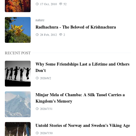
17 Oct, 2010
52
nature
Radhachura - The Beloved of Krishnachura
28 Feb, 2012
2
RECENT POST
Why Some Friendships Last a Lifetime and Others
Don't
2026/8/2
Minjar Mela of Chamba: A Silk Tassel Carries a
Kingdom's Memory
2026/7/31
Untold Stories of Norway and Sweden's Viking Age
2026/7/30