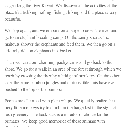
stage along the river Kaveri. We discover all the activities of the
place like trekking, rafting, fishing, hiking and the place is very
beautiful.
We stop again, and we embark on a barge to cross the river and
go to an elephant breeding camp. On the sandy shores, the
mahouts shower the elephants and feed them. We then go on a
leisurely ride on elephants in a basket.
Then we leave our charming pachyderms and go back to the
shore. We go for a walk in an area of the forest through which we
reach by crossing the river by a bridge of monkeys. On the other
side, there are bamboo jungles and curious little huts have even
pushed to the top of the bamboo!
People are all armed with plant whips. We quickly realize that
fiery little monkeys try to climb on the barge lost in the sight of
lush greenery. The backpack is a mirador of choice for the
primates. We keep good memories of these animals with