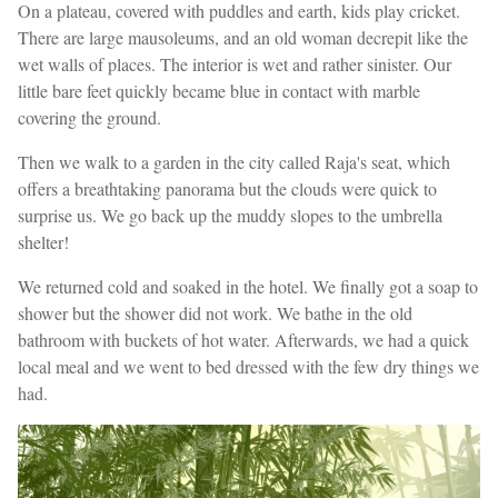
On a plateau, covered with puddles and earth, kids play cricket.
There are large mausoleums, and an old woman decrepit like the
wet walls of places. The interior is wet and rather sinister. Our
little bare feet quickly became blue in contact with marble
covering the ground.
Then we walk to a garden in the city called Raja's seat, which
offers a breathtaking panorama but the clouds were quick to
surprise us. We go back up the muddy slopes to the umbrella
shelter!
We returned cold and soaked in the hotel. We finally got a soap to
shower but the shower did not work. We bathe in the old
bathroom with buckets of hot water. Afterwards, we had a quick
local meal and we went to bed dressed with the few dry things we
had.