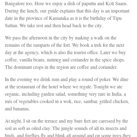
Bangalore too. Here we enjoy a dish of paputtu and Koli Saaru.
During the lunch, our guide explains that this day is an important
date in the province of Karnataka as it is the birthday of Tipu
Sultan. We take rest and then head back to the city.
We pass the afternoon in the city by making a walk on the
remains of the ramparts of the fort. We book a trek for the next
day at the agency, which is also the tourist office. Later we buy
coffee, vanilla beans, nutmeg and coriander in the spice shops.
The dominant crops in the region are coffee and coriander.
In the evening we drink rum and play a round of poker. We dine
at the restaurant of the hotel where we regale. Tonight we ate
organic, including garden salad, something very rare in India, a
mix of vegetables cooked in a wok, rice, sambar, grilled chicken,
and bananas.
At night, I sit on the terrace and my bare feet are caressed by the
soil as soft as oiled clay. The jungle sounds of all its insects and
birds, and fireflies fly and blink all around and on some trees they