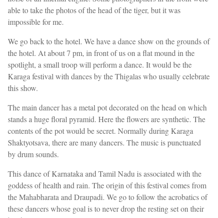
able to take the photos of the head of the tiger, but it was
impossible for me.
We go back to the hotel. We have a dance show on the grounds of
the hotel. At about 7 pm, in front of us on a flat mound in the
spotlight, a small troop will perform a dance. It would be the
Karaga festival with dances by the Thigalas who usually celebrate
this show.
The main dancer has a metal pot decorated on the head on which
stands a huge floral pyramid. Here the flowers are synthetic. The
contents of the pot would be secret. Normally during Karaga
Shaktyotsava, there are many dancers. The music is punctuated
by drum sounds.
This dance of Karnataka and Tamil Nadu is associated with the
goddess of health and rain. The origin of this festival comes from
the Mahabharata and Draupadi. We go to follow the acrobatics of
these dancers whose goal is to never drop the resting set on their