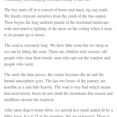
The bus starts off in a concert of horns and many zig-zag roads.
We finally extricate ourselves from the crush of the bus station.
Then begins the long uniform parade of the nocturnal landscape
with unwanted re-lighting of the neon on the ceiling when it stops
to let people up or down.
The road is extremely long. We have little room but we sleep as
we can by tilting the seats. There are children who scream, old
people who clear their tonsils, men who spit out the window and
people who snore.
The more the time passes, the cooler becomes the air and the
humid atmosphere goes. The last two hours of the journey are
horrible as a rain falls heavily. The road is very bad which means
that most luxury buses do not climb the mountains this season and
mudflows devour the roadway.
After more than 6 hours drive, we arrived in a small station lit by a
filthy neon. It is 6:25 in the morning. We are exhausted. There is