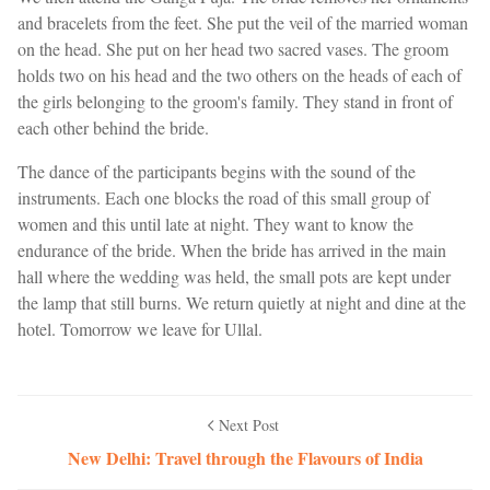
and bracelets from the feet. She put the veil of the married woman
on the head. She put on her head two sacred vases. The groom
holds two on his head and the two others on the heads of each of
the girls belonging to the groom's family. They stand in front of
each other behind the bride.
The dance of the participants begins with the sound of the
instruments. Each one blocks the road of this small group of
women and this until late at night. They want to know the
endurance of the bride. When the bride has arrived in the main
hall where the wedding was held, the small pots are kept under
the lamp that still burns. We return quietly at night and dine at the
hotel. Tomorrow we leave for Ullal.
Next Post
New Delhi: Travel through the Flavours of India