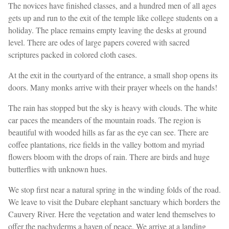
The novices have finished classes, and a hundred men of all ages
gets up and run to the exit of the temple like college students on a
holiday. The place remains empty leaving the desks at ground
level. There are odes of large papers covered with sacred
scriptures packed in colored cloth cases.
At the exit in the courtyard of the entrance, a small shop opens its
doors. Many monks arrive with their prayer wheels on the hands!
The rain has stopped but the sky is heavy with clouds. The white
car paces the meanders of the mountain roads. The region is
beautiful with wooded hills as far as the eye can see. There are
coffee plantations, rice fields in the valley bottom and myriad
flowers bloom with the drops of rain. There are birds and huge
butterflies with unknown hues.
We stop first near a natural spring in the winding folds of the road.
We leave to visit the Dubare elephant sanctuary which borders the
Cauvery River. Here the vegetation and water lend themselves to
offer the pachyderms a haven of peace. We arrive at a landing