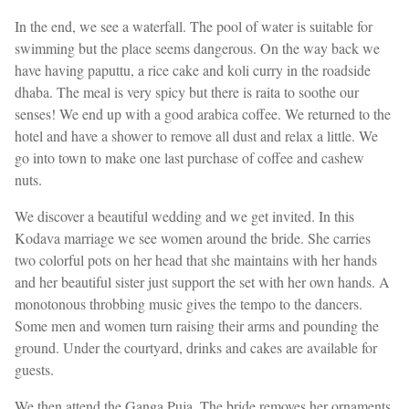
In the end, we see a waterfall. The pool of water is suitable for
swimming but the place seems dangerous. On the way back we
have having paputtu, a rice cake and koli curry in the roadside
dhaba. The meal is very spicy but there is raita to soothe our
senses! We end up with a good arabica coffee. We returned to the
hotel and have a shower to remove all dust and relax a little. We
go into town to make one last purchase of coffee and cashew
nuts.
We discover a beautiful wedding and we get invited. In this
Kodava marriage we see women around the bride. She carries
two colorful pots on her head that she maintains with her hands
and her beautiful sister just support the set with her own hands. A
monotonous throbbing music gives the tempo to the dancers.
Some men and women turn raising their arms and pounding the
ground. Under the courtyard, drinks and cakes are available for
guests.
We then attend the Ganga Puja. The bride removes her ornaments