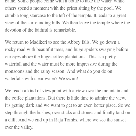
bathe. Some people come with a bottle to take the water, while
others spend a moment with the priest sitting by the pool. We
climb a long staircase to the left of the temple. It leads to a great
view of the surrounding hills. We then leave the temple where the
devotion of the faithful is remarkable.
We return to Madikeri to see the Abbey falls. We go down a
rocky road with beautiful trees, and huge spiders swaying before
our eyes above the huge coffee plantations. This is a pretty
waterfall and the water must be more impressive during the
monsoons and the rainy season. And what do you do on
waterfalls with clear water? We swim!
We reach a kind of viewpoint with a view over the mountain and
the coffee plantations. But there is little time to admire the view.
It's getting dark and we want to get to an even better place. So we
step through the bushes, over sticks and stones and finally land on
a cliff. And we end up in Raja Tombs, where we see the sunset
over the valley.