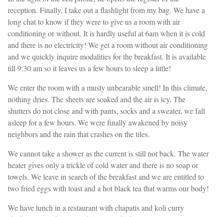
reception. Finally, I take out a flashlight from my bag. We have a
long chat to know if they were to give us a room with air
conditioning or without. It is hardly useful at 6am when it is cold
and there is no electricity! We get a room without air conditioning
and we quickly inquire modalities for the breakfast. It is available
till 9:30 am so it leaves us a few hours to sleep a little!
We enter the room with a musty unbearable smell! In this climate,
nothing dries. The sheets are soaked and the air is icy. The
shutters do not close and with pants, socks and a sweater, we fall
asleep for a few hours. We were finally awakened by noisy
neighbors and the rain that crashes on the tiles.
We cannot take a shower as the current is still not back. The water
heater gives only a trickle of cold water and there is no soap or
towels. We leave in search of the breakfast and we are entitled to
two fried eggs with toast and a hot black tea that warms our body!
We have lunch in a restaurant with chapatis and koli curry