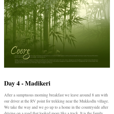
Day 4 - Madikeri
After a sumptuous morning breakfast we leave around 8 am with
our driver at the RV point for trekking near the Mukkodlu village.
We take the way and we go up to a home in the countryside after
driving on a road that looked more like a track. It is the family