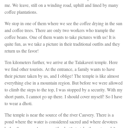
me. We leave, still on a winding road, uphill and lined by many
coffee plantations.
We stop in one of them where we see the coffee drying in the sun
and coffee trees. There are only two workers who trample the
coffee beans. One of them wants to take pictures with us! It is
quite fun, as we take a picture in their traditional outfits and they
return us the favor!
Ten kilometers further, we arrive at the Talakaveri temple. Here
we find other tourists. At the entrance, a family wants to have
their picture taken by us, and I oblige! The temple is like almost
everything else in a mountain region. But before we were allowed
to climb the steps to the top, I was stopped by a security. With my
short pants, I cannot go up there. I should cover myself! So I have
to wear a dhoti.
The temple is near the source of the river Cauvery. There is a
pond where the water is considered sacred and where devotees