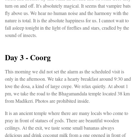
turn on and off. It's absolutely magical. It seems that vampire bats
fly above us. We hear no human noise and the harmony with the
nature is total. It is the absolute happiness for us. I cannot wait to
fall asleep tonight in the light of fireflies and stars, cradled by the
sound of insects.
Day 3 - Coorg
This morning we did not set the alarm as the scheduled visit is
only in the afternoon. We take a hearty breakfast around 9:30 and
love the dosa, a kind of large crepe. We relax quietly. At about 1
pm, we take the road to the Bhagamandala temple located 38 km
from Madikeri. Photos are prohibited inside.
It is an ancient temple where there are many locals who come to
pray in front of statues of gods. There are beautiful wooden
ceilings. At the exit, we taste some small bananas always
delicious and drink coconut milk from a one opened in front of