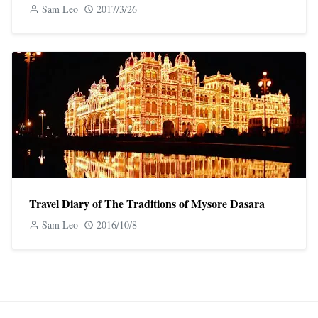
Sam Leo
2017/3/26
Travel Diary of The Traditions of Mysore Dasara
Sam Leo
2016/10/8