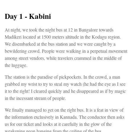
Day 1 - Kabini
At night, we took the night bus at 12 in Bangalore towards
Madikeri located at 1500 meters altitude in the Kodagu region.
We disembarked at the bus station and we were caught by a
bewildering crowd. People were walking in a perpetual movement
among street vendors, while travelers crammed in the middle of
the luggage.
The station is the paradise of pickpockets. In the crowd, a man
grabbed my wrist to try to steal my watch (he had the eye as I see
it to the right! I cleared quickly and he disappeared as if by magic
in the incessant stream of people.
We finally managed to get on the right bus. It is a feat in view of
the information exclusively in Kannada. The conductor then asks
us for our ticket and looks at it carefully in the glow of the
weakening neon hanging from the ceiling of the bus.