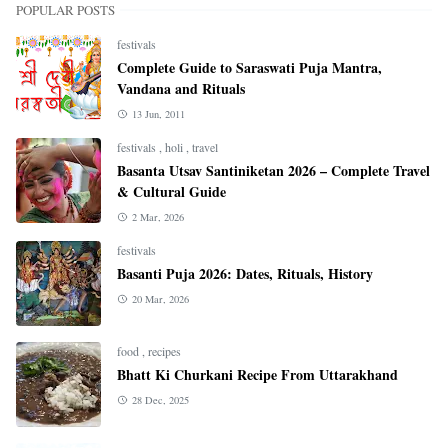
POPULAR POSTS
festivals
Complete Guide to Saraswati Puja Mantra,
Vandana and Rituals
13 Jun, 2011
festivals
,
holi
,
travel
Basanta Utsav Santiniketan 2026 – Complete Travel
& Cultural Guide
2 Mar, 2026
festivals
Basanti Puja 2026: Dates, Rituals, History
20 Mar, 2026
food
,
recipes
Bhatt Ki Churkani Recipe From Uttarakhand
28 Dec, 2025