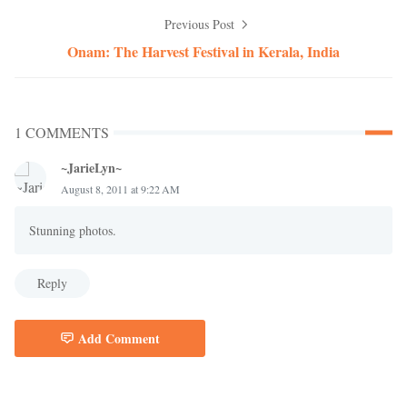
Previous Post
Onam: The Harvest Festival in Kerala, India
1 COMMENTS
~JarieLyn~
August 8, 2011 at 9:22 AM
Stunning photos.
Reply
Add Comment