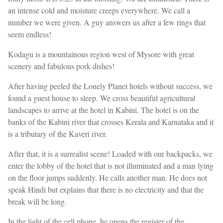
an intense cold and moisture creeps everywhere. We call a
number we were given. A guy answers us after a few rings that
seem endless!
Kodagu is a mountainous region west of Mysore with great
scenery and fabulous pork dishes!
After having peeled the Lonely Planet hotels without success, we
found a guest house to sleep. We cross beautiful agricultural
landscapes to arrive at the hotel in Kabini. The hotel is on the
banks of the Kabini river that crosses Kerala and Karnataka and it
is a tributary of the Kaveri river.
After that, it is a surrealist scene! Loaded with our backpacks, we
enter the lobby of the hotel that is not illuminated and a man lying
on the floor jumps suddenly. He calls another man. He does not
speak Hindi but explains that there is no electricity and that the
break will be long.
In the light of the cell phone, he opens the register of the