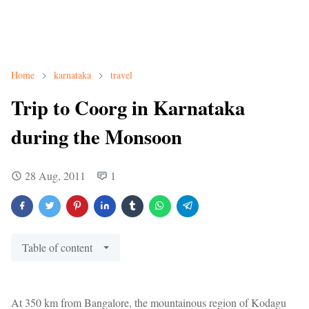
Home
karnataka
travel
Trip to Coorg in Karnataka
during the Monsoon
28 Aug, 2011
1
Table of content
At 350 km from Bangalore, the mountainous region of Kodagu