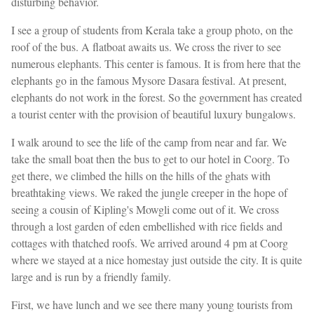
disturbing behavior.
I see a group of students from Kerala take a group photo, on the
roof of the bus. A flatboat awaits us. We cross the river to see
numerous elephants. This center is famous. It is from here that the
elephants go in the famous Mysore Dasara festival. At present,
elephants do not work in the forest. So the government has created
a tourist center with the provision of beautiful luxury bungalows.
I walk around to see the life of the camp from near and far. We
take the small boat then the bus to get to our hotel in Coorg. To
get there, we climbed the hills on the hills of the ghats with
breathtaking views. We raked the jungle creeper in the hope of
seeing a cousin of Kipling's Mowgli come out of it. We cross
through a lost garden of eden embellished with rice fields and
cottages with thatched roofs. We arrived around 4 pm at Coorg
where we stayed at a nice homestay just outside the city. It is quite
large and is run by a friendly family.
First, we have lunch and we see there many young tourists from