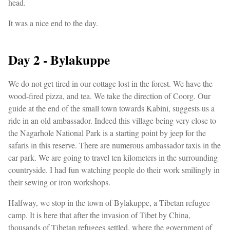
head.
It was a nice end to the day.
Day 2 - Bylakuppe
We do not get tired in our cottage lost in the forest. We have the
wood-fired pizza, and tea. We take the direction of Coorg. Our
guide at the end of the small town towards Kabini, suggests us a
ride in an old ambassador. Indeed this village being very close to
the Nagarhole National Park is a starting point by jeep for the
safaris in this reserve. There are numerous ambassador taxis in the
car park. We are going to travel ten kilometers in the surrounding
countryside. I had fun watching people do their work smilingly in
their sewing or iron workshops.
Halfway, we stop in the town of Bylakuppe, a Tibetan refugee
camp. It is here that after the invasion of Tibet by China,
thousands of Tibetan refugees settled, where the government of