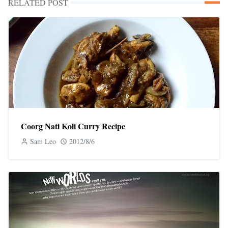
RELATED POST
Coorg Nati Koli Curry Recipe
Sam Leo
2012/8/6