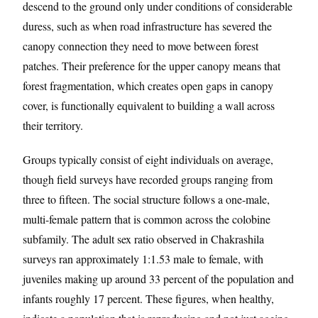
descend to the ground only under conditions of considerable
duress, such as when road infrastructure has severed the
canopy connection they need to move between forest
patches. Their preference for the upper canopy means that
forest fragmentation, which creates open gaps in canopy
cover, is functionally equivalent to building a wall across
their territory.
Groups typically consist of eight individuals on average,
though field surveys have recorded groups ranging from
three to fifteen. The social structure follows a one-male,
multi-female pattern that is common across the colobine
subfamily. The adult sex ratio observed in Chakrashila
surveys ran approximately 1:1.53 male to female, with
juveniles making up around 33 percent of the population and
infants roughly 17 percent. These figures, when healthy,