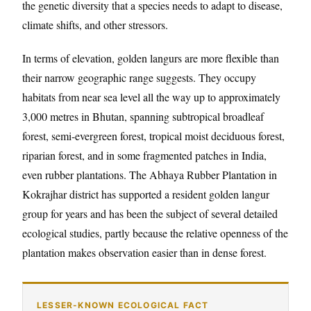
the genetic diversity that a species needs to adapt to disease,
climate shifts, and other stressors.
In terms of elevation, golden langurs are more flexible than
their narrow geographic range suggests. They occupy
habitats from near sea level all the way up to approximately
3,000 metres in Bhutan, spanning subtropical broadleaf
forest, semi-evergreen forest, tropical moist deciduous forest,
riparian forest, and in some fragmented patches in India,
even rubber plantations. The Abhaya Rubber Plantation in
Kokrajhar district has supported a resident golden langur
group for years and has been the subject of several detailed
ecological studies, partly because the relative openness of the
plantation makes observation easier than in dense forest.
LESSER-KNOWN ECOLOGICAL FACT