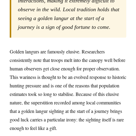
interactions, making it extremely difficult to
observe in the wild. Local tradition holds that
seeing a golden langur at the start of a
journey is a sign of good fortune to come.
Golden langurs are famously elusive. Researchers
consistently note that troops melt into the canopy well before
human observers get close enough for proper observation.
This wariness is thought to be an evolved response to historic
hunting pressure and is one of the reasons that population
estimates took so long to stabilise. Because of this elusive
nature, the superstition recorded among local communities
that a golden langur sighting at the start of a journey brings
good luck carries a particular irony: the sighting itself is rare
enough to feel like a gift.