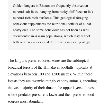
Golden langurs in Bhutan are frequently observed at
mineral salt licks, hanging from rocky cliff faces to lick
mineral-rich rock surfaces. This geological foraging
behaviour supplements the nutritional deficits of a leaf-
heavy diet. The same behaviour has not been as well
documented in Assam populations, which may reflect
both observer access and differences in local geology.
The langur's preferred forest zones are the subtropical
broadleaf forests of the Himalayan foothills, typically at
elevations between 100 and 1,500 metres. Within these
forests they are overwhelmingly canopy animals, spending
the vast majority of their time in the upper layers of trees
where predator pressure is lower and their preferred food
sources most abundant.