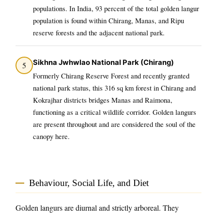
populations. In India, 93 percent of the total golden langur
population is found within Chirang, Manas, and Ripu
reserve forests and the adjacent national park.
Sikhna Jwhwlao National Park (Chirang)
5
Formerly Chirang Reserve Forest and recently granted
national park status, this 316 sq km forest in Chirang and
Kokrajhar districts bridges Manas and Raimona,
functioning as a critical wildlife corridor. Golden langurs
are present throughout and are considered the soul of the
canopy here.
Behaviour, Social Life, and Diet
Golden langurs are diurnal and strictly arboreal. They