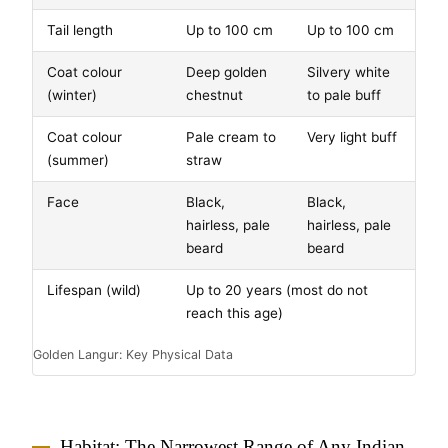
Tail length
Up to 100 cm
Up to 100 cm
Coat colour
Deep golden
Silvery white
(winter)
chestnut
to pale buff
Coat colour
Pale cream to
Very light buff
(summer)
straw
Face
Black,
Black,
hairless, pale
hairless, pale
beard
beard
Lifespan (wild)
Up to 20 years (most do not
reach this age)
Golden Langur: Key Physical Data
Habitat: The Narrowest Range of Any Indian