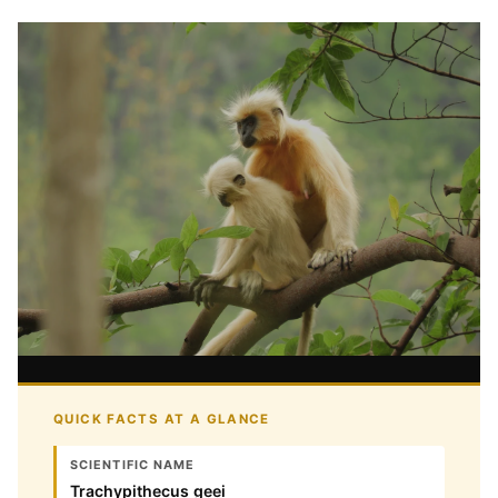
QUICK FACTS AT A GLANCE
SCIENTIFIC NAME
Trachypithecus geei