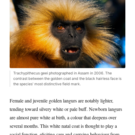
Trachypithecus geei photographed in Assam in 2006. The
contrast between the golden coat and the black hairless face is
the species' most distinctive field mark.
Female and juvenile golden langurs are notably lighter,
tending toward silvery white or pale buff. Newborn langurs
are almost pure white at birth, a colour that deepens over
several months. This white natal coat is thought to play a
social function, eliciting care and carrying behaviour from