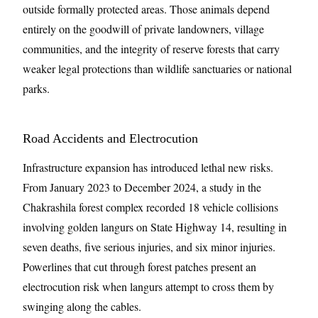
outside formally protected areas. Those animals depend
entirely on the goodwill of private landowners, village
communities, and the integrity of reserve forests that carry
weaker legal protections than wildlife sanctuaries or national
parks.
Road Accidents and Electrocution
Infrastructure expansion has introduced lethal new risks.
From January 2023 to December 2024, a study in the
Chakrashila forest complex recorded 18 vehicle collisions
involving golden langurs on State Highway 14, resulting in
seven deaths, five serious injuries, and six minor injuries.
Powerlines that cut through forest patches present an
electrocution risk when langurs attempt to cross them by
swinging along the cables.