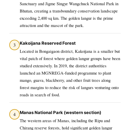
Sanctuary and Jigme Singye Wangchuck National Park in
Bhutan, creating a transboundary conservation landscape
exceeding 2,400 sq km. The golden langur is the prime
attraction and the mascot of the park.
Kakoijana Reserved Forest
3
Located in Bongaigaon district, Kakoijana is a smaller but
vital patch of forest where golden langur groups have been
studied extensively. In 2019, the district authorities
launched an MGNREGA-funded programme to plant
mango, guava, blackberry, and other fruit trees along
forest margins to reduce the risk of langurs venturing onto
roads in search of food.
Manas National Park (western section)
4
The western areas of Manas, including the Ripu and
Chirang reserve forests, hold significant golden langur