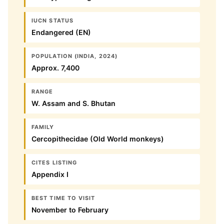
IUCN STATUS
Endangered (EN)
POPULATION (INDIA, 2024)
Approx. 7,400
RANGE
W. Assam and S. Bhutan
FAMILY
Cercopithecidae (Old World monkeys)
CITES LISTING
Appendix I
BEST TIME TO VISIT
November to February