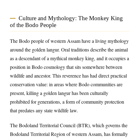
Culture and Mythology: The Monkey King
of the Bodo People
The Bodo people of western Assam have a living mythology
around the golden langur. Oral traditions describe the animal
as a descendant of a mythical monkey king, and it occupies a
position in Bodo cosmology that sits somewhere between
wildlife and ancestor. This reverence has had direct practical
conservation value: in areas where Bodo communities are
present, killing a golden langur has been culturally
prohibited for generations, a form of community protection
that predates any state wildlife law.
The Bodoland Territorial Council (BTR), which governs the
Bodoland Territorial Region of western Assam, has formally