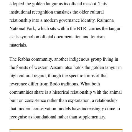
adopted the golden langur as its official mascot. This
institutional recognition translates the older cultural
relationship into a modern governance identity. Raimona
National Park, which sits within the BTR, carries the langur
as its symbol on official documentation and tourism
materials.
The Rabha community, another indigenous group living in
the forests of western Assam, also holds the golden langur in
high cultural regard, though the specific forms of that
reverence differ from Bodo traditions. What both
communities share is a historical relationship with the animal
built on coexistence rather than exploitation, a relationship
that modern conservation models have increasingly come to
recognise as foundational rather than supplementary.