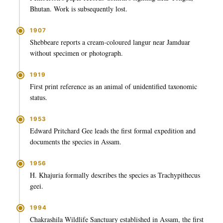
Bhutan. Work is subsequently lost.
1907
Shebbeare reports a cream-coloured langur near Jamduar
without specimen or photograph.
1919
First print reference as an animal of unidentified taxonomic
status.
1953
Edward Pritchard Gee leads the first formal expedition and
documents the species in Assam.
1956
H. Khajuria formally describes the species as Trachypithecus
geei.
1994
Chakrashila Wildlife Sanctuary established in Assam, the first