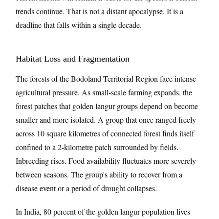
trends continue. That is not a distant apocalypse. It is a
deadline that falls within a single decade.
Habitat Loss and Fragmentation
The forests of the Bodoland Territorial Region face intense
agricultural pressure. As small-scale farming expands, the
forest patches that golden langur groups depend on become
smaller and more isolated. A group that once ranged freely
across 10 square kilometres of connected forest finds itself
confined to a 2-kilometre patch surrounded by fields.
Inbreeding rises. Food availability fluctuates more severely
between seasons. The group's ability to recover from a
disease event or a period of drought collapses.
In India, 80 percent of the golden langur population lives