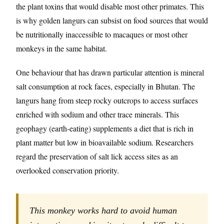
the plant toxins that would disable most other primates. This
is why golden langurs can subsist on food sources that would
be nutritionally inaccessible to macaques or most other
monkeys in the same habitat.
One behaviour that has drawn particular attention is mineral
salt consumption at rock faces, especially in Bhutan. The
langurs hang from steep rocky outcrops to access surfaces
enriched with sodium and other trace minerals. This
geophagy (earth-eating) supplements a diet that is rich in
plant matter but low in bioavailable sodium. Researchers
regard the preservation of salt lick access sites as an
overlooked conservation priority.
This monkey works hard to avoid human