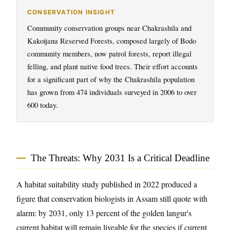
CONSERVATION INSIGHT
Community conservation groups near Chakrashila and
Kakoijana Reserved Forests, composed largely of Bodo
community members, now patrol forests, report illegal
felling, and plant native food trees. Their effort accounts
for a significant part of why the Chakrashila population
has grown from 474 individuals surveyed in 2006 to over
600 today.
The Threats: Why 2031 Is a Critical Deadline
A habitat suitability study published in 2022 produced a
figure that conservation biologists in Assam still quote with
alarm: by 2031, only 13 percent of the golden langur's
current habitat will remain liveable for the species if current