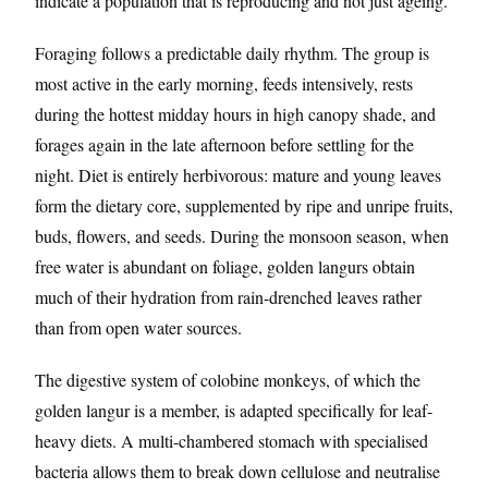
indicate a population that is reproducing and not just ageing.
Foraging follows a predictable daily rhythm. The group is
most active in the early morning, feeds intensively, rests
during the hottest midday hours in high canopy shade, and
forages again in the late afternoon before settling for the
night. Diet is entirely herbivorous: mature and young leaves
form the dietary core, supplemented by ripe and unripe fruits,
buds, flowers, and seeds. During the monsoon season, when
free water is abundant on foliage, golden langurs obtain
much of their hydration from rain-drenched leaves rather
than from open water sources.
The digestive system of colobine monkeys, of which the
golden langur is a member, is adapted specifically for leaf-
heavy diets. A multi-chambered stomach with specialised
bacteria allows them to break down cellulose and neutralise