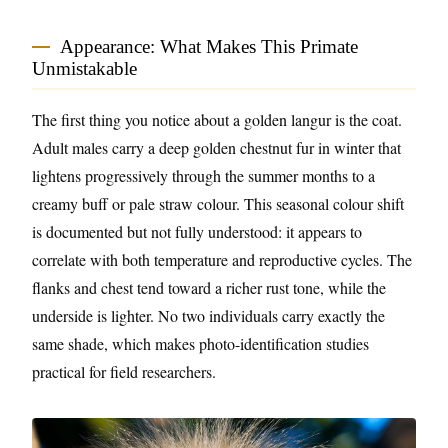
Appearance: What Makes This Primate
Unmistakable
The first thing you notice about a golden langur is the coat.
Adult males carry a deep golden chestnut fur in winter that
lightens progressively through the summer months to a
creamy buff or pale straw colour. This seasonal colour shift
is documented but not fully understood: it appears to
correlate with both temperature and reproductive cycles. The
flanks and chest tend toward a richer rust tone, while the
underside is lighter. No two individuals carry exactly the
same shade, which makes photo-identification studies
practical for field researchers.