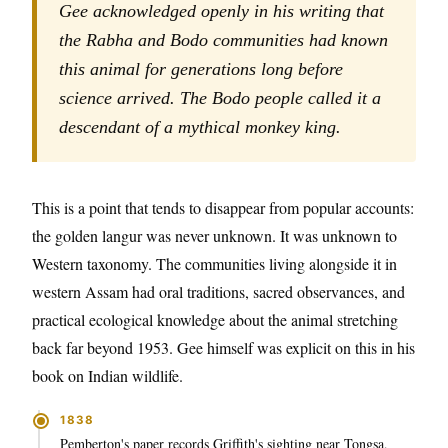
Gee acknowledged openly in his writing that
the Rabha and Bodo communities had known
this animal for generations long before
science arrived. The Bodo people called it a
descendant of a mythical monkey king.
This is a point that tends to disappear from popular accounts:
the golden langur was never unknown. It was unknown to
Western taxonomy. The communities living alongside it in
western Assam had oral traditions, sacred observances, and
practical ecological knowledge about the animal stretching
back far beyond 1953. Gee himself was explicit on this in his
book on Indian wildlife.
1838
Pemberton's paper records Griffith's sighting near Tongsa,