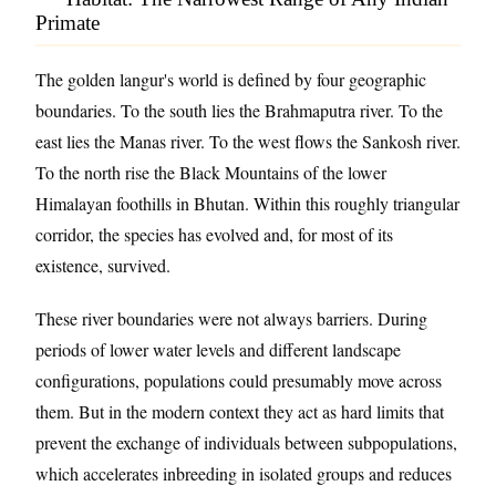
Primate
The golden langur's world is defined by four geographic
boundaries. To the south lies the Brahmaputra river. To the
east lies the Manas river. To the west flows the Sankosh river.
To the north rise the Black Mountains of the lower
Himalayan foothills in Bhutan. Within this roughly triangular
corridor, the species has evolved and, for most of its
existence, survived.
These river boundaries were not always barriers. During
periods of lower water levels and different landscape
configurations, populations could presumably move across
them. But in the modern context they act as hard limits that
prevent the exchange of individuals between subpopulations,
which accelerates inbreeding in isolated groups and reduces