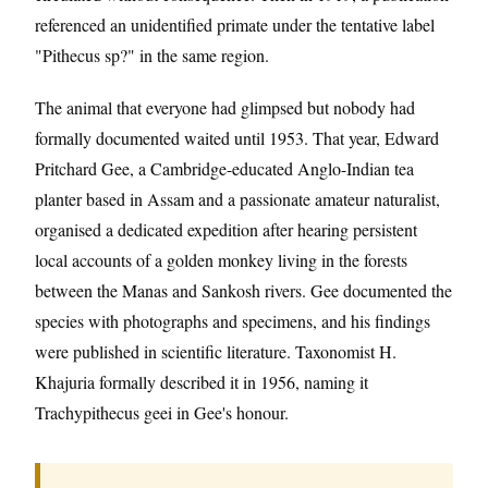
referenced an unidentified primate under the tentative label
"Pithecus sp?" in the same region.
The animal that everyone had glimpsed but nobody had
formally documented waited until 1953. That year, Edward
Pritchard Gee, a Cambridge-educated Anglo-Indian tea
planter based in Assam and a passionate amateur naturalist,
organised a dedicated expedition after hearing persistent
local accounts of a golden monkey living in the forests
between the Manas and Sankosh rivers. Gee documented the
species with photographs and specimens, and his findings
were published in scientific literature. Taxonomist H.
Khajuria formally described it in 1956, naming it
Trachypithecus geei in Gee's honour.