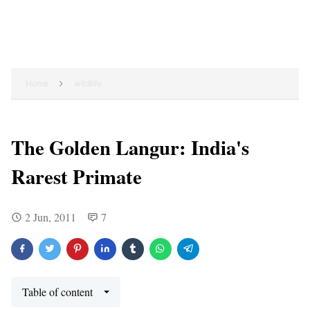
Home
wildlife
The Golden Langur: India's
Rarest Primate
2 Jun, 2011
7
Table of content