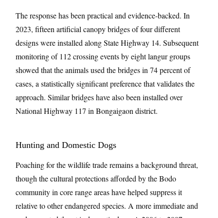
The response has been practical and evidence-backed. In
2023, fifteen artificial canopy bridges of four different
designs were installed along State Highway 14. Subsequent
monitoring of 112 crossing events by eight langur groups
showed that the animals used the bridges in 74 percent of
cases, a statistically significant preference that validates the
approach. Similar bridges have also been installed over
National Highway 117 in Bongaigaon district.
Hunting and Domestic Dogs
Poaching for the wildlife trade remains a background threat,
though the cultural protections afforded by the Bodo
community in core range areas have helped suppress it
relative to other endangered species. A more immediate and