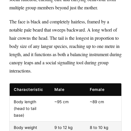
multiple group members beyond just the mother.
The face is black and completely hairless, framed by a
notable pale beard that sweeps backward. A long whorl of
hair crowns the head. The tail is the longest in proportion to
body size of any langur species, reaching up to one metre in
length, and it functions as both a balancing instrument during
canopy leaps and a social signalling tool during group
interactions.
Characteristic
Male
Female
Body length
~95 cm
~89 cm
(head to tail
base)
Body weight
9 to 12 kg
8 to 10 kg