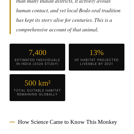
than many Indian districts, it actively avoids
human contact, and yet local Bodo oral tradition
has kept its story alive for centuries. This is a
comprehensive account of that animal.
7,400
13%
ESTIMATED INDIVIDUALS
OF HABITAT PROJECTED
IN INDIA (2024 STUDY)
LIVEABLE BY 2031
500 km²
TOTAL SUITABLE HABITAT
REMAINING GLOBALLY
How Science Came to Know This Monkey