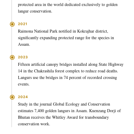
protected area in the world dedicated exclusively to golden
langur conservation.
2021
Raimona National Park notified in Kokrajhar district,
significantly expanding protected range for the species in
Assam.
2023
Fifteen artificial canopy bridges installed along State Highway
14 in the Chakrashila forest complex to reduce road deaths.
Langurs use the bridges in 74 percent of recorded crossing
events.
2024
Study in the journal Global Ecology and Conservation
estimates 7,400 golden langurs in Assam. Kuenzang Dorji of
Bhutan receives the Whitley Award for transboundary
conservation work.