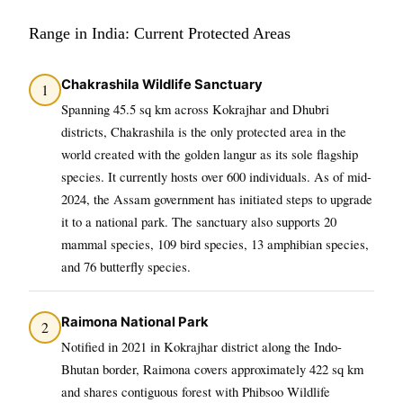
Range in India: Current Protected Areas
Chakrashila Wildlife Sanctuary
1
Spanning 45.5 sq km across Kokrajhar and Dhubri
districts, Chakrashila is the only protected area in the
world created with the golden langur as its sole flagship
species. It currently hosts over 600 individuals. As of mid-
2024, the Assam government has initiated steps to upgrade
it to a national park. The sanctuary also supports 20
mammal species, 109 bird species, 13 amphibian species,
and 76 butterfly species.
Raimona National Park
2
Notified in 2021 in Kokrajhar district along the Indo-
Bhutan border, Raimona covers approximately 422 sq km
and shares contiguous forest with Phibsoo Wildlife