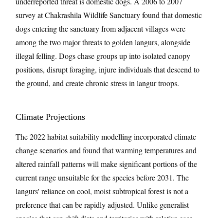
underreported threat is domestic dogs. A 2006 to 2007
survey at Chakrashila Wildlife Sanctuary found that domestic
dogs entering the sanctuary from adjacent villages were
among the two major threats to golden langurs, alongside
illegal felling. Dogs chase groups up into isolated canopy
positions, disrupt foraging, injure individuals that descend to
the ground, and create chronic stress in langur troops.
Climate Projections
The 2022 habitat suitability modelling incorporated climate
change scenarios and found that warming temperatures and
altered rainfall patterns will make significant portions of the
current range unsuitable for the species before 2031. The
langurs' reliance on cool, moist subtropical forest is not a
preference that can be rapidly adjusted. Unlike generalist