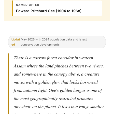
NAMED AFTER
Edward Pritchard Gee (1904 to 1968)
Updat
May 2026 with 2024 population data and latest
ed
conservation developments
There is a narrow forest corridor in western
Assam where the land pinches between two rivers,
and somewhere in the canopy above, a creature
moves with a golden glow that looks borrowed
from autumn light. Gee's golden langur is one of
the most geographically restricted primates
anywhere on the planet. It lives in a range smaller