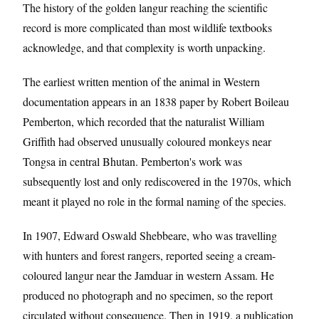
The history of the golden langur reaching the scientific
record is more complicated than most wildlife textbooks
acknowledge, and that complexity is worth unpacking.
The earliest written mention of the animal in Western
documentation appears in an 1838 paper by Robert Boileau
Pemberton, which recorded that the naturalist William
Griffith had observed unusually coloured monkeys near
Tongsa in central Bhutan. Pemberton's work was
subsequently lost and only rediscovered in the 1970s, which
meant it played no role in the formal naming of the species.
In 1907, Edward Oswald Shebbeare, who was travelling
with hunters and forest rangers, reported seeing a cream-
coloured langur near the Jamduar in western Assam. He
produced no photograph and no specimen, so the report
circulated without consequence. Then in 1919, a publication