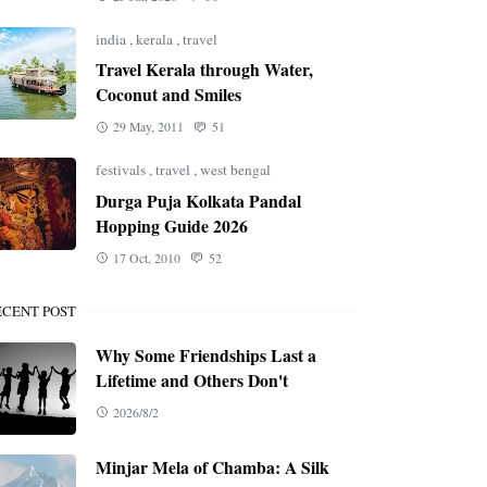
india
,
kerala
,
travel
Travel Kerala through Water,
Coconut and Smiles
29 May, 2011
51
festivals
,
travel
,
west bengal
Durga Puja Kolkata Pandal
Hopping Guide 2026
17 Oct, 2010
52
ECENT POST
Why Some Friendships Last a
Lifetime and Others Don't
2026/8/2
Minjar Mela of Chamba: A Silk