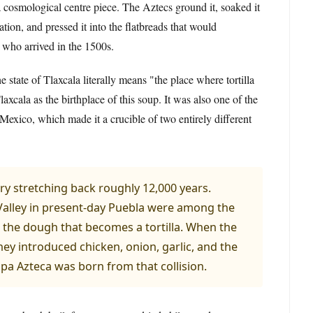
cosmological centre piece. The Aztecs ground it, soaked it
tion, and pressed it into the flatbreads that would
s who arrived in the 1500s.
 state of Tlaxcala literally means "the place where tortilla
axcala as the birthplace of this soup. It was also one of the
 Mexico, which made it a crucible of two entirely different
tory stretching back roughly 12,000 years.
Valley in present-day Puebla were among the
a, the dough that becomes a tortilla. When the
hey introduced chicken, onion, garlic, and the
a Azteca was born from that collision.