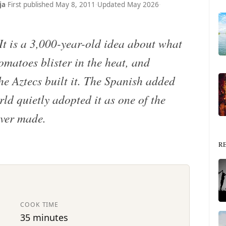
ja
·
First published May 8, 2011
·
Updated May 2026
·
 It is a 3,000-year-old idea about what
omatoes blister in the heat, and
he Aztecs built it. The Spanish added
ld quietly adopted it as one of the
ever made.
R
COOK TIME
35 minutes