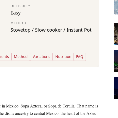
DIFFICULTY
Easy
METHOD
Stovetop / Slow cooker / Instant Pot
ients
Method
Variations
Nutrition
FAQ
 in Mexico: Sopa Azteca, or Sopa de Tortilla. That name is
 the dish's ancestry to central Mexico, the heart of the Aztec