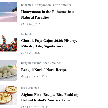
bahamas
,
honeymoon
,
north america
Honeymoon in the Bahamas in a
Natural Paradise
10 Sep, 2017
festivals
Charak Puja Gajan 2026: History,
Rituals, Date, Significance
28 Mar, 2026
bengali cuisine
,
food
,
recipes
Bengali Narkel Naru Recipe
20 Jul, 2026
3
food
,
recipes
Afghan Firni Recipe: Rice Pudding
Behind Kabul's Nowruz Table
25 Jul, 2026
36