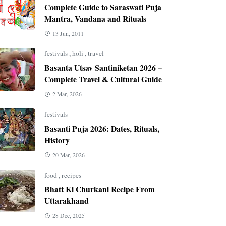
Complete Guide to Saraswati Puja
Mantra, Vandana and Rituals
13 Jun, 2011
festivals
,
holi
,
travel
Basanta Utsav Santiniketan 2026 –
Complete Travel & Cultural Guide
2 Mar, 2026
festivals
Basanti Puja 2026: Dates, Rituals,
History
20 Mar, 2026
food
,
recipes
Bhatt Ki Churkani Recipe From
Uttarakhand
28 Dec, 2025