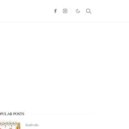
OPULAR POSTS
festivals