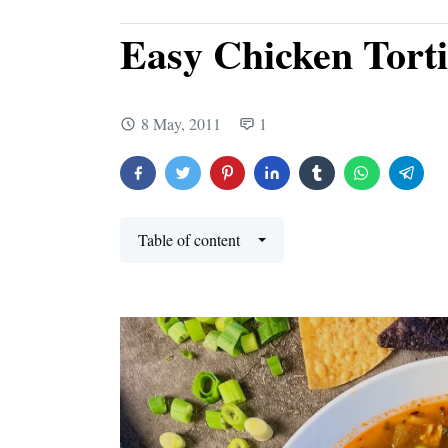
Easy Chicken Torti
8 May, 2011
1
Table of content