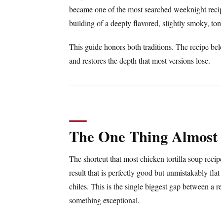
became one of the most searched weeknight recip
building of a deeply flavored, slightly smoky, t
This guide honors both traditions. The recipe bel
and restores the depth that most versions lose.
The One Thing Almost
The shortcut that most chicken tortilla soup reci
result that is perfectly good but unmistakably f
chiles. This is the single biggest gap between a r
something exceptional.