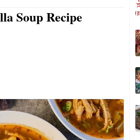
lla Soup Recipe