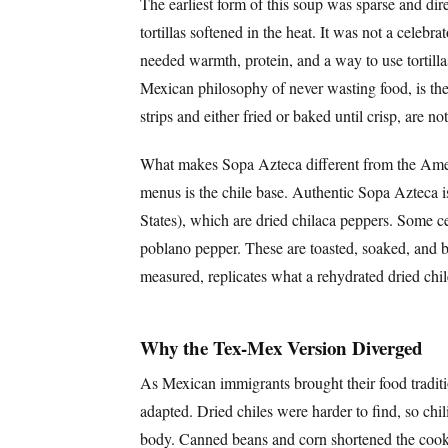
The earliest form of this soup was sparse and dire
tortillas softened in the heat. It was not a celeb
needed warmth, protein, and a way to use tortillas 
Mexican philosophy of never wasting food, is the o
strips and either fried or baked until crisp, are no
What makes Sopa Azteca different from the Ameri
menus is the chile base. Authentic Sopa Azteca is 
States), which are dried chilaca peppers. Some ce
poblano pepper. These are toasted, soaked, and b
measured, replicates what a rehydrated dried chil
Why the Tex-Mex Version Diverged
As Mexican immigrants brought their food traditi
adapted. Dried chiles were harder to find, so chi
body. Canned beans and corn shortened the cooking