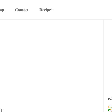
map
Contact
Recipes
P
ES