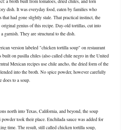
ct: a broth built from tomatoes, dried chiles, and torn
ratory dish. It was everyday food, eaten by families who
that had gone slightly stale. That practical instinct, the
riginal genius of this recipe. Day-old tortillas, cut into
t a garnish. They are structural to the dish.
can version labeled "chicken tortilla soup" on restaurant
built on pasilla chiles (also called chile negro in the United
ntral Mexican recipes use chile ancho, the dried form of the
lended into the broth. No spice powder, however carefully
e does to a soup.
ons north into Texas, California, and beyond, the soup
li powder took their place. Enchilada sauce was added for
 time. The result, still called chicken tortilla soup,