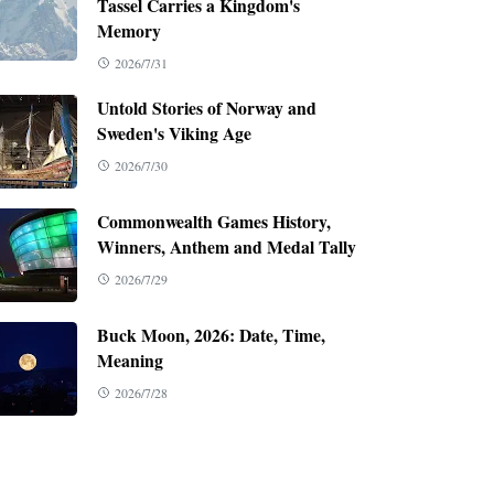
Tassel Carries a Kingdom's
Memory
2026/7/31
Untold Stories of Norway and
Sweden's Viking Age
2026/7/30
Commonwealth Games History,
Winners, Anthem and Medal Tally
2026/7/29
Buck Moon, 2026: Date, Time,
Meaning
2026/7/28