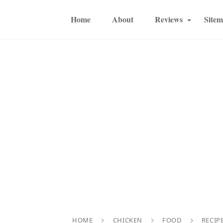
Home
About
Reviews
Site
HOME
CHICKEN
FOOD
RECIP