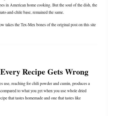
es in American home cooking. But the soul of the dish, the
omato-and-chile base, remained the same.
ow takes the Tex-Mex bones of the original post on this site
 Every Recipe Gets Wrong
pes use, reaching for chili powder and cumin, produces a
lat compared to what you get when you use whole dried
ecipe that tastes homemade and one that tastes like