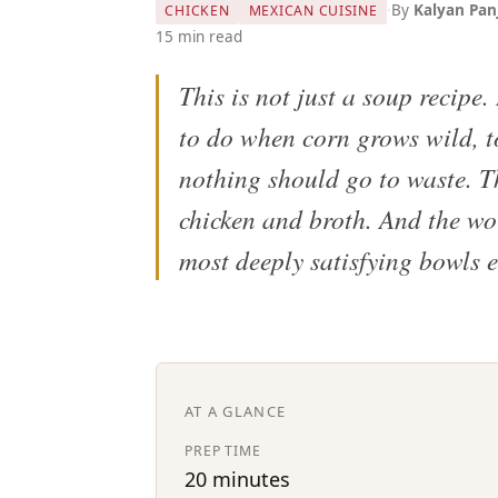
·
By
Kalyan Pan
CHICKEN
MEXICAN CUISINE
15 min read
This is not just a soup recipe.
to do when corn grows wild, t
nothing should go to waste. T
chicken and broth. And the wor
most deeply satisfying bowls 
AT A GLANCE
PREP TIME
20 minutes