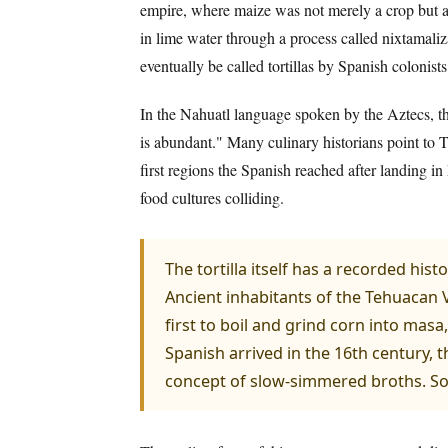
empire, where maize was not merely a crop but a 
in lime water through a process called nixtamaliza
eventually be called tortillas by Spanish colonist
In the Nahuatl language spoken by the Aztecs, the
is abundant." Many culinary historians point to Tl
first regions the Spanish reached after landing in
food cultures colliding.
The tortilla itself has a recorded his
Ancient inhabitants of the Tehuacan 
first to boil and grind corn into mas
Spanish arrived in the 16th century, t
concept of slow-simmered broths. Sop