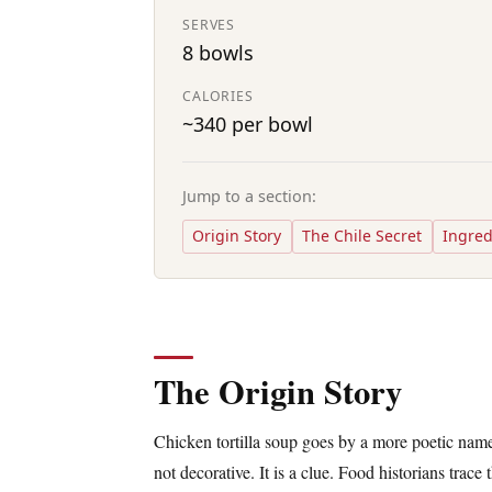
SERVES
8 bowls
CALORIES
~340 per bowl
Jump to a section:
Origin Story
The Chile Secret
Ingred
The Origin Story
Chicken tortilla soup goes by a more poetic name
not decorative. It is a clue. Food historians trace